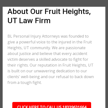
About Our Fruit Heights,
UT Law Firm
BL Personal Injury Attorneys was founded to
give a powerful voice to the injured in the Fruit
Heights, UT community. We are passionate
about justice and believe that every accident
victim deserves a skilled advocate to fight for
their rights. Our reputation in Fruit Heights, UT
is built on our unwavering dedication to our
clients' well-being and our refusal to back down
from a tough fight.
CLICK HERE TO CALL US 18339631664