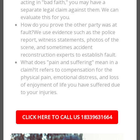
acting in "bad faith," you may have a
separate legal claim against them. We can
evaluate this for you.
How do you prove the other party was at
fault?We use evidence such as the police
report, witness statements, photos of the
scene, and sometimes accident
reconstruction experts to establish fault.
What does "pain and suffering" mean in a
claim?It refers to compensation for the
physical pain, emotional distress, and loss
of enjoyment of life you have suffered due
to your injuries.
CLICK HERE TO CALL US 18339631664