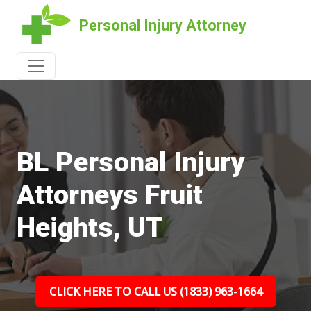
Personal Injury Attorney
BL Personal Injury
Attorneys Fruit
Heights, UT
CLICK HERE TO CALL US (1833) 963-1664