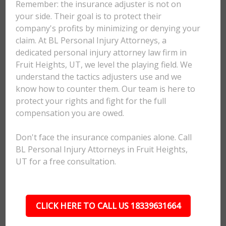
Remember: the insurance adjuster is not on
your side. Their goal is to protect their
company's profits by minimizing or denying your
claim. At BL Personal Injury Attorneys, a
dedicated personal injury attorney law firm in
Fruit Heights, UT, we level the playing field. We
understand the tactics adjusters use and we
know how to counter them. Our team is here to
protect your rights and fight for the full
compensation you are owed.
Don't face the insurance companies alone. Call
BL Personal Injury Attorneys in Fruit Heights,
UT for a free consultation.
CLICK HERE TO CALL US 18339631664