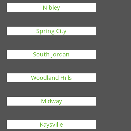
Nibley
Spring City
South Jordan
Woodland Hills
Midway
Kaysville