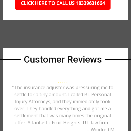
CLICK HERE TO CALL US 18339631664
Customer Reviews
"The insurance adjuster was pressuring me to
settle for a tiny amount. I called BL Personal
Injury Attorneys, and they immediately took
over. They handled everything and got me a
settlement that was many times the original
offer. A fantastic Fruit Heights, UT law firm."
– Windred M.