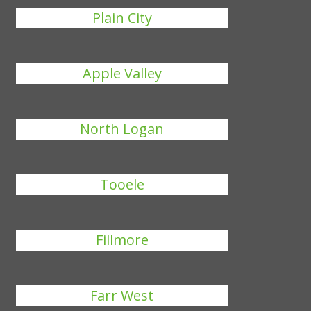
Plain City
Apple Valley
North Logan
Tooele
Fillmore
Farr West