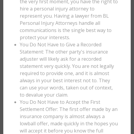
the very first moment, you have the right to
hire a personal injury attorney to
represent you. Having a lawyer from BL
Personal Injury Attorneys handle all
communications is the single best way to
protect your interests.
You Do Not Have to Give a Recorded
Statement: The other party's insurance
adjuster will likely ask for a recorded
statement very quickly. You are not legally
required to provide one, and it is almost
always in your best interest not to. They
can use your words, taken out of context,
to devalue your claim.
You Do Not Have to Accept the First
Settlement Offer: The first offer made by an
insurance company is almost always a
lowball offer, made quickly in the hopes you
will accept it before you know the full