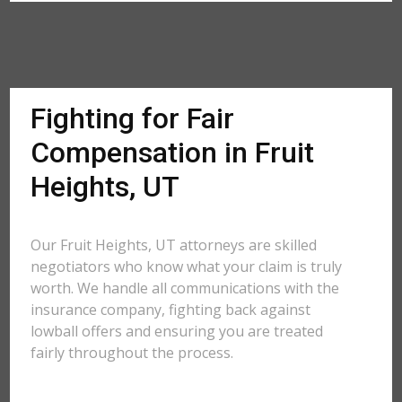
Fighting for Fair
Compensation in Fruit
Heights, UT
Our Fruit Heights, UT attorneys are skilled
negotiators who know what your claim is truly
worth. We handle all communications with the
insurance company, fighting back against
lowball offers and ensuring you are treated
fairly throughout the process.