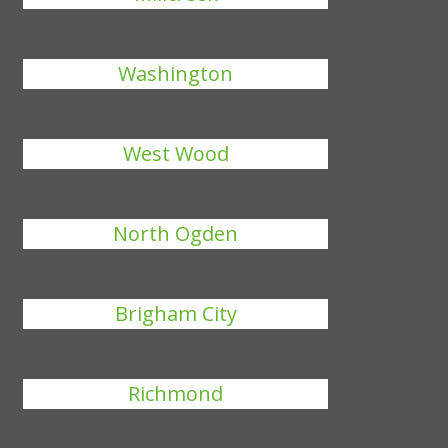
Washington
West Wood
North Ogden
Brigham City
Richmond