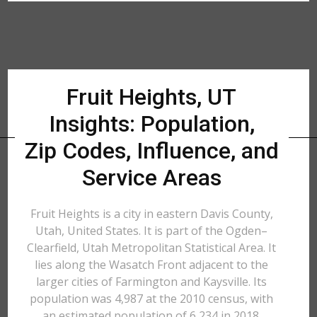
Fruit Heights, UT
Insights: Population,
Zip Codes, Influence, and
Service Areas
Fruit Heights is a city in eastern Davis County,
Utah, United States. It is part of the Ogden–
Clearfield, Utah Metropolitan Statistical Area. It
lies along the Wasatch Front adjacent to the
larger cities of Farmington and Kaysville. Its
population was 4,987 at the 2010 census, with
an estimated population of 6,234 in 2018.