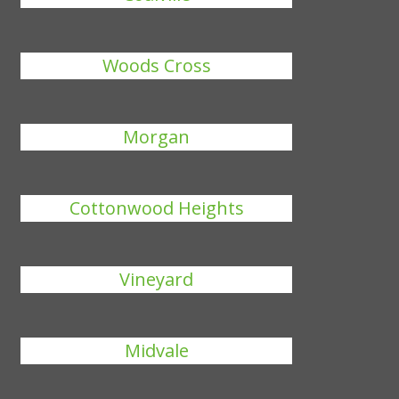
Woods Cross
Morgan
Cottonwood Heights
Vineyard
Midvale