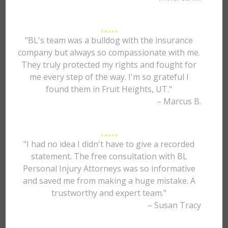
"BL's team was a bulldog with the insurance
company but always so compassionate with me.
They truly protected my rights and fought for
me every step of the way. I'm so grateful I
found them in Fruit Heights, UT."
– Marcus B.
"I had no idea I didn't have to give a recorded
statement. The free consultation with BL
Personal Injury Attorneys was so informative
and saved me from making a huge mistake. A
trustworthy and expert team."
– Susan Tracy