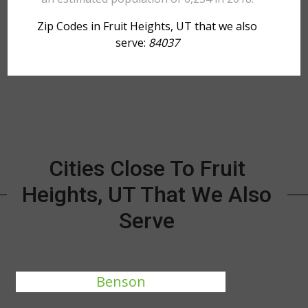
Zip Codes in Fruit Heights, UT that we also
serve:
84037
Cities Close To Fruit
Heights, UT That We Also
Serve
Benson