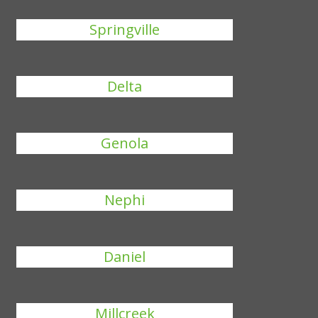
Springville
Delta
Genola
Nephi
Daniel
Millcreek