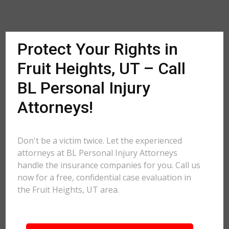
Protect Your Rights in
Fruit Heights, UT – Call
BL Personal Injury
Attorneys!
Don't be a victim twice. Let the experienced
attorneys at BL Personal Injury Attorneys
handle the insurance companies for you. Call us
now for a free, confidential case evaluation in
the Fruit Heights, UT area.