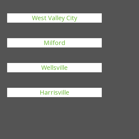
West Valley City
Milford
Wellsville
Harrisville