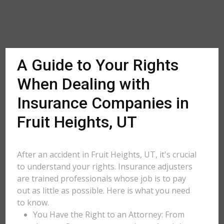
A Guide to Your Rights
When Dealing with
Insurance Companies in
Fruit Heights, UT
After an accident in Fruit Heights, UT, it's crucial
to understand your rights. Insurance adjusters
are trained professionals whose job is to pay
out as little as possible. Here is what you need
to know.
You Have the Right to an Attorney: From