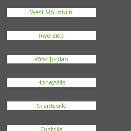
West Mountain
Riverside
West Jordan
Honeyville
Grantsville
Coalville