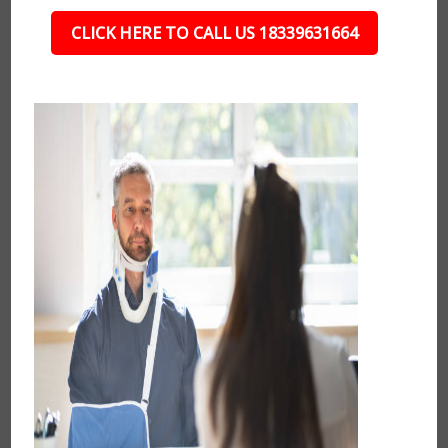
CLICK HERE TO CALL US 18339631664