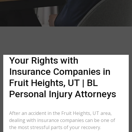
Your Rights with
Insurance Companies in
Fruit Heights, UT | BL
Personal Injury Attorneys
After an accident in the Fruit Heights, UT area,
dealing with insurance companies can be one of
the most stressful parts of your recovery.