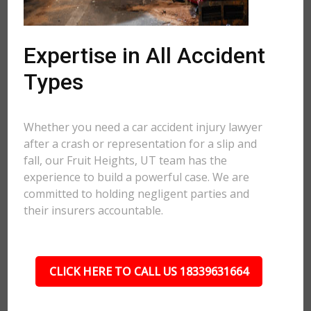
Expertise in All Accident
Types
Whether you need a car accident injury lawyer
after a crash or representation for a slip and
fall, our Fruit Heights, UT team has the
experience to build a powerful case. We are
committed to holding negligent parties and
their insurers accountable.
CLICK HERE TO CALL US 18339631664