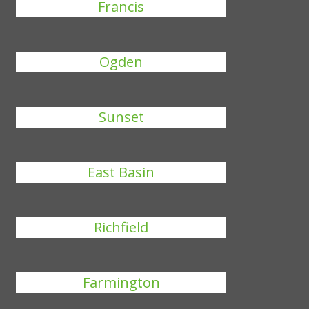
Francis
Ogden
Sunset
East Basin
Richfield
Farmington