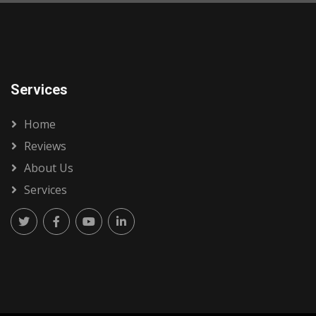
Services
Home
Reviews
About Us
Services