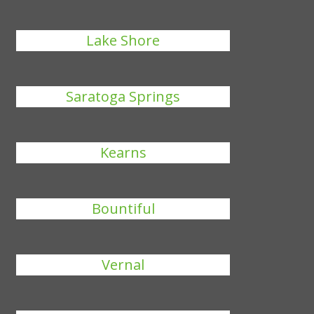
Lake Shore
Saratoga Springs
Kearns
Bountiful
Vernal