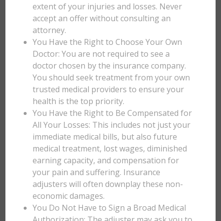
extent of your injuries and losses. Never
accept an offer without consulting an
attorney.
You Have the Right to Choose Your Own
Doctor: You are not required to see a
doctor chosen by the insurance company.
You should seek treatment from your own
trusted medical providers to ensure your
health is the top priority.
You Have the Right to Be Compensated for
All Your Losses: This includes not just your
immediate medical bills, but also future
medical treatment, lost wages, diminished
earning capacity, and compensation for
your pain and suffering. Insurance
adjusters will often downplay these non-
economic damages.
You Do Not Have to Sign a Broad Medical
Authorization: The adjuster may ask you to