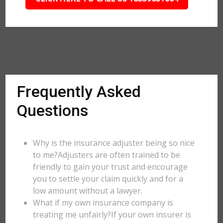
Frequently Asked
Questions
Why is the insurance adjuster being so nice
to me?Adjusters are often trained to be
friendly to gain your trust and encourage
you to settle your claim quickly and for a
low amount without a lawyer.
What if my own insurance company is
treating me unfairly?If your own insurer is