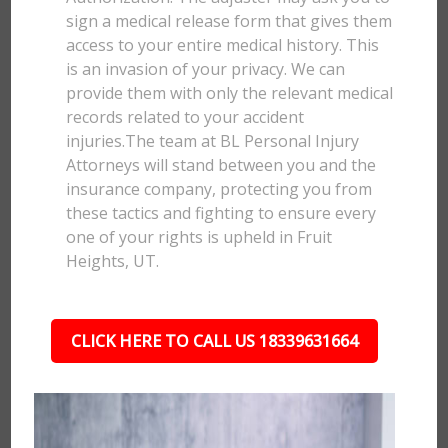
sign a medical release form that gives them
access to your entire medical history. This
is an invasion of your privacy. We can
provide them with only the relevant medical
records related to your accident
injuries.The team at BL Personal Injury
Attorneys will stand between you and the
insurance company, protecting you from
these tactics and fighting to ensure every
one of your rights is upheld in Fruit
Heights, UT.
CLICK HERE TO CALL US 18339631664