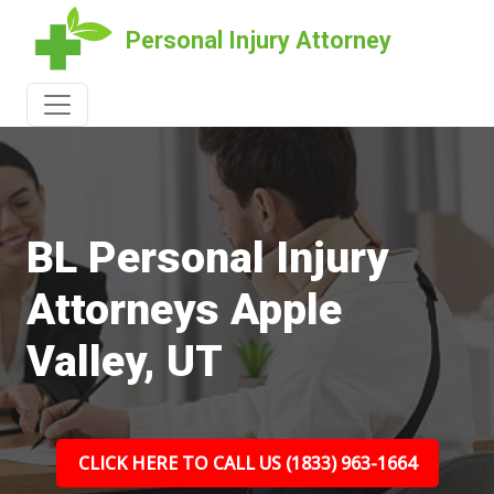
Personal Injury Attorney
BL Personal Injury
Attorneys Apple
Valley, UT
CLICK HERE TO CALL US (1833) 963-1664