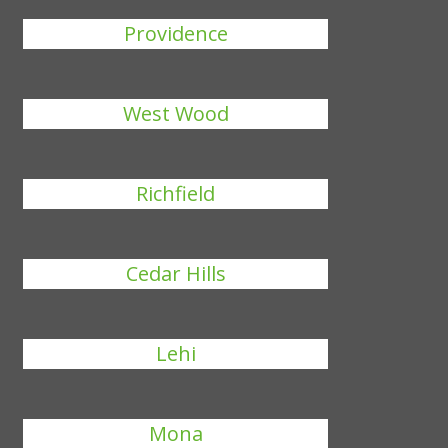
Providence
West Wood
Richfield
Cedar Hills
Lehi
Mona