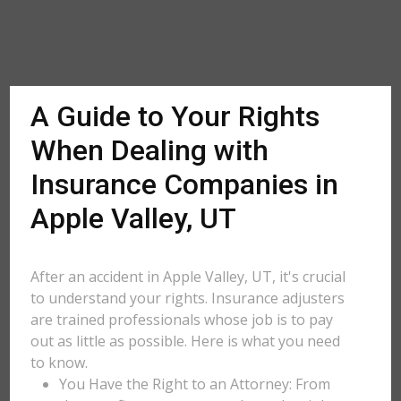
A Guide to Your Rights
When Dealing with
Insurance Companies in
Apple Valley, UT
After an accident in Apple Valley, UT, it's crucial
to understand your rights. Insurance adjusters
are trained professionals whose job is to pay
out as little as possible. Here is what you need
to know.
You Have the Right to an Attorney: From