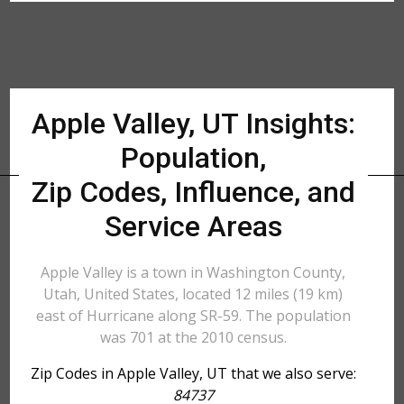
Apple Valley, UT Insights:
Population,
Zip Codes, Influence, and
Service Areas
Apple Valley is a town in Washington County,
Utah, United States, located 12 miles (19 km)
east of Hurricane along SR-59. The population
was 701 at the 2010 census.
Zip Codes in Apple Valley, UT that we also serve:
84737