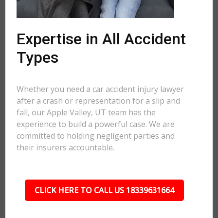
Expertise in All Accident
Types
Whether you need a car accident injury lawyer
after a crash or representation for a slip and
fall, our Apple Valley, UT team has the
experience to build a powerful case. We are
committed to holding negligent parties and
their insurers accountable.
CLICK HERE TO CALL US 18339631664