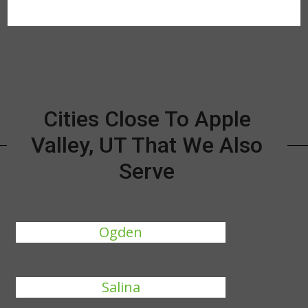
Cities Close To Apple
Valley, UT That We Also
Serve
Ogden
Salina