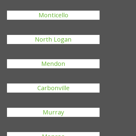
Monticello
North Logan
Mendon
Carbonville
Murray