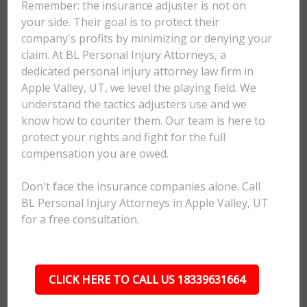
Remember: the insurance adjuster is not on
your side. Their goal is to protect their
company's profits by minimizing or denying your
claim. At BL Personal Injury Attorneys, a
dedicated personal injury attorney law firm in
Apple Valley, UT, we level the playing field. We
understand the tactics adjusters use and we
know how to counter them. Our team is here to
protect your rights and fight for the full
compensation you are owed.
Don't face the insurance companies alone. Call
BL Personal Injury Attorneys in Apple Valley, UT
for a free consultation.
CLICK HERE TO CALL US 18339631664