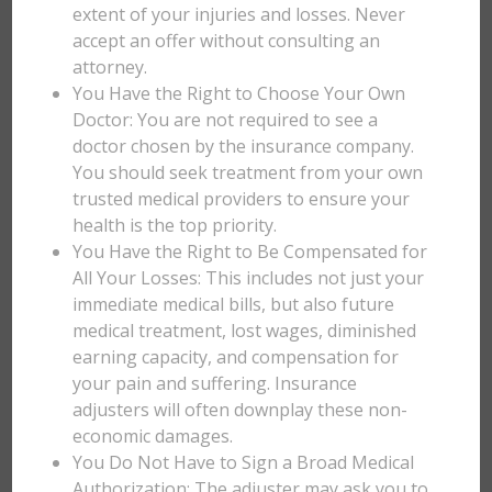
extent of your injuries and losses. Never
accept an offer without consulting an
attorney.
You Have the Right to Choose Your Own
Doctor: You are not required to see a
doctor chosen by the insurance company.
You should seek treatment from your own
trusted medical providers to ensure your
health is the top priority.
You Have the Right to Be Compensated for
All Your Losses: This includes not just your
immediate medical bills, but also future
medical treatment, lost wages, diminished
earning capacity, and compensation for
your pain and suffering. Insurance
adjusters will often downplay these non-
economic damages.
You Do Not Have to Sign a Broad Medical
Authorization: The adjuster may ask you to