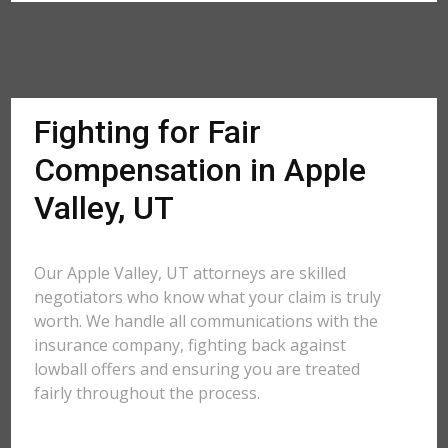
Fighting for Fair
Compensation in Apple
Valley, UT
Our Apple Valley, UT attorneys are skilled
negotiators who know what your claim is truly
worth. We handle all communications with the
insurance company, fighting back against
lowball offers and ensuring you are treated
fairly throughout the process.