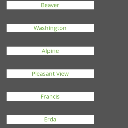
Beaver
Washington
Alpine
Pleasant View
Francis
Erda