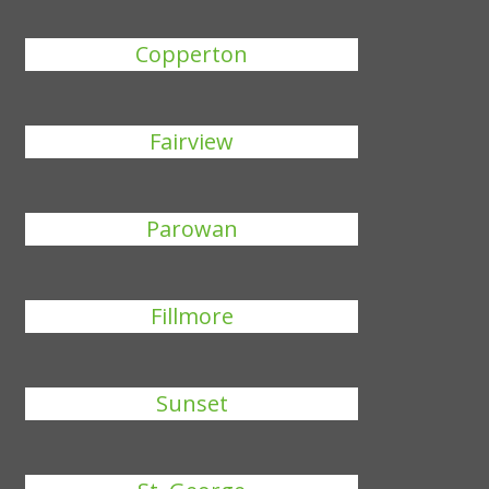
Copperton
Fairview
Parowan
Fillmore
Sunset