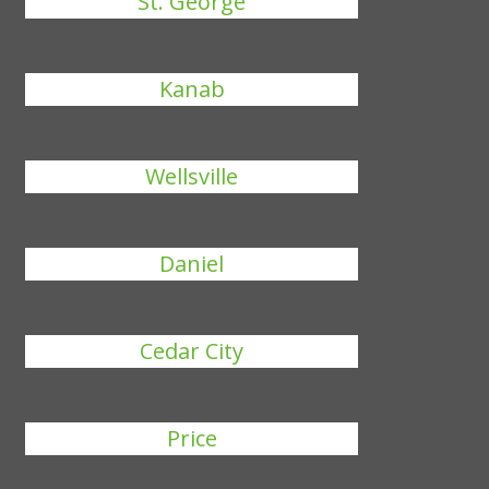
St. George
Kanab
Wellsville
Daniel
Cedar City
Price