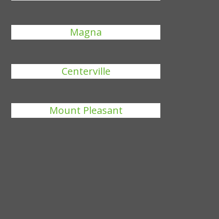
Magna
Centerville
Mount Pleasant