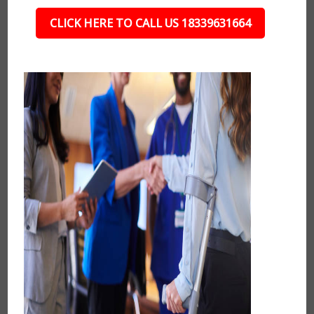
CLICK HERE TO CALL US 18339631664