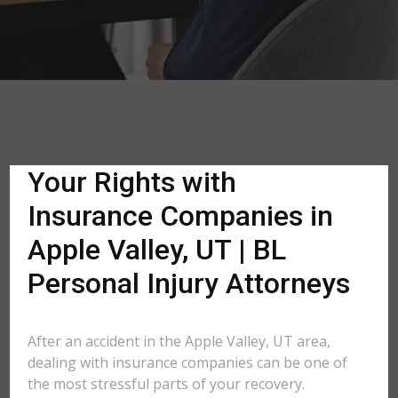
Your Rights with
Insurance Companies in
Apple Valley, UT | BL
Personal Injury Attorneys
After an accident in the Apple Valley, UT area,
dealing with insurance companies can be one of
the most stressful parts of your recovery.