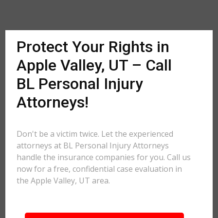
Protect Your Rights in
Apple Valley, UT – Call
BL Personal Injury
Attorneys!
Don't be a victim twice. Let the experienced
attorneys at BL Personal Injury Attorneys
handle the insurance companies for you. Call us
now for a free, confidential case evaluation in
the Apple Valley, UT area.