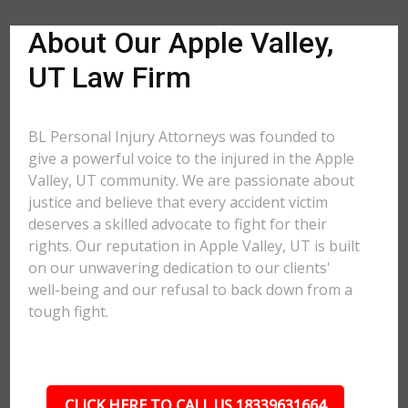
About Our Apple Valley,
UT Law Firm
BL Personal Injury Attorneys was founded to
give a powerful voice to the injured in the Apple
Valley, UT community. We are passionate about
justice and believe that every accident victim
deserves a skilled advocate to fight for their
rights. Our reputation in Apple Valley, UT is built
on our unwavering dedication to our clients'
well-being and our refusal to back down from a
tough fight.
CLICK HERE TO CALL US 18339631664