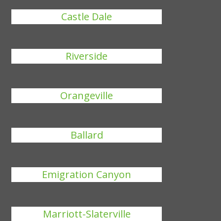
Castle Dale
Riverside
Orangeville
Ballard
Emigration Canyon
Marriott-Slaterville