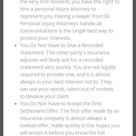
the very first moment, you have the right to
hire a personal injury attorney to
represent you. Having a lawyer from BL
Personal Injury Attorneys handle all
communications is the single best way to
protect your interests.
You Do Not Have to Give a Recorded
Statement: The other party's insurance
adjuster will likely ask for a recorded
statement very quickly. You are not legally
required to provide one, and it is almost
always in your best interest not to. They
can use your words, taken out of context,
to devalue your claim.
You Do Not Have to Accept the First
Settlement Offer: The first offer made by an
insurance company is almost always a
lowball offer, made quickly in the hopes you
will accept it before you know the full