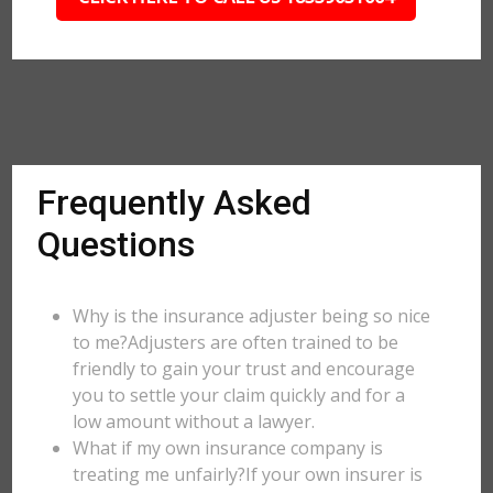
Frequently Asked
Questions
Why is the insurance adjuster being so nice
to me?Adjusters are often trained to be
friendly to gain your trust and encourage
you to settle your claim quickly and for a
low amount without a lawyer.
What if my own insurance company is
treating me unfairly?If your own insurer is