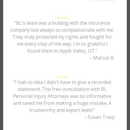
"BL's team was a bulldog with the insurance
company but always so compassionate with me.
They truly protected my rights and fought for
me every step of the way. I'm so grateful I
found them in Apple Valley, UT."
– Marcus B.
"I had no idea I didn't have to give a recorded
statement. The free consultation with BL
Personal Injury Attorneys was so informative
and saved me from making a huge mistake. A
trustworthy and expert team."
– Susan Tracy