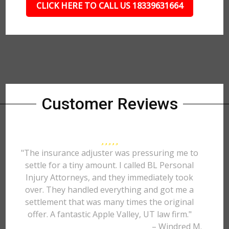
CLICK HERE TO CALL US 18339631664
Customer Reviews
"The insurance adjuster was pressuring me to
settle for a tiny amount. I called BL Personal
Injury Attorneys, and they immediately took
over. They handled everything and got me a
settlement that was many times the original
offer. A fantastic Apple Valley, UT law firm."
– Windred M.