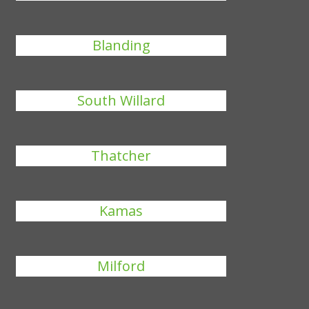
Blanding
South Willard
Thatcher
Kamas
Milford