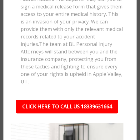
sign a medical release form that gives them
access to your entire medical history. This
is an invasion of your privacy. We can
provide them with only the relevant medical
records related to your accident
injuries.The team at BL Personal Injury
Attorneys will stand between you and the
insurance company, protecting you from
these tactics and fighting to ensure every
one of your rights is upheld in Apple Valley,
UT.
CLICK HERE TO CALL US 18339631664