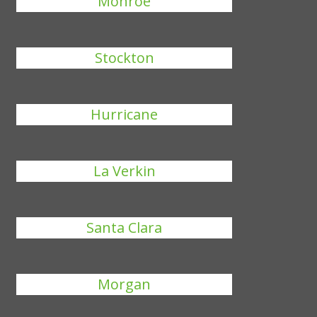
Monroe
Stockton
Hurricane
La Verkin
Santa Clara
Morgan