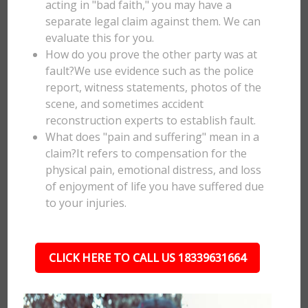
acting in "bad faith," you may have a
separate legal claim against them. We can
evaluate this for you.
How do you prove the other party was at
fault?We use evidence such as the police
report, witness statements, photos of the
scene, and sometimes accident
reconstruction experts to establish fault.
What does "pain and suffering" mean in a
claim?It refers to compensation for the
physical pain, emotional distress, and loss
of enjoyment of life you have suffered due
to your injuries.
CLICK HERE TO CALL US 18339631664