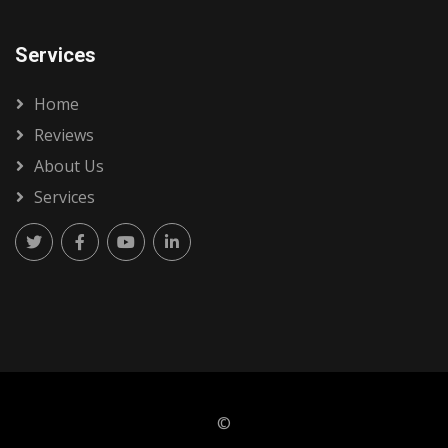
Services
Home
Reviews
About Us
Services
©