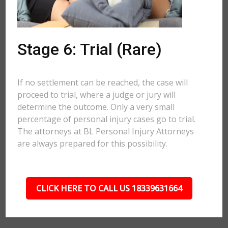
Stage 6: Trial (Rare)
If no settlement can be reached, the case will
proceed to trial, where a judge or jury will
determine the outcome. Only a very small
percentage of personal injury cases go to trial.
The attorneys at BL Personal Injury Attorneys
are always prepared for this possibility.
CLICK HERE TO CALL US 18339631664