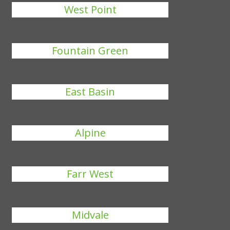
West Point
Fountain Green
East Basin
Alpine
Farr West
Midvale