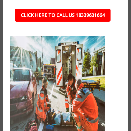
CLICK HERE TO CALL US 18339631664