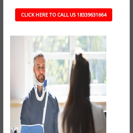
CLICK HERE TO CALL US 18339631664