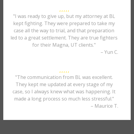
"I was ready to give up, but my attorney at BL
kept fighting. They were prepared to take my
case all the way to trial, and that preparation
led to a great settlement. They are true fighters
for their Magna, UT clients."
– Yun C.
"The communication from BL was excellent.
They kept me updated at every stage of my
case, so I always knew what was happening. It
made a long process so much less stressful."
– Maurice T.