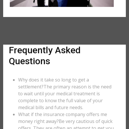
Frequently Asked
Questions
Why does it take so long to get a
settlement?The primary reason is the need
to wait until your medical treatment is
complete to know the full value of your
medical bills and future needs.
What if the insurance company offers me
money right away?Be very cautious of quick
offers. They are often an attempt to get you