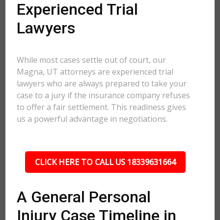
Experienced Trial
Lawyers
While most cases settle out of court, our
Magna, UT attorneys are experienced trial
lawyers who are always prepared to take your
case to a jury if the insurance company refuses
to offer a fair settlement. This readiness gives
us a powerful advantage in negotiations.
CLICK HERE TO CALL US 18339631664
A General Personal
Injury Case Timeline in