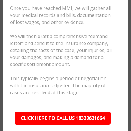
Once you have reached MMI, we will gather all
your medical records and bills, documentation
of lost wages, and other evidence.
We will then draft a comprehensive "demand
letter" and send it to the insurance company,
detailing the facts of the case, your injuries, all
your damages, and making a demand for a
specific settlement amount.
This typically begins a period of negotiation
with the insurance adjuster. The majority of
cases are resolved at this stage.
CLICK HERE TO CALL US 18339631664