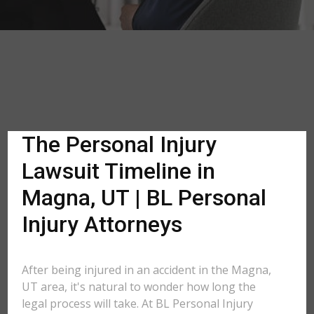
The Personal Injury
Lawsuit Timeline in
Magna, UT | BL Personal
Injury Attorneys
After being injured in an accident in the Magna,
UT area, it's natural to wonder how long the
legal process will take. At BL Personal Injury