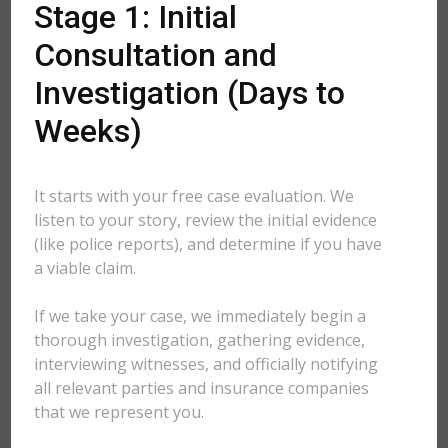
Stage 1: Initial
Consultation and
Investigation (Days to
Weeks)
It starts with your free case evaluation. We
listen to your story, review the initial evidence
(like police reports), and determine if you have
a viable claim.
If we take your case, we immediately begin a
thorough investigation, gathering evidence,
interviewing witnesses, and officially notifying
all relevant parties and insurance companies
that we represent you.