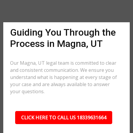
Guiding You Through the
Process in Magna, UT
Our Magna, UT legal team is committed to clear
and consistent communication. We ensure you
understand what is happening at every stage of
your case and are always available to answer
your questions.
CLICK HERE TO CALL US 18339631664