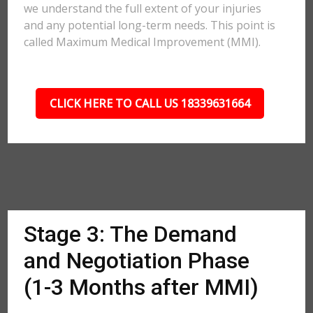
we understand the full extent of your injuries
and any potential long-term needs. This point is
called Maximum Medical Improvement (MMI).
CLICK HERE TO CALL US 18339631664
Stage 3: The Demand
and Negotiation Phase
(1-3 Months after MMI)