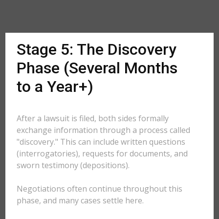
Stage 5: The Discovery
Phase (Several Months
to a Year+)
After a lawsuit is filed, both sides formally
exchange information through a process called
"discovery." This can include written questions
(interrogatories), requests for documents, and
sworn testimony (depositions).
Negotiations often continue throughout this
phase, and many cases settle here.