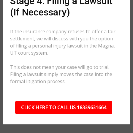
Stage 4: Filing a Lawsuit
(If Necessary)
If the insurance company refuses to offer a fair
settlement, we will discuss with you the option
of filing a personal injury lawsuit in the Magna,
UT court system.
This does not mean your case will go to trial.
Filing a lawsuit simply moves the case into the
formal litigation process.
CLICK HERE TO CALL US 18339631664