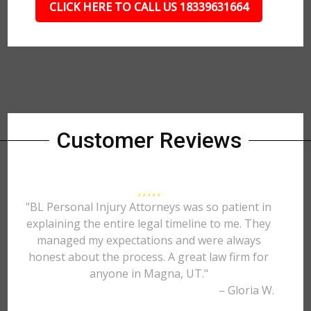
CLICK HERE TO CALL US 18339631664
Customer Reviews
"BL Personal Injury Attorneys was so patient in
explaining the entire legal timeline to me. They
managed my expectations and were always
honest about the process. A great law firm for
anyone in Magna, UT."
– Gloria W.