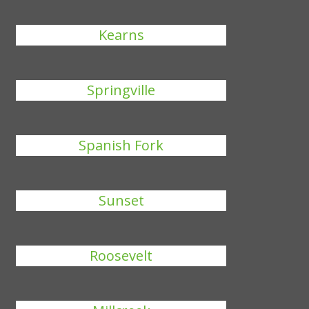
Kearns
Springville
Spanish Fork
Sunset
Roosevelt