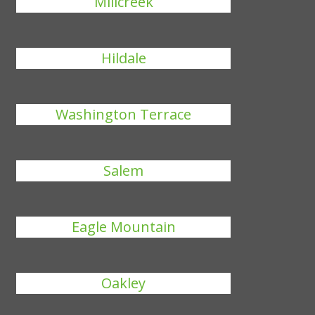
Millcreek
Hildale
Washington Terrace
Salem
Eagle Mountain
Oakley