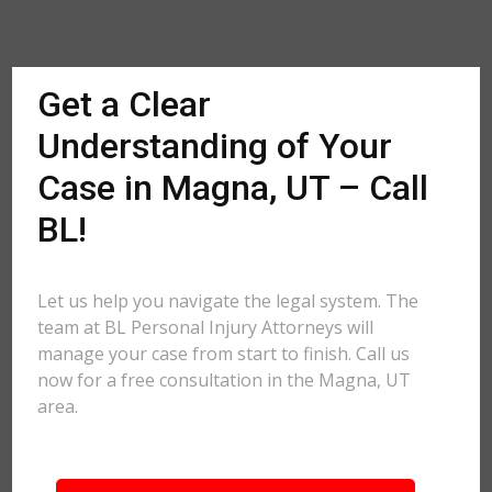
Get a Clear
Understanding of Your
Case in Magna, UT – Call
BL!
Let us help you navigate the legal system. The
team at BL Personal Injury Attorneys will
manage your case from start to finish. Call us
now for a free consultation in the Magna, UT
area.