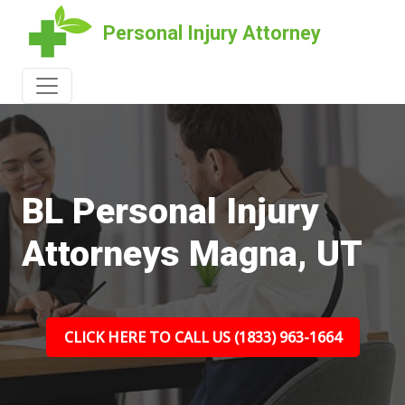
Personal Injury Attorney
BL Personal Injury
Attorneys Magna, UT
CLICK HERE TO CALL US (1833) 963-1664