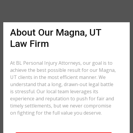
About Our Magna, UT
Law Firm
At BL Personal Injury Attorneys, our goal is to
achieve the best possible result for our Magna,
UT clients in the most efficient manner. We
understand that a long, drawn-out legal battle
is stressful. Our local team leverages its
experience and reputation to push for fair and
timely settlements, but we never compromise
on fighting for the full value you deserve.