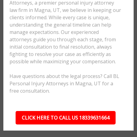
Attorneys, a premier personal injury attorney
law firm in Magna, UT, we believe in keeping our
clients informed. While every case is unique,
understanding the general timeline can help
manage expectations. Our experienced
attorneys guide you through each stage, from
initial consultation to final resolution, always
fighting to resolve your case as efficiently as
possible while maximizing your compensation.
Have questions about the legal process? Call BL
Personal Injury Attorneys in Magna, UT for a
free consultation.
CLICK HERE TO CALL US 18339631664