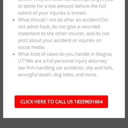
to settle for a low amount before the full
extent of your injuries is known.
What should I not do after an accident?Do
not admit fault, do not give a recorded
statement to the other insurer, and do not
post about your accident or injuries on
social media.
What kind of cases do you handle in Magna,
UT?We are a full personal injury attorney
law firm handling car accidents, slip and falls,
wrongful death, dog bites, and more.
CLICK HERE TO CALL US 18339631664