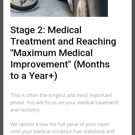
Stage 2: Medical
Treatment and Reaching
"Maximum Medical
Improvement" (Months
to a Year+)
This is often the longest and most important
phase. You will focus on your medical treatment
and recovery.
We cannot know the full value of your claim
until your medical condition has stabilized and