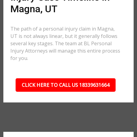
Magna, UT
The path of a personal injury claim in Magna,
UT is not always linear, but it generally follows
several key stages. The team at BL Personal
Injury Attorneys will manage this entire process
for you.
CLICK HERE TO CALL US 18339631664