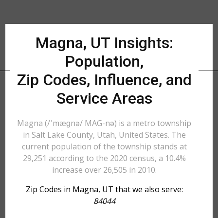
Magna, UT Insights:
Population,
Zip Codes, Influence, and
Service Areas
Magna (/ˈmæɡnə/ MAG-nə) is a metro township
in Salt Lake County, Utah, United States. The
current population of the township stands at
29,251 according to the 2020 census, a 10.4%
increase over 26,505 in 2010.
Zip Codes in Magna, UT that we also serve:
84044