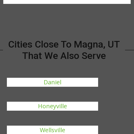
Cities Close To Magna, UT
That We Also Serve
Daniel
Honeyville
Wellsville