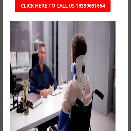
CLICK HERE TO CALL US 18339631664