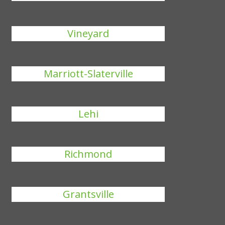
Vineyard
Marriott-Slaterville
Lehi
Richmond
Grantsville