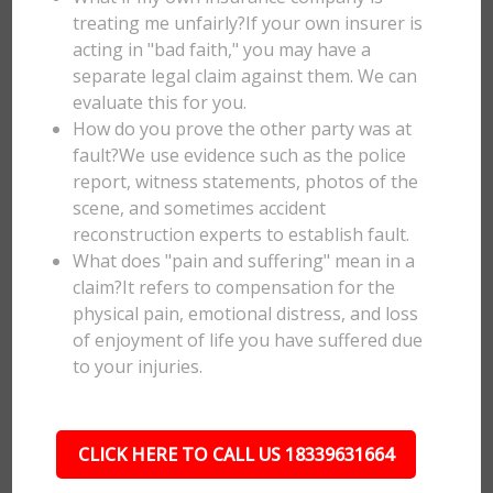
treating me unfairly?If your own insurer is
acting in "bad faith," you may have a
separate legal claim against them. We can
evaluate this for you.
How do you prove the other party was at
fault?We use evidence such as the police
report, witness statements, photos of the
scene, and sometimes accident
reconstruction experts to establish fault.
What does "pain and suffering" mean in a
claim?It refers to compensation for the
physical pain, emotional distress, and loss
of enjoyment of life you have suffered due
to your injuries.
CLICK HERE TO CALL US 18339631664