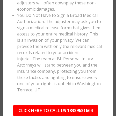
adjusters will often downplay these non-
economic damages.
You Do Not Have to Sign a Broad Medical
Authorization: The adjuster may ask you to
sign a medical release form that gives them
access to your entire medical history. This
is an invasion of your privacy. We can
provide them with only the relevant medical
records related to your accident
injuries.The team at BL Personal Injury
Attorneys will stand between you and the
insurance company, protecting you from
these tactics and fighting to ensure every
one of your rights is upheld in Washington
Terrace, UT.
CLICK HERE TO CALL US 18339631664