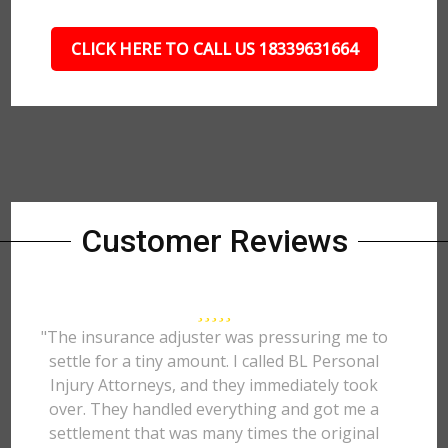
CLICK HERE TO CALL US 18339631664
Customer Reviews
"The insurance adjuster was pressuring me to
settle for a tiny amount. I called BL Personal
Injury Attorneys, and they immediately took
over. They handled everything and got me a
settlement that was many times the original