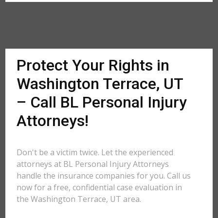
Protect Your Rights in
Washington Terrace, UT
– Call BL Personal Injury
Attorneys!
Don't be a victim twice. Let the experienced
attorneys at BL Personal Injury Attorneys
handle the insurance companies for you. Call us
now for a free, confidential case evaluation in
the Washington Terrace, UT area.