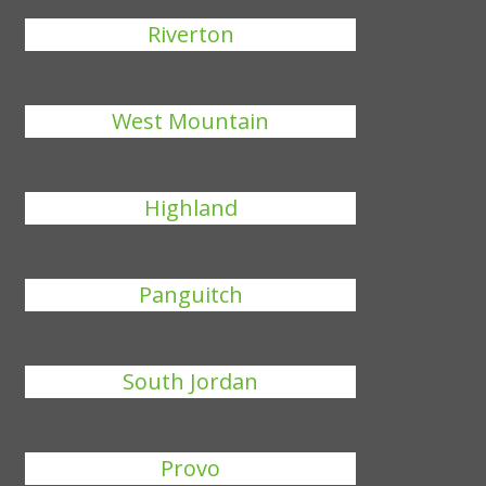
Riverton
West Mountain
Highland
Panguitch
South Jordan
Provo