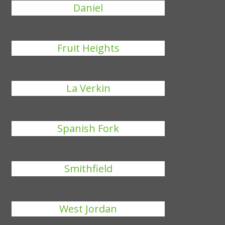
Daniel
Fruit Heights
La Verkin
Spanish Fork
Smithfield
West Jordan