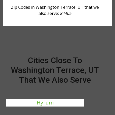
Zip Codes in Washington Terrace, UT that we
also serve:
84405
Cities Close To
Washington Terrace, UT
That We Also Serve
Hyrum