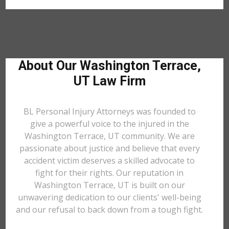
About Our Washington Terrace,
UT Law Firm
BL Personal Injury Attorneys was founded to
give a powerful voice to the injured in the
Washington Terrace, UT community. We are
passionate about justice and believe that every
accident victim deserves a skilled advocate to
fight for their rights. Our reputation in
Washington Terrace, UT is built on our
unwavering dedication to our clients' well-being
and our refusal to back down from a tough fight.