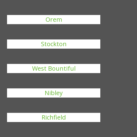
Orem
Stockton
West Bountiful
Nibley
Richfield