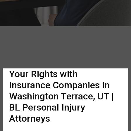
Your Rights with
Insurance Companies in
Washington Terrace, UT |
BL Personal Injury
Attorneys