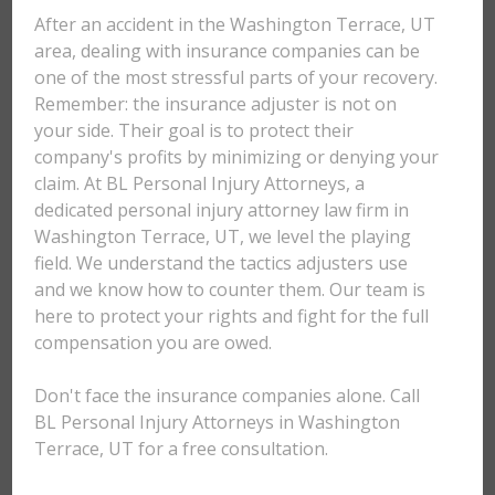
After an accident in the Washington Terrace, UT
area, dealing with insurance companies can be
one of the most stressful parts of your recovery.
Remember: the insurance adjuster is not on
your side. Their goal is to protect their
company's profits by minimizing or denying your
claim. At BL Personal Injury Attorneys, a
dedicated personal injury attorney law firm in
Washington Terrace, UT, we level the playing
field. We understand the tactics adjusters use
and we know how to counter them. Our team is
here to protect your rights and fight for the full
compensation you are owed.
Don't face the insurance companies alone. Call
BL Personal Injury Attorneys in Washington
Terrace, UT for a free consultation.