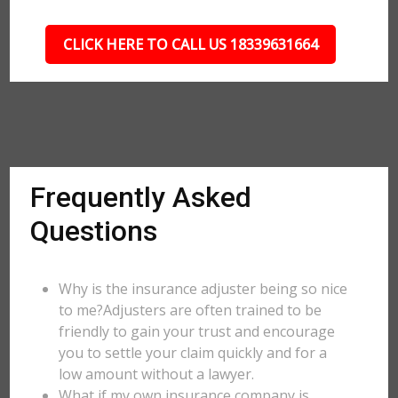
CLICK HERE TO CALL US 18339631664
Frequently Asked
Questions
Why is the insurance adjuster being so nice
to me?Adjusters are often trained to be
friendly to gain your trust and encourage
you to settle your claim quickly and for a
low amount without a lawyer.
What if my own insurance company is