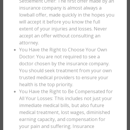
Settlement Offer: The first offer made by an
insurance company is almost always a
lowball offer, made quickly in the hopes you
will accept it before you know the full
extent of your injuries and losses. Never
accept an offer without consulting an
attorney.
You Have the Right to Choose Your Own
Doctor: You are not required to see a
doctor chosen by the insurance company.
You should seek treatment from your own
trusted medical providers to ensure your
health is the top priority.
You Have the Right to Be Compensated for
All Your Losses: This includes not just your
immediate medical bills, but also future
medical treatment, lost wages, diminished
earning capacity, and compensation for
your pain and suffering. Insurance