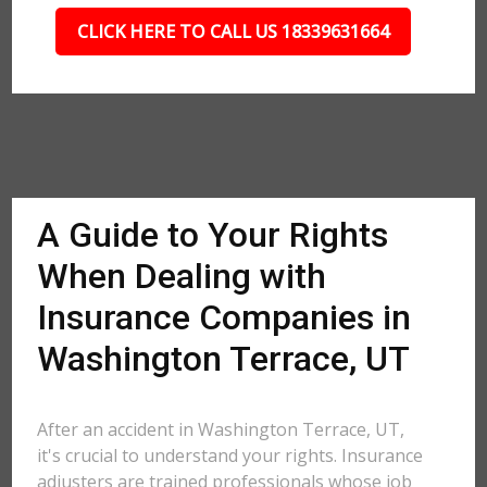
CLICK HERE TO CALL US 18339631664
A Guide to Your Rights
When Dealing with
Insurance Companies in
Washington Terrace, UT
After an accident in Washington Terrace, UT,
it's crucial to understand your rights. Insurance
adjusters are trained professionals whose job