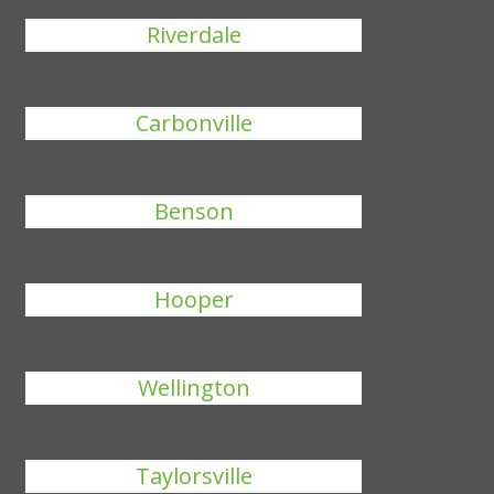
Riverdale
Carbonville
Benson
Hooper
Wellington
Taylorsville