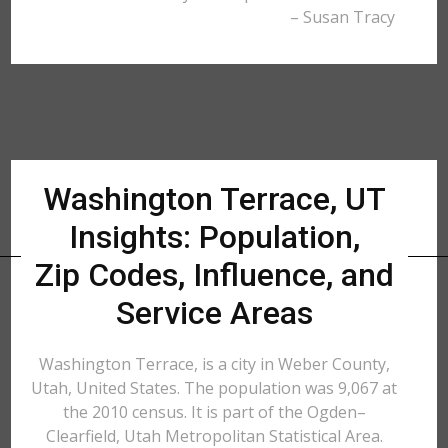
– Susan Tracy
Washington Terrace, UT
Insights: Population,
Zip Codes, Influence, and
Service Areas
Washington Terrace, is a city in Weber County,
Utah, United States. The population was 9,067 at
the 2010 census. It is part of the Ogden–
Clearfield, Utah Metropolitan Statistical Area.