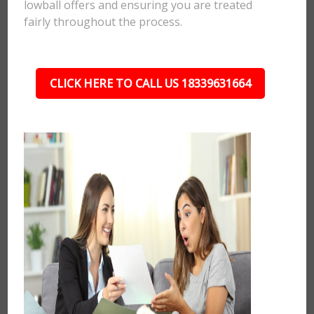
lowball offers and ensuring you are treated
fairly throughout the process.
CLICK HERE TO CALL US 18339631664