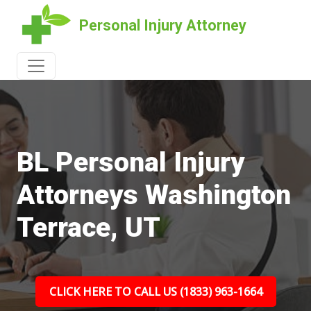
Personal Injury Attorney
BL Personal Injury
Attorneys Washington
Terrace, UT
CLICK HERE TO CALL US (1833) 963-1664