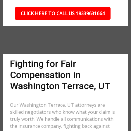
CLICK HERE TO CALL US 18339631664
Fighting for Fair
Compensation in
Washington Terrace, UT
Our Washington Terrace, UT attorneys are
skilled negotiators who know what your claim is
truly worth. We handle all communications with
the insurance company, fighting back against