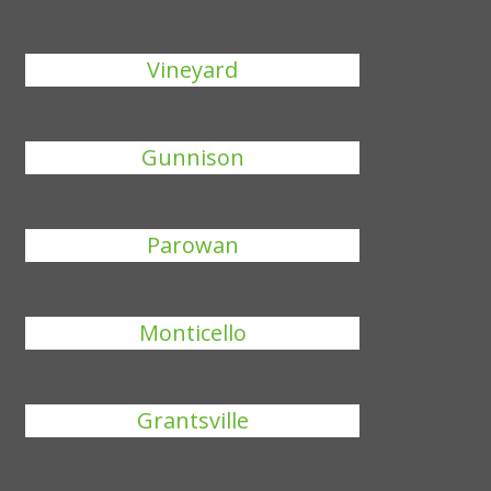
Vineyard
Gunnison
Parowan
Monticello
Grantsville