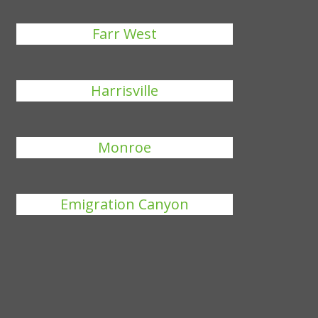
Farr West
Harrisville
Monroe
Emigration Canyon