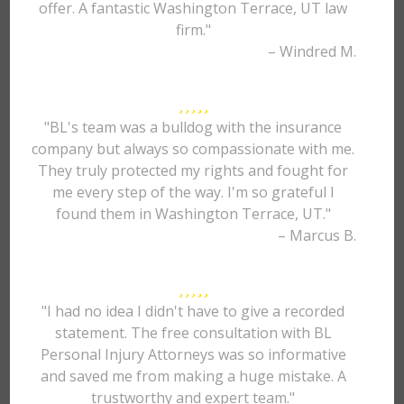
offer. A fantastic Washington Terrace, UT law
firm."
– Windred M.
"BL's team was a bulldog with the insurance
company but always so compassionate with me.
They truly protected my rights and fought for
me every step of the way. I'm so grateful I
found them in Washington Terrace, UT."
– Marcus B.
"I had no idea I didn't have to give a recorded
statement. The free consultation with BL
Personal Injury Attorneys was so informative
and saved me from making a huge mistake. A
trustworthy and expert team."