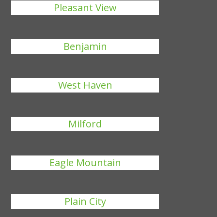
Pleasant View
Benjamin
West Haven
Milford
Eagle Mountain
Plain City