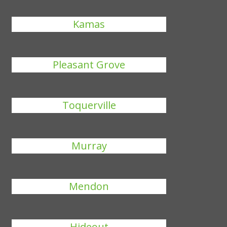
Kamas
Pleasant Grove
Toquerville
Murray
Mendon
Hideout