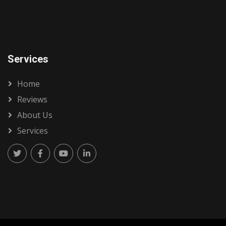
Services
Home
Reviews
About Us
Services