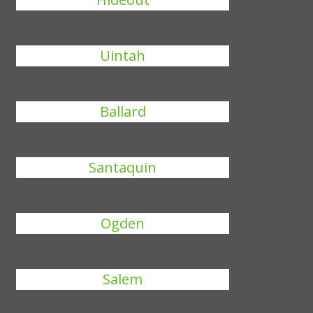
Uintah
Ballard
Santaquin
Ogden
Salem