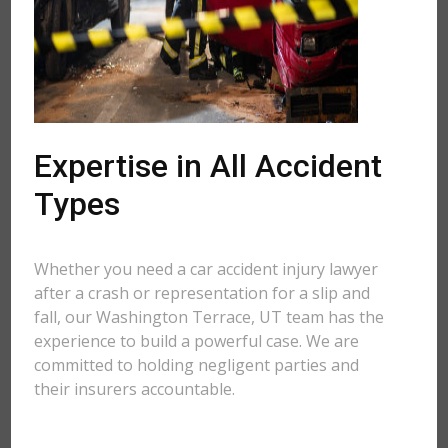
Expertise in All Accident
Types
Whether you need a car accident injury lawyer
after a crash or representation for a slip and
fall, our Washington Terrace, UT team has the
experience to build a powerful case. We are
committed to holding negligent parties and
their insurers accountable.