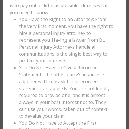
is to pay out as little as possible. Here is what
you need to know.
You Have the Right to an Attorney: From
the very first moment, you have the right to
hire a personal injury attorney to
represent you. Having a lawyer from BL
Personal Injury Attorneys handle all
communications is the single best way to
protect your interests.
You Do Not Have to Give a Recorded
Statement: The other party's insurance
adjuster will likely ask for a recorded
statement very quickly. You are not legally
required to provide one, and it is almost
always in your best interest not to. They
can use your words, taken out of context,
to devalue your claim.
You Do Not Have to Accept the First