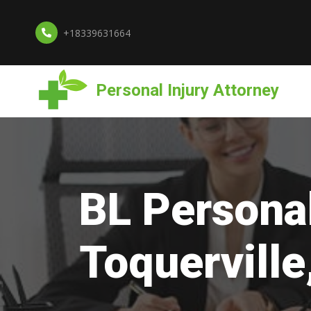
+18339631664
Personal Injury Attorney
BL Personal
Toquerville