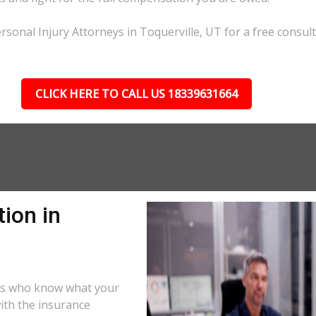
sonal Injury Attorneys in Toquerville, UT for a free consult
CLICK HERE TO CALL US 18339631664
ion in
ors who know what your
ith the insurance