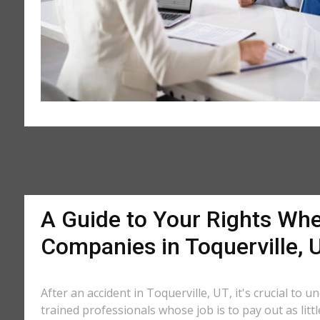
A Guide to Your Rights Whe
Companies in Toquerville, 
After an accident in Toquerville, UT, it's crucial to 
trained professionals whose job is to pay out as litt