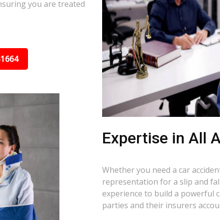
nsuring you are treated
31664
Expertise in All
Whether you need a car accident 
representation for a slip and fa
experience to build a powerful 
parties and their insurers accou