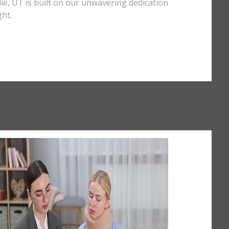
ille, UT is built on our unwavering dedication
ght.