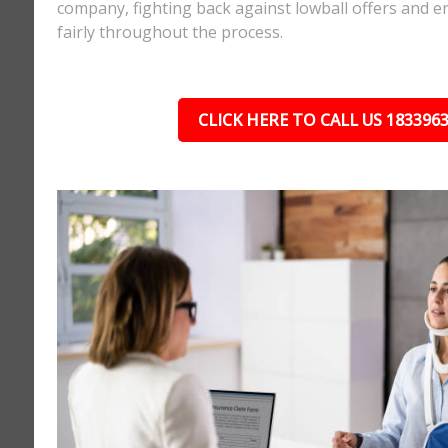
company, fighting back against lowball offers and e
fairly throughout the process.
CLICK HERE TO CALL US 183396