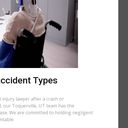
 Accident Types
injury lawyer after a crash or
ll, our Toquerville, UT team has the
case. We are committed to holding negligent
ntable.