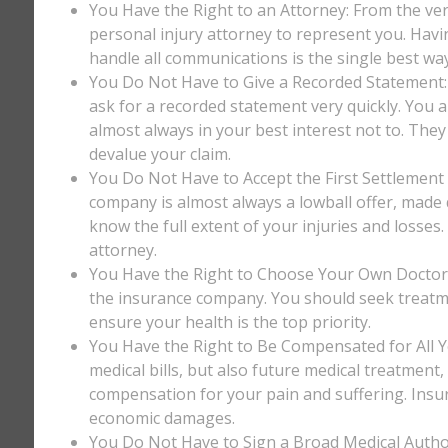
You Have the Right to an Attorney: From the ver
personal injury attorney to represent you. Havi
handle all communications is the single best way
You Do Not Have to Give a Recorded Statement: T
ask for a recorded statement very quickly. You ar
almost always in your best interest not to. They
devalue your claim.
You Do Not Have to Accept the First Settlement 
company is almost always a lowball offer, made q
know the full extent of your injuries and losses
attorney.
You Have the Right to Choose Your Own Doctor: 
the insurance company. You should seek treatm
ensure your health is the top priority.
You Have the Right to Be Compensated for All Y
medical bills, but also future medical treatment
compensation for your pain and suffering. Insu
economic damages.
You Do Not Have to Sign a Broad Medical Author