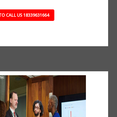
TO CALL US 18339631664