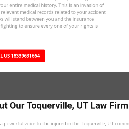
our entire medical history. This is an invasion of
relevant medical records related to your accident
ys will stand between you and the insurance
fighting to ensure every one of your rights is
L US 18339631664
t Our Toquerville, UT Law Firm
a powerful voice to the injured in the Toquerville, UT comm