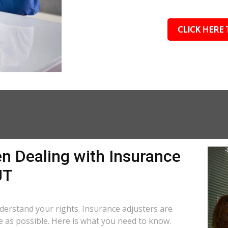
CLICK HERE 
n Dealing with Insurance
UT
understand your rights. Insurance adjusters are
le as possible. Here is what you need to know.