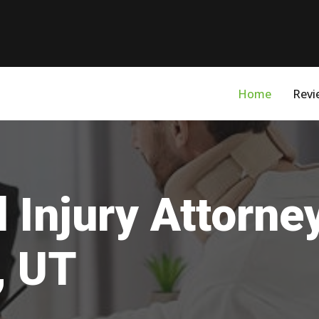
Home
Revi
 Injury Attorne
, UT