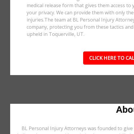
medical release form that gives them access to y
your privacy. We can provide them with only the 
injuries.The team at BL Personal Injury Attorne
company, protecting you from these tactics and 
upheld in Toquerville, UT.
CLICK HERE TO CAL
Abou
BL Personal Injury Attorneys was founded to give 