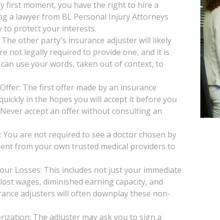
y first moment, you have the right to hire a
ng a lawyer from BL Personal Injury Attorneys
 to protect your interests.
he other party's insurance adjuster will likely
e not legally required to provide one, and it is
 can use your words, taken out of context, to
Offer: The first offer made by an insurance
uickly in the hopes you will accept it before you
. Never accept an offer without consulting an
You are not required to see a doctor chosen by
ent from your own trusted medical providers to
our Losses: This includes not just your immediate
, lost wages, diminished earning capacity, and
rance adjusters will often downplay these non-
ization: The adjuster may ask you to sign a