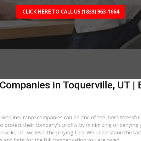
CLICK HERE TO CALL US (1833) 963-1664
Companies in Toquerville, UT | 
ng with insurance companies can be one of the most stressfu
 to protect their company's profits by minimizing or denying 
erville, UT, we level the playing field. We understand the t
s and fight for the full compensation you are owed.