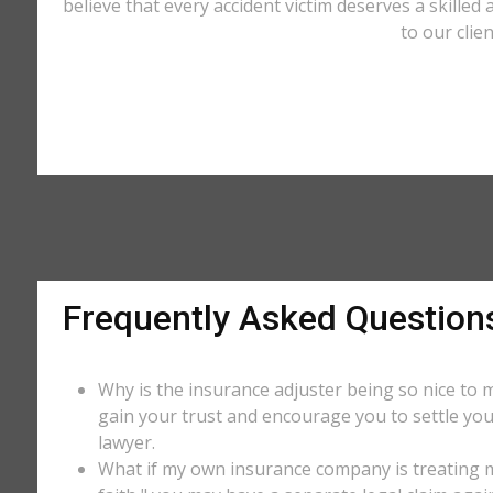
believe that every accident victim deserves a skilled
to our clie
Frequently Asked Question
Why is the insurance adjuster being so nice to m
gain your trust and encourage you to settle you
lawyer.
What if my own insurance company is treating me