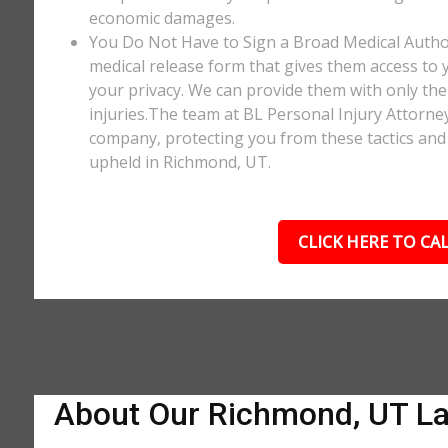
economic damages.
You Do Not Have to Sign a Broad Medical Author
medical release form that gives them access to y
your privacy. We can provide them with only the 
injuries.The team at BL Personal Injury Attorne
company, protecting you from these tactics and 
upheld in Richmond, UT.
CLICK HERE TO CAL
About Our Richmond, UT L