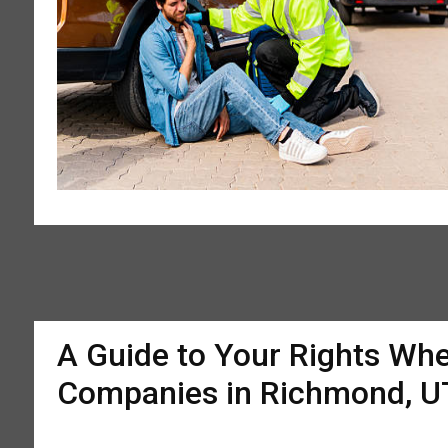
A Guide to Your Rights Whe
Companies in Richmond, U