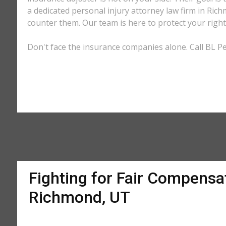
a dedicated personal injury attorney law firm in Ric
counter them. Our team is here to protect your right
Don't face the insurance companies alone. Call BL Pe
Fighting for Fair Compensat
Richmond, UT