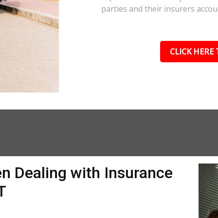
parties and their insurers accou
CLICK HERE 
n Dealing with Insurance
T