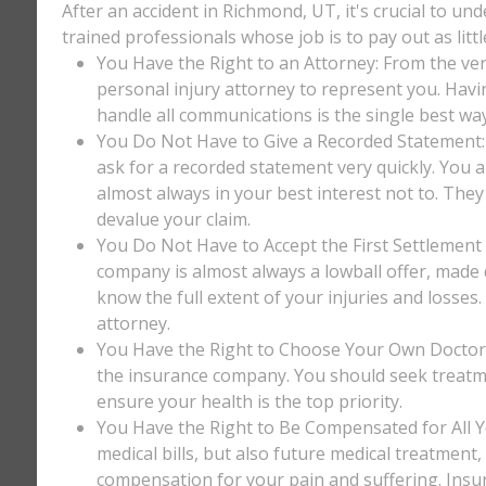
After an accident in Richmond, UT, it's crucial to un
trained professionals whose job is to pay out as litt
You Have the Right to an Attorney: From the ver
personal injury attorney to represent you. Havi
handle all communications is the single best way
You Do Not Have to Give a Recorded Statement: T
ask for a recorded statement very quickly. You ar
almost always in your best interest not to. They
devalue your claim.
You Do Not Have to Accept the First Settlement 
company is almost always a lowball offer, made q
know the full extent of your injuries and losses
attorney.
You Have the Right to Choose Your Own Doctor: 
the insurance company. You should seek treatm
ensure your health is the top priority.
You Have the Right to Be Compensated for All Y
medical bills, but also future medical treatment
compensation for your pain and suffering. Insu