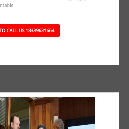
ntable.
TO CALL US 18339631664