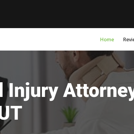
Home
Revi
 Injury Attorne
 UT