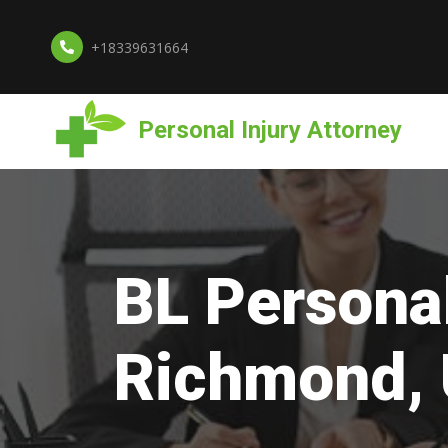
+18339631664
Personal Injury Attorney
BL Personal
Richmond,