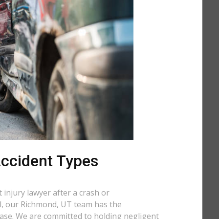
 Accident Types
injury lawyer after a crash or
all, our Richmond, UT team has the
case. We are committed to holding negligent