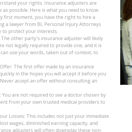
derstand your rights. Insurance adjusters are
le as possible. Here is what you need to know.
y first moment, you have the right to hire a
ng a lawyer from BL Personal Injury Attorneys
 to protect your interests.
he other party's insurance adjuster will likely
e not legally required to provide one, and it is
 can use your words, taken out of context, to
Offer: The first offer made by an insurance
uickly in the hopes you will accept it before you
. Never accept an offer without consulting an
You are not required to see a doctor chosen by
ent from your own trusted medical providers to
our Losses: This includes not just your immediate
, lost wages, diminished earning capacity, and
rance adjusters will often downplay these non-