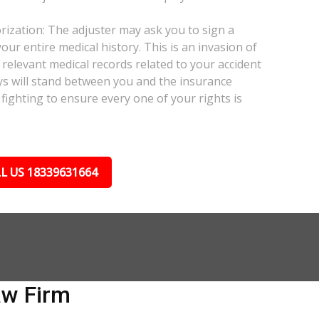
ization: The adjuster may ask you to sign a
our entire medical history. This is an invasion of
relevant medical records related to your accident
ys will stand between you and the insurance
fighting to ensure every one of your rights is
L US 18339631664
aw Firm