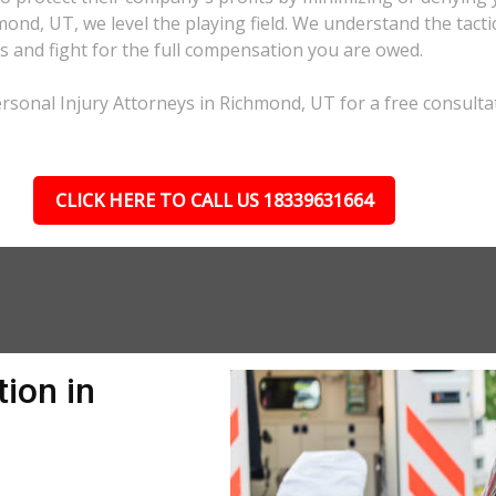
hmond, UT, we level the playing field. We understand the tac
s and fight for the full compensation you are owed.
rsonal Injury Attorneys in Richmond, UT for a free consulta
CLICK HERE TO CALL US 18339631664
ion in