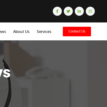
ews
About Us
Services
Contact Us
ys