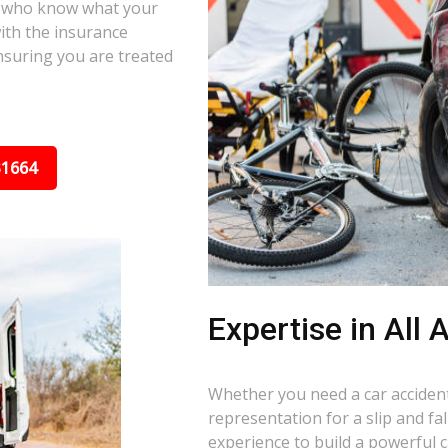
s who know what your
ith the insurance
nsuring you are treated
31664
Expertise in All
Whether you need a car accident 
representation for a slip and f
experience to build a powerful 