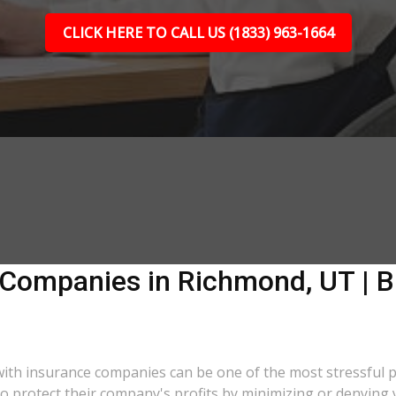
CLICK HERE TO CALL US (1833) 963-1664
 Companies in Richmond, UT | B
 with insurance companies can be one of the most stressful 
 to protect their company's profits by minimizing or denying 