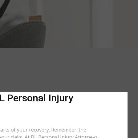
L Personal Injury
parts of your recovery. Remember: the
your claim. At BL Personal Injury Attorneys,