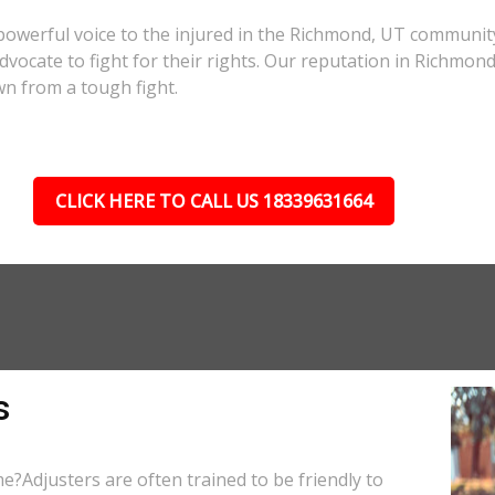
powerful voice to the injured in the Richmond, UT communit
 advocate to fight for their rights. Our reputation in Richmon
wn from a tough fight.
CLICK HERE TO CALL US 18339631664
s
e?Adjusters are often trained to be friendly to