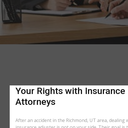
Your Rights with Insurance
Attorneys
After an accident in the Richmond, UT area, dealing
insurance adjuster is not on your side. Their goal is