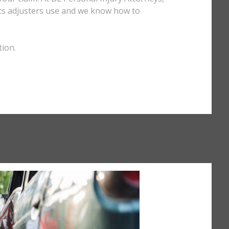
tics adjusters use and we know how to
tion.