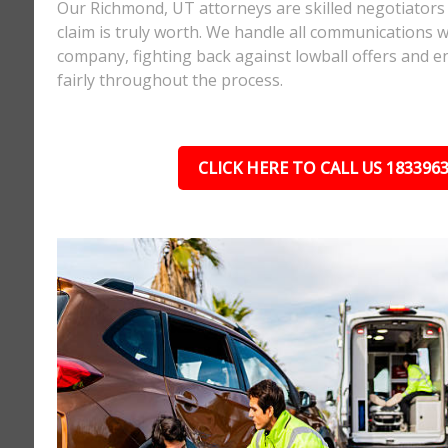
Our Richmond, UT attorneys are skilled negotiator
claim is truly worth. We handle all communications w
company, fighting back against lowball offers and e
fairly throughout the process.
CLICK HERE TO CALL US 183396