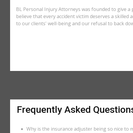
BL Personal Injury Attorneys was founded to give a 
believe that every accident victim deserves a skilled
to our clients' well-being and our refusal to back do
Frequently Asked Question
Why is the insurance adjuster being so nice to m