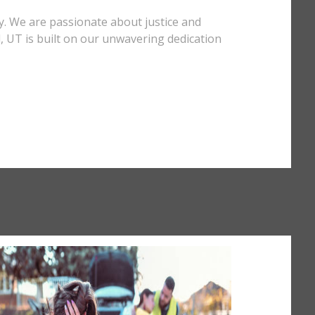
y. We are passionate about justice and
d, UT is built on our unwavering dedication