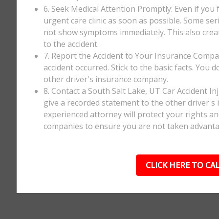
6. Seek Medical Attention Promptly: Even if you fee
urgent care clinic as soon as possible. Some ser
not show symptoms immediately. This also creates
to the accident.
7. Report the Accident to Your Insurance Comp
accident occurred. Stick to the basic facts. You 
other driver's insurance company.
8. Contact a South Salt Lake, UT Car Accident I
give a recorded statement to the other driver's 
experienced attorney will protect your rights a
companies to ensure you are not taken advanta
CLICK HERE TO CAL