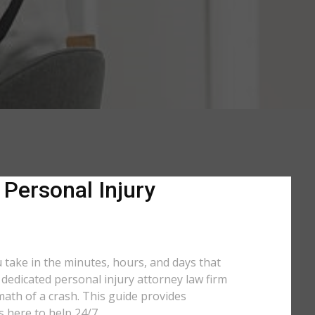
 Personal Injury
u take in the minutes, hours, and days that
a dedicated personal injury attorney law firm
math of a crash. This guide provides
s here to help 24/7.