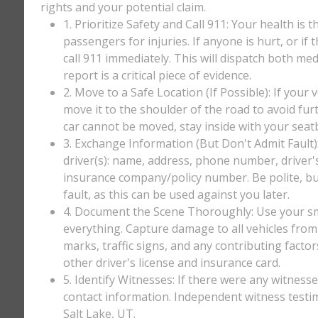
rights and your potential claim.
1. Prioritize Safety and Call 911: Your health is 
passengers for injuries. If anyone is hurt, or if
call 911 immediately. This will dispatch both med
report is a critical piece of evidence.
2. Move to a Safe Location (If Possible): If your 
move it to the shoulder of the road to avoid furt
car cannot be moved, stay inside with your seatbe
3. Exchange Information (But Don't Admit Fault)
driver(s): name, address, phone number, driver'
insurance company/policy number. Be polite, bu
fault, as this can be used against you later.
4. Document the Scene Thoroughly: Use your sm
everything. Capture damage to all vehicles from 
marks, traffic signs, and any contributing factor
other driver's license and insurance card.
5. Identify Witnesses: If there were any witnesse
contact information. Independent witness testi
Salt Lake, UT.