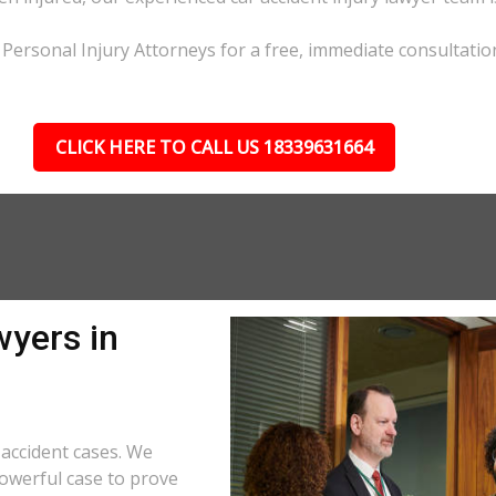
L Personal Injury Attorneys for a free, immediate consultatio
CLICK HERE TO CALL US 18339631664
wyers in
accident cases. We
powerful case to prove