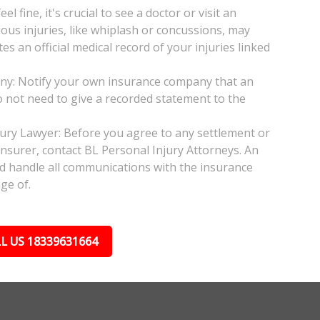
l fine, it's crucial to see a doctor or visit an
ious injuries, like whiplash or concussions, may
 an official medical record of your injuries linked
any: Notify your own insurance company that an
do not need to give a recorded statement to the
njury Lawyer: Before you agree to any settlement or
insurer, contact BL Personal Injury Attorneys. An
nd handle all communications with the insurance
ge of.
L US 18339631664