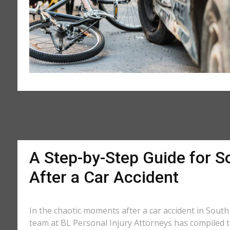
A Step-by-Step Guide for So
After a Car Accident
In the chaotic moments after a car accident in South 
team at BL Personal Injury Attorneys has compiled th