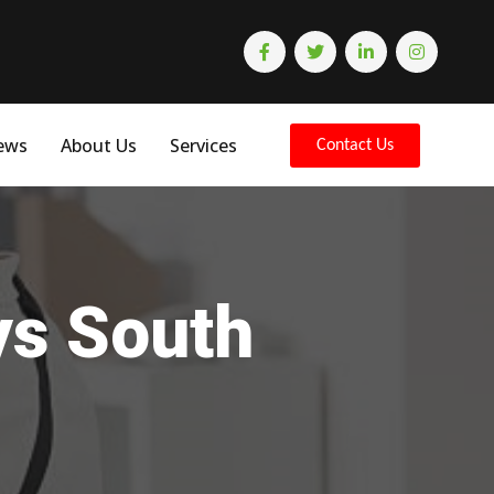
ews
About Us
Services
Contact Us
ys South