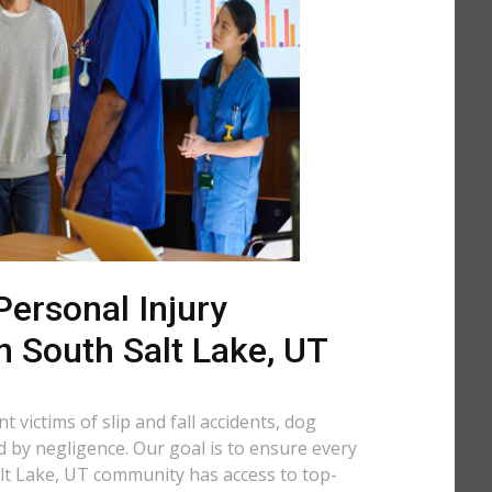
ersonal Injury
n South Salt Lake, UT
 victims of slip and fall accidents, dog
d by negligence. Our goal is to ensure every
lt Lake, UT community has access to top-