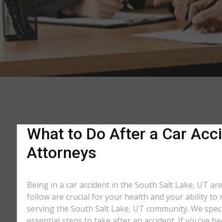
What to Do After a Car Acci
Attorneys
Being in a car accident in the South Salt Lake, UT ar
follow are crucial for your health and your ability t
serving the South Salt Lake, UT community. We specia
essential steps to take after an accident. If you've b