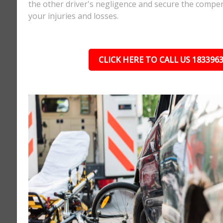
the other driver's negligence and secure the compe
your injuries and losses.
CLICK HERE TO CALL US 183396