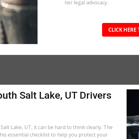
tier legal advocacy.
CLICK HERE 
uth Salt Lake, UT Drivers
Salt Lake, UT, it can be hard to think clearly. The
is essential checklist to help you protect your