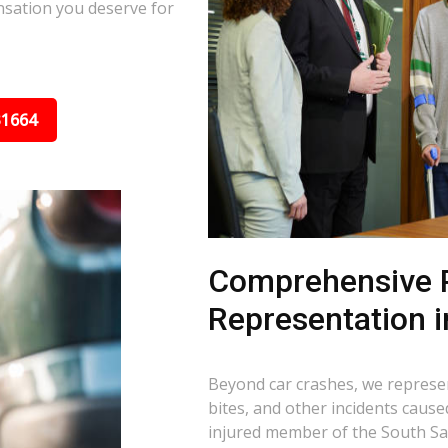
nsation you deserve for
31664
Comprehensive P
Representation i
Beyond car crashes, we represent
bites, and other incidents cause
injured member of the South Sa