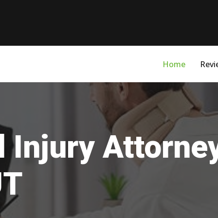
Home
Revi
 Injury Attorne
UT