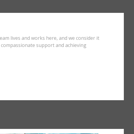
team lives and works here, and we consider it
ng compassionate support and achieving