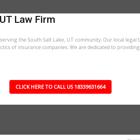
 UT Law Firm
serving the South Salt Lake, UT community. Our local legal 
actics of insurance companies. We are dedicated to providi
CLICK HERE TO CALL US 18339631664