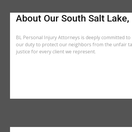
About Our South Salt Lake,
BL Personal Injury Attorneys is deeply committed to 
our duty to protect our neighbors from the unfair t
justice for every client we represent.