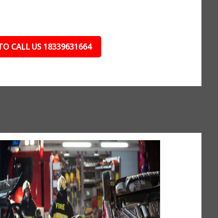
TO CALL US 18339631664