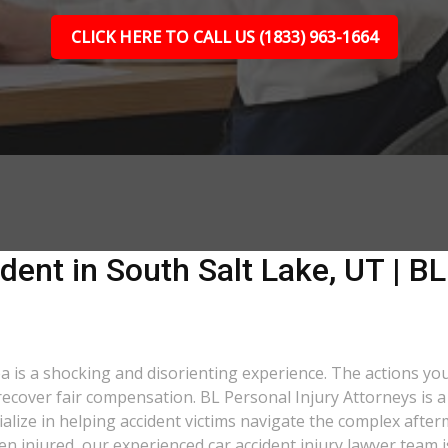
CLICK HERE TO CALL US (1833) 963-1664
dent in South Salt Lake, UT | BL
ea is a shocking and disorienting experience. The actions yo
o recover fair compensation. BL Personal Injury Attorneys is 
lize in helping accident victims navigate the complex after
een injured, our experienced car accident injury lawyer team i