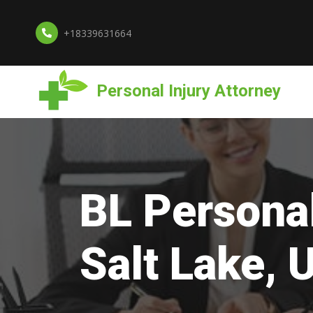
+18339631664
Personal Injury Attorney
BL Personal
Salt Lake, 