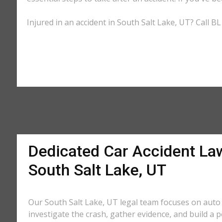
Injured in an accident in South Salt Lake, UT? Call B
Dedicated Car Accident La
South Salt Lake, UT
Our South Salt Lake, UT legal team focuses on auto 
investigate the crash, gather evidence, and build a 