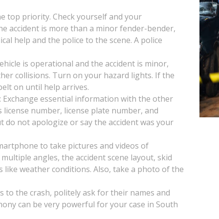
the top priority. Check yourself and your
 the accident is more than a minor fender-bender,
ical help and the police to the scene. A police
vehicle is operational and the accident is minor,
her collisions. Turn on your hazard lights. If the
lt on until help arrives.
: Exchange essential information with the other
s license number, license plate number, and
t do not apologize or say the accident was your
artphone to take pictures and videos of
multiple angles, the accident scene layout, skid
s like weather conditions. Also, take a photo of the
s to the crash, politely ask for their names and
mony can be very powerful for your case in South