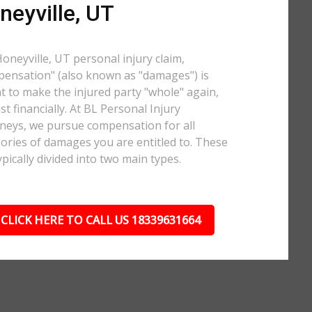
neyville, UT
Honeyville, UT personal injury claim,
ensation" (also known as "damages") is
 to make the injured party "whole" again,
ast financially. At BL Personal Injury
neys, we pursue compensation for all
ories of damages you are entitled to. These
ypically divided into two main types.
CLICK HERE TO CALL US 18339631664