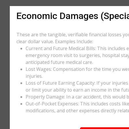
Economic Damages (Speci
These are the tangible, verifiable financial losses y
clear dollar value. Examples Include:
Current and Future Medical Bills: This includes 
emergency room visit to surgeries, hospital stay
anticipated future medical care.
Lost Wages: Compensation for the time you wer
injuries.
Loss of Future Earning Capacity: If your injurie
or limit your ability to earn an income in the f
Property Damage: In a car accident, this would be
Out-of-Pocket Expenses: This includes costs li
modifications, and other expenses directly relate