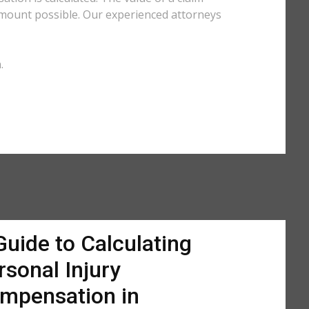
amount possible. Our experienced attorneys
.
Guide to Calculating
rsonal Injury
mpensation in