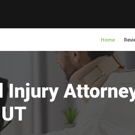
Home
Revi
 Injury Attorne
 UT