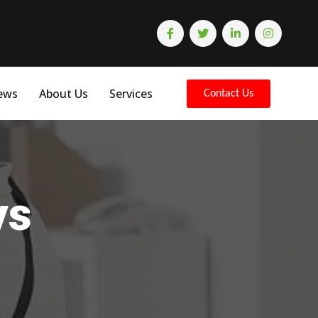
ews
About Us
Services
Contact Us
ys