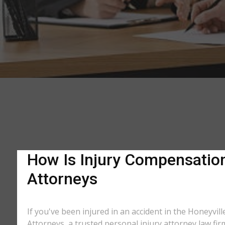
How Is Injury Compensation 
Attorneys
If you've been injured in an accident in the Honeyvill
Attorneys, a trusted personal injury attorney law fir