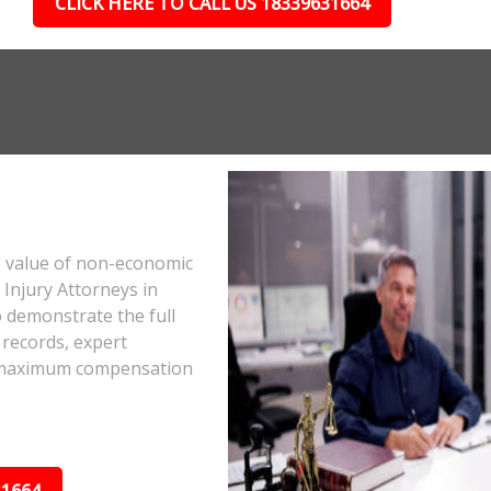
CLICK HERE TO CALL US 18339631664
e value of non-economic
Injury Attorneys in
 demonstrate the full
 records, expert
he maximum compensation