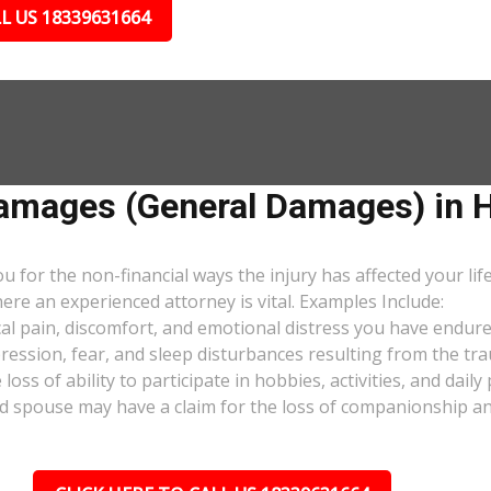
L US 18339631664
mages (General Damages) in Ho
or the non-financial ways the injury has affected your lif
ere an experienced attorney is vital. Examples Include:
al pain, discomfort, and emotional distress you have endure
pression, fear, and sleep disturbances resulting from the tra
oss of ability to participate in hobbies, activities, and dail
d spouse may have a claim for the loss of companionship and 