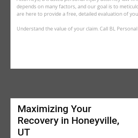
depends on many factors, and our goal is to meticu
are here to provide a free, detailed evaluation of you
Understand the value of your claim. Call BL Personal 
Maximizing Your
Recovery in Honeyville,
UT