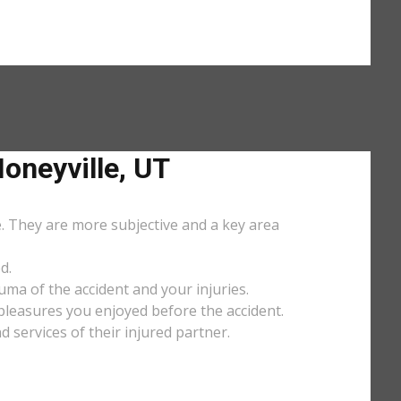
neyville, UT
e. They are more subjective and a key area
d.
uma of the accident and your injuries.
y pleasures you enjoyed before the accident.
services of their injured partner.