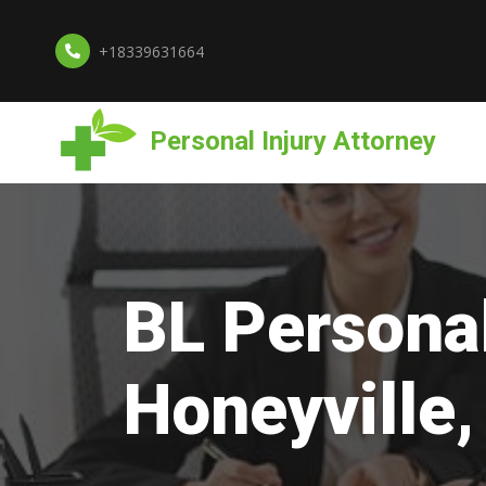
+18339631664
Personal Injury Attorney
BL Personal
Honeyville,