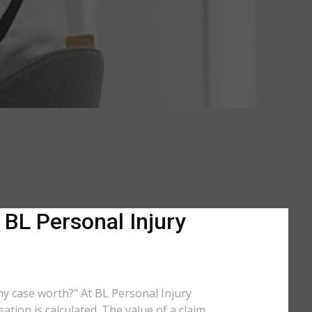
 BL Personal Injury
 my case worth?" At BL Personal Injury
tion is calculated. The value of a claim