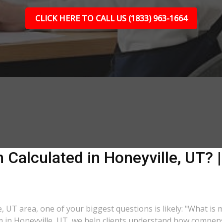
CLICK HERE TO CALL US (1833) 963-1664
Calculated in Honeyville, UT? |
e, UT area, one of your biggest questions is likely: "What is
m in Honeyville, UT, we help clients understand how compensa