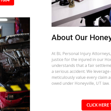
31664
About Our Honey
At BL Personal Injury Attorneys,
justice for the injured in our H
understands that a fair settlemen
a serious accident. We leverage
meticulously value every claim a
owed under Honeyville, UT law.
CLICK HERE 