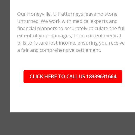
Our Honeyville, UT attorneys leave no stone
unturned. We work with medical experts and
financial planners to accurately calculate the full
extent of your damages, from current medical
bills to future lost income, ensuring you receive
a fair and comprehensive settlement.
CLICK HERE TO CALL US 18339631664