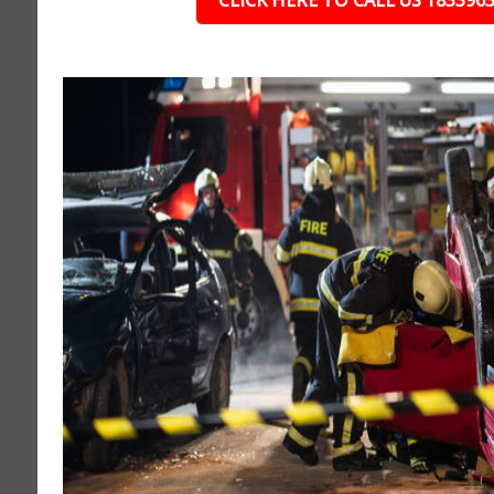
CLICK HERE TO CALL US 183396