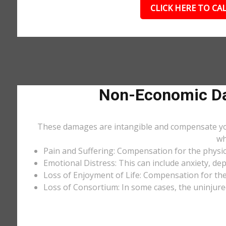
CLICK HERE TO CAL
Non-Economic Da
These damages are intangible and compensate you f
wh
Pain and Suffering: Compensation for the physic
Emotional Distress: This can include anxiety, de
Loss of Enjoyment of Life: Compensation for the l
Loss of Consortium: In some cases, the uninjure