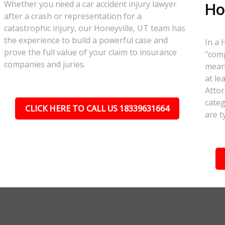
Whether you need a car accident injury lawyer
Ho
after a crash or representation for a
catastrophic injury, our Honeyville, UT team has
the experience to build a powerful case and
In a 
prove the full value of your claim to insurance
"comp
companies and juries.
meant
at le
Attor
categ
CLICK HERE TO CALL US 18339631664
are t