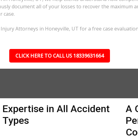
lously document all of your losses to recover the maximum 
r case.
Injury Attorneys in Honeyville, UT for a free case evaluation
CLICK HERE TO CALL US 18339631664
Expertise in All Accident
A 
Types
Pe
Co