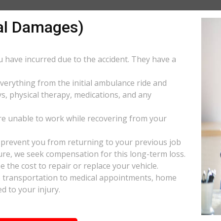
al Damages)
ou have incurred due to the accident. They have a
everything from the initial ambulance ride and
s, physical therapy, medications, and any
e unable to work while recovering from your
s prevent you from returning to your previous job
uture, we seek compensation for this long-term loss.
 the cost to repair or replace your vehicle.
ke transportation to medical appointments, home
d to your injury.