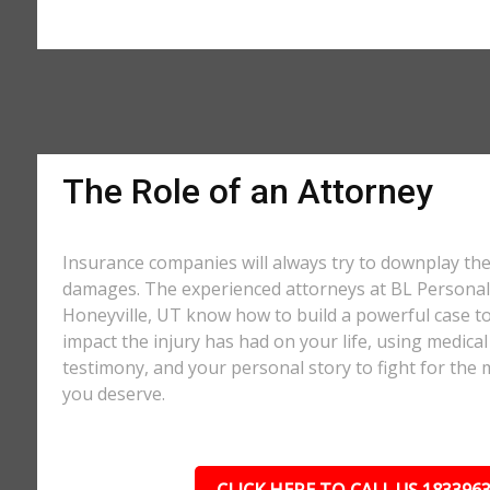
The Role of an Attorney
Insurance companies will always try to downplay th
damages. The experienced attorneys at BL Personal 
Honeyville, UT know how to build a powerful case to
impact the injury has had on your life, using medical
testimony, and your personal story to fight for t
you deserve.