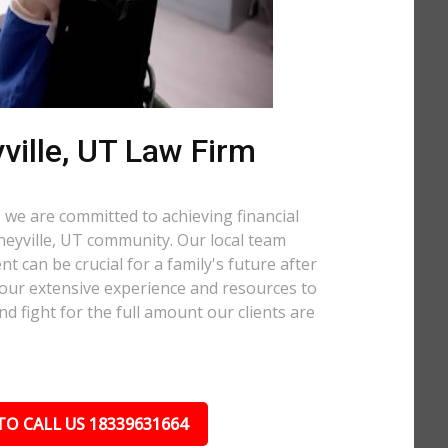
ville, UT Law Firm
 we are committed to achieving financial
oneyville, UT community. Our local team
t can be crucial for a family's future after
 our extensive experience and resources to
nd fight for the full amount our clients are
TO CALL US 18339631664