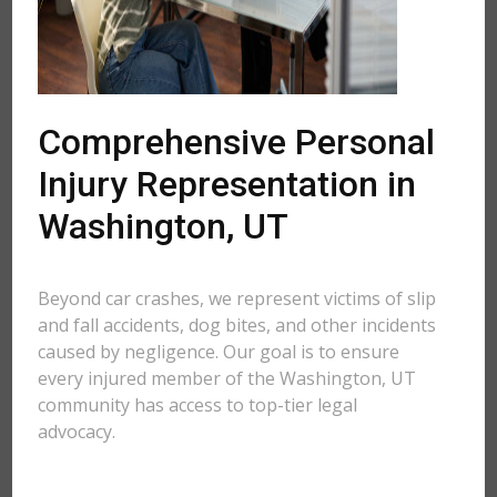
Comprehensive Personal
Injury Representation in
Washington, UT
Beyond car crashes, we represent victims of slip
and fall accidents, dog bites, and other incidents
caused by negligence. Our goal is to ensure
every injured member of the Washington, UT
community has access to top-tier legal
advocacy.