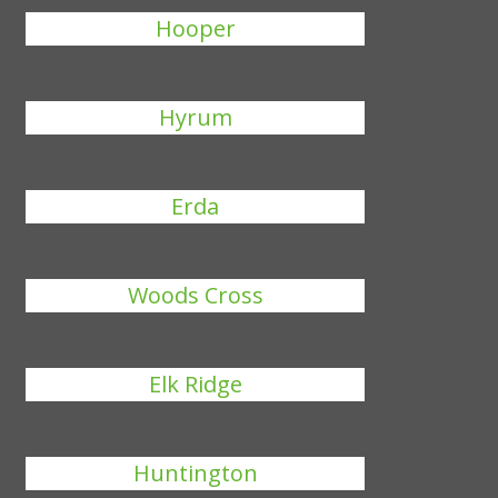
Hooper
Hyrum
Erda
Woods Cross
Elk Ridge
Huntington