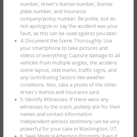
number, driver's license number, license
plate number, and insurance
company/policy number. Be polite, but do
not apologize or say the accident was your
fault, as this can be used against you later.
4. Document the Scene Thoroughly: Use
your smartphone to take pictures and
videos of everything. Capture damage to all
vehicles from multiple angles, the accident
scene layout, skid marks, traffic signs, and
any contributing factors like weather
conditions. Also, take a photo of the other
driver's license and insurance card.
5. Identify Witnesses: If there were any
witnesses to the crash, politely ask for their
names and contact information.
Independent witness testimony can be very
powerful for your case in Washington, UT.
6. Seek Medical Attention Promptly: Even if