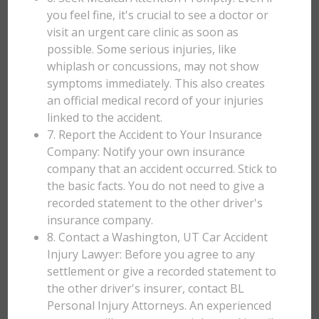
you feel fine, it's crucial to see a doctor or
visit an urgent care clinic as soon as
possible. Some serious injuries, like
whiplash or concussions, may not show
symptoms immediately. This also creates
an official medical record of your injuries
linked to the accident.
7. Report the Accident to Your Insurance
Company: Notify your own insurance
company that an accident occurred. Stick to
the basic facts. You do not need to give a
recorded statement to the other driver's
insurance company.
8. Contact a Washington, UT Car Accident
Injury Lawyer: Before you agree to any
settlement or give a recorded statement to
the other driver's insurer, contact BL
Personal Injury Attorneys. An experienced