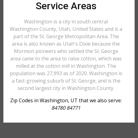
Service Areas
Washington is a city in south central
Washington County, Utah, United States and is a
part of the St. George Metropolitan Area. The
area is also known as Utah's Dixie because the
Mormon pioneers who settled the St. George
area came to the area to raise cotton, which was
milled at the cotton mill in Washington. The
population was 27,993 as of 2020. Washington is
a fast-growing suburb of St. George, and is the
second largest city in Washington County.
Zip Codes in Washington, UT that we also serve:
84780 84771