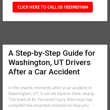
CLICK HERE TO CALL US 18339631664
A Step-by-Step Guide for
Washington, UT Drivers
After a Car Accident
In the chaotic moments after a car accident in
Washington, UT, it can be hard to think clearly.
The team at BL Personal Injury Attorneys has
compiled this essential checklist to help you