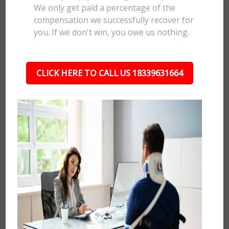
We only get paid a percentage of the
compensation we successfully recover for
you. If we don't win, you owe us nothing.
CLICK HERE TO CALL US 18339631664