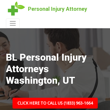
Personal Injury Attorney
BL Personal Injury
Attorneys
Washington, UT
CLICK HERE TO CALL US (1833) 963-1664