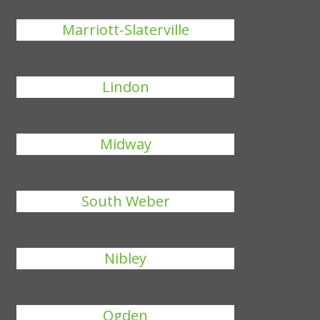
Marriott-Slaterville
Lindon
Midway
South Weber
Nibley
Ogden