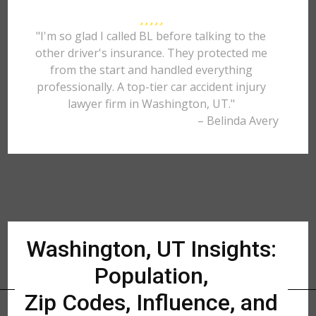
"I'm so glad I called BL before talking to the
other driver's insurance. They protected me
from the start and handled everything
professionally. A top-tier car accident injury
lawyer firm in Washington, UT."
– Belinda Avery
Washington, UT Insights:
Population,
Zip Codes, Influence, and