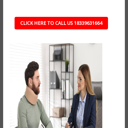
CLICK HERE TO CALL US 18339631664