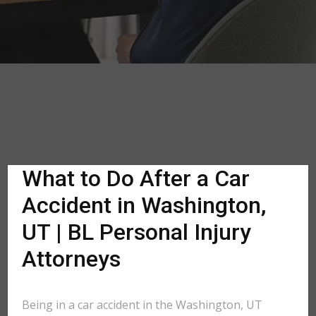
What to Do After a Car
Accident in Washington,
UT | BL Personal Injury
Attorneys
Being in a car accident in the Washington, UT