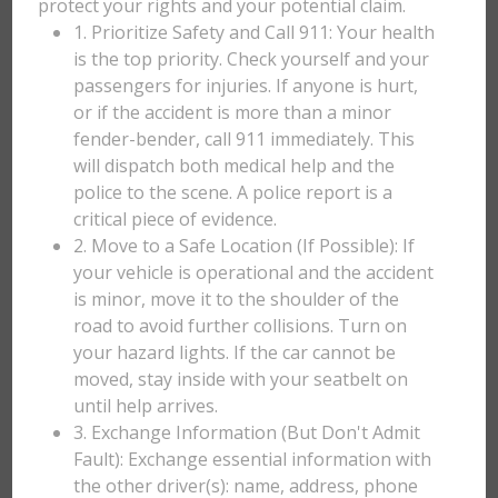
protect your rights and your potential claim.
1. Prioritize Safety and Call 911: Your health
is the top priority. Check yourself and your
passengers for injuries. If anyone is hurt,
or if the accident is more than a minor
fender-bender, call 911 immediately. This
will dispatch both medical help and the
police to the scene. A police report is a
critical piece of evidence.
2. Move to a Safe Location (If Possible): If
your vehicle is operational and the accident
is minor, move it to the shoulder of the
road to avoid further collisions. Turn on
your hazard lights. If the car cannot be
moved, stay inside with your seatbelt on
until help arrives.
3. Exchange Information (But Don't Admit
Fault): Exchange essential information with
the other driver(s): name, address, phone