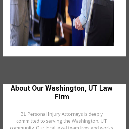
About Our Washington, UT Law
Firm
BL Personal Injury Attorneys is deeply
committed to serving the Washington, UT
community. Our local legal team lives and works