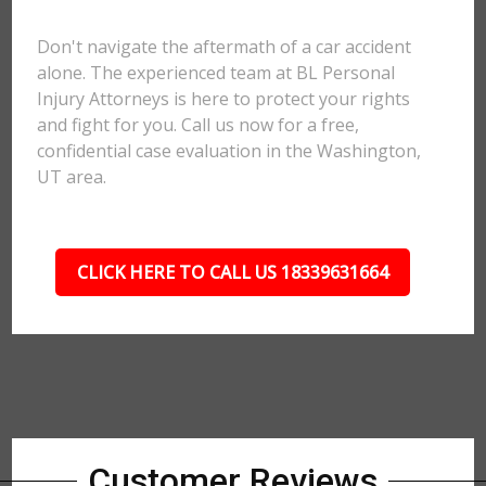
Don't navigate the aftermath of a car accident
alone. The experienced team at BL Personal
Injury Attorneys is here to protect your rights
and fight for you. Call us now for a free,
confidential case evaluation in the Washington,
UT area.
CLICK HERE TO CALL US 18339631664
Customer Reviews