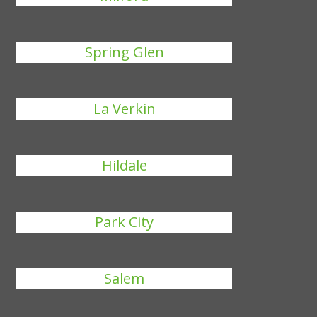
Spring Glen
La Verkin
Hildale
Park City
Salem