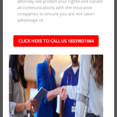
attorney will protect your rights and handle
all communications with the insurance
companies to ensure you are not taken
advantage of.
CLICK HERE TO CALL US 18339631664