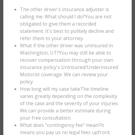
The other driver's insurance adjuster is
calling me. What should I do?You are not
obligated to give them a recorded
statement. It's best to politely decline and
refer them to your attorney.
What if the other driver was uninsured in
Washington, UT?You may still be able to
recover compensation through your own
insurance policy's Uninsured/Underinsured
Motorist coverage. We can review your
policy.
How long will my case takeThe timeline
varies greatly depending on the complexity
of the case and the severity of your injuries.
We can provide a better estimate during
your free consultation.
What does "contingency fee" mean?It
means you pay us no legal fees upfront.