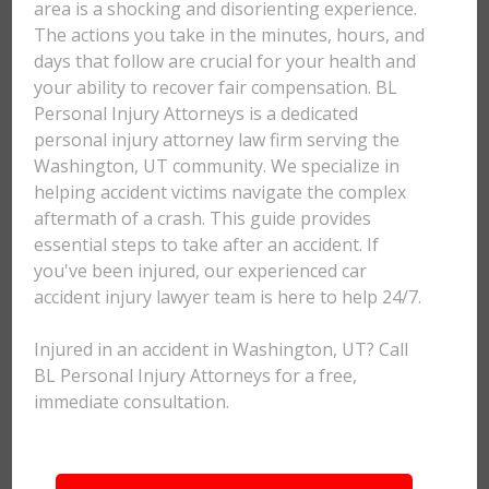
area is a shocking and disorienting experience.
The actions you take in the minutes, hours, and
days that follow are crucial for your health and
your ability to recover fair compensation. BL
Personal Injury Attorneys is a dedicated
personal injury attorney law firm serving the
Washington, UT community. We specialize in
helping accident victims navigate the complex
aftermath of a crash. This guide provides
essential steps to take after an accident. If
you've been injured, our experienced car
accident injury lawyer team is here to help 24/7.
Injured in an accident in Washington, UT? Call
BL Personal Injury Attorneys for a free,
immediate consultation.