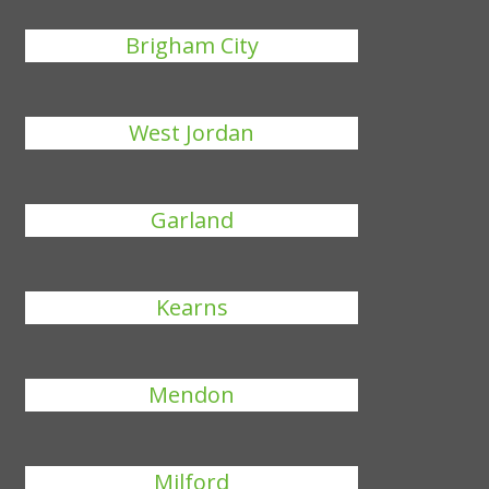
Brigham City
West Jordan
Garland
Kearns
Mendon
Milford