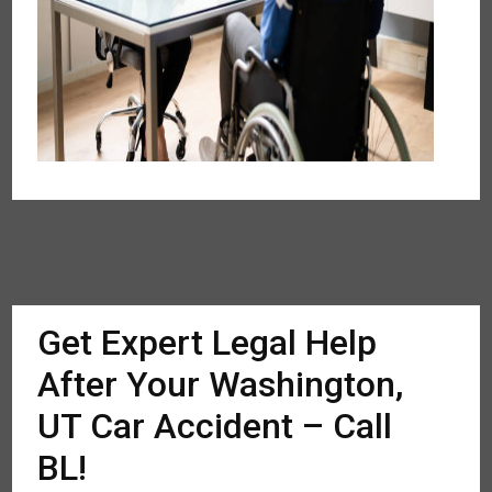
Get Expert Legal Help
After Your Washington,
UT Car Accident – Call
BL!