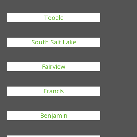
Tooele
South Salt Lake
Fairview
Francis
Benjamin