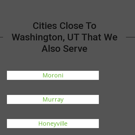
Cities Close To
Washington, UT That We
Also Serve
Moroni
Murray
Honeyville