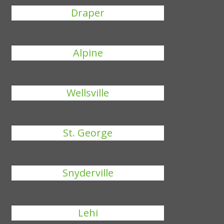
Draper
Alpine
Wellsville
St. George
Snyderville
Lehi