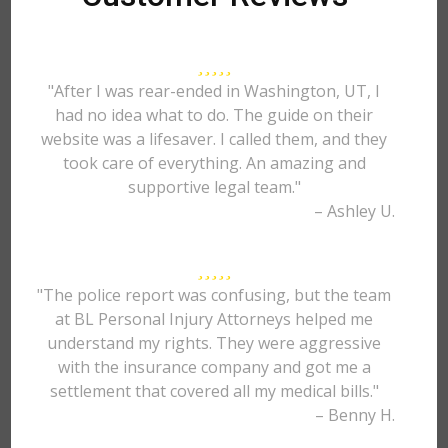
"After I was rear-ended in Washington, UT, I
had no idea what to do. The guide on their
website was a lifesaver. I called them, and they
took care of everything. An amazing and
supportive legal team."
– Ashley U.
"The police report was confusing, but the team
at BL Personal Injury Attorneys helped me
understand my rights. They were aggressive
with the insurance company and got me a
settlement that covered all my medical bills."
– Benny H.