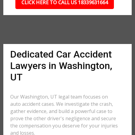
CLICK HERE TO CALL US 18339631664
Dedicated Car Accident
Lawyers in Washington,
UT
Our Washington, UT legal team focuses on
auto accident cases. We investigate the crash,
gather evidence, and build a powerful case to
prove the other driver's negligence and secure
the compensation you deserve for your injuries
and losses.