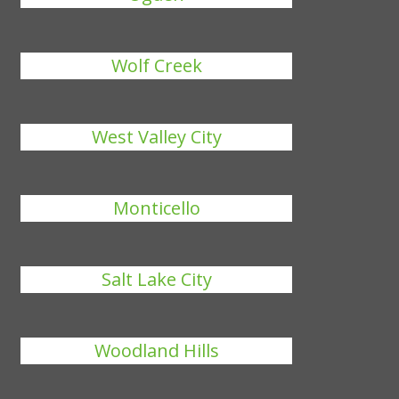
Wolf Creek
West Valley City
Monticello
Salt Lake City
Woodland Hills