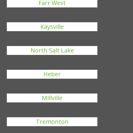
Farr West
Kaysville
North Salt Lake
Heber
Millville
Tremonton