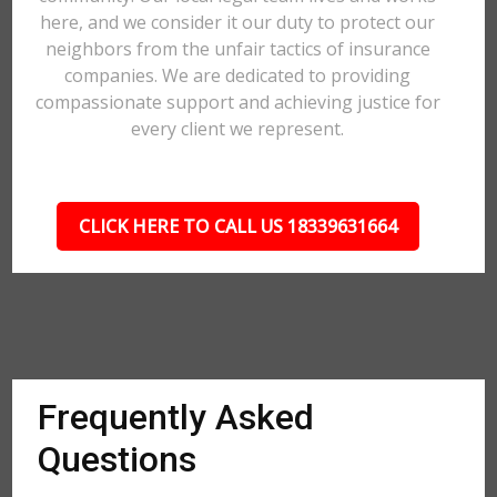
here, and we consider it our duty to protect our
neighbors from the unfair tactics of insurance
companies. We are dedicated to providing
compassionate support and achieving justice for
every client we represent.
CLICK HERE TO CALL US 18339631664
Frequently Asked
Questions