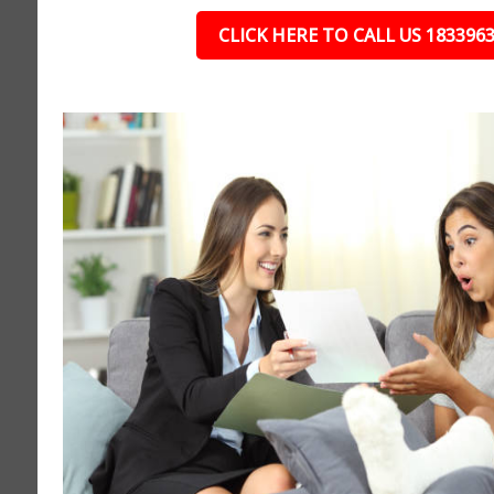
CLICK HERE TO CALL US 183396