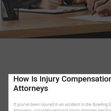
How Is Injury Compensation 
Attorneys
If you've been injured in an accident in the Bowling 
Attorneys, a trusted personal injury attorney law fi