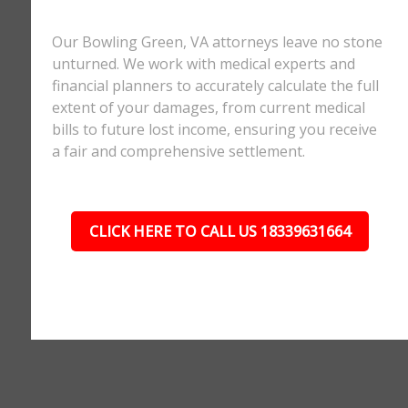
Our Bowling Green, VA attorneys leave no stone
unturned. We work with medical experts and
financial planners to accurately calculate the full
extent of your damages, from current medical
bills to future lost income, ensuring you receive
a fair and comprehensive settlement.
CLICK HERE TO CALL US 18339631664