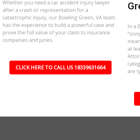
Whether you need a car accident injury lawyer
Gr
after a crash or representation for a
catastrophic injury, our Bowling Green, VA team
has the experience to build a powerful case and
In a 
prove the full value of your claim to insurance
"comp
companies and juries.
meant
at le
Attor
categ
CLICK HERE TO CALL US 18339631664
are t