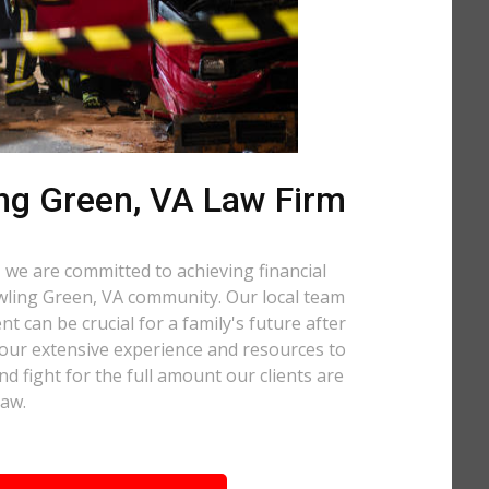
ng Green, VA Law Firm
 we are committed to achieving financial
Bowling Green, VA community. Our local team
t can be crucial for a family's future after
 our extensive experience and resources to
nd fight for the full amount our clients are
law.