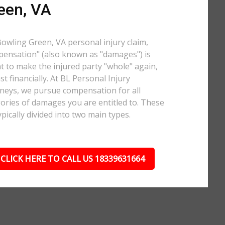
een, VA
Bowling Green, VA personal injury claim,
ensation" (also known as "damages") is
 to make the injured party "whole" again,
ast financially. At BL Personal Injury
neys, we pursue compensation for all
ories of damages you are entitled to. These
ypically divided into two main types.
CLICK HERE TO CALL US 18339631664