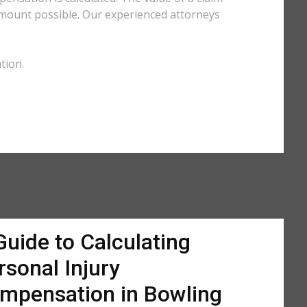
amount possible. Our experienced attorneys
tion.
Guide to Calculating
rsonal Injury
mpensation in Bowling