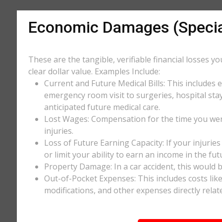
Economic Damages (Speci
These are the tangible, verifiable financial losses y
clear dollar value. Examples Include:
Current and Future Medical Bills: This includes 
emergency room visit to surgeries, hospital stay
anticipated future medical care.
Lost Wages: Compensation for the time you wer
injuries.
Loss of Future Earning Capacity: If your injurie
or limit your ability to earn an income in the f
Property Damage: In a car accident, this would be
Out-of-Pocket Expenses: This includes costs li
modifications, and other expenses directly relate