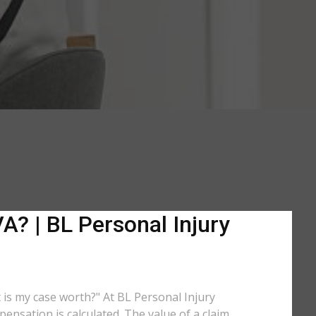
A? | BL Personal Injury
t is my case worth?" At BL Personal Injury
ensation is calculated. The value of a claim