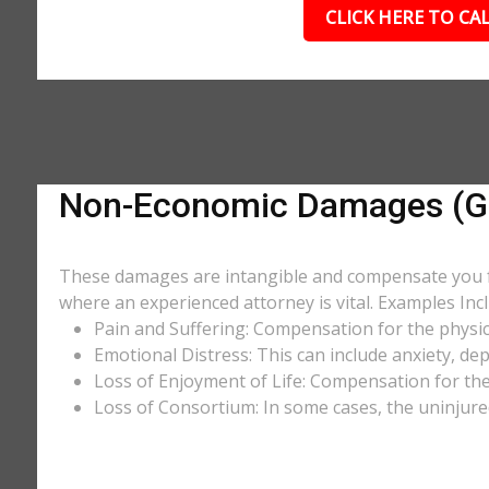
CLICK HERE TO CAL
Non-Economic Damages (Ge
These damages are intangible and compensate you for
where an experienced attorney is vital. Examples Incl
Pain and Suffering: Compensation for the physic
Emotional Distress: This can include anxiety, de
Loss of Enjoyment of Life: Compensation for the l
Loss of Consortium: In some cases, the uninjure