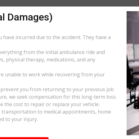
al Damages)
ou have incurred due to the accident. They have a
everything from the initial ambulance ride and
s, physical therapy, medications, and any
e unable to work while recovering from your
s prevent you from returning to your previous job
uture, we seek compensation for this long-term loss.
 the cost to repair or replace your vehicle.
ke transportation to medical appointments, home
d to your injury.