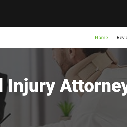
Home
Revi
 Injury Attorne