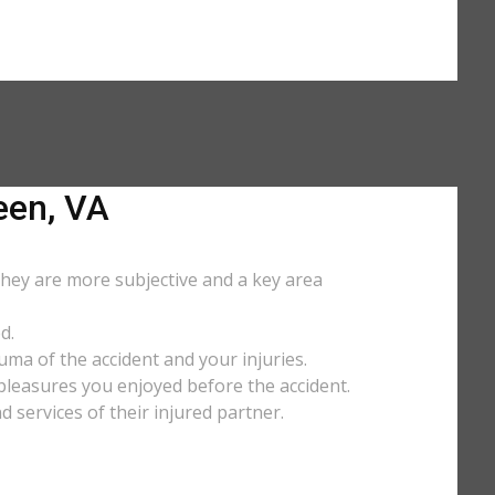
een, VA
They are more subjective and a key area
d.
uma of the accident and your injuries.
y pleasures you enjoyed before the accident.
services of their injured partner.