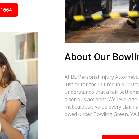
31664
About Our Bowli
At BL Personal Injury Attorneys,
justice for the injured in our 
understands that a fair settlemen
a serious accident. We leverage
meticulously value every claim a
owed under Bowling Green, VA 