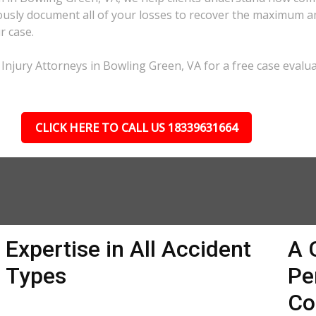
lously document all of your losses to recover the maximum 
r case.
Injury Attorneys in Bowling Green, VA for a free case evalua
CLICK HERE TO CALL US 18339631664
Expertise in All Accident
A 
Types
Pe
Co