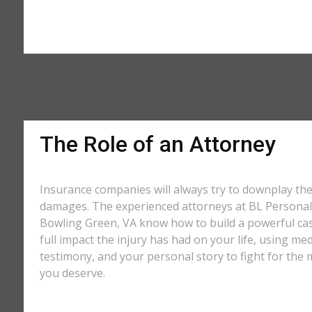
The Role of an Attorney
Insurance companies will always try to downplay th
damages. The experienced attorneys at BL Personal 
Bowling Green, VA know how to build a powerful ca
full impact the injury has had on your life, using med
testimony, and your personal story to fight for t
you deserve.