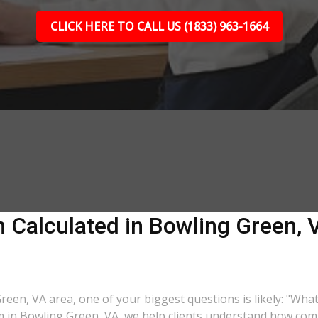
CLICK HERE TO CALL US (1833) 963-1664
Calculated in Bowling Green, V
Green, VA area, one of your biggest questions is likely: "Wha
rm in Bowling Green, VA, we help clients understand how comp