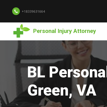
+18339631664
Personal Injury Attorney
BL Personal
Green, VA