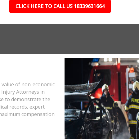
CLICK HERE TO CALL US 18339631664
e value of non-economic
Injury Attorneys in
se to demonstrate the
ical records, expert
he maximum compensation