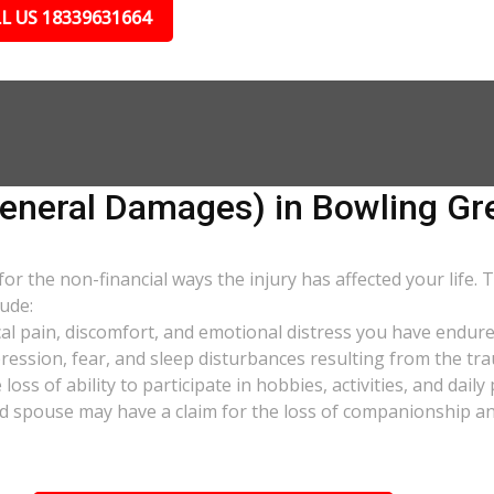
L US 18339631664
neral Damages) in Bowling Gr
 the non-financial ways the injury has affected your life. 
ude:
al pain, discomfort, and emotional distress you have endure
pression, fear, and sleep disturbances resulting from the tra
oss of ability to participate in hobbies, activities, and dail
d spouse may have a claim for the loss of companionship and 