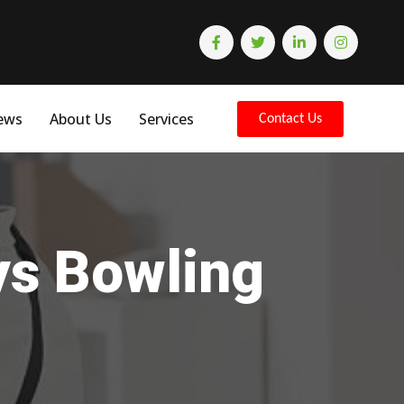
ews
About Us
Services
Contact Us
ys Bowling