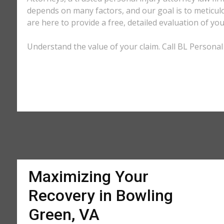
depends on many factors, and our goal is to meticu
are here to provide a free, detailed evaluation of you
Understand the value of your claim. Call BL Personal 
Maximizing Your
Recovery in Bowling
Green, VA