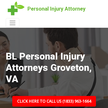
Personal Injury Attorney
BL Personal Injury
Attorneys Groveton,
VA
CLICK HERE TO CALL US (1833) 963-1664