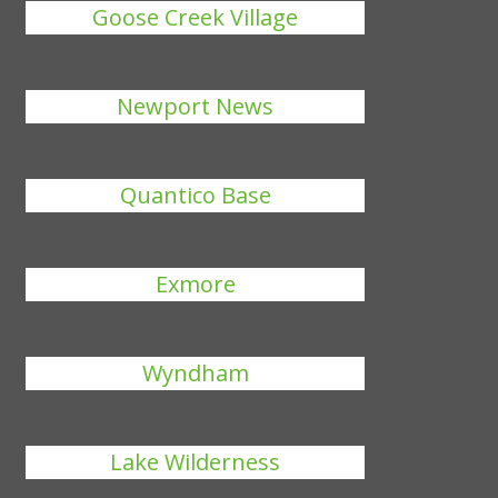
Goose Creek Village
Newport News
Quantico Base
Exmore
Wyndham
Lake Wilderness