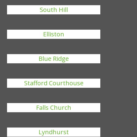
South Hill
Elliston
Blue Ridge
Stafford Courthouse
Falls Church
Lyndhurst