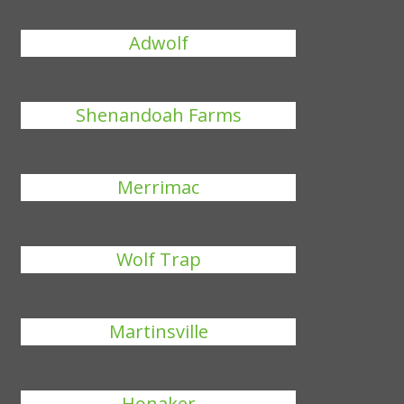
Adwolf
Shenandoah Farms
Merrimac
Wolf Trap
Martinsville
Honaker