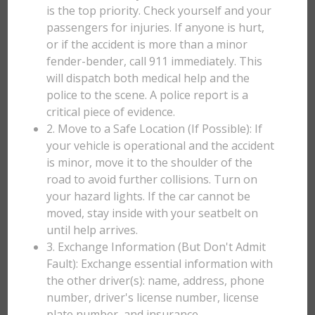
is the top priority. Check yourself and your
passengers for injuries. If anyone is hurt,
or if the accident is more than a minor
fender-bender, call 911 immediately. This
will dispatch both medical help and the
police to the scene. A police report is a
critical piece of evidence.
2. Move to a Safe Location (If Possible): If
your vehicle is operational and the accident
is minor, move it to the shoulder of the
road to avoid further collisions. Turn on
your hazard lights. If the car cannot be
moved, stay inside with your seatbelt on
until help arrives.
3. Exchange Information (But Don't Admit
Fault): Exchange essential information with
the other driver(s): name, address, phone
number, driver's license number, license
plate number, and insurance