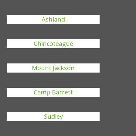
Ashland
Chincoteague
Mount Jackson
Camp Barrett
Sudley