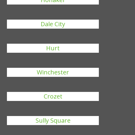
Dale City
Hurt
Winchester
Crozet
Sully Square