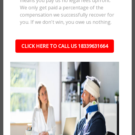
means you pay us no legal fees upfront.
We only get paid a percentage of the
compensation we successfully recover for
you. If we don't win, you owe us nothing.
CLICK HERE TO CALL US 18339631664