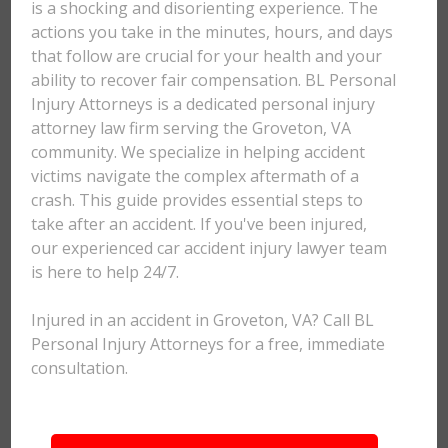
is a shocking and disorienting experience. The
actions you take in the minutes, hours, and days
that follow are crucial for your health and your
ability to recover fair compensation. BL Personal
Injury Attorneys is a dedicated personal injury
attorney law firm serving the Groveton, VA
community. We specialize in helping accident
victims navigate the complex aftermath of a
crash. This guide provides essential steps to
take after an accident. If you've been injured,
our experienced car accident injury lawyer team
is here to help 24/7.
Injured in an accident in Groveton, VA? Call BL
Personal Injury Attorneys for a free, immediate
consultation.