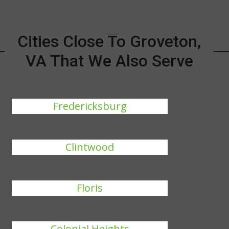
Cities Close To Groveton,
VA That We Also Serve
Fredericksburg
Clintwood
Floris
Colonial Heights