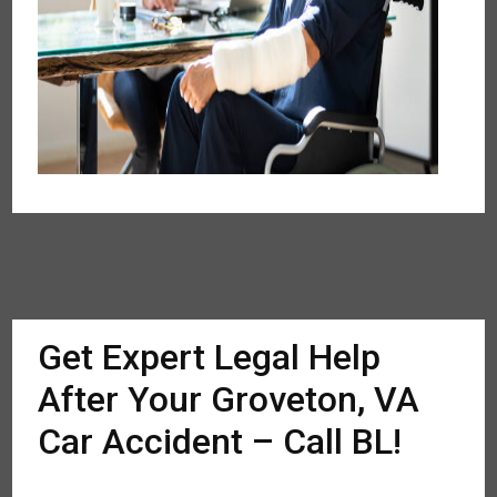
Get Expert Legal Help
After Your Groveton, VA
Car Accident – Call BL!