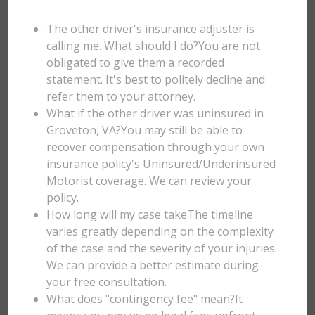
The other driver's insurance adjuster is
calling me. What should I do?You are not
obligated to give them a recorded
statement. It's best to politely decline and
refer them to your attorney.
What if the other driver was uninsured in
Groveton, VA?You may still be able to
recover compensation through your own
insurance policy's Uninsured/Underinsured
Motorist coverage. We can review your
policy.
How long will my case takeThe timeline
varies greatly depending on the complexity
of the case and the severity of your injuries.
We can provide a better estimate during
your free consultation.
What does "contingency fee" mean?It