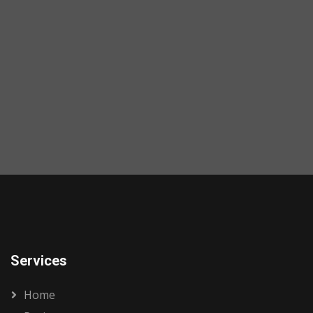
Services
Home