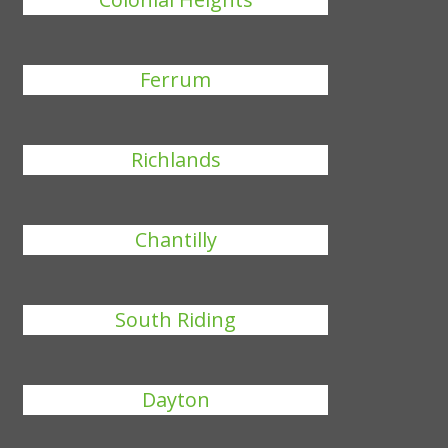
Ferrum
Richlands
Chantilly
South Riding
Dayton