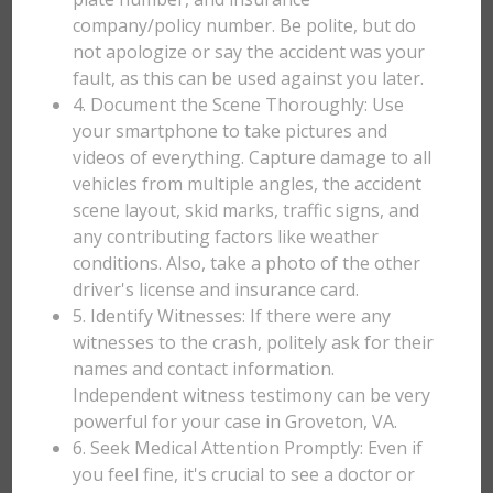
company/policy number. Be polite, but do
not apologize or say the accident was your
fault, as this can be used against you later.
4. Document the Scene Thoroughly: Use
your smartphone to take pictures and
videos of everything. Capture damage to all
vehicles from multiple angles, the accident
scene layout, skid marks, traffic signs, and
any contributing factors like weather
conditions. Also, take a photo of the other
driver's license and insurance card.
5. Identify Witnesses: If there were any
witnesses to the crash, politely ask for their
names and contact information.
Independent witness testimony can be very
powerful for your case in Groveton, VA.
6. Seek Medical Attention Promptly: Even if
you feel fine, it's crucial to see a doctor or