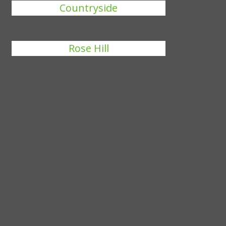
Countryside
Rose Hill