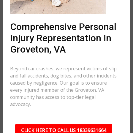
Comprehensive Personal
Injury Representation in
Groveton, VA
Beyond car crashes, we represent victims of slip
and fall accidents, dog bites, and other incidents
caused by negligence. Our goal is to ensure
every injured member of the Groveton, VA
community has access to top-tier legal
advocacy.
CLICK HERE TO CALL US 18339631664