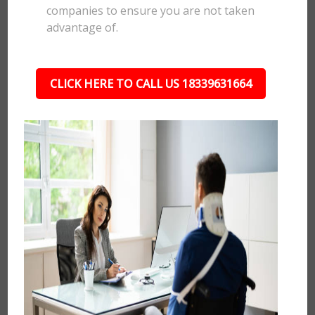
companies to ensure you are not taken
advantage of.
CLICK HERE TO CALL US 18339631664