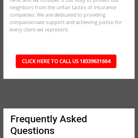
here, and we consider it our duty to protect our
neighbors from the unfair tactics of insurance
companies. We are dedicated to providing
compassionate support and achieving justice for
every client we represent.
CLICK HERE TO CALL US 18339631664
Frequently Asked
Questions