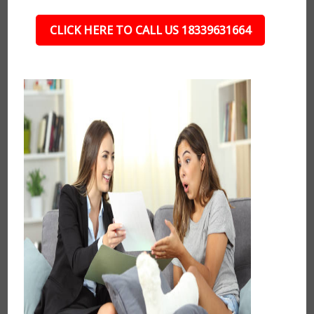
CLICK HERE TO CALL US 18339631664