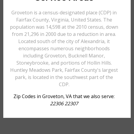
Groveton is a census-designated place (CDP) in
Fairfax County, Virginia, United States. The
population was 14,598 at the 2010 census, down
from 21,296 in 2000 due to a reduction in area.
Located south of the city of Alexandria, it
encompasses numerous neighborhoods
including Groveton, Bucknell Manor,
Stoneybrooke, and portions of Hollin Hills.
Huntley Meadows Park, Fairfax County's largest
park, is located in the southwest part of the
CDP.
Zip Codes in Groveton, VA that we also serve:
22306 22307