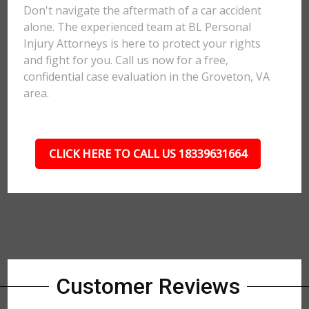
Don't navigate the aftermath of a car accident
alone. The experienced team at BL Personal
Injury Attorneys is here to protect your rights
and fight for you. Call us now for a free,
confidential case evaluation in the Groveton, VA
area.
CLICK HERE TO CALL US 18339631664
Customer Reviews