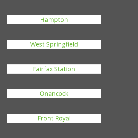
Hampton
West Springfield
Fairfax Station
Onancock
Front Royal