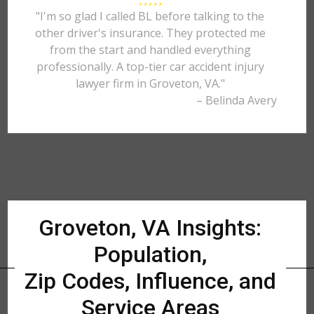
"I'm so glad I called BL before talking to the
other driver's insurance. They protected me
from the start and handled everything
professionally. A top-tier car accident injury
lawyer firm in Groveton, VA."
– Belinda Avery
Groveton, VA Insights:
Population,
Zip Codes, Influence, and
Service Areas