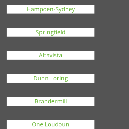
Hampden-Sydney
Springfield
Altavista
Dunn Loring
Brandermill
One Loudoun