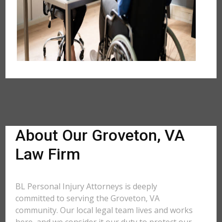
About Our Groveton, VA
Law Firm
BL Personal Injury Attorneys is deeply
committed to serving the Groveton, VA
community. Our local legal team lives and works