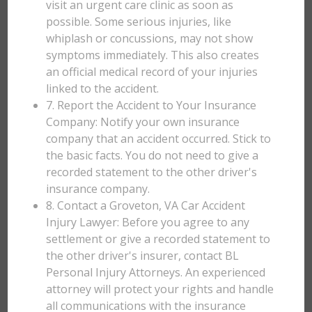
visit an urgent care clinic as soon as
possible. Some serious injuries, like
whiplash or concussions, may not show
symptoms immediately. This also creates
an official medical record of your injuries
linked to the accident.
7. Report the Accident to Your Insurance
Company: Notify your own insurance
company that an accident occurred. Stick to
the basic facts. You do not need to give a
recorded statement to the other driver's
insurance company.
8. Contact a Groveton, VA Car Accident
Injury Lawyer: Before you agree to any
settlement or give a recorded statement to
the other driver's insurer, contact BL
Personal Injury Attorneys. An experienced
attorney will protect your rights and handle
all communications with the insurance