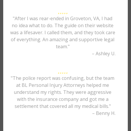
"After I was rear-ended in Groveton, VA, I had
no idea what to do. The guide on their website
was a lifesaver. I called them, and they took care
of everything. An amazing and supportive legal
team."
– Ashley U.
"The police report was confusing, but the team
at BL Personal Injury Attorneys helped me
understand my rights. They were aggressive
with the insurance company and got me a
settlement that covered all my medical bills."
– Benny H.