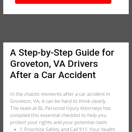
A Step-by-Step Guide for
Groveton, VA Drivers
After a Car Accident
In the chaotic moments after a car accident in
Groveton, VA, it can be hard to think clearly.
The team at BL Personal Injury Attorneys has
compiled this essential checklist to help you
protect your rights and your potential claim.
1. Prioritize Safety and Call 911: Your health