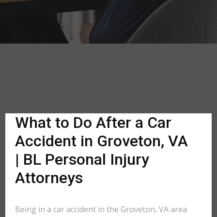
What to Do After a Car
Accident in Groveton, VA
| BL Personal Injury
Attorneys
Being in a car accident in the Groveton, VA area