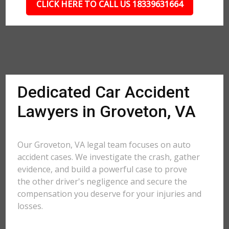
CLICK HERE TO CALL US 18339631664
Dedicated Car Accident
Lawyers in Groveton, VA
Our Groveton, VA legal team focuses on auto
accident cases. We investigate the crash, gather
evidence, and build a powerful case to prove
the other driver's negligence and secure the
compensation you deserve for your injuries and
losses.