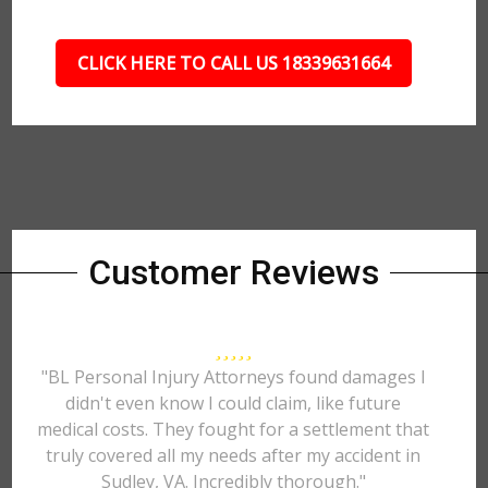
CLICK HERE TO CALL US 18339631664
Customer Reviews
"BL Personal Injury Attorneys found damages I
didn't even know I could claim, like future
medical costs. They fought for a settlement that
truly covered all my needs after my accident in
Sudley, VA. Incredibly thorough."