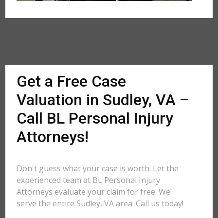
Get a Free Case
Valuation in Sudley, VA –
Call BL Personal Injury
Attorneys!
Don't guess what your case is worth. Let the
experienced team at BL Personal Injury
Attorneys evaluate your claim for free. We
serve the entire Sudley, VA area. Call us today!