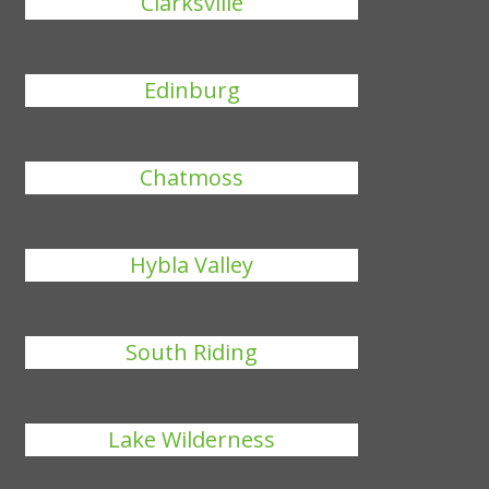
Clarksville
Edinburg
Chatmoss
Hybla Valley
South Riding
Lake Wilderness