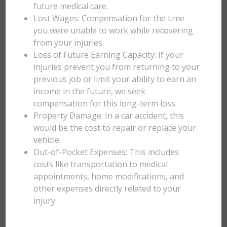
future medical care.
Lost Wages: Compensation for the time
you were unable to work while recovering
from your injuries.
Loss of Future Earning Capacity: If your
injuries prevent you from returning to your
previous job or limit your ability to earn an
income in the future, we seek
compensation for this long-term loss.
Property Damage: In a car accident, this
would be the cost to repair or replace your
vehicle.
Out-of-Pocket Expenses: This includes
costs like transportation to medical
appointments, home modifications, and
other expenses directly related to your
injury.