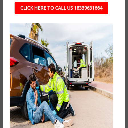
CLICK HERE TO CALL US 18339631664