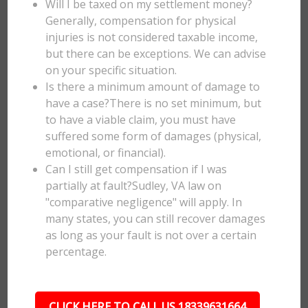
Will I be taxed on my settlement money?
Generally, compensation for physical
injuries is not considered taxable income,
but there can be exceptions. We can advise
on your specific situation.
Is there a minimum amount of damage to
have a case?There is no set minimum, but
to have a viable claim, you must have
suffered some form of damages (physical,
emotional, or financial).
Can I still get compensation if I was
partially at fault?Sudley, VA law on
"comparative negligence" will apply. In
many states, you can still recover damages
as long as your fault is not over a certain
percentage.
CLICK HERE TO CALL US 18339631664