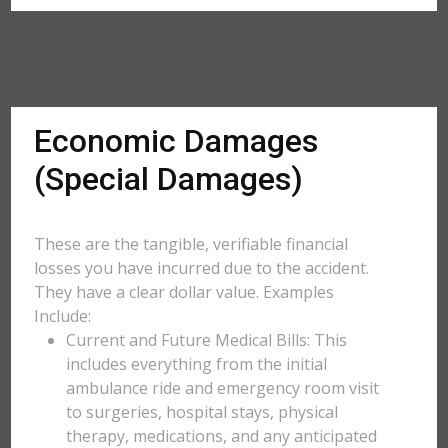
Economic Damages
(Special Damages)
These are the tangible, verifiable financial
losses you have incurred due to the accident.
They have a clear dollar value. Examples
Include:
Current and Future Medical Bills: This
includes everything from the initial
ambulance ride and emergency room visit
to surgeries, hospital stays, physical
therapy, medications, and any anticipated