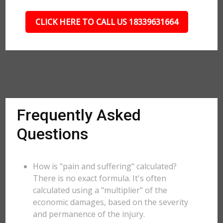
CLICK HERE TO CALL US 18339631664
Frequently Asked
Questions
How is "pain and suffering" calculated?
There is no exact formula. It's often
calculated using a "multiplier" of the
economic damages, based on the severity
and permanence of the injury.