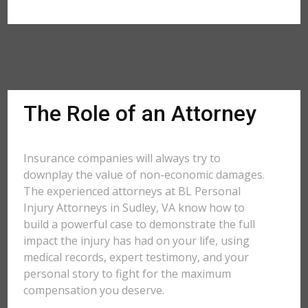
The Role of an Attorney
Insurance companies will always try to
downplay the value of non-economic damages.
The experienced attorneys at BL Personal
Injury Attorneys in Sudley, VA know how to
build a powerful case to demonstrate the full
impact the injury has had on your life, using
medical records, expert testimony, and your
personal story to fight for the maximum
compensation you deserve.