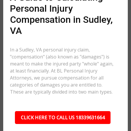
Personal Injury
Compensation in Sudley,
VA
In a Sudley, VA personal injury claim,
"compensation" (also known as "damages") is
meant to make the injured party "whole" again,
at least financially. At BL Personal Injury
Attorneys, we pursue compensation for all
categories of damages you are entitled to.
These are typically divided into two main types.
CLICK HERE TO CALL US 18339631664