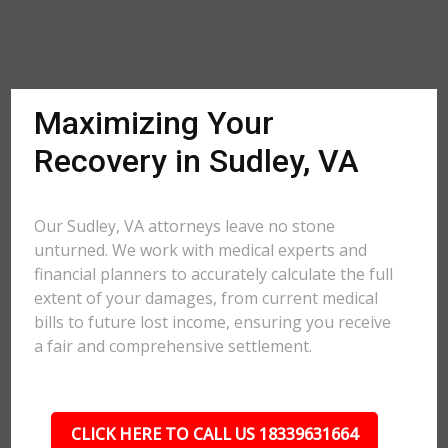
Maximizing Your
Recovery in Sudley, VA
Our Sudley, VA attorneys leave no stone
unturned. We work with medical experts and
financial planners to accurately calculate the full
extent of your damages, from current medical
bills to future lost income, ensuring you receive
a fair and comprehensive settlement.
CLICK HERE TO CALL US 18339631664