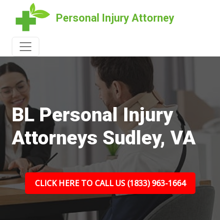
Personal Injury Attorney
BL Personal Injury
Attorneys Sudley, VA
CLICK HERE TO CALL US (1833) 963-1664