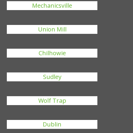
Mechanicsville
Union Mill
Chilhowie
Sudley
Wolf Trap
Dublin