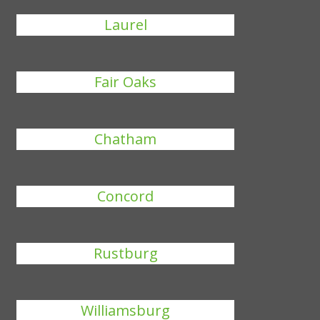
Laurel
Fair Oaks
Chatham
Concord
Rustburg
Williamsburg