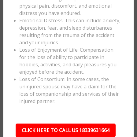
physical pain, discomfort, and emotional
distress you have endured.
Emotional Distress: This can include anxiety,
depression, fear, and sleep disturbances
resulting from the trauma of the accident
and your injuries.
Loss of Enjoyment of Life: Compensation
for the loss of ability to participate in
hobbies, activities, and daily pleasures you
enjoyed before the accident.
Loss of Consortium: In some cases, the
uninjured spouse may have a claim for the
loss of companionship and services of their
injured partner.
CLICK HERE TO CALL US 18339631664