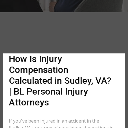
How Is Injury
Compensation
Calculated in Sudley, VA?
| BL Personal Injury
Attorneys
If you've been injured in an accident in the
Sudley, VA area, one of your biggest questions is