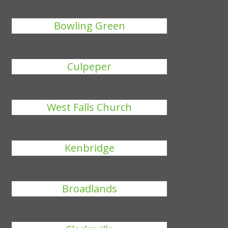
Bowling Green
Culpeper
West Falls Church
Kenbridge
Broadlands