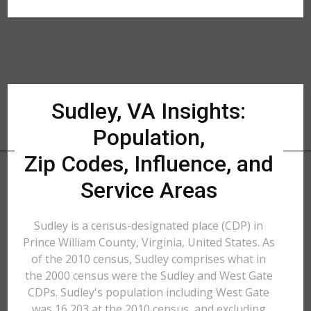
Sudley, VA Insights:
Population,
Zip Codes, Influence, and
Service Areas
Sudley is a census-designated place (CDP) in
Prince William County, Virginia, United States. As
of the 2010 census, Sudley comprises what in
the 2000 census were the Sudley and West Gate
CDPs. Sudley's population including West Gate
was 16,203 at the 2010 census, and excluding