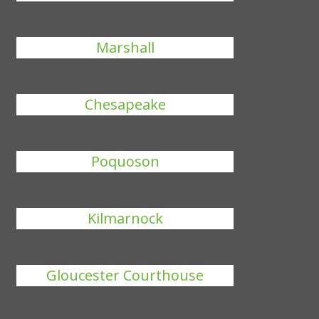
Marshall
Chesapeake
Poquoson
Kilmarnock
Gloucester Courthouse