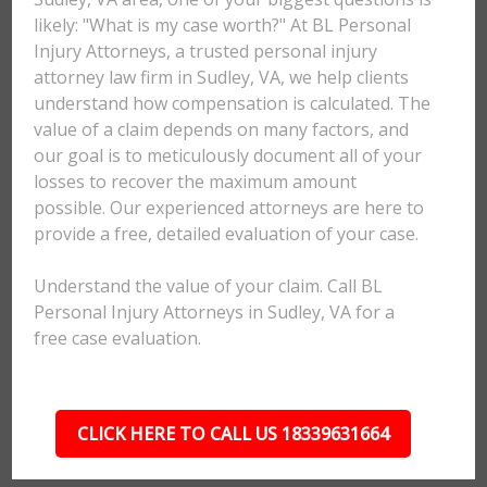
likely: "What is my case worth?" At BL Personal
Injury Attorneys, a trusted personal injury
attorney law firm in Sudley, VA, we help clients
understand how compensation is calculated. The
value of a claim depends on many factors, and
our goal is to meticulously document all of your
losses to recover the maximum amount
possible. Our experienced attorneys are here to
provide a free, detailed evaluation of your case.
Understand the value of your claim. Call BL
Personal Injury Attorneys in Sudley, VA for a
free case evaluation.
CLICK HERE TO CALL US 18339631664