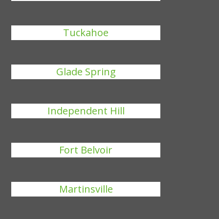
Tuckahoe
Glade Spring
Independent Hill
Fort Belvoir
Martinsville