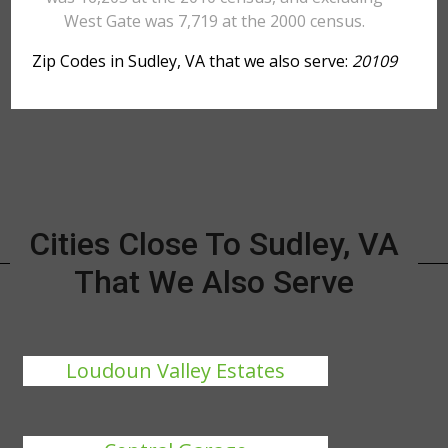
West Gate was 7,719 at the 2000 census.
Zip Codes in Sudley, VA that we also serve:
20109
Cities Close To Sudley, VA
That We Also Serve
Loudoun Valley Estates