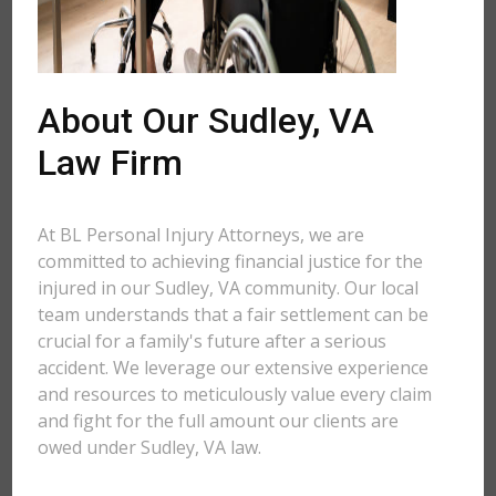
About Our Sudley, VA
Law Firm
At BL Personal Injury Attorneys, we are
committed to achieving financial justice for the
injured in our Sudley, VA community. Our local
team understands that a fair settlement can be
crucial for a family's future after a serious
accident. We leverage our extensive experience
and resources to meticulously value every claim
and fight for the full amount our clients are
owed under Sudley, VA law.