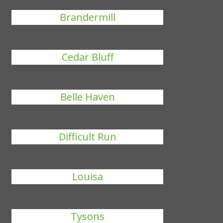
Brandermill
Cedar Bluff
Belle Haven
Difficult Run
Louisa
Tysons