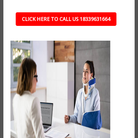
CLICK HERE TO CALL US 18339631664