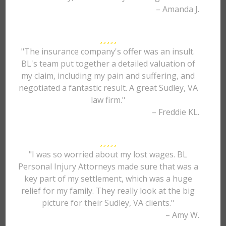
– Amanda J.
"The insurance company's offer was an insult.
BL's team put together a detailed valuation of
my claim, including my pain and suffering, and
negotiated a fantastic result. A great Sudley, VA
law firm."
– Freddie KL.
"I was so worried about my lost wages. BL
Personal Injury Attorneys made sure that was a
key part of my settlement, which was a huge
relief for my family. They really look at the big
picture for their Sudley, VA clients."
– Amy W.