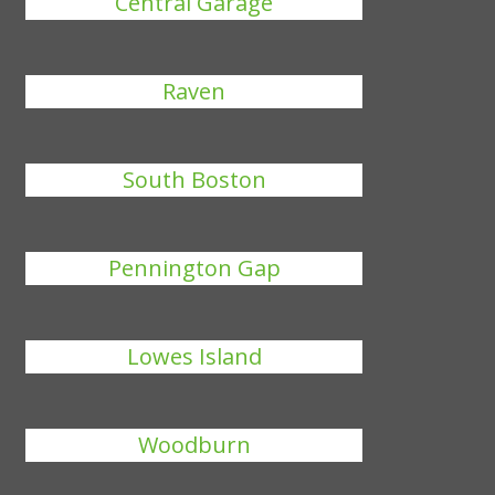
Central Garage
Raven
South Boston
Pennington Gap
Lowes Island
Woodburn