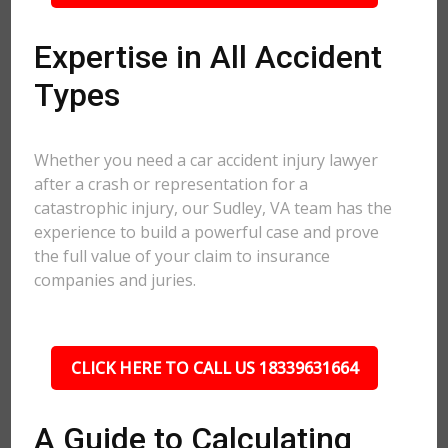
Expertise in All Accident
Types
Whether you need a car accident injury lawyer
after a crash or representation for a
catastrophic injury, our Sudley, VA team has the
experience to build a powerful case and prove
the full value of your claim to insurance
companies and juries.
CLICK HERE TO CALL US 18339631664
A Guide to Calculating