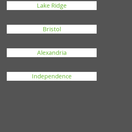
Lake Ridge
Bristol
Alexandria
Independence