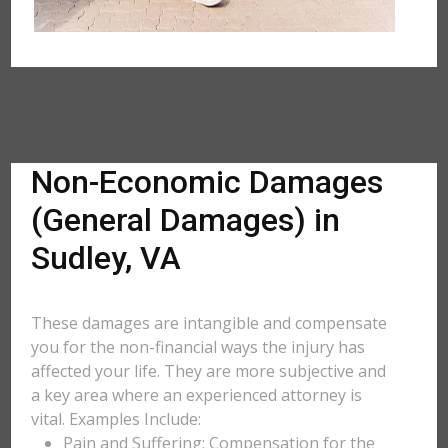
Non-Economic Damages
(General Damages) in
Sudley, VA
These damages are intangible and compensate
you for the non-financial ways the injury has
affected your life. They are more subjective and
a key area where an experienced attorney is
vital. Examples Include:
Pain and Suffering: Compensation for the