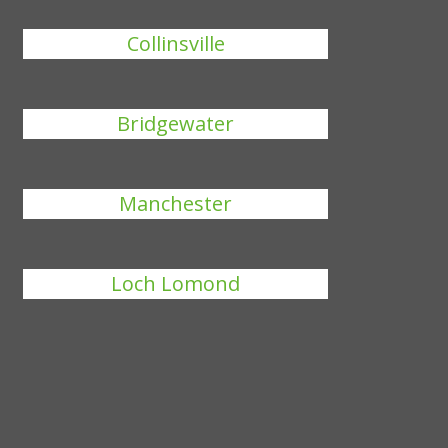
Collinsville
Bridgewater
Manchester
Loch Lomond