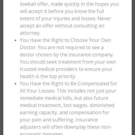
lowball offer, made quickly in the hopes you
will accept it before you know the full
extent of your injuries and losses. Never
accept an offer without consulting an
attorney.
You Have the Right to Choose Your Own
Doctor: You are not required to see a
doctor chosen by the insurance company.
You should seek treatment from your own
trusted medical providers to ensure your
health is the top priority.
You Have the Right to Be Compensated for
All Your Losses: This includes not just your
immediate medical bills, but also future
medical treatment, lost wages, diminished
earning capacity, and compensation for
your pain and suffering. Insurance
adjusters will often downplay these non-
economic damages.