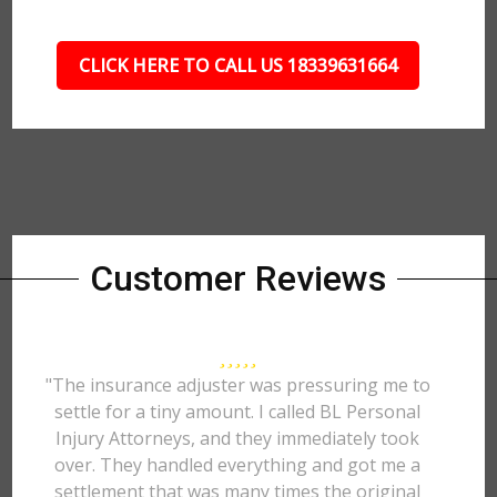
CLICK HERE TO CALL US 18339631664
Customer Reviews
"The insurance adjuster was pressuring me to
settle for a tiny amount. I called BL Personal
Injury Attorneys, and they immediately took
over. They handled everything and got me a
settlement that was many times the original