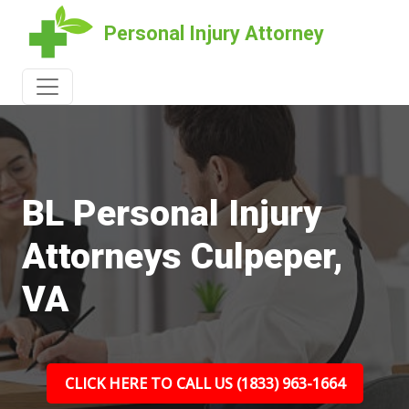
Personal Injury Attorney
BL Personal Injury
Attorneys Culpeper,
VA
CLICK HERE TO CALL US (1833) 963-1664