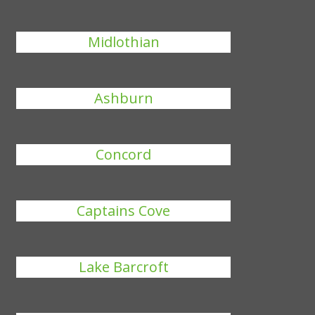
Midlothian
Ashburn
Concord
Captains Cove
Lake Barcroft