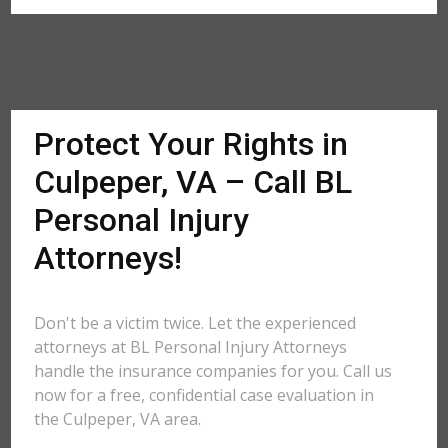
Protect Your Rights in
Culpeper, VA – Call BL
Personal Injury
Attorneys!
Don't be a victim twice. Let the experienced
attorneys at BL Personal Injury Attorneys
handle the insurance companies for you. Call us
now for a free, confidential case evaluation in
the Culpeper, VA area.