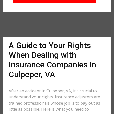
A Guide to Your Rights
When Dealing with
Insurance Companies in
Culpeper, VA
After an accident in Culpeper, VA, it's crucial to
understand your rights. Insurance adjusters are
trained professionals whose job is to pay out as
little as possible. Here is what you need to