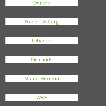
Exmore
Fredericksburg
Lebanon
Richlands
Mount Hermon
Wise