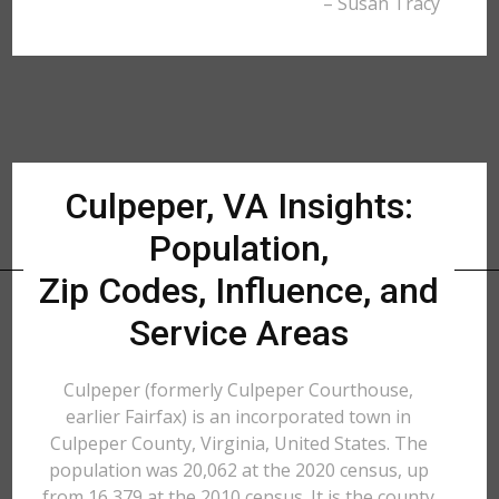
– Susan Tracy
Culpeper, VA Insights:
Population,
Zip Codes, Influence, and
Service Areas
Culpeper (formerly Culpeper Courthouse,
earlier Fairfax) is an incorporated town in
Culpeper County, Virginia, United States. The
population was 20,062 at the 2020 census, up
from 16,379 at the 2010 census. It is the county