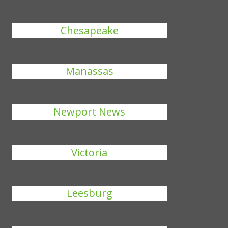
Chesapeake
Manassas
Newport News
Victoria
Leesburg