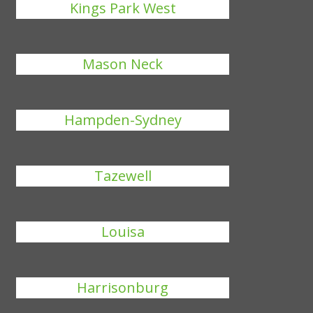
Kings Park West
Mason Neck
Hampden-Sydney
Tazewell
Louisa
Harrisonburg