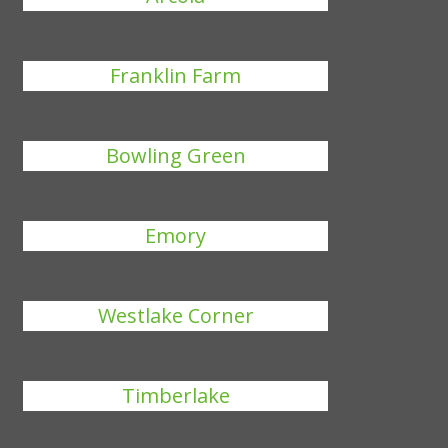
Franklin Farm
Bowling Green
Emory
Westlake Corner
Timberlake