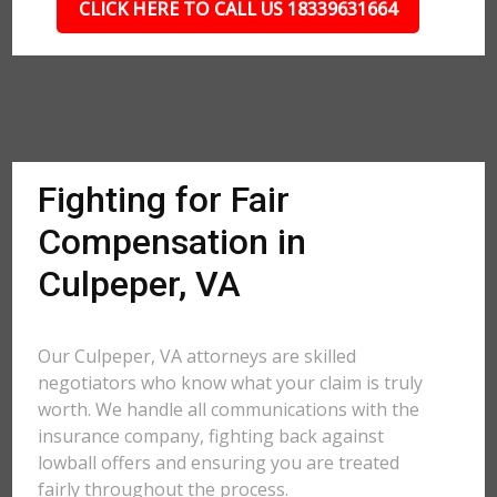
CLICK HERE TO CALL US 18339631664
Fighting for Fair
Compensation in
Culpeper, VA
Our Culpeper, VA attorneys are skilled
negotiators who know what your claim is truly
worth. We handle all communications with the
insurance company, fighting back against
lowball offers and ensuring you are treated
fairly throughout the process.