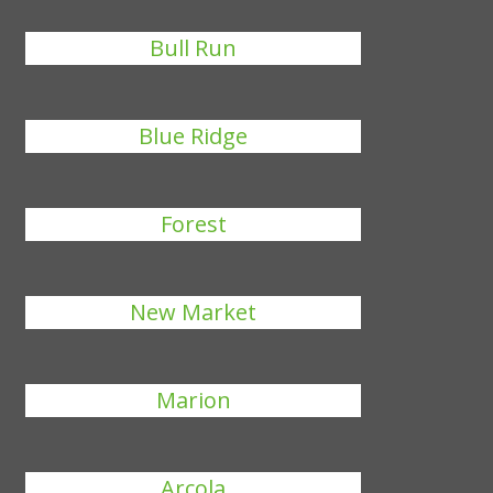
Bull Run
Blue Ridge
Forest
New Market
Marion
Arcola