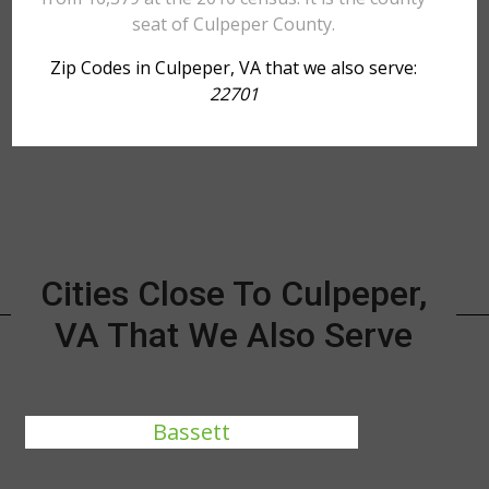
seat of Culpeper County.
Zip Codes in Culpeper, VA that we also serve:
22701
Cities Close To Culpeper,
VA That We Also Serve
Bassett