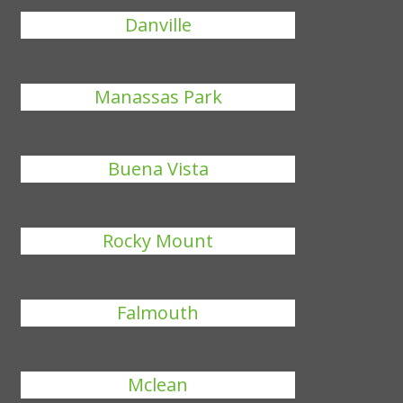
Danville
Manassas Park
Buena Vista
Rocky Mount
Falmouth
Mclean