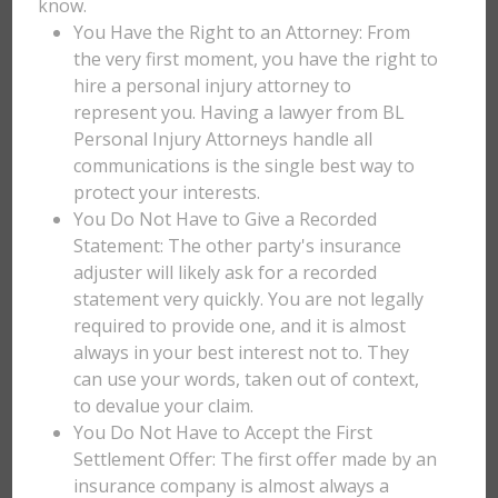
know.
You Have the Right to an Attorney: From
the very first moment, you have the right to
hire a personal injury attorney to
represent you. Having a lawyer from BL
Personal Injury Attorneys handle all
communications is the single best way to
protect your interests.
You Do Not Have to Give a Recorded
Statement: The other party's insurance
adjuster will likely ask for a recorded
statement very quickly. You are not legally
required to provide one, and it is almost
always in your best interest not to. They
can use your words, taken out of context,
to devalue your claim.
You Do Not Have to Accept the First
Settlement Offer: The first offer made by an
insurance company is almost always a