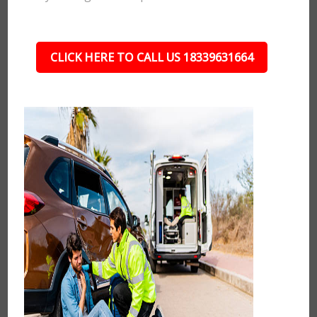
CLICK HERE TO CALL US 18339631664