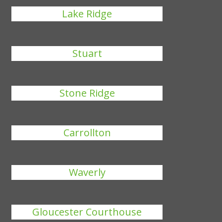
Lake Ridge
Stuart
Stone Ridge
Carrollton
Waverly
Gloucester Courthouse