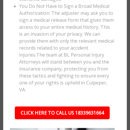
You Do Not Have to Sign a Broad Medical
Authorization: The adjuster may ask you to
sign a medical release form that gives them
access to your entire medical history. This
is an invasion of your privacy. We can
provide them with only the relevant medical
records related to your accident
injuries.The team at BL Personal Injury
Attorneys will stand between you and the
insurance company, protecting you from
these tactics and fighting to ensure every
one of your rights is upheld in Culpeper,
VA.
CLICK HERE TO CALL US 18339631664