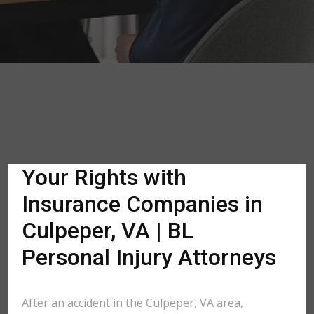
Your Rights with
Insurance Companies in
Culpeper, VA | BL
Personal Injury Attorneys
After an accident in the Culpeper, VA area,