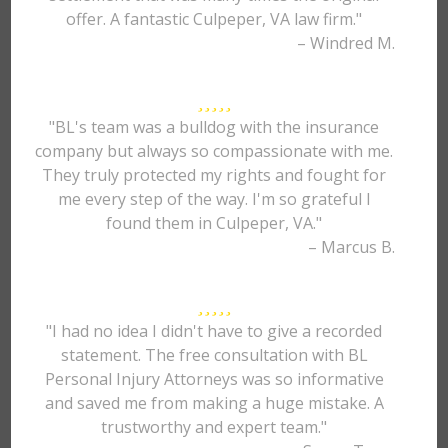
offer. A fantastic Culpeper, VA law firm."
– Windred M.
"BL's team was a bulldog with the insurance
company but always so compassionate with me.
They truly protected my rights and fought for
me every step of the way. I'm so grateful I
found them in Culpeper, VA."
– Marcus B.
"I had no idea I didn't have to give a recorded
statement. The free consultation with BL
Personal Injury Attorneys was so informative
and saved me from making a huge mistake. A
trustworthy and expert team."