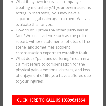
What if my own insurance company is
treating me unfairly?If your own insurer is
acting in "bad faith," you may have a
separate legal claim against them. We can
evaluate this for you.
How do you prove the other party was at
fault?We use evidence such as the police
report, witness statements, photos of the
scene, and sometimes accident
reconstruction experts to establish fault.
What does "pain and suffering" mean in a
claim?It refers to compensation for the
physical pain, emotional distress, and loss
of enjoyment of life you have suffered due
to your injuries.
CLICK HERE TO CALL US 18339631664