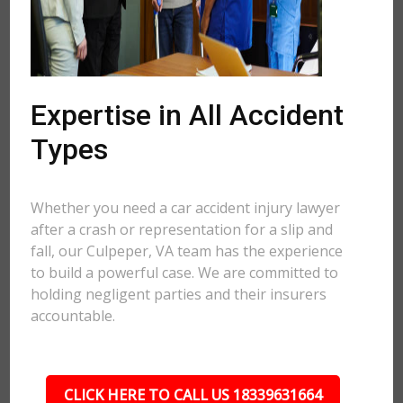
Expertise in All Accident
Types
Whether you need a car accident injury lawyer
after a crash or representation for a slip and
fall, our Culpeper, VA team has the experience
to build a powerful case. We are committed to
holding negligent parties and their insurers
accountable.
CLICK HERE TO CALL US 18339631664