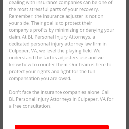
dealing with insurance companies can be one of
the most stressful parts of your recovery.
Remember: the insurance adjuster is not on
your side. Their goal is to protect their
company's profits by minimizing or denying your
claim. At BL Personal Injury Attorneys, a
dedicated personal injury attorney law firm in
Culpeper, VA, we level the playing field. We
understand the tactics adjusters use and we
know how to counter them. Our team is here to
protect your rights and fight for the full
compensation you are owed.
Don't face the insurance companies alone. Call
BL Personal Injury Attorneys in Culpeper, VA for
a free consultation.