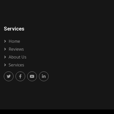
Services
Home
Reviews
About Us
Services