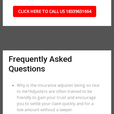
CLICK HERE TO CALL US 18339631664
Frequently Asked
Questions
Why is the insurance adjuster being so nice
to me?Adjusters are often trained to be
friendly to gain your trust and encourage
you to settle your claim quickly and for a
low amount without a lawyer.