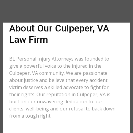
About Our Culpeper, VA
Law Firm
BL Personal Injury Attorneys was founded to
give a powerful voice to the injured in the
Culpeper, VA community. We are passionate
about justice and believe that every accident
victim deserves a skilled advocate to fight for
their rights. Our reputation in Culpeper, VA is
built on our unwavering dedication to our
clients' well-being and our refusal to back down
from a tough fight.