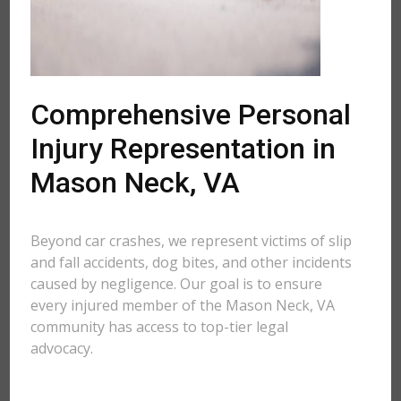
Comprehensive Personal
Injury Representation in
Mason Neck, VA
Beyond car crashes, we represent victims of slip
and fall accidents, dog bites, and other incidents
caused by negligence. Our goal is to ensure
every injured member of the Mason Neck, VA
community has access to top-tier legal
advocacy.