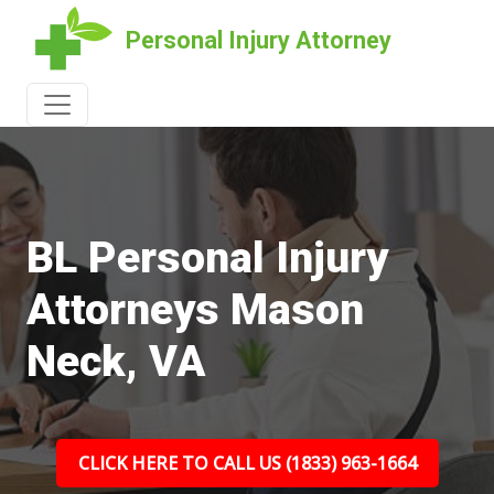
Personal Injury Attorney
BL Personal Injury
Attorneys Mason
Neck, VA
CLICK HERE TO CALL US (1833) 963-1664