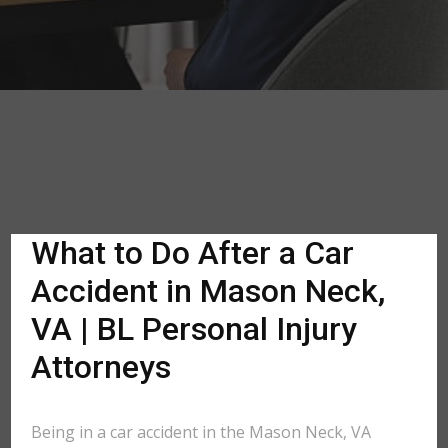
What to Do After a Car
Accident in Mason Neck,
VA | BL Personal Injury
Attorneys
Being in a car accident in the Mason Neck, VA