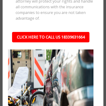
attorney will protect your rights and handle
all communications with the insurance
companies to ensure you are not taken
advantage of.
CLICK HERE TO CALL US 18339631664