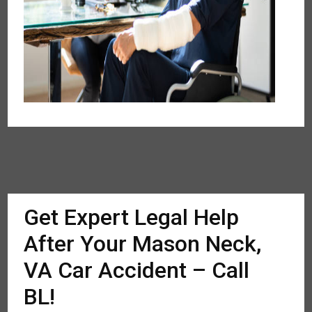
Get Expert Legal Help
After Your Mason Neck,
VA Car Accident – Call
BL!