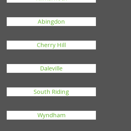
Abingdon
Cherry Hill
Daleville
South Riding
Wyndham