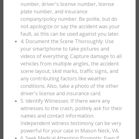
number, driver's license number, license
plate number, and insurance
company/policy number. Be polite, but do
not apologize or say the accident was your
fault, as this can be used against you later.
4. Document the Scene Thoroughly: Use
your smartphone to take pictures and
videos of everything. Capture damage to all
vehicles from multiple angles, the accident
scene layout, skid marks, traffic signs, and
any contributing factors like weather
conditions. Also, take a photo of the other
driver's license and insurance card.
5. Identify Witnesses: If there were any
witnesses to the crash, politely ask for their
names and contact information.
Independent witness testimony can be very
powerful for your case in Mason Neck, VA.
6. Seek Medical Attention Promptly: Even if