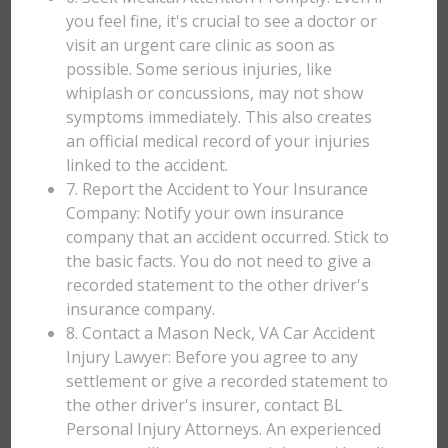
you feel fine, it's crucial to see a doctor or
visit an urgent care clinic as soon as
possible. Some serious injuries, like
whiplash or concussions, may not show
symptoms immediately. This also creates
an official medical record of your injuries
linked to the accident.
7. Report the Accident to Your Insurance
Company: Notify your own insurance
company that an accident occurred. Stick to
the basic facts. You do not need to give a
recorded statement to the other driver's
insurance company.
8. Contact a Mason Neck, VA Car Accident
Injury Lawyer: Before you agree to any
settlement or give a recorded statement to
the other driver's insurer, contact BL
Personal Injury Attorneys. An experienced