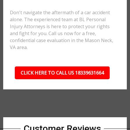
Don't navigate the aftermath of a car accident
alone. The experienced team at BL Personal
Injury Attorneys is here to protect your rights
and fight for you. Call us now for a free,
confidential case evaluation in the Mason Neck,
VA area.
CLICK HERE TO CALL US 18339631664
Customer Reviews