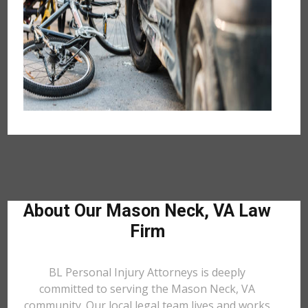
About Our Mason Neck, VA Law
Firm
BL Personal Injury Attorneys is deeply
committed to serving the Mason Neck, VA
community. Our local legal team lives and works