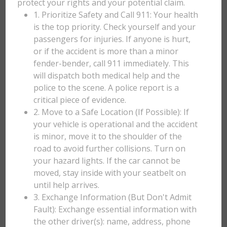
protect your rights and your potential claim.
1. Prioritize Safety and Call 911: Your health
is the top priority. Check yourself and your
passengers for injuries. If anyone is hurt,
or if the accident is more than a minor
fender-bender, call 911 immediately. This
will dispatch both medical help and the
police to the scene. A police report is a
critical piece of evidence.
2. Move to a Safe Location (If Possible): If
your vehicle is operational and the accident
is minor, move it to the shoulder of the
road to avoid further collisions. Turn on
your hazard lights. If the car cannot be
moved, stay inside with your seatbelt on
until help arrives.
3. Exchange Information (But Don't Admit
Fault): Exchange essential information with
the other driver(s): name, address, phone