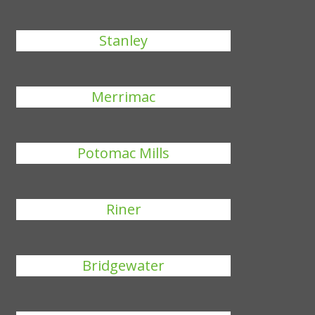
Stanley
Merrimac
Potomac Mills
Riner
Bridgewater