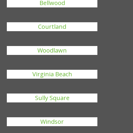
Bellwood
Courtland
Woodlawn
Virginia Beach
Sully Square
Windsor