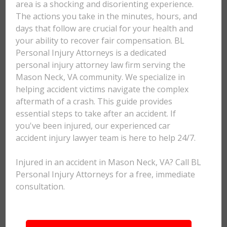
area is a shocking and disorienting experience.
The actions you take in the minutes, hours, and
days that follow are crucial for your health and
your ability to recover fair compensation. BL
Personal Injury Attorneys is a dedicated
personal injury attorney law firm serving the
Mason Neck, VA community. We specialize in
helping accident victims navigate the complex
aftermath of a crash. This guide provides
essential steps to take after an accident. If
you've been injured, our experienced car
accident injury lawyer team is here to help 24/7.
Injured in an accident in Mason Neck, VA? Call BL
Personal Injury Attorneys for a free, immediate
consultation.