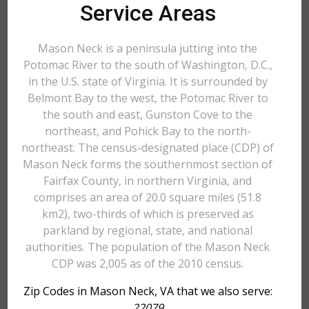
Service Areas
Mason Neck is a peninsula jutting into the
Potomac River to the south of Washington, D.C.,
in the U.S. state of Virginia. It is surrounded by
Belmont Bay to the west, the Potomac River to
the south and east, Gunston Cove to the
northeast, and Pohick Bay to the north-
northeast. The census-designated place (CDP) of
Mason Neck forms the southernmost section of
Fairfax County, in northern Virginia, and
comprises an area of 20.0 square miles (51.8
km2), two-thirds of which is preserved as
parkland by regional, state, and national
authorities. The population of the Mason Neck
CDP was 2,005 as of the 2010 census.
Zip Codes in Mason Neck, VA that we also serve:
22079