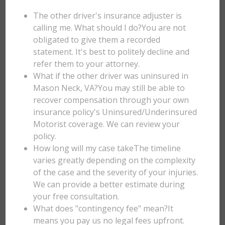
The other driver's insurance adjuster is
calling me. What should I do?You are not
obligated to give them a recorded
statement. It's best to politely decline and
refer them to your attorney.
What if the other driver was uninsured in
Mason Neck, VA?You may still be able to
recover compensation through your own
insurance policy's Uninsured/Underinsured
Motorist coverage. We can review your
policy.
How long will my case takeThe timeline
varies greatly depending on the complexity
of the case and the severity of your injuries.
We can provide a better estimate during
your free consultation.
What does "contingency fee" mean?It
means you pay us no legal fees upfront.