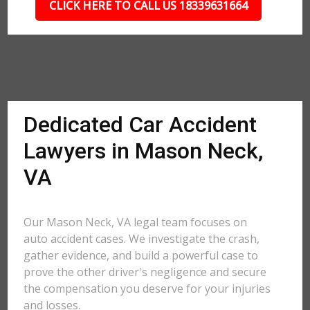
CLICK HERE TO CALL US 18339631664
Dedicated Car Accident
Lawyers in Mason Neck,
VA
Our Mason Neck, VA legal team focuses on
auto accident cases. We investigate the crash,
gather evidence, and build a powerful case to
prove the other driver's negligence and secure
the compensation you deserve for your injuries
and losses.