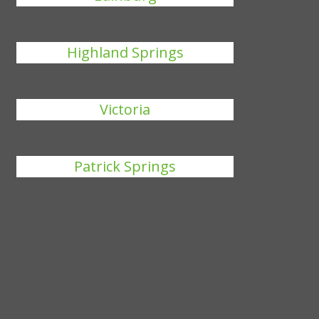
Highland Springs
Victoria
Patrick Springs