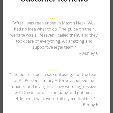
"After I was rear-ended in Mason Neck, VA, I
had no idea what to do. The guide on their
website was a lifesaver. I called them, and they
took care of everything. An amazing and
supportive legal team."
– Ashley U.
"The police report was confusing, but the team
at BL Personal Injury Attorneys helped me
understand my rights. They were aggressive
with the insurance company and got me a
settlement that covered all my medical bills."
– Benny H.