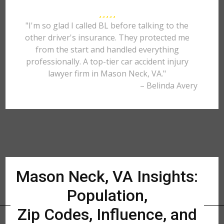
"I'm so glad I called BL before talking to the
other driver's insurance. They protected me
from the start and handled everything
professionally. A top-tier car accident injury
lawyer firm in Mason Neck, VA."
– Belinda Avery
Mason Neck, VA Insights:
Population,
Zip Codes, Influence, and