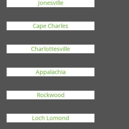
Jonesville
Cape Charles
Charlottesville
Appalachia
Rockwood
Loch Lomond