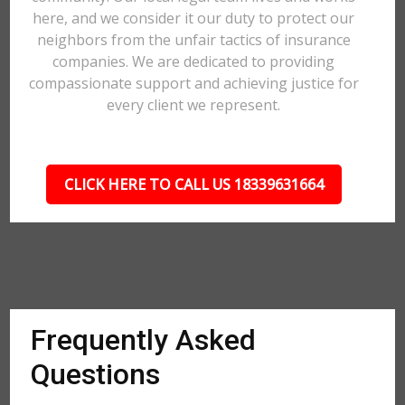
here, and we consider it our duty to protect our
neighbors from the unfair tactics of insurance
companies. We are dedicated to providing
compassionate support and achieving justice for
every client we represent.
CLICK HERE TO CALL US 18339631664
Frequently Asked
Questions