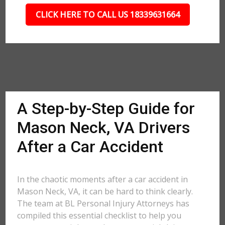
CLICK HERE TO CALL US 18339631664
A Step-by-Step Guide for
Mason Neck, VA Drivers
After a Car Accident
In the chaotic moments after a car accident in
Mason Neck, VA, it can be hard to think clearly.
The team at BL Personal Injury Attorneys has
compiled this essential checklist to help you