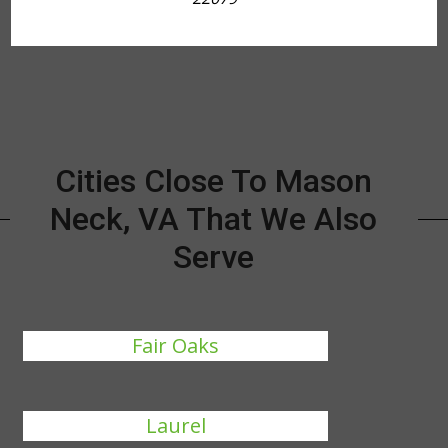
Cities Close To Mason
Neck, VA That We Also
Serve
Fair Oaks
Laurel