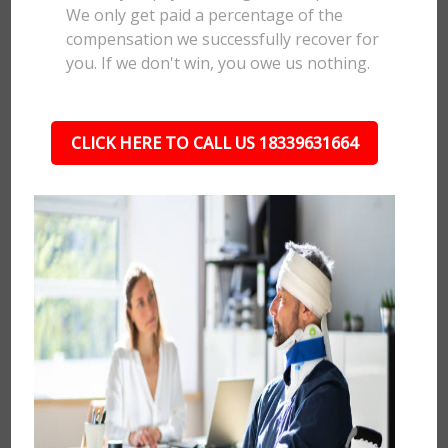
We only get paid a percentage of the
compensation we successfully recover for
you. If we don't win, you owe us nothing.
CLICK HERE TO CALL US 18339631664