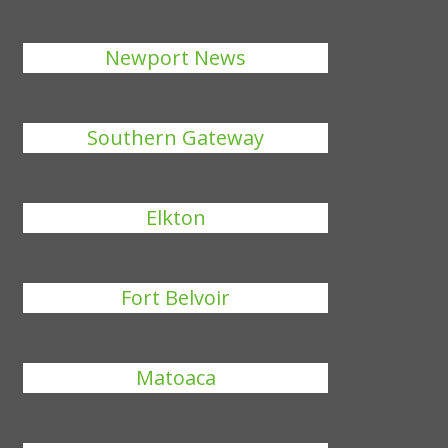
Newport News
Southern Gateway
Elkton
Fort Belvoir
Matoaca