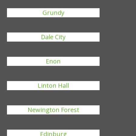
Grundy
Dale City
Enon
Linton Hall
Newington Forest
Edinburg