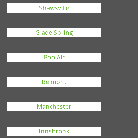
Shawsville
Glade Spring
Bon Air
Belmont
Manchester
Innsbrook