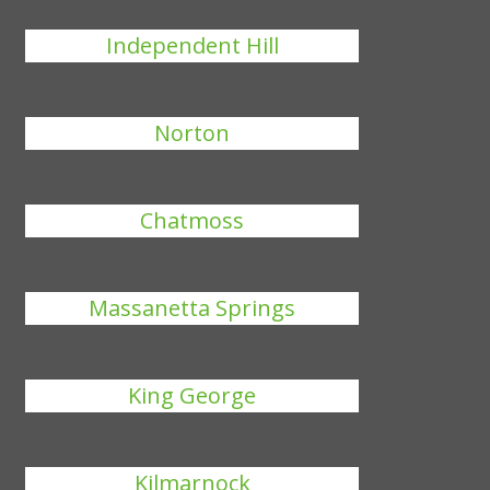
Independent Hill
Norton
Chatmoss
Massanetta Springs
King George
Kilmarnock