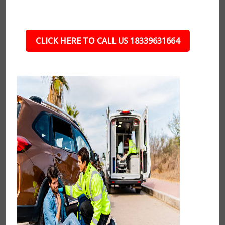
CLICK HERE TO CALL US 18339631664