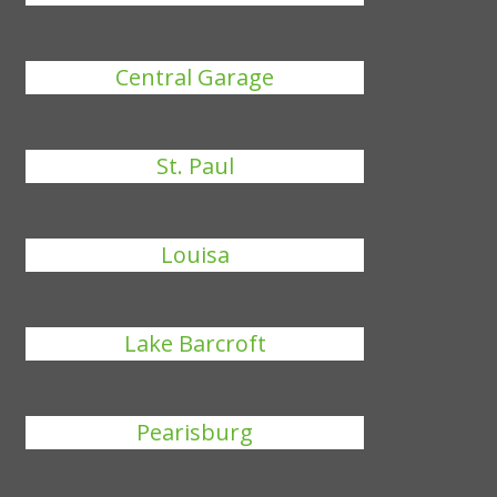
Central Garage
St. Paul
Louisa
Lake Barcroft
Pearisburg