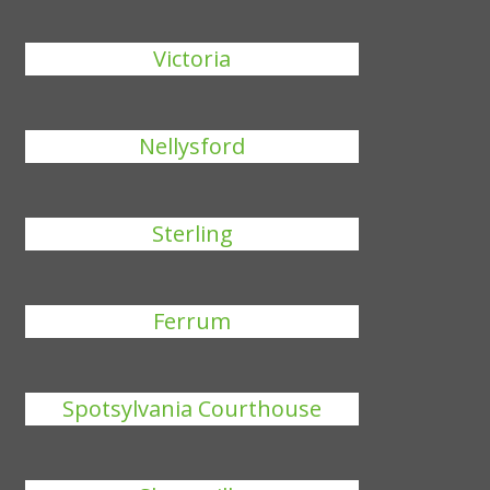
Victoria
Nellysford
Sterling
Ferrum
Spotsylvania Courthouse