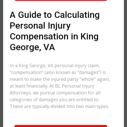
A Guide to Calculating
Personal Injury
Compensation in King
George, VA
In a King George, VA personal injury claim,
"compensation" (also known as "damages") is
meant to make the injured party "whole" again,
at least financially. At BL Personal Injury
Attorneys, we pursue compensation for all
categories of damages you are entitled to.
These are typically divided into two main types.