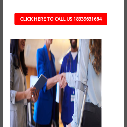
CLICK HERE TO CALL US 18339631664