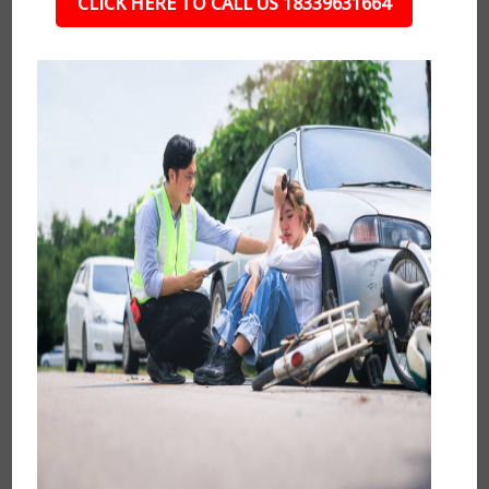
CLICK HERE TO CALL US 18339631664