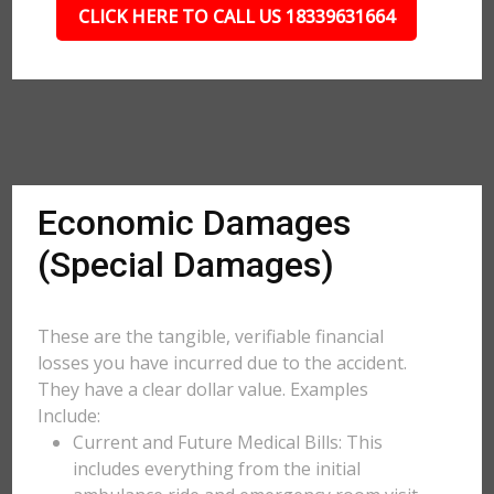
CLICK HERE TO CALL US 18339631664
Economic Damages
(Special Damages)
These are the tangible, verifiable financial
losses you have incurred due to the accident.
They have a clear dollar value. Examples
Include:
Current and Future Medical Bills: This
includes everything from the initial