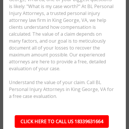
is likely: "What is my case worth?" At BL Personal
Injury Attorneys, a trusted personal injury
attorney law firm in King George, VA, we help
clients understand how compensation is
calculated. The value of a claim depends on
many factors, and our goal is to meticulously
document all of your losses to recover the
maximum amount possible. Our experienced
attorneys are here to provide a free, detailed
evaluation of your case.
Understand the value of your claim. Call BL
Personal Injury Attorneys in King George, VA for
a free case evaluation.
CLICK HERE TO CALL US 18339631664