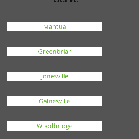
Mantua
Greenbriar
Jonesville
Gainesville
Woodbridge