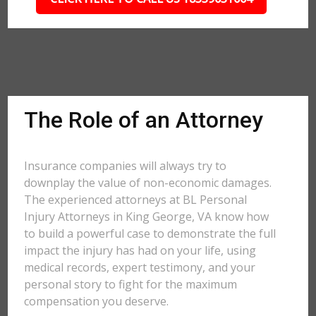
The Role of an Attorney
Insurance companies will always try to
downplay the value of non-economic damages.
The experienced attorneys at BL Personal
Injury Attorneys in King George, VA know how
to build a powerful case to demonstrate the full
impact the injury has had on your life, using
medical records, expert testimony, and your
personal story to fight for the maximum
compensation you deserve.