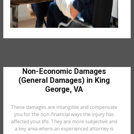
Non-Economic Damages
(General Damages) in King
George, VA
These damages are intangible and compensate
you for the non-financial ways the injury has
affected your life. They are more subjective and
a key area where an experienced attorney is