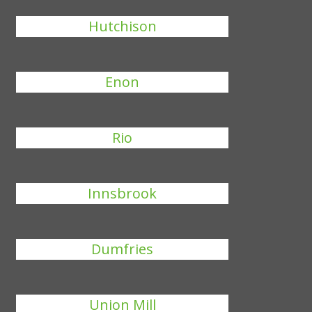
Hutchison
Enon
Rio
Innsbrook
Dumfries
Union Mill