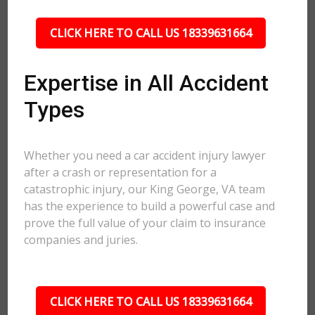
CLICK HERE TO CALL US 18339631664
Expertise in All Accident
Types
Whether you need a car accident injury lawyer
after a crash or representation for a
catastrophic injury, our King George, VA team
has the experience to build a powerful case and
prove the full value of your claim to insurance
companies and juries.
CLICK HERE TO CALL US 18339631664