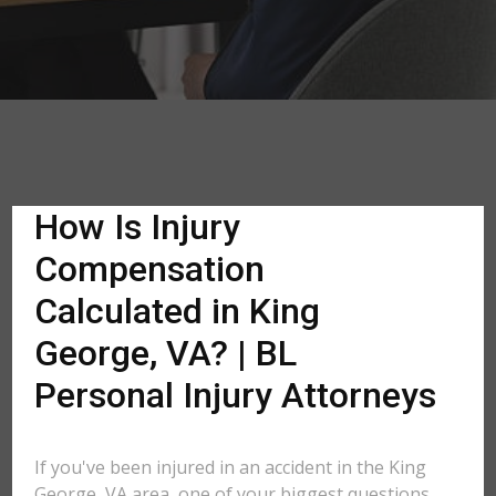
How Is Injury
Compensation
Calculated in King
George, VA? | BL
Personal Injury Attorneys
If you've been injured in an accident in the King
George, VA area, one of your biggest questions