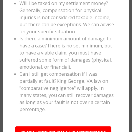
Will I be taxed on my settlement money?
Generally, compensation for physical
injuries is not considered taxable income,
but there can be exceptions. We can advise
on your specific situation.
Is there a minimum amount of damage to
have a case?There is no set minimum, but
to have a viable claim, you must have
suffered some form of damages (physical,
emotional, or financial).
Can I still get compensation if I was
partially at fault?King George, VA law on
"comparative negligence" will apply. In
many states, you can still recover damages
as long as your fault is not over a certain
percentage.