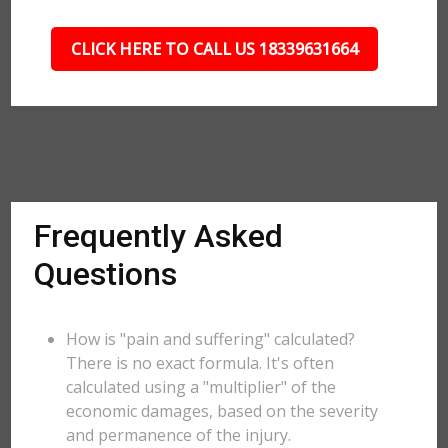
CLICK HERE TO CALL US 18339631664
Frequently Asked
Questions
How is "pain and suffering" calculated?
There is no exact formula. It's often
calculated using a "multiplier" of the
economic damages, based on the severity
and permanence of the injury.