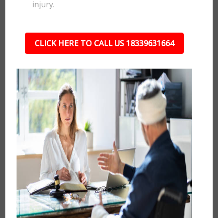
injury.
CLICK HERE TO CALL US 18339631664