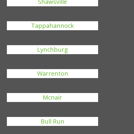
Shawsville
Tappahannock
Lynchburg
Warrenton
Mcnair
Bull Run