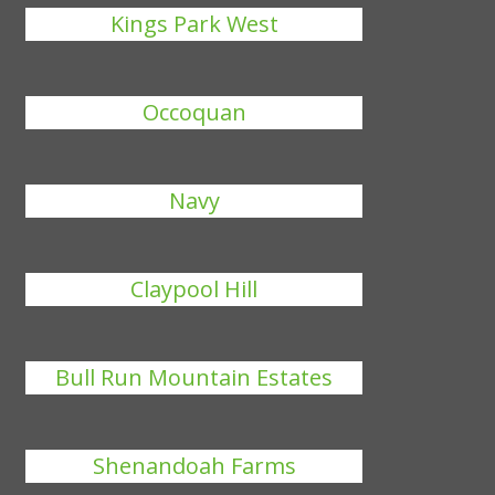
Kings Park West
Occoquan
Navy
Claypool Hill
Bull Run Mountain Estates
Shenandoah Farms