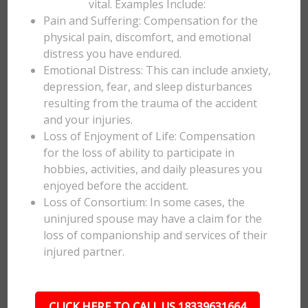
vital. Examples Include:
Pain and Suffering: Compensation for the
physical pain, discomfort, and emotional
distress you have endured.
Emotional Distress: This can include anxiety,
depression, fear, and sleep disturbances
resulting from the trauma of the accident
and your injuries.
Loss of Enjoyment of Life: Compensation
for the loss of ability to participate in
hobbies, activities, and daily pleasures you
enjoyed before the accident.
Loss of Consortium: In some cases, the
uninjured spouse may have a claim for the
loss of companionship and services of their
injured partner.
CLICK HERE TO CALL US 18339631664