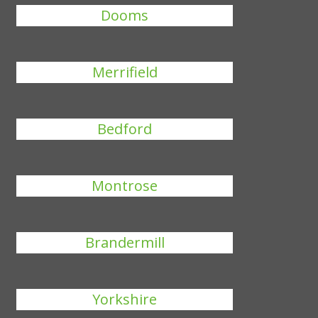
Dooms
Merrifield
Bedford
Montrose
Brandermill
Yorkshire