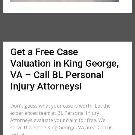
Get a Free Case
Valuation in King George,
VA – Call BL Personal
Injury Attorneys!
Don't guess what your case is worth. Let the
experienced team at BL Personal Injury
Attorneys evaluate your claim for free. We
serve the entire King George, VA area. Call us
today!