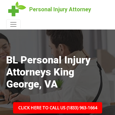
Personal Injury Attorney
BL Personal Injury
Attorneys King
George, VA
CLICK HERE TO CALL US (1833) 963-1664