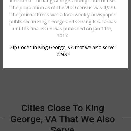
location of the King George County Courthouse.
The population as of the 2020 census was 4,970.
The Journal Press was a local weekly newspaper
published in King George and serving local areas
until its final issue was published on Jan 11th,
2017.
Zip Codes in King George, VA that we also serve:
22485
Cities Close To King
George, VA That We Also
Serve