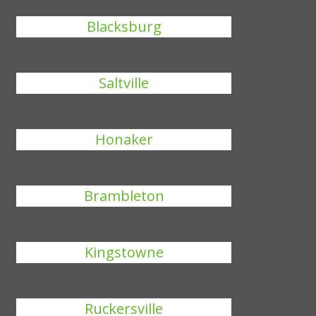
Blacksburg
Saltville
Honaker
Brambleton
Kingstowne
Ruckersville