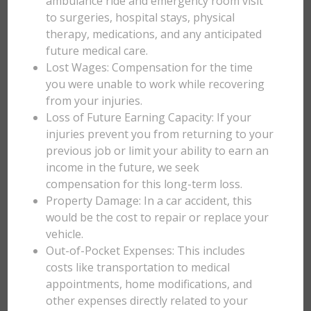
ambulance ride and emergency room visit
to surgeries, hospital stays, physical
therapy, medications, and any anticipated
future medical care.
Lost Wages: Compensation for the time
you were unable to work while recovering
from your injuries.
Loss of Future Earning Capacity: If your
injuries prevent you from returning to your
previous job or limit your ability to earn an
income in the future, we seek
compensation for this long-term loss.
Property Damage: In a car accident, this
would be the cost to repair or replace your
vehicle.
Out-of-Pocket Expenses: This includes
costs like transportation to medical
appointments, home modifications, and
other expenses directly related to your