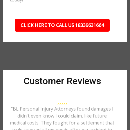
CLICK HERE TO CALL US 18339631664
Customer Reviews
"BL Personal Injury Attorneys found damages I
didn't even know I could claim, like future
medical costs. They fought for a settlement that
truly covered all my needs after my accident in