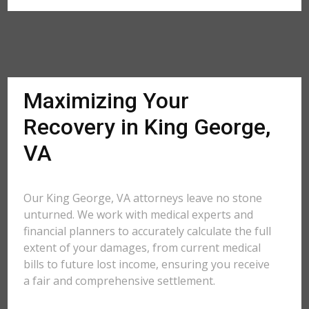
Maximizing Your
Recovery in King George,
VA
Our King George, VA attorneys leave no stone
unturned. We work with medical experts and
financial planners to accurately calculate the full
extent of your damages, from current medical
bills to future lost income, ensuring you receive
a fair and comprehensive settlement.