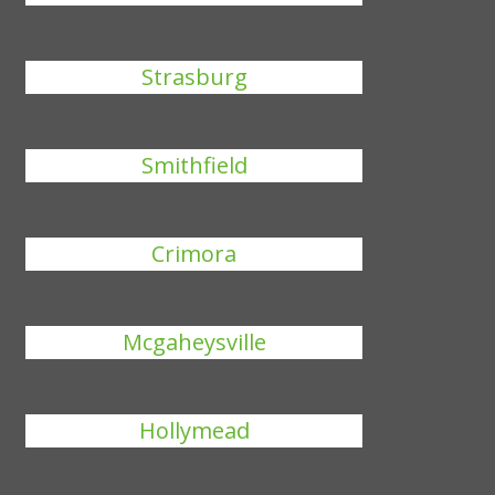
Strasburg
Smithfield
Crimora
Mcgaheysville
Hollymead