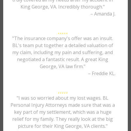
King George, VA. Incredibly thorough."
– Amanda J.
"The insurance company's offer was an insult.
BL's team put together a detailed valuation of
my claim, including my pain and suffering, and
negotiated a fantastic result. A great King
George, VA law firm."
– Freddie KL.
"I was so worried about my lost wages. BL
Personal Injury Attorneys made sure that was a
key part of my settlement, which was a huge
relief for my family. They really look at the big
picture for their King George, VA clients."