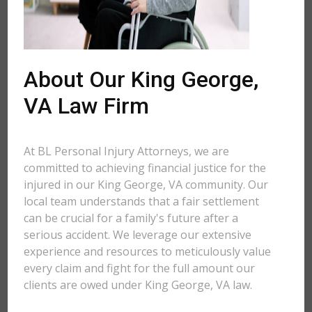
About Our King George,
VA Law Firm
At BL Personal Injury Attorneys, we are
committed to achieving financial justice for the
injured in our King George, VA community. Our
local team understands that a fair settlement
can be crucial for a family's future after a
serious accident. We leverage our extensive
experience and resources to meticulously value
every claim and fight for the full amount our
clients are owed under King George, VA law.