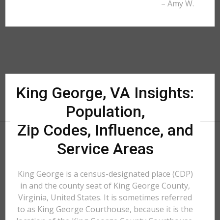
– Amy W.
King George, VA Insights:
Population,
Zip Codes, Influence, and
Service Areas
King George is a census-designated place (CDP)
in and the county seat of King George County,
Virginia, United States. It is sometimes referred
to as King George Courthouse, because it is the