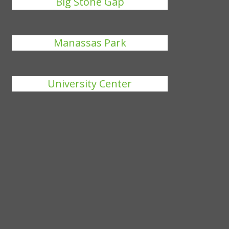
Big Stone Gap
Manassas Park
University Center