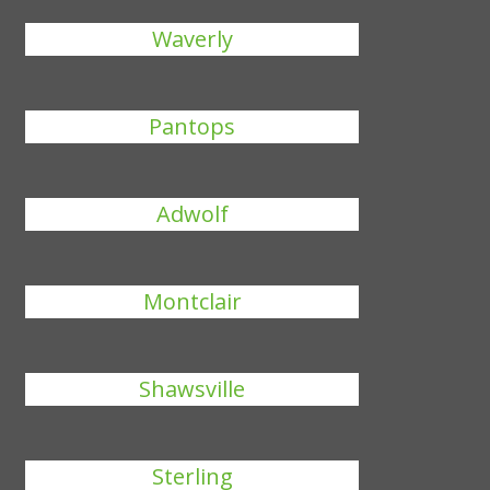
Waverly
Pantops
Adwolf
Montclair
Shawsville
Sterling