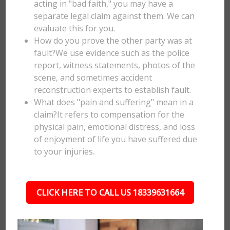
acting in "bad faith," you may have a
separate legal claim against them. We can
evaluate this for you.
How do you prove the other party was at
fault?We use evidence such as the police
report, witness statements, photos of the
scene, and sometimes accident
reconstruction experts to establish fault.
What does "pain and suffering" mean in a
claim?It refers to compensation for the
physical pain, emotional distress, and loss
of enjoyment of life you have suffered due
to your injuries.
CLICK HERE TO CALL US 18339631664