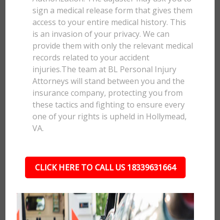
sign a medical release form that gives them
access to your entire medical history. This
is an invasion of your privacy. We can
provide them with only the relevant medical
records related to your accident
injuries.The team at BL Personal Injury
Attorneys will stand between you and the
insurance company, protecting you from
these tactics and fighting to ensure every
one of your rights is upheld in Hollymead,
VA.
CLICK HERE TO CALL US 18339631664