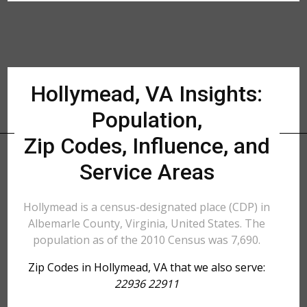
Hollymead, VA Insights:
Population,
Zip Codes, Influence, and
Service Areas
Hollymead is a census-designated place (CDP) in
Albemarle County, Virginia, United States. The
population as of the 2010 Census was 7,690.
Zip Codes in Hollymead, VA that we also serve:
22936 22911