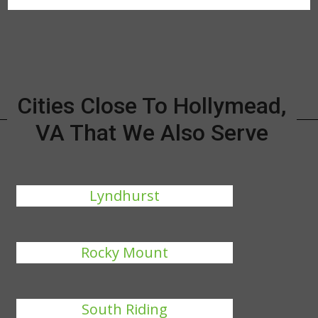
Cities Close To Hollymead,
VA That We Also Serve
Lyndhurst
Rocky Mount
South Riding