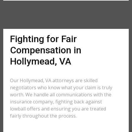
Fighting for Fair
Compensation in
Hollymead, VA
Our Hollymead, VA attorneys are skilled
negotiators who know what your claim is truly
worth. We handle all communications with the
insurance company, fighting back against
lowball offers and ensuring you are treated
fairly throughout the process.