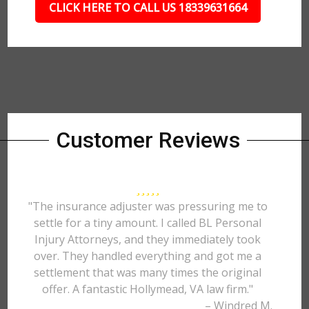
CLICK HERE TO CALL US 18339631664
Customer Reviews
"The insurance adjuster was pressuring me to
settle for a tiny amount. I called BL Personal
Injury Attorneys, and they immediately took
over. They handled everything and got me a
settlement that was many times the original
offer. A fantastic Hollymead, VA law firm."
– Windred M.