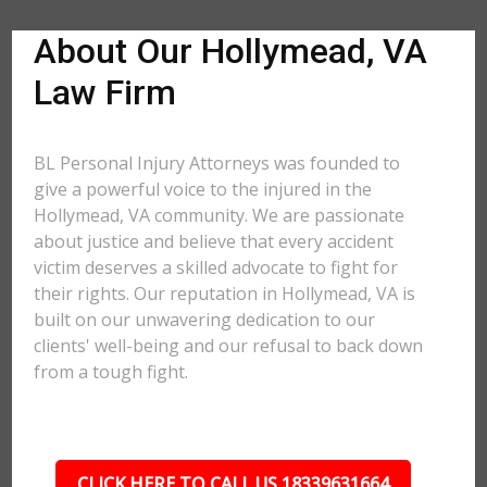
About Our Hollymead, VA
Law Firm
BL Personal Injury Attorneys was founded to
give a powerful voice to the injured in the
Hollymead, VA community. We are passionate
about justice and believe that every accident
victim deserves a skilled advocate to fight for
their rights. Our reputation in Hollymead, VA is
built on our unwavering dedication to our
clients' well-being and our refusal to back down
from a tough fight.
CLICK HERE TO CALL US 18339631664