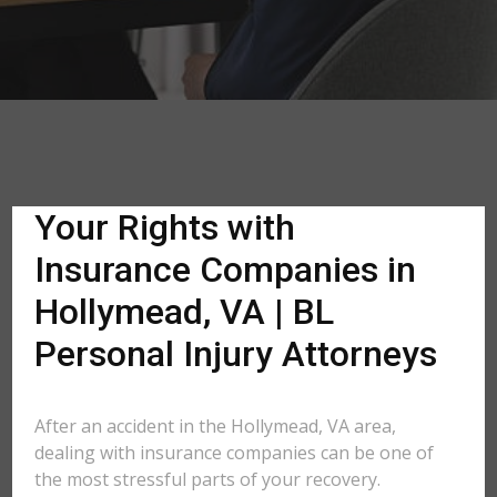
Your Rights with
Insurance Companies in
Hollymead, VA | BL
Personal Injury Attorneys
After an accident in the Hollymead, VA area,
dealing with insurance companies can be one of
the most stressful parts of your recovery.