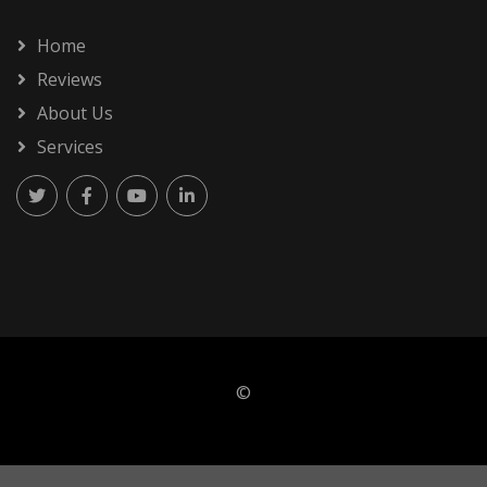
Home
Reviews
About Us
Services
©