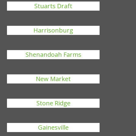
Stuarts Draft
Harrisonburg
Shenandoah Farms
New Market
Stone Ridge
Gainesville