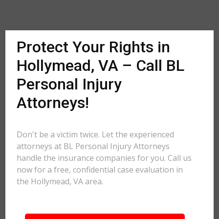
Protect Your Rights in
Hollymead, VA – Call BL
Personal Injury
Attorneys!
Don't be a victim twice. Let the experienced
attorneys at BL Personal Injury Attorneys
handle the insurance companies for you. Call us
now for a free, confidential case evaluation in
the Hollymead, VA area.