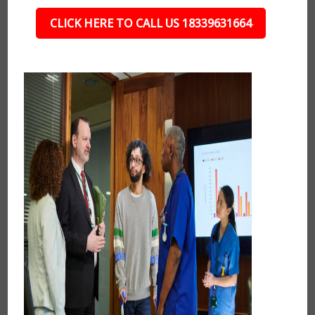
CLICK HERE TO CALL US 18339631664