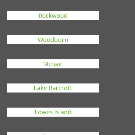
Rockwood
Woodburn
Mcnair
Lake Barcroft
Lowes Island