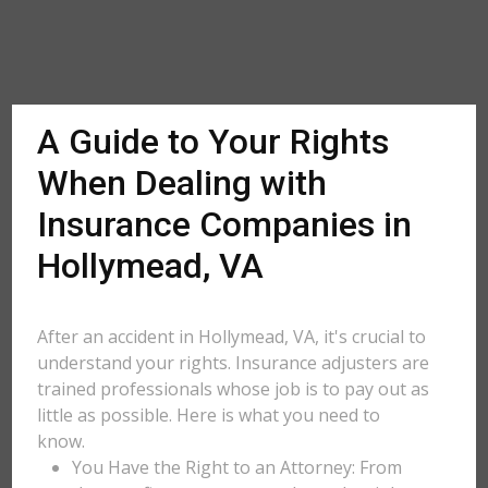
A Guide to Your Rights
When Dealing with
Insurance Companies in
Hollymead, VA
After an accident in Hollymead, VA, it's crucial to
understand your rights. Insurance adjusters are
trained professionals whose job is to pay out as
little as possible. Here is what you need to
know.
You Have the Right to an Attorney: From