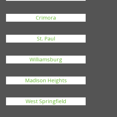
Crimora
St. Paul
Williamsburg
Madison Heights
West Springfield