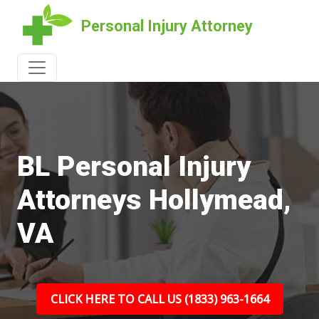
Personal Injury Attorney
BL Personal Injury
Attorneys Hollymead,
VA
CLICK HERE TO CALL US (1833) 963-1664