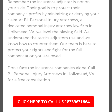
Remember: the insurance adjuster is not on
your side. Their goal is to protect their
company's profits by minimizing or denying your
claim. At BL Personal Injury Attorneys, a
dedicated personal injury attorney law firm in
Hollymead, VA, we level the playing field. We
understand the tactics adjusters use and we
know how to counter them. Our team is here to
protect your rights and fight for the full
compensation you are owed.
Don't face the insurance companies alone. Call
BL Personal Injury Attorneys in Hollymead, VA
for a free consultation.
CLICK HERE TO CALL US 18339631664