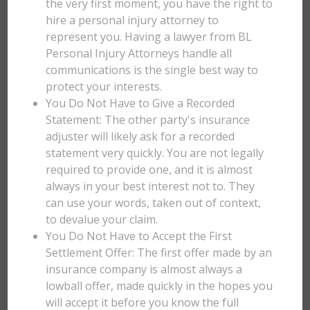
the very first moment, you have the right to
hire a personal injury attorney to
represent you. Having a lawyer from BL
Personal Injury Attorneys handle all
communications is the single best way to
protect your interests.
You Do Not Have to Give a Recorded
Statement: The other party's insurance
adjuster will likely ask for a recorded
statement very quickly. You are not legally
required to provide one, and it is almost
always in your best interest not to. They
can use your words, taken out of context,
to devalue your claim.
You Do Not Have to Accept the First
Settlement Offer: The first offer made by an
insurance company is almost always a
lowball offer, made quickly in the hopes you
will accept it before you know the full