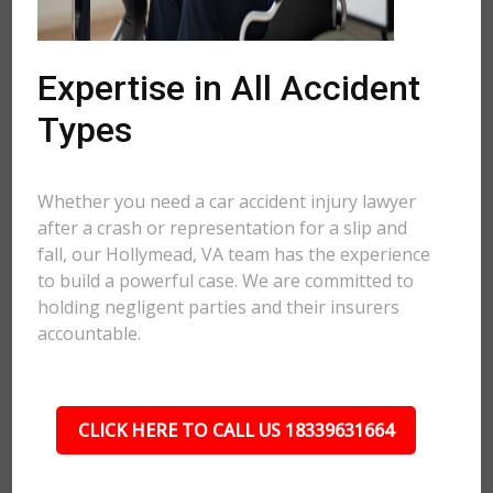
Expertise in All Accident
Types
Whether you need a car accident injury lawyer
after a crash or representation for a slip and
fall, our Hollymead, VA team has the experience
to build a powerful case. We are committed to
holding negligent parties and their insurers
accountable.
CLICK HERE TO CALL US 18339631664