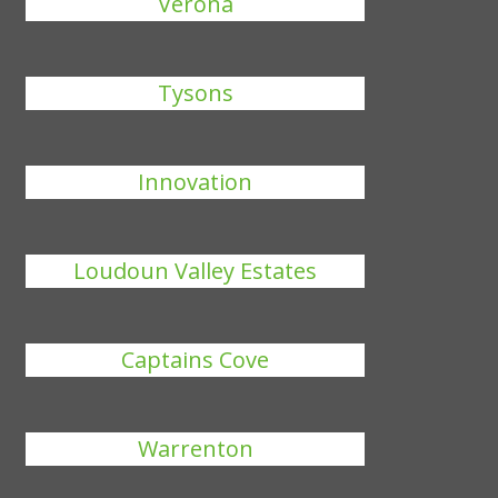
Verona
Tysons
Innovation
Loudoun Valley Estates
Captains Cove
Warrenton