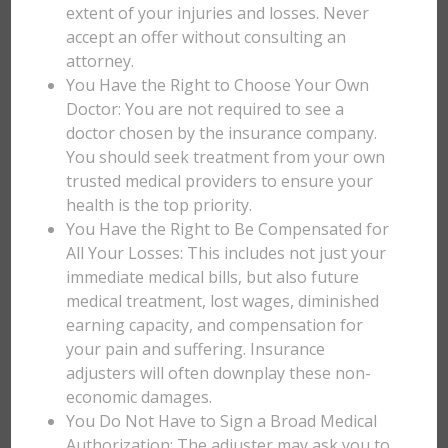
extent of your injuries and losses. Never
accept an offer without consulting an
attorney.
You Have the Right to Choose Your Own
Doctor: You are not required to see a
doctor chosen by the insurance company.
You should seek treatment from your own
trusted medical providers to ensure your
health is the top priority.
You Have the Right to Be Compensated for
All Your Losses: This includes not just your
immediate medical bills, but also future
medical treatment, lost wages, diminished
earning capacity, and compensation for
your pain and suffering. Insurance
adjusters will often downplay these non-
economic damages.
You Do Not Have to Sign a Broad Medical
Authorization: The adjuster may ask you to