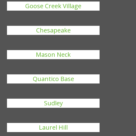
Goose Creek Village
Chesapeake
Mason Neck
Quantico Base
Sudley
Laurel Hill