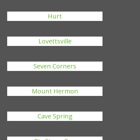
Hurt
Lovettsville
Seven Corners
Mount Hermon
Cave Spring