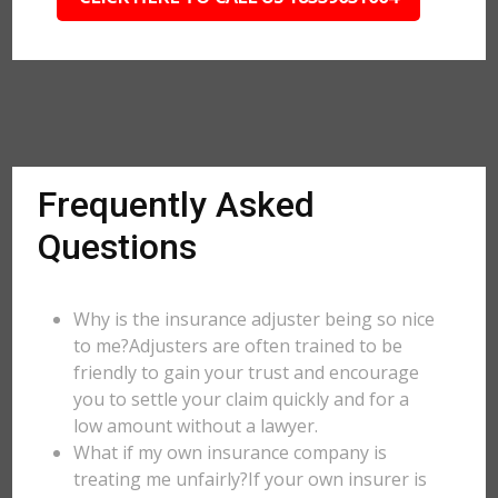
Frequently Asked
Questions
Why is the insurance adjuster being so nice
to me?Adjusters are often trained to be
friendly to gain your trust and encourage
you to settle your claim quickly and for a
low amount without a lawyer.
What if my own insurance company is
treating me unfairly?If your own insurer is