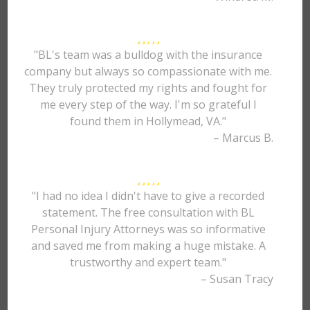
"BL's team was a bulldog with the insurance
company but always so compassionate with me.
They truly protected my rights and fought for
me every step of the way. I'm so grateful I
found them in Hollymead, VA."
– Marcus B.
"I had no idea I didn't have to give a recorded
statement. The free consultation with BL
Personal Injury Attorneys was so informative
and saved me from making a huge mistake. A
trustworthy and expert team."
– Susan Tracy