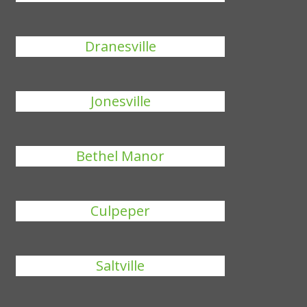
Dranesville
Jonesville
Bethel Manor
Culpeper
Saltville