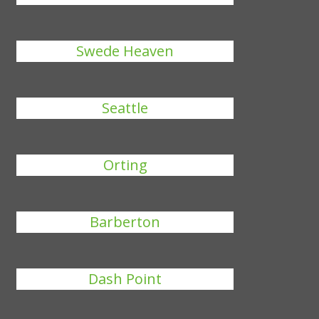
Swede Heaven
Seattle
Orting
Barberton
Dash Point