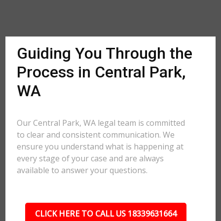
Guiding You Through the
Process in Central Park,
WA
Our Central Park, WA legal team is committed
to clear and consistent communication. We
ensure you understand what is happening at
every stage of your case and are always
available to answer your questions.
CLICK HERE TO CALL US 18339631664