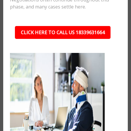
phase, and many cases settle here.
CLICK HERE TO CALL US 18339631664