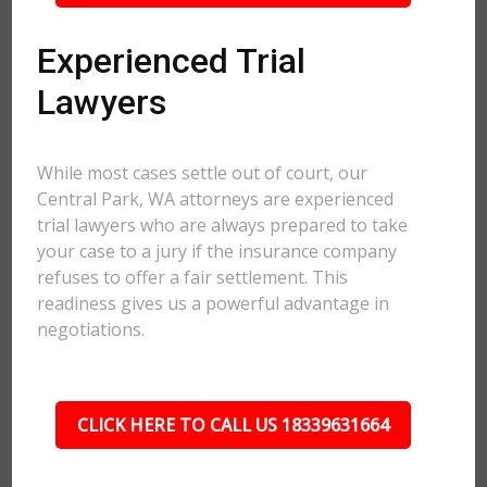
Experienced Trial
Lawyers
While most cases settle out of court, our
Central Park, WA attorneys are experienced
trial lawyers who are always prepared to take
your case to a jury if the insurance company
refuses to offer a fair settlement. This
readiness gives us a powerful advantage in
negotiations.
CLICK HERE TO CALL US 18339631664