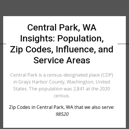
Central Park, WA
Insights: Population,
Zip Codes, Influence, and
Service Areas
Central Park is a census-designated place (CDP)
in Grays Harbor County, Washington, United
States. The population was 2,841 at the 2020
census.
Zip Codes in Central Park, WA that we also serve:
98520