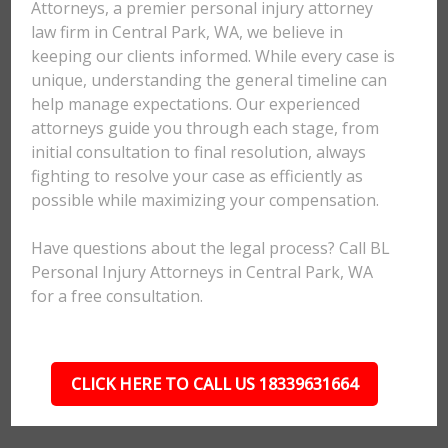
Attorneys, a premier personal injury attorney
law firm in Central Park, WA, we believe in
keeping our clients informed. While every case is
unique, understanding the general timeline can
help manage expectations. Our experienced
attorneys guide you through each stage, from
initial consultation to final resolution, always
fighting to resolve your case as efficiently as
possible while maximizing your compensation.
Have questions about the legal process? Call BL
Personal Injury Attorneys in Central Park, WA
for a free consultation.
CLICK HERE TO CALL US 18339631664