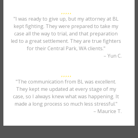
"I was ready to give up, but my attorney at BL
kept fighting. They were prepared to take my
case all the way to trial, and that preparation
led to a great settlement. They are true fighters
for their Central Park, WA clients."
– Yun C.
"The communication from BL was excellent.
They kept me updated at every stage of my
case, so I always knew what was happening. It
made a long process so much less stressful."
– Maurice T.