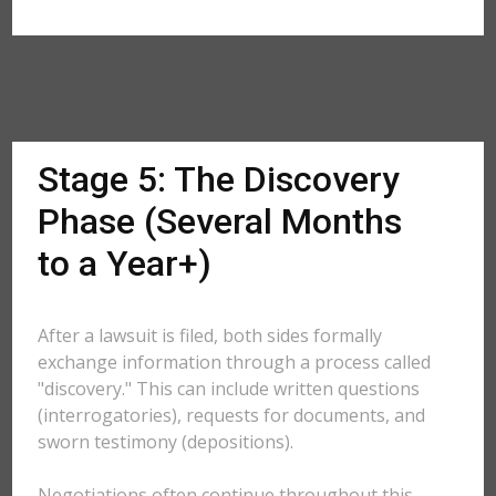
Stage 5: The Discovery
Phase (Several Months
to a Year+)
After a lawsuit is filed, both sides formally
exchange information through a process called
"discovery." This can include written questions
(interrogatories), requests for documents, and
sworn testimony (depositions).
Negotiations often continue throughout this