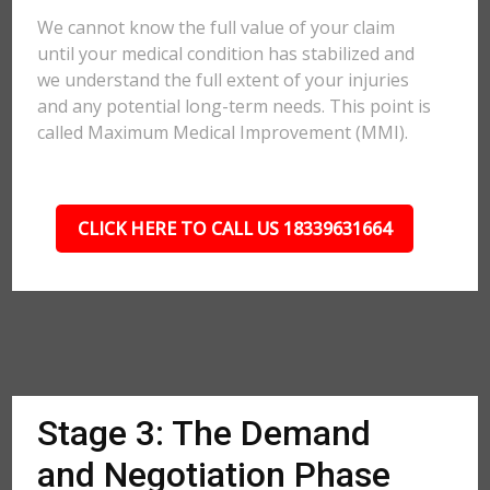
We cannot know the full value of your claim
until your medical condition has stabilized and
we understand the full extent of your injuries
and any potential long-term needs. This point is
called Maximum Medical Improvement (MMI).
CLICK HERE TO CALL US 18339631664
Stage 3: The Demand
and Negotiation Phase