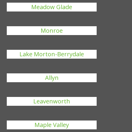
Meadow Glade
Monroe
Lake Morton-Berrydale
Allyn
Leavenworth
Maple Valley