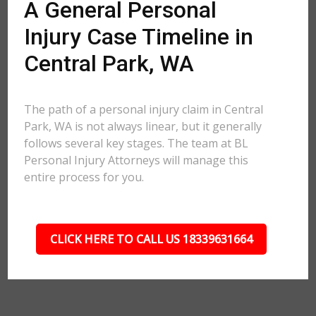
A General Personal
Injury Case Timeline in
Central Park, WA
The path of a personal injury claim in Central
Park, WA is not always linear, but it generally
follows several key stages. The team at BL
Personal Injury Attorneys will manage this
entire process for you.
CLICK HERE TO CALL US 18339631664