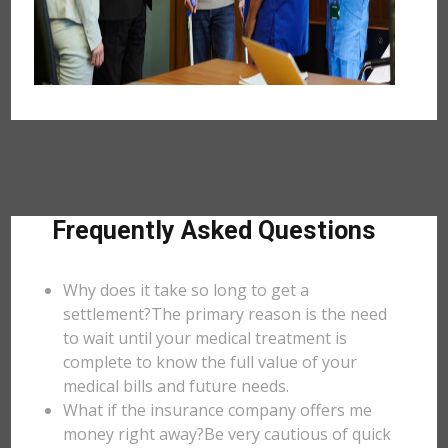
Frequently Asked Questions
Why does it take so long to get a
settlement?The primary reason is the need
to wait until your medical treatment is
complete to know the full value of your
medical bills and future needs.
What if the insurance company offers me
money right away?Be very cautious of quick