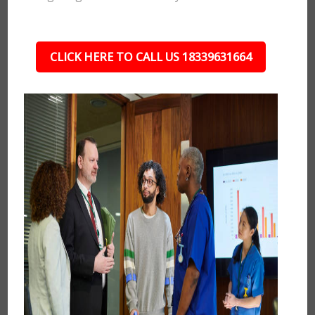
CLICK HERE TO CALL US 18339631664