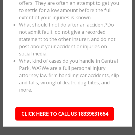
offers. They are often an attempt to get you
to settle for a low amount before the full
extent of your injuries is known.
What should I not do after an accident?Do
not admit fault, do not give a recorded
statement to the other insurer, and do not
post about your accident or injuries on
social media.
What kind of cases do you handle in Central
Park, WA?We are a full personal injury
attorney law firm handling car accidents, slip
and falls, wrongful death, dog bites, and
more.
CLICK HERE TO CALL US 18339631664