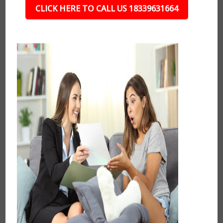
CLICK HERE TO CALL US 18339631664