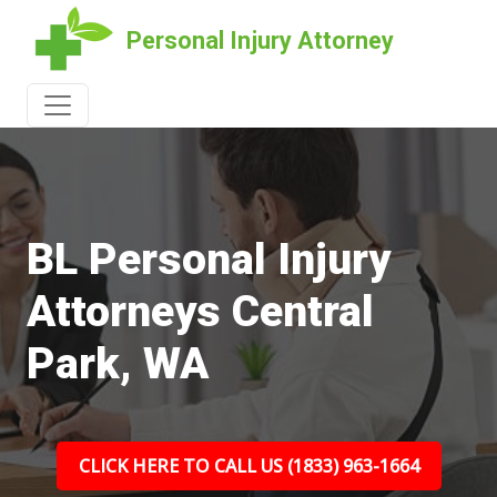
Personal Injury Attorney
BL Personal Injury
Attorneys Central
Park, WA
CLICK HERE TO CALL US (1833) 963-1664