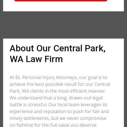
About Our Central Park,
WA Law Firm
At BL Personal Injury Attorneys, our goal is to
achieve the best possible result for our Central
Park, WA clients in the most efficient manner.
We understand that a long, drawn-out legal
battle is stressful. Our local team leverages its
experience and reputation to push for fair and
timely settlements, but we never compromise
on fighting for the full value you deserve.