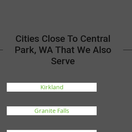
Cities Close To Central
Park, WA That We Also
Serve
Kirkland
Granite Falls