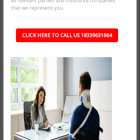
all relevant parties and insurance companies
that we represent you.
CLICK HERE TO CALL US 18339631664