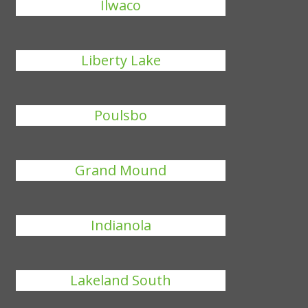
Ilwaco
Liberty Lake
Poulsbo
Grand Mound
Indianola
Lakeland South