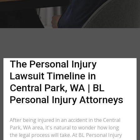
The Personal Injury
Lawsuit Timeline in
Central Park, WA | BL
Personal Injury Attorneys
After being injured in an accident in the Central
Park, WA area, it's natural to wonder how long
the legal process will take. At BL Personal Injury