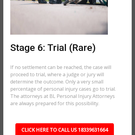
Stage 6: Trial (Rare)
If no settlement can be reached, the case will
proceed to trial, where a judge or jury will
determine the outcome. Only a very small
percentage of personal injury cases go to trial.
The attorneys at BL Personal Injury Attorneys
are always prepared for this possibility.
CLICK HERE TO CALL US 18339631664