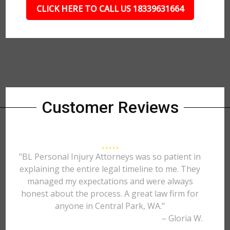
CLICK HERE TO CALL US 18339631664
Customer Reviews
"BL Personal Injury Attorneys was so patient in
explaining the entire legal timeline to me. They
managed my expectations and were always
honest about the process. A great law firm for
anyone in Central Park, WA."
– Gloria W.