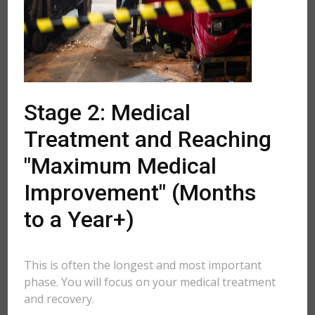
Stage 2: Medical
Treatment and Reaching
"Maximum Medical
Improvement" (Months
to a Year+)
This is often the longest and most important
phase. You will focus on your medical treatment
and recovery.