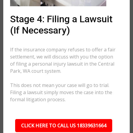
Stage 4: Filing a Lawsuit
(If Necessary)
If the insurance company refuses to offer a fair
settlement, we will discuss with you the option
of filing a personal injury lawsuit in the Central
Park, WA court system.
This does not mean your case will go to trial.
Filing a lawsuit simply moves the case into the
formal litigation process.
CLICK HERE TO CALL US 18339631664