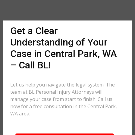
Get a Clear
Understanding of Your
Case in Central Park, WA
– Call BL!
Let us help you navigate the legal system. The
team at BL Personal Injury Attorneys will
manage your case from start to finish. Call us
now for a free consultation in the Central Park,
WA area.