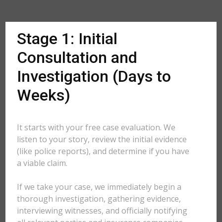
Stage 1: Initial
Consultation and
Investigation (Days to
Weeks)
It starts with your free case evaluation. We
listen to your story, review the initial evidence
(like police reports), and determine if you have
a viable claim.
If we take your case, we immediately begin a
thorough investigation, gathering evidence,
interviewing witnesses, and officially notifying