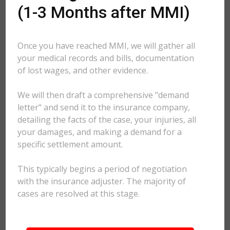
(1-3 Months after MMI)
Once you have reached MMI, we will gather all
your medical records and bills, documentation
of lost wages, and other evidence.
We will then draft a comprehensive "demand
letter" and send it to the insurance company,
detailing the facts of the case, your injuries, all
your damages, and making a demand for a
specific settlement amount.
This typically begins a period of negotiation
with the insurance adjuster. The majority of
cases are resolved at this stage.