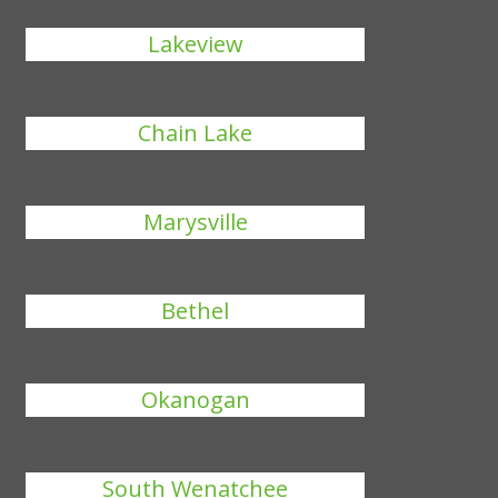
Lakeview
Chain Lake
Marysville
Bethel
Okanogan
South Wenatchee