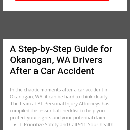
A Step-by-Step Guide for
Okanogan, WA Drivers
After a Car Accident
In the chaotic moments after a car accident in
Okanogan, WA, it can be hard to think clearly.
The team at BL Personal Injury Attorneys has
compiled this essential checklist to help you
protect your rights and your potential claim.
1. Prioritize Safety and Call 911: Your health