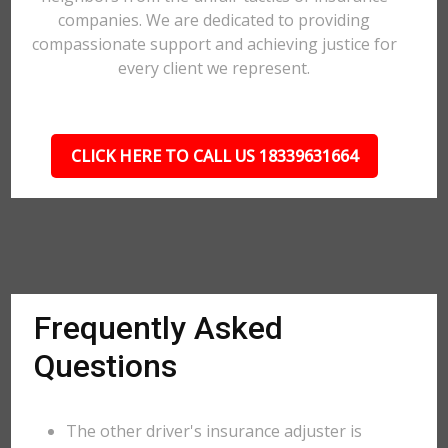
companies. We are dedicated to providing
compassionate support and achieving justice for
every client we represent.
CLICK HERE TO CALL US 18339631664
Frequently Asked
Questions
The other driver's insurance adjuster is