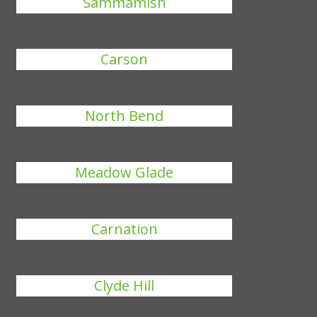
Sammamish
Carson
North Bend
Meadow Glade
Carnation
Clyde Hill