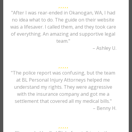
"After I was rear-ended in Okanogan, WA, I had
no idea what to do. The guide on their website
was a lifesaver. I called them, and they took care
of everything. An amazing and supportive legal
team."
– Ashley U.
"The police report was confusing, but the team
at BL Personal Injury Attorneys helped me
understand my rights. They were aggressive
with the insurance company and got me a
settlement that covered all my medical bills."
– Benny H.