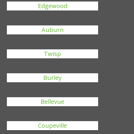
Edgewood
Auburn
Twisp
Burley
Bellevue
Coupeville