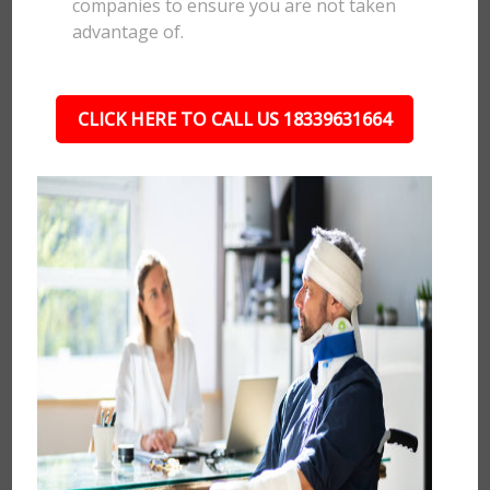
companies to ensure you are not taken
advantage of.
CLICK HERE TO CALL US 18339631664