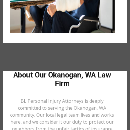
About Our Okanogan, WA Law
Firm
BL Personal Injury Attorneys is deeply
committed to serving the Okanogan, WA
community. Our local legal team lives and works
here, and we consider it our duty to protect our
neighbors from the unfair tactics of insurance