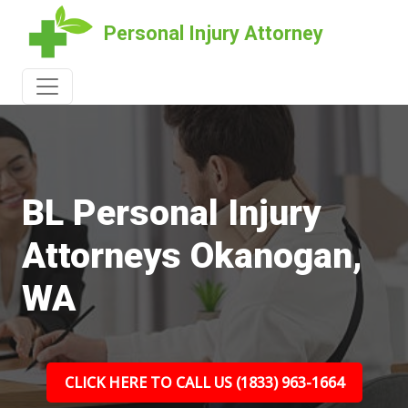
Personal Injury Attorney
BL Personal Injury
Attorneys Okanogan,
WA
CLICK HERE TO CALL US (1833) 963-1664