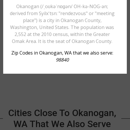
Okanogan (/ˌoʊkəˈnɒɡən/ OH-kə-NOG-ən;
derived from Syilx'tsn: "rendezvous" or "meeting
place") is a city in Okanogan County,
Washington, United States. The population was
2,552 at the 2010 census, within the Greater
Omak Area. It is the seat of Okanogan County.
Zip Codes in Okanogan, WA that we also serve:
98840
Cities Close To Okanogan,
WA That We Also Serve