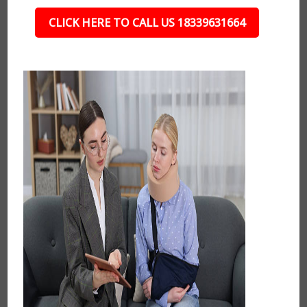
CLICK HERE TO CALL US 18339631664