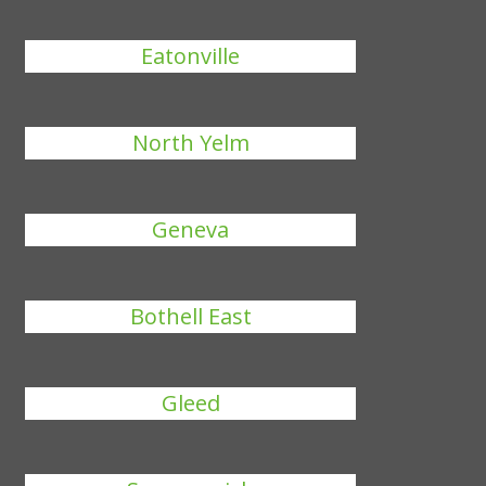
Eatonville
North Yelm
Geneva
Bothell East
Gleed