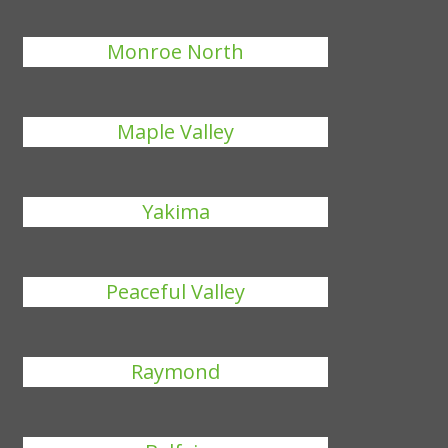
Monroe North
Maple Valley
Yakima
Peaceful Valley
Raymond