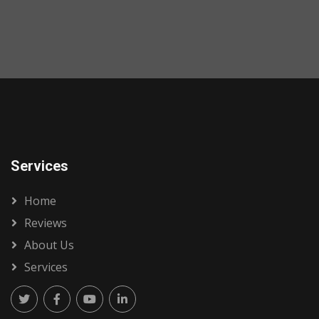
Services
Home
Reviews
About Us
Services