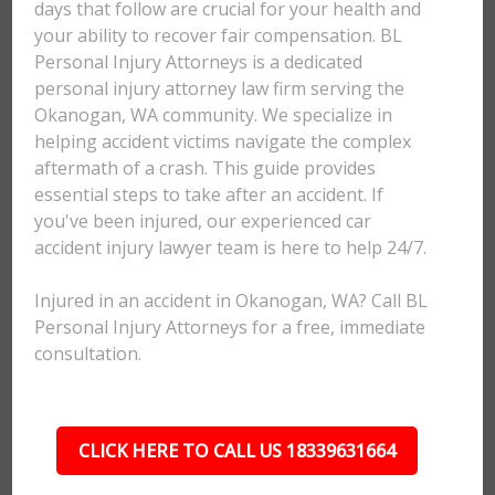
days that follow are crucial for your health and
your ability to recover fair compensation. BL
Personal Injury Attorneys is a dedicated
personal injury attorney law firm serving the
Okanogan, WA community. We specialize in
helping accident victims navigate the complex
aftermath of a crash. This guide provides
essential steps to take after an accident. If
you've been injured, our experienced car
accident injury lawyer team is here to help 24/7.
Injured in an accident in Okanogan, WA? Call BL
Personal Injury Attorneys for a free, immediate
consultation.
CLICK HERE TO CALL US 18339631664