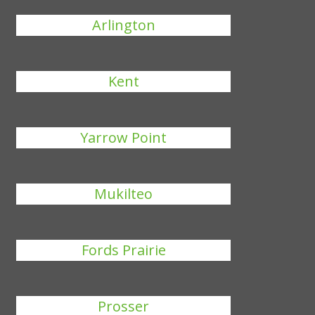
Arlington
Kent
Yarrow Point
Mukilteo
Fords Prairie
Prosser