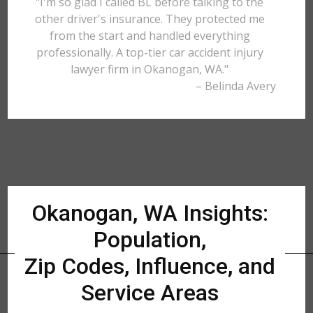
"I'm so glad I called BL before talking to the
other driver's insurance. They protected me
from the start and handled everything
professionally. A top-tier car accident injury
lawyer firm in Okanogan, WA."
– Belinda Avery
Okanogan, WA Insights:
Population,
Zip Codes, Influence, and
Service Areas