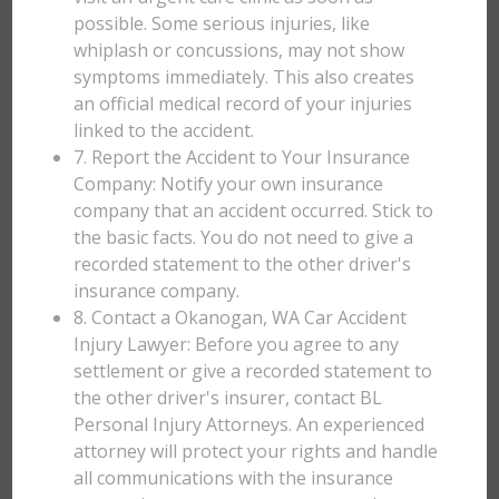
possible. Some serious injuries, like
whiplash or concussions, may not show
symptoms immediately. This also creates
an official medical record of your injuries
linked to the accident.
7. Report the Accident to Your Insurance
Company: Notify your own insurance
company that an accident occurred. Stick to
the basic facts. You do not need to give a
recorded statement to the other driver's
insurance company.
8. Contact a Okanogan, WA Car Accident
Injury Lawyer: Before you agree to any
settlement or give a recorded statement to
the other driver's insurer, contact BL
Personal Injury Attorneys. An experienced
attorney will protect your rights and handle
all communications with the insurance