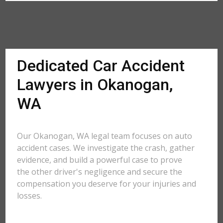
Dedicated Car Accident
Lawyers in Okanogan,
WA
Our Okanogan, WA legal team focuses on auto
accident cases. We investigate the crash, gather
evidence, and build a powerful case to prove
the other driver's negligence and secure the
compensation you deserve for your injuries and
losses.