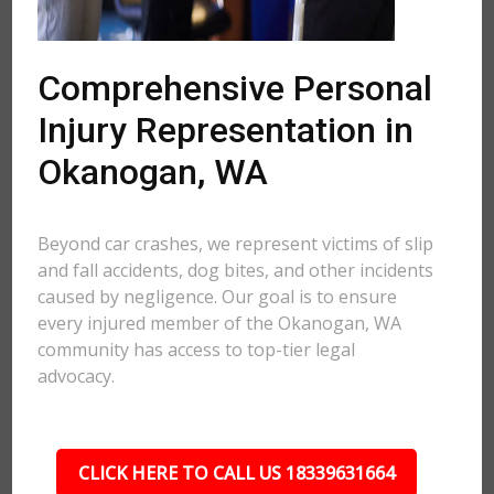
Comprehensive Personal
Injury Representation in
Okanogan, WA
Beyond car crashes, we represent victims of slip
and fall accidents, dog bites, and other incidents
caused by negligence. Our goal is to ensure
every injured member of the Okanogan, WA
community has access to top-tier legal
advocacy.
CLICK HERE TO CALL US 18339631664