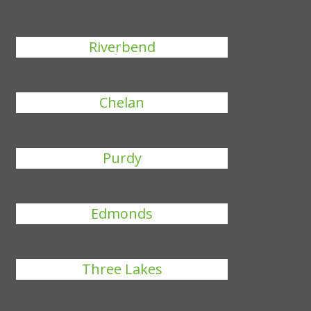
Riverbend
Chelan
Purdy
Edmonds
Three Lakes