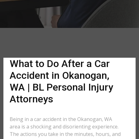
What to Do After a Car
Accident in Okanogan,
WA | BL Personal Injury
Attorneys
Being in a car accident in the Okanogan, WA
area is a shocking and disorienting experience.
The actions you take in the minutes, hours, and