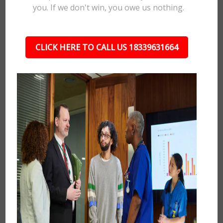
you. If we don't win, you owe us nothing.
CLICK HERE TO CALL US 18339631664