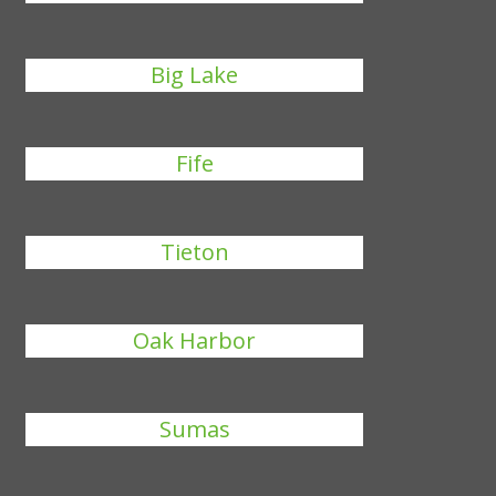
Big Lake
Fife
Tieton
Oak Harbor
Sumas