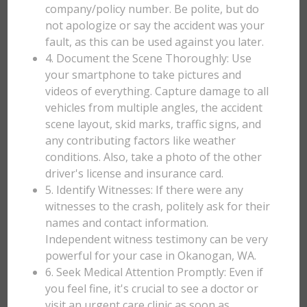
company/policy number. Be polite, but do
not apologize or say the accident was your
fault, as this can be used against you later.
4. Document the Scene Thoroughly: Use
your smartphone to take pictures and
videos of everything. Capture damage to all
vehicles from multiple angles, the accident
scene layout, skid marks, traffic signs, and
any contributing factors like weather
conditions. Also, take a photo of the other
driver's license and insurance card.
5. Identify Witnesses: If there were any
witnesses to the crash, politely ask for their
names and contact information.
Independent witness testimony can be very
powerful for your case in Okanogan, WA.
6. Seek Medical Attention Promptly: Even if
you feel fine, it's crucial to see a doctor or
visit an urgent care clinic as soon as