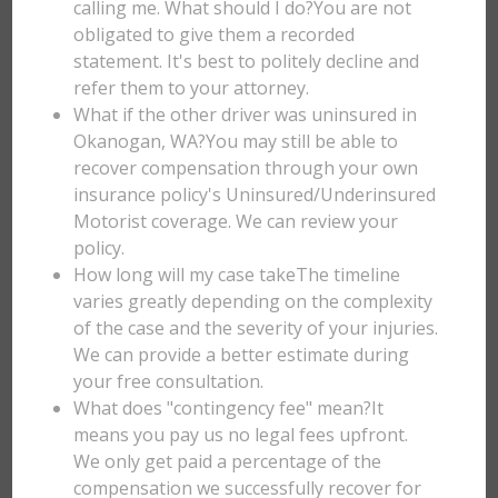
calling me. What should I do?You are not
obligated to give them a recorded
statement. It's best to politely decline and
refer them to your attorney.
What if the other driver was uninsured in
Okanogan, WA?You may still be able to
recover compensation through your own
insurance policy's Uninsured/Underinsured
Motorist coverage. We can review your
policy.
How long will my case takeThe timeline
varies greatly depending on the complexity
of the case and the severity of your injuries.
We can provide a better estimate during
your free consultation.
What does "contingency fee" mean?It
means you pay us no legal fees upfront.
We only get paid a percentage of the
compensation we successfully recover for