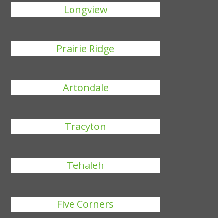
Longview
Prairie Ridge
Artondale
Tracyton
Tehaleh
Five Corners