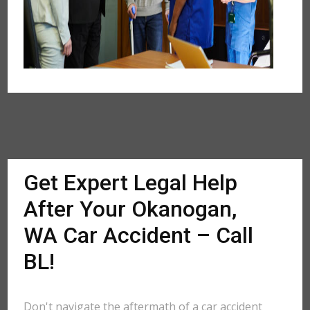
Get Expert Legal Help
After Your Okanogan,
WA Car Accident – Call
BL!
Don't navigate the aftermath of a car accident