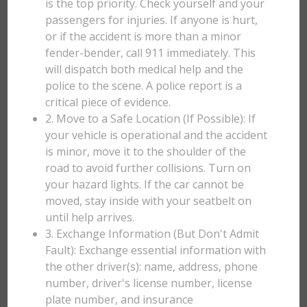
is the top priority. Check yourself and your
passengers for injuries. If anyone is hurt,
or if the accident is more than a minor
fender-bender, call 911 immediately. This
will dispatch both medical help and the
police to the scene. A police report is a
critical piece of evidence.
2. Move to a Safe Location (If Possible): If
your vehicle is operational and the accident
is minor, move it to the shoulder of the
road to avoid further collisions. Turn on
your hazard lights. If the car cannot be
moved, stay inside with your seatbelt on
until help arrives.
3. Exchange Information (But Don't Admit
Fault): Exchange essential information with
the other driver(s): name, address, phone
number, driver's license number, license
plate number, and insurance