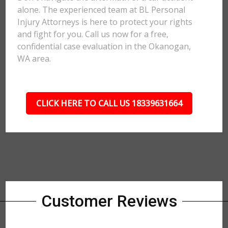
alone. The experienced team at BL Personal
Injury Attorneys is here to protect your rights
and fight for you. Call us now for a free,
confidential case evaluation in the Okanogan,
WA area.
CLICK HERE TO CALL US 18339631664
Customer Reviews