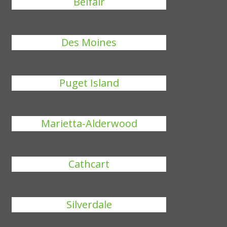
Belfair
Des Moines
Puget Island
Marietta-Alderwood
Cathcart
Silverdale