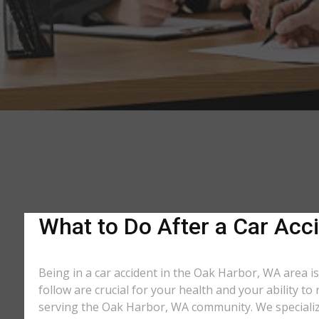
What to Do After a Car Acci
Being in a car accident in the Oak Harbor, WA area i
follow are crucial for your health and your ability t
serving the Oak Harbor, WA community. We specialize 