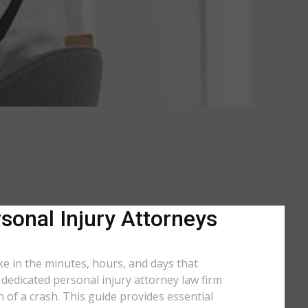
sonal Injury Attorneys
ke in the minutes, hours, and days that
a dedicated personal injury attorney law firm
of a crash. This guide provides essential