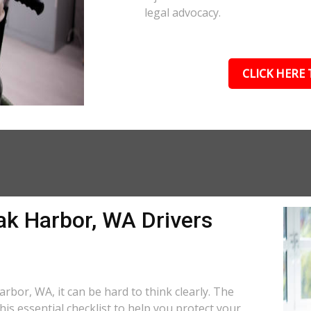
legal advocacy.
CLICK HERE 
ak Harbor, WA Drivers
rbor, WA, it can be hard to think clearly. The
is essential checklist to help you protect your