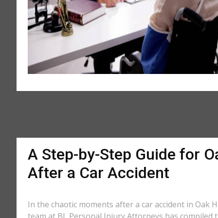
A Step-by-Step Guide for O
After a Car Accident
In the chaotic moments after a car accident in Oak Ha
team at BL Personal Injury Attorneys has compiled th