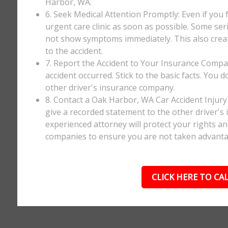
Harbor, WA.
6. Seek Medical Attention Promptly: Even if you fee
urgent care clinic as soon as possible. Some ser
not show symptoms immediately. This also creates
to the accident.
7. Report the Accident to Your Insurance Comp
accident occurred. Stick to the basic facts. You 
other driver's insurance company.
8. Contact a Oak Harbor, WA Car Accident Injury
give a recorded statement to the other driver's 
experienced attorney will protect your rights a
companies to ensure you are not taken advanta
CLICK HERE TO CAL