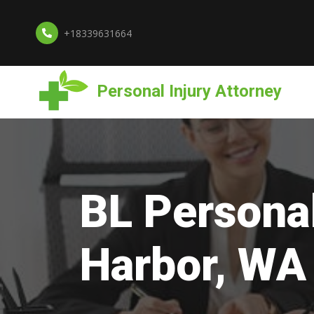
+18339631664
Personal Injury Attorney
BL Personal
Harbor, WA