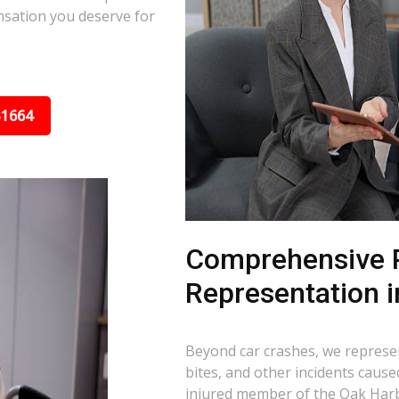
nsation you deserve for
31664
Comprehensive P
Representation 
Beyond car crashes, we represent
bites, and other incidents cause
injured member of the Oak Harb