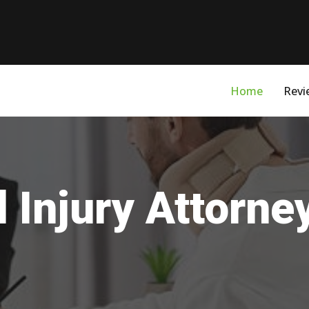
Home
Revi
 Injury Attorne