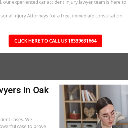
d, our experienced car accident injury lawyer team is here to 
sonal Injury Attorneys for a free, immediate consultation.
CLICK HERE TO CALL US 18339631664
wyers in Oak
ident cases. We
powerful case to prove