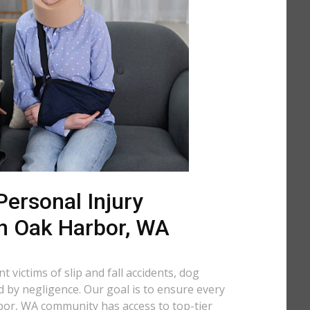
ersonal Injury
in Oak Harbor, WA
 victims of slip and fall accidents, dog
d by negligence. Our goal is to ensure every
or, WA community has access to top-tier