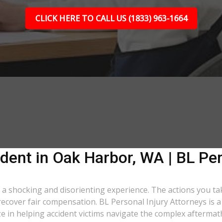
CLICK HERE TO CALL US (1833) 963-1664
dent in Oak Harbor, WA | BL Per
s a shocking and disorienting experience. The actions you ta
o recover fair compensation. BL Personal Injury Attorneys is 
in helping accident victims navigate the complex aftermath 