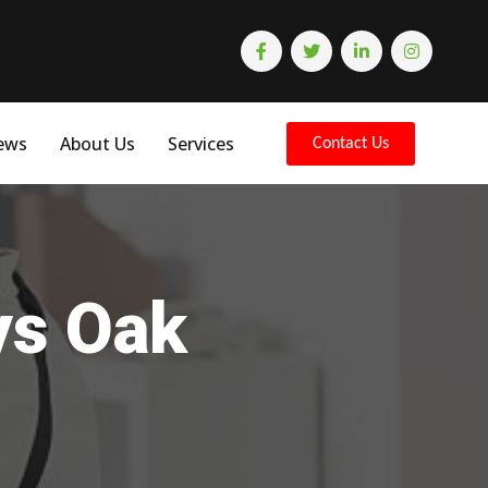
ews
About Us
Services
Contact Us
ys Oak