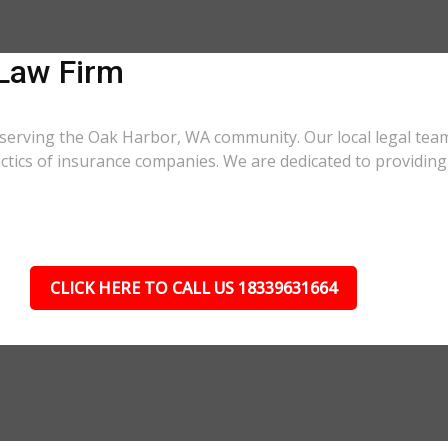
Law Firm
 serving the Oak Harbor, WA community. Our local legal team
actics of insurance companies. We are dedicated to providi
CLICK HERE TO CALL US 18339631664