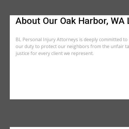
About Our Oak Harbor, WA 
BL Personal Injury Attorneys is deeply committed to
our duty to protect our neighbors from the unfair t
justice for every client we represent.