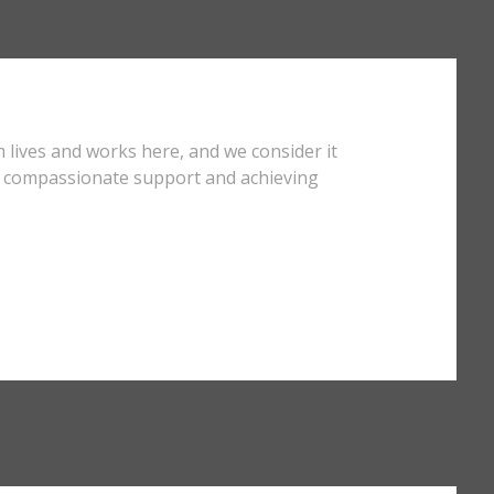
 lives and works here, and we consider it
ng compassionate support and achieving