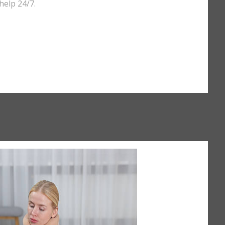
help 24/7.