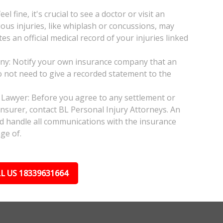
l fine, it's crucial to see a doctor or visit an
ious injuries, like whiplash or concussions, may
 an official medical record of your injuries linked
any: Notify your own insurance company that an
do not need to give a recorded statement to the
 Lawyer: Before you agree to any settlement or
insurer, contact BL Personal Injury Attorneys. An
nd handle all communications with the insurance
ge of.
L US 18339631664