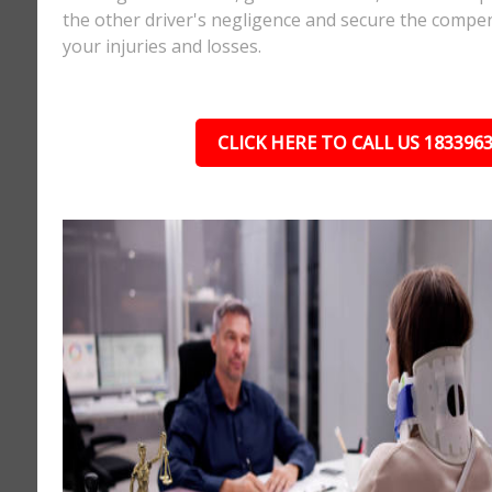
the other driver's negligence and secure the compe
your injuries and losses.
CLICK HERE TO CALL US 183396