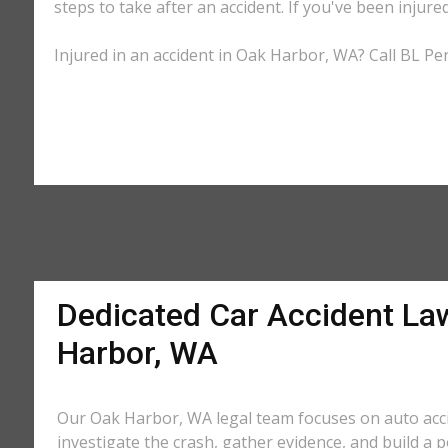
steps to take after an accident. If you've been injure
Injured in an accident in Oak Harbor, WA? Call BL Per
Dedicated Car Accident La
Harbor, WA
Our Oak Harbor, WA legal team focuses on auto acc
investigate the crash, gather evidence, and build a 