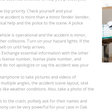
the top priority. Check yourself and your
 the accident is more than a minor fender-bender,
ical help and the police to the scene. A police
vehicle is operational and the accident is minor,
her collisions. Turn on your hazard lights. If the
lt on until help arrives.
: Exchange essential information with the other
s license number, license plate number, and
t do not apologize or say the accident was your
artphone to take pictures and videos of
multiple angles, the accident scene layout, skid
s like weather conditions. Also, take a photo of the
s to the crash, politely ask for their names and
mony can be very powerful for your case in Oak