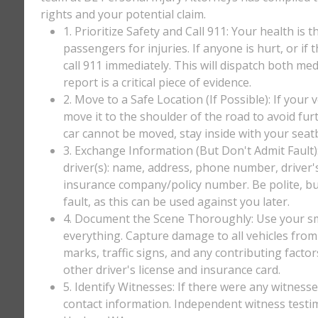
rights and your potential claim.
1. Prioritize Safety and Call 911: Your health is 
passengers for injuries. If anyone is hurt, or if
call 911 immediately. This will dispatch both med
report is a critical piece of evidence.
2. Move to a Safe Location (If Possible): If your 
move it to the shoulder of the road to avoid furt
car cannot be moved, stay inside with your seatbe
3. Exchange Information (But Don't Admit Fault)
driver(s): name, address, phone number, driver'
insurance company/policy number. Be polite, bu
fault, as this can be used against you later.
4. Document the Scene Thoroughly: Use your sm
everything. Capture damage to all vehicles from 
marks, traffic signs, and any contributing factor
other driver's license and insurance card.
5. Identify Witnesses: If there were any witnesse
contact information. Independent witness testi