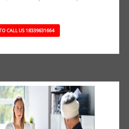
TO CALL US 18339631664