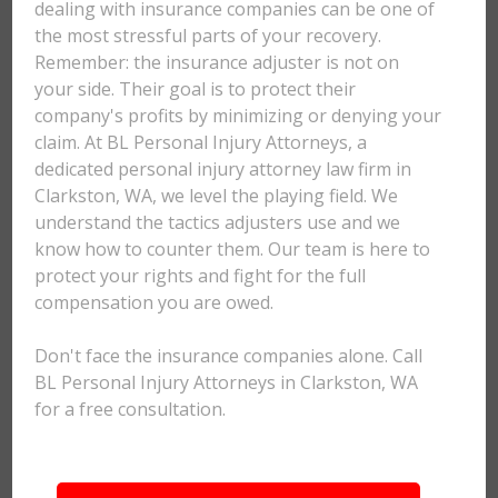
dealing with insurance companies can be one of
the most stressful parts of your recovery.
Remember: the insurance adjuster is not on
your side. Their goal is to protect their
company's profits by minimizing or denying your
claim. At BL Personal Injury Attorneys, a
dedicated personal injury attorney law firm in
Clarkston, WA, we level the playing field. We
understand the tactics adjusters use and we
know how to counter them. Our team is here to
protect your rights and fight for the full
compensation you are owed.
Don't face the insurance companies alone. Call
BL Personal Injury Attorneys in Clarkston, WA
for a free consultation.