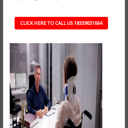
CLICK HERE TO CALL US 18339631664