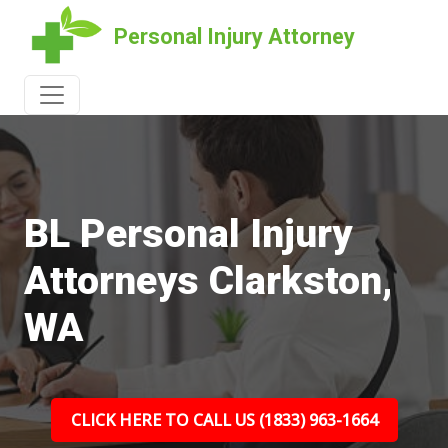
Personal Injury Attorney
BL Personal Injury
Attorneys Clarkston,
WA
CLICK HERE TO CALL US (1833) 963-1664