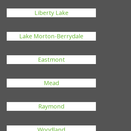
Liberty Lake
Lake Morton-Berrydale
Eastmont
Mead
Raymond
Woodland