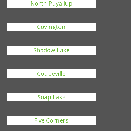
North Puyallup
Covington
Shadow Lake
Coupeville
Soap Lake
Five Corners