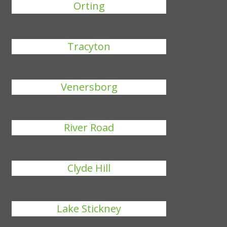
Orting
Tracyton
Venersborg
River Road
Clyde Hill
Lake Stickney