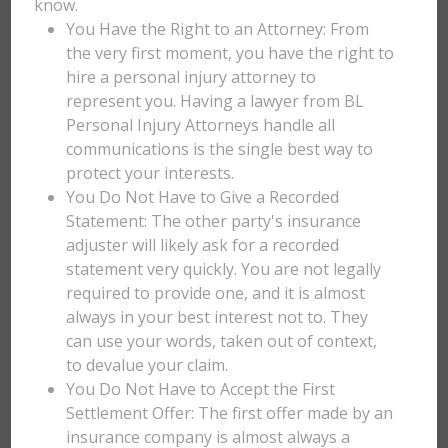
know.
You Have the Right to an Attorney: From
the very first moment, you have the right to
hire a personal injury attorney to
represent you. Having a lawyer from BL
Personal Injury Attorneys handle all
communications is the single best way to
protect your interests.
You Do Not Have to Give a Recorded
Statement: The other party's insurance
adjuster will likely ask for a recorded
statement very quickly. You are not legally
required to provide one, and it is almost
always in your best interest not to. They
can use your words, taken out of context,
to devalue your claim.
You Do Not Have to Accept the First
Settlement Offer: The first offer made by an
insurance company is almost always a