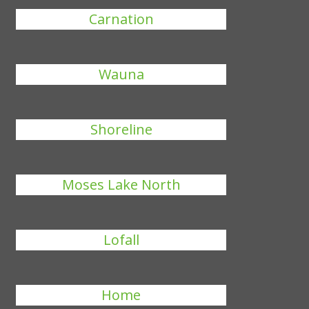
Carnation
Wauna
Shoreline
Moses Lake North
Lofall
Home