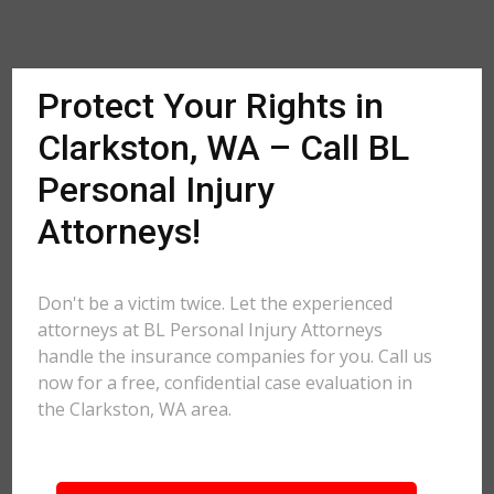
Protect Your Rights in
Clarkston, WA – Call BL
Personal Injury
Attorneys!
Don't be a victim twice. Let the experienced
attorneys at BL Personal Injury Attorneys
handle the insurance companies for you. Call us
now for a free, confidential case evaluation in
the Clarkston, WA area.