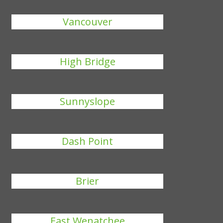
Vancouver
High Bridge
Sunnyslope
Dash Point
Brier
East Wenatchee