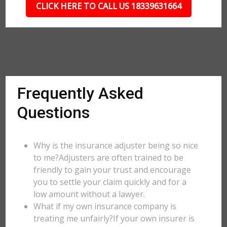
CLICK HERE TO CALL US 18339631664
Frequently Asked
Questions
Why is the insurance adjuster being so nice
to me?Adjusters are often trained to be
friendly to gain your trust and encourage
you to settle your claim quickly and for a
low amount without a lawyer.
What if my own insurance company is
treating me unfairly?If your own insurer is