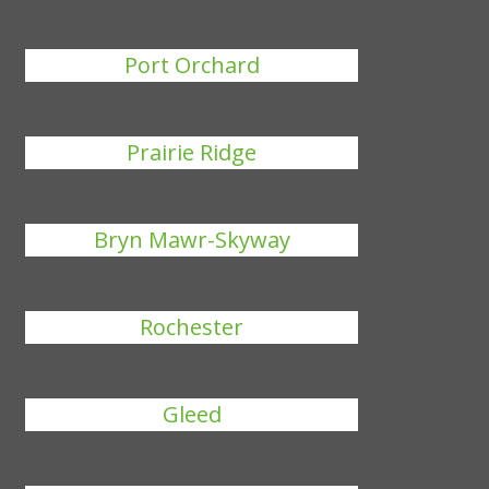
Port Orchard
Prairie Ridge
Bryn Mawr-Skyway
Rochester
Gleed