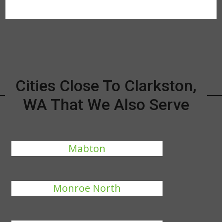
Cities Close To Clarkston,
WA That We Also Serve
Mabton
Monroe North