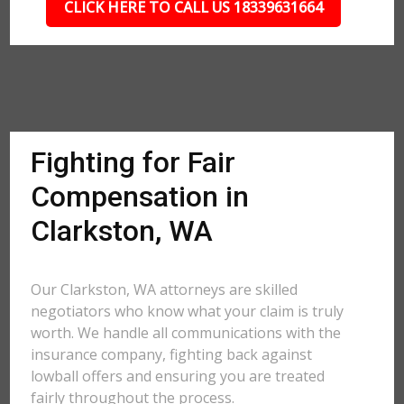
CLICK HERE TO CALL US 18339631664
Fighting for Fair
Compensation in
Clarkston, WA
Our Clarkston, WA attorneys are skilled
negotiators who know what your claim is truly
worth. We handle all communications with the
insurance company, fighting back against
lowball offers and ensuring you are treated
fairly throughout the process.