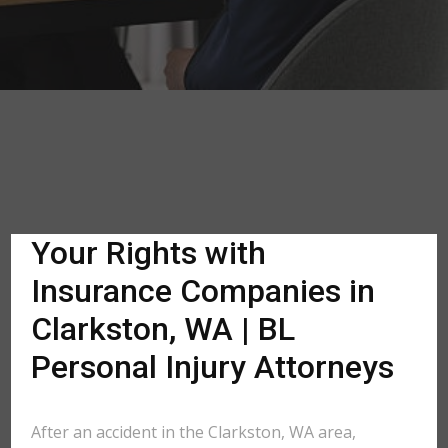
Your Rights with
Insurance Companies in
Clarkston, WA | BL
Personal Injury Attorneys
After an accident in the Clarkston, WA area,