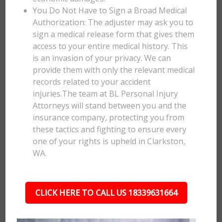
You Do Not Have to Sign a Broad Medical
Authorization: The adjuster may ask you to
sign a medical release form that gives them
access to your entire medical history. This
is an invasion of your privacy. We can
provide them with only the relevant medical
records related to your accident
injuries.The team at BL Personal Injury
Attorneys will stand between you and the
insurance company, protecting you from
these tactics and fighting to ensure every
one of your rights is upheld in Clarkston,
WA.
CLICK HERE TO CALL US 18339631664