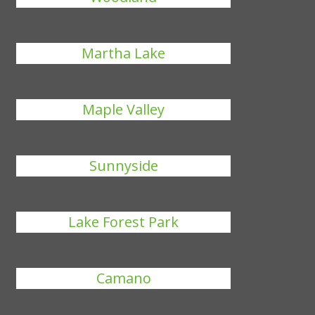
Martha Lake
Maple Valley
Sunnyside
Lake Forest Park
Camano