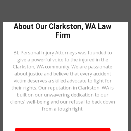
About Our Clarkston, WA Law
Firm
BL Personal Injury Attorneys was founded to
give a powerful voice to the injured in the
Clarkston, WA community. We are passionate
about justice and believe that every accident
victim deserves a skilled advocate to fight for
their rights. Our reputation in Clarkston, WA is
built on our unwavering dedication to our
clients' well-being and our refusal to back down
from a tough fight.