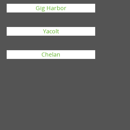
Gig Harbor
Yacolt
Chelan