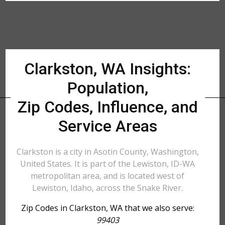
Clarkston, WA Insights:
Population,
Zip Codes, Influence, and
Service Areas
Clarkston is a city in Asotin County, Washington,
United States. It is part of the Lewiston, ID-WA
metropolitan area, and is located west of
Lewiston, Idaho, across the Snake River.
Zip Codes in Clarkston, WA that we also serve:
99403