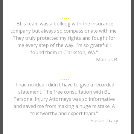
"BL's team was a bulldog with the insurance
company but always so compassionate with me.
They truly protected my rights and fought for
me every step of the way. I'm so grateful I
found them in Clarkston, WA."
– Marcus B.
"I had no idea I didn't have to give a recorded
statement. The free consultation with BL
Personal Injury Attorneys was so informative
and saved me from making a huge mistake. A
trustworthy and expert team."
– Susan Tracy