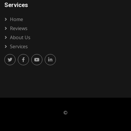
Services
Home
Reviews
About Us
Services
©