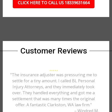
CLICK HERE TO CALL US 18339631664
Customer Reviews
"The insurance adjuster was pressuring me to
settle for a tiny amount. I called BL Personal
Injury Attorneys, and they immediately took
over. They handled everything and got me a
settlement that was many times the original
offer. A fantastic Clarkston, WA law firm."
– Windred M.