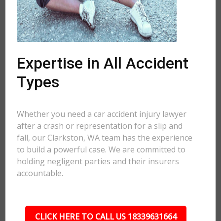
Expertise in All Accident
Types
Whether you need a car accident injury lawyer
after a crash or representation for a slip and
fall, our Clarkston, WA team has the experience
to build a powerful case. We are committed to
holding negligent parties and their insurers
accountable.
CLICK HERE TO CALL US 18339631664