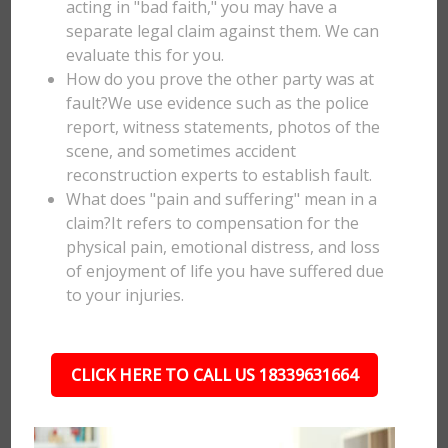
acting in "bad faith," you may have a
separate legal claim against them. We can
evaluate this for you.
How do you prove the other party was at
fault?We use evidence such as the police
report, witness statements, photos of the
scene, and sometimes accident
reconstruction experts to establish fault.
What does "pain and suffering" mean in a
claim?It refers to compensation for the
physical pain, emotional distress, and loss
of enjoyment of life you have suffered due
to your injuries.
CLICK HERE TO CALL US 18339631664