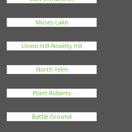
Moses Lake
Union Hill-Novelty Hill
North Yelm
Point Roberts
Battle Ground