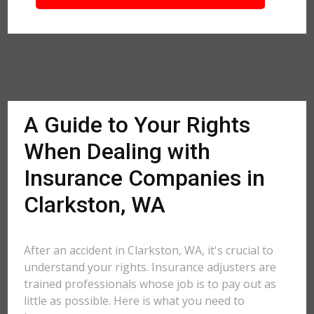
A Guide to Your Rights
When Dealing with
Insurance Companies in
Clarkston, WA
After an accident in Clarkston, WA, it's crucial to
understand your rights. Insurance adjusters are
trained professionals whose job is to pay out as
little as possible. Here is what you need to