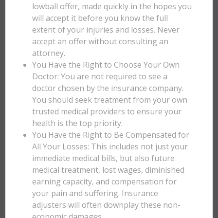
lowball offer, made quickly in the hopes you
will accept it before you know the full
extent of your injuries and losses. Never
accept an offer without consulting an
attorney.
You Have the Right to Choose Your Own
Doctor: You are not required to see a
doctor chosen by the insurance company.
You should seek treatment from your own
trusted medical providers to ensure your
health is the top priority.
You Have the Right to Be Compensated for
All Your Losses: This includes not just your
immediate medical bills, but also future
medical treatment, lost wages, diminished
earning capacity, and compensation for
your pain and suffering. Insurance
adjusters will often downplay these non-
economic damages.