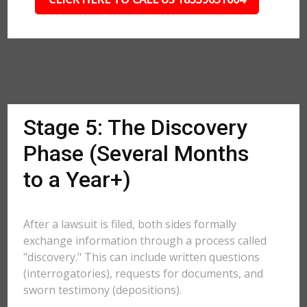
Stage 5: The Discovery
Phase (Several Months
to a Year+)
After a lawsuit is filed, both sides formally
exchange information through a process called
"discovery." This can include written questions
(interrogatories), requests for documents, and
sworn testimony (depositions).