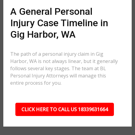
A General Personal
Injury Case Timeline in
Gig Harbor, WA
The path of a personal injury claim in Gig
Harbor, WA is not always linear, but it generally
follows several key stages. The team at BL
Personal Injury Attorneys will manage this
entire process for you.
CLICK HERE TO CALL US 18339631664