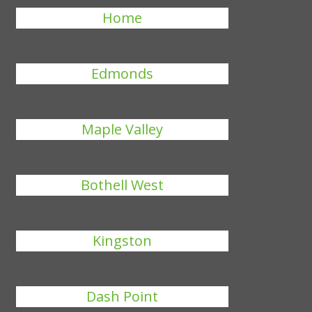
Home
Edmonds
Maple Valley
Bothell West
Kingston
Dash Point