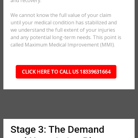
and recovery.
We cannot know the full value of your claim
until your medical condition has stabilized and
we understand the full extent of your injuries
and any potential long-term needs. This point is
called Maximum Medical Improvement (MMI).
CLICK HERE TO CALL US 18339631664
Stage 3: The Demand