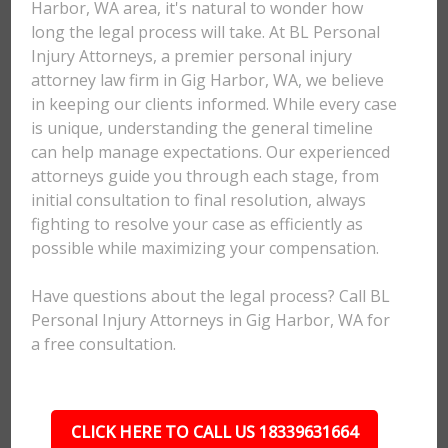
Harbor, WA area, it's natural to wonder how
long the legal process will take. At BL Personal
Injury Attorneys, a premier personal injury
attorney law firm in Gig Harbor, WA, we believe
in keeping our clients informed. While every case
is unique, understanding the general timeline
can help manage expectations. Our experienced
attorneys guide you through each stage, from
initial consultation to final resolution, always
fighting to resolve your case as efficiently as
possible while maximizing your compensation.
Have questions about the legal process? Call BL
Personal Injury Attorneys in Gig Harbor, WA for
a free consultation.
CLICK HERE TO CALL US 18339631664