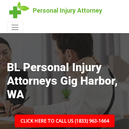
Personal Injury Attorney
BL Personal Injury
Attorneys Gig Harbor,
WA
CLICK HERE TO CALL US (1833) 963-1664