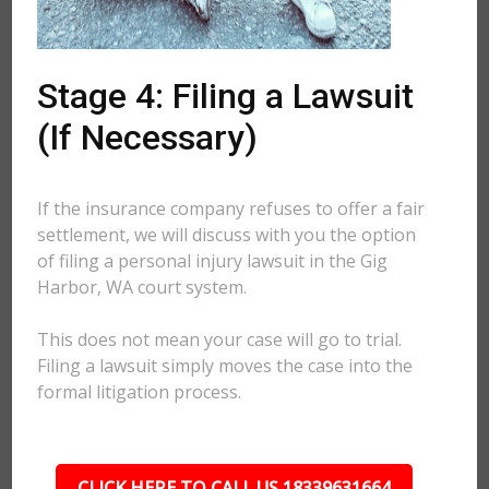
Stage 4: Filing a Lawsuit
(If Necessary)
If the insurance company refuses to offer a fair
settlement, we will discuss with you the option
of filing a personal injury lawsuit in the Gig
Harbor, WA court system.
This does not mean your case will go to trial.
Filing a lawsuit simply moves the case into the
formal litigation process.
CLICK HERE TO CALL US 18339631664