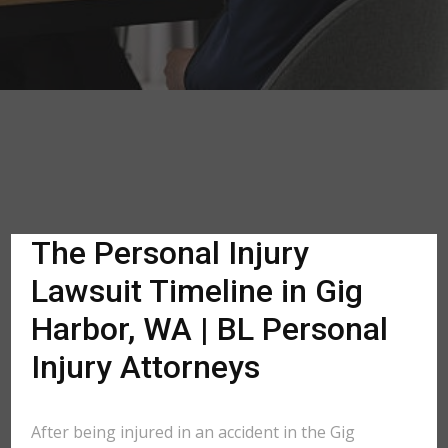
The Personal Injury
Lawsuit Timeline in Gig
Harbor, WA | BL Personal
Injury Attorneys
After being injured in an accident in the Gig