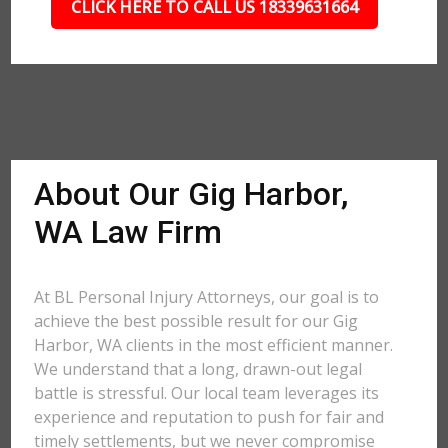
CLICK HERE TO CALL US 18339631664
About Our Gig Harbor,
WA Law Firm
At BL Personal Injury Attorneys, our goal is to
achieve the best possible result for our Gig
Harbor, WA clients in the most efficient manner.
We understand that a long, drawn-out legal
battle is stressful. Our local team leverages its
experience and reputation to push for fair and
timely settlements, but we never compromise