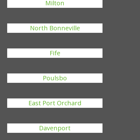
Milton
North Bonneville
Fife
Poulsbo
East Port Orchard
Davenport