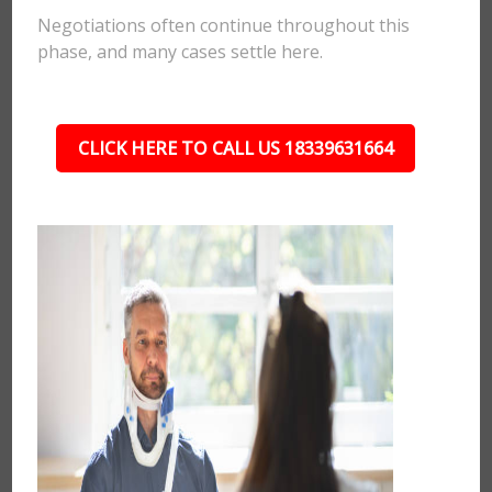
Negotiations often continue throughout this
phase, and many cases settle here.
CLICK HERE TO CALL US 18339631664