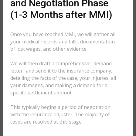
and Negotiation Phase
(1-3 Months after MMI)
Once you have reached MMI, we will gather all
your medical records and bills, documentation
of lost wages, and other evidence.
We will then draft a comprehensive "demand
letter" and send it to the insurance company,
detailing the facts of the case, your injuries, all
your damages, and making a demand for a
specific settlement amount.
This typically begins a period of negotiation
with the insurance adjuster. The majority of
cases are resolved at this stage.