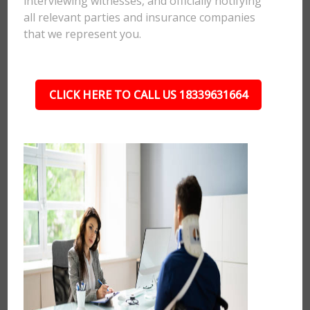
interviewing witnesses, and officially notifying
all relevant parties and insurance companies
that we represent you.
CLICK HERE TO CALL US 18339631664