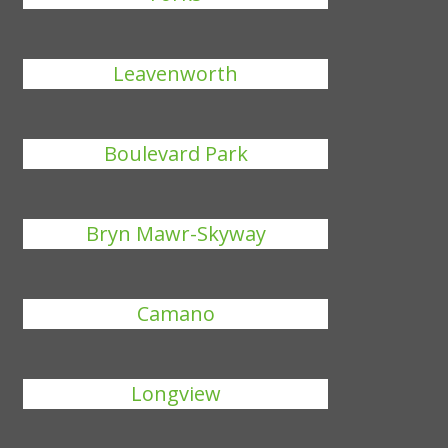
Leavenworth
Boulevard Park
Bryn Mawr-Skyway
Camano
Longview