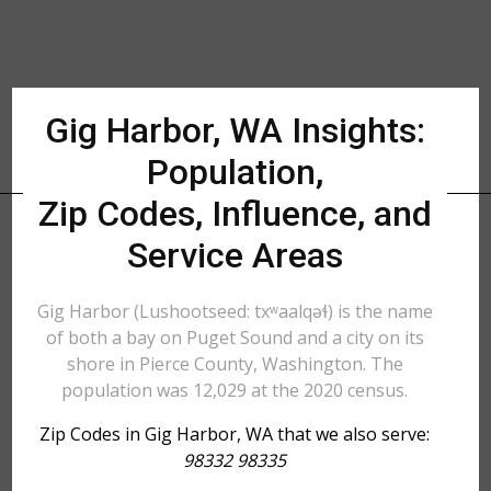
Gig Harbor, WA Insights:
Population,
Zip Codes, Influence, and
Service Areas
Gig Harbor (Lushootseed: txʷaalqəɬ) is the name
of both a bay on Puget Sound and a city on its
shore in Pierce County, Washington. The
population was 12,029 at the 2020 census.
Zip Codes in Gig Harbor, WA that we also serve:
98332 98335