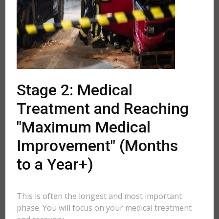
Stage 2: Medical
Treatment and Reaching
"Maximum Medical
Improvement" (Months
to a Year+)
This is often the longest and most important
phase. You will focus on your medical treatment