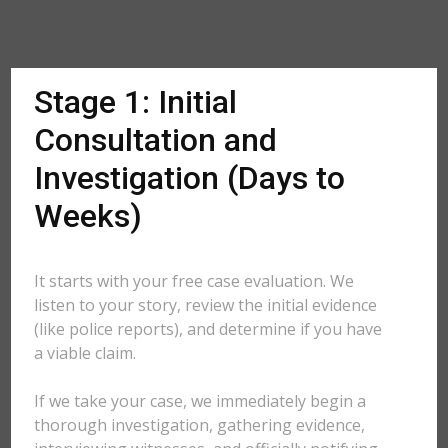
Stage 1: Initial
Consultation and
Investigation (Days to
Weeks)
It starts with your free case evaluation. We
listen to your story, review the initial evidence
(like police reports), and determine if you have
a viable claim.
If we take your case, we immediately begin a
thorough investigation, gathering evidence,