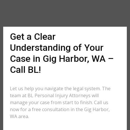
Get a Clear
Understanding of Your
Case in Gig Harbor, WA –
Call BL!
Let us help you navigate the legal system. The
team at BL Personal Injury Attorneys will
manage your case from start to finish. Call us
now for a free consultation in the Gig Harbor,
WA area.