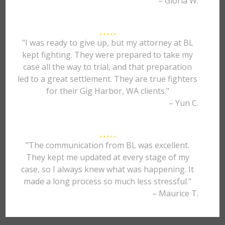
– Gloria W.
"I was ready to give up, but my attorney at BL
kept fighting. They were prepared to take my
case all the way to trial, and that preparation
led to a great settlement. They are true fighters
for their Gig Harbor, WA clients."
– Yun C.
"The communication from BL was excellent.
They kept me updated at every stage of my
case, so I always knew what was happening. It
made a long process so much less stressful."
– Maurice T.