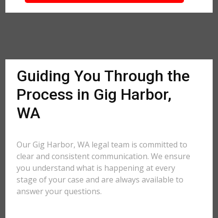
Guiding You Through the
Process in Gig Harbor,
WA
Our Gig Harbor, WA legal team is committed to
clear and consistent communication. We ensure
you understand what is happening at every
stage of your case and are always available to
answer your questions.