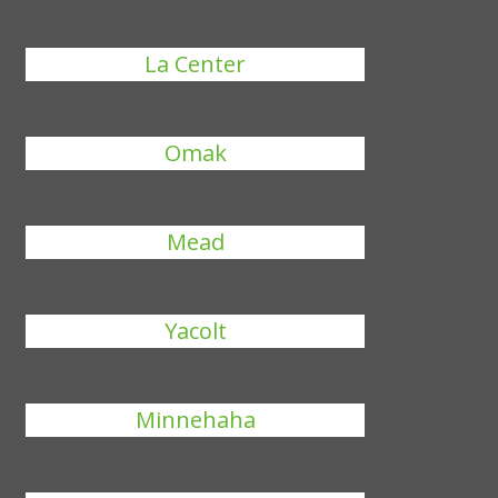
La Center
Omak
Mead
Yacolt
Minnehaha