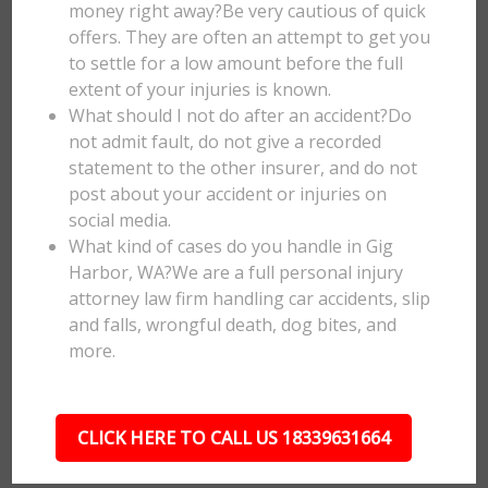
money right away?Be very cautious of quick
offers. They are often an attempt to get you
to settle for a low amount before the full
extent of your injuries is known.
What should I not do after an accident?Do
not admit fault, do not give a recorded
statement to the other insurer, and do not
post about your accident or injuries on
social media.
What kind of cases do you handle in Gig
Harbor, WA?We are a full personal injury
attorney law firm handling car accidents, slip
and falls, wrongful death, dog bites, and
more.
CLICK HERE TO CALL US 18339631664