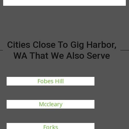
Cities Close To Gig Harbor,
WA That We Also Serve
Fobes Hill
Mccleary
Forks