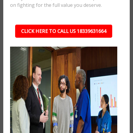
on fighting for the full value you deserve.
CLICK HERE TO CALL US 18339631664