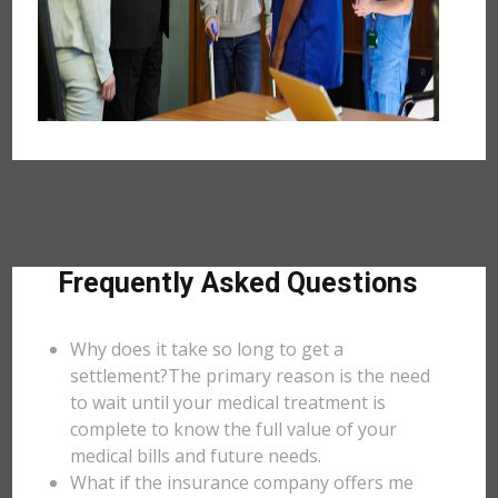
Frequently Asked Questions
Why does it take so long to get a
settlement?The primary reason is the need
to wait until your medical treatment is
complete to know the full value of your
medical bills and future needs.
What if the insurance company offers me