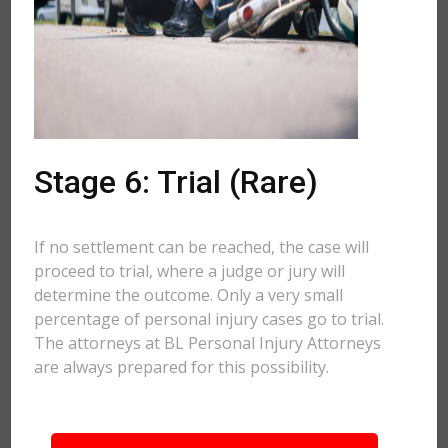
Stage 6: Trial (Rare)
If no settlement can be reached, the case will
proceed to trial, where a judge or jury will
determine the outcome. Only a very small
percentage of personal injury cases go to trial.
The attorneys at BL Personal Injury Attorneys
are always prepared for this possibility.