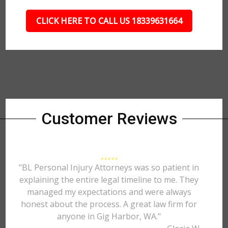
CLICK HERE TO CALL US 18339631664
Customer Reviews
"BL Personal Injury Attorneys was so patient in
explaining the entire legal timeline to me. They
managed my expectations and were always
honest about the process. A great law firm for
anyone in Gig Harbor, WA."