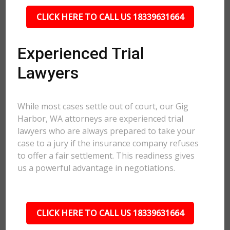
CLICK HERE TO CALL US 18339631664
Experienced Trial
Lawyers
While most cases settle out of court, our Gig
Harbor, WA attorneys are experienced trial
lawyers who are always prepared to take your
case to a jury if the insurance company refuses
to offer a fair settlement. This readiness gives
us a powerful advantage in negotiations.
CLICK HERE TO CALL US 18339631664