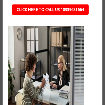
CLICK HERE TO CALL US 18339631664