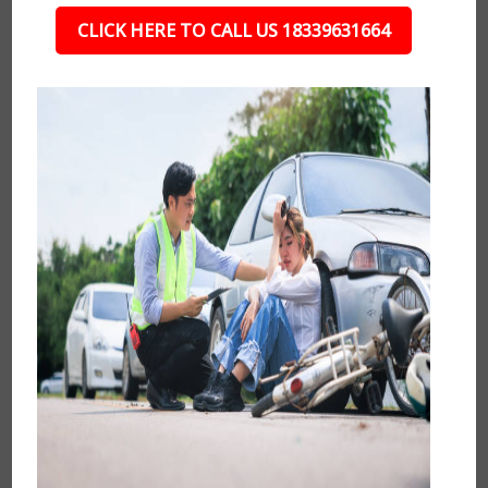
CLICK HERE TO CALL US 18339631664