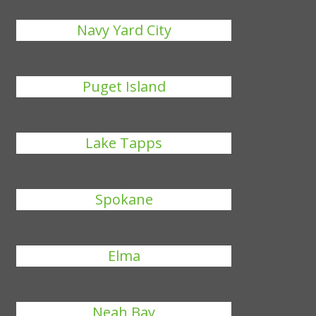
Navy Yard City
Puget Island
Lake Tapps
Spokane
Elma
Neah Bay