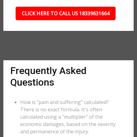
CLICK HERE TO CALL US 18339631664
Frequently Asked
Questions
How is "pain and suffering" calculated?
There is no exact formula. It's often
calculated using a "multiplier" of the
economic damages, based on the severity
and permanence of the injury.