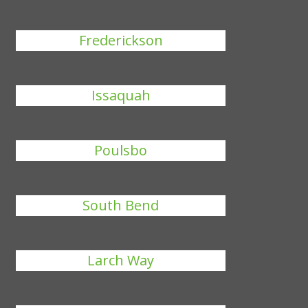
Frederickson
Issaquah
Poulsbo
South Bend
Larch Way