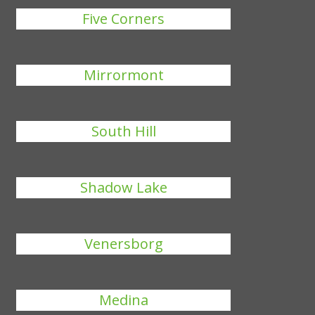
Five Corners
Mirrormont
South Hill
Shadow Lake
Venersborg
Medina