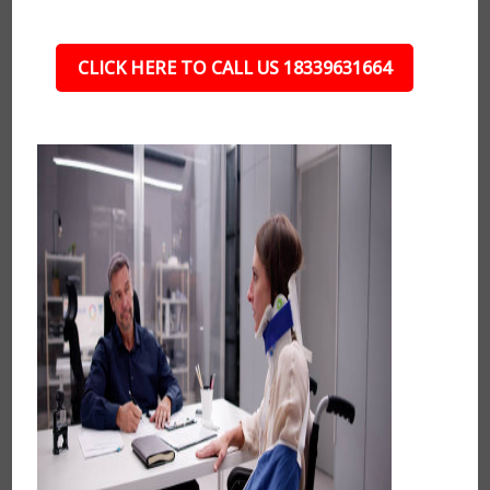
CLICK HERE TO CALL US 18339631664