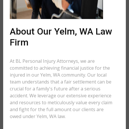
About Our Yelm, WA Law
Firm
At BL Personal Injury Attorneys, we are
committed to achieving financial justice for the
injured in our Yelm, WA community. Our local
team understands that a fair settlement can be
crucial for a family's future after a serious
accident. We leverage our extensive experience
and resources to meticulously value every claim
and fight for the full amount our clients are
owed under Yelm, WA law.