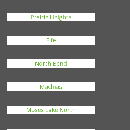
Prairie Heights
Fife
North Bend
Machias
Moses Lake North