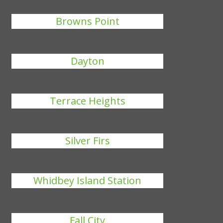
Browns Point
Dayton
Terrace Heights
Silver Firs
Whidbey Island Station
Fall City