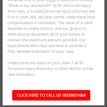
"What is my case worth?" At BL Personal Injury
Attorneys, a trusted personal injury attorney law
firm in Yelm, WA, we help clients understand how
compensation is calculated. The value of a claim
depends on many factors, and our goal is to
meticulously document all of your losses to
recover the maximum amount possible. Our
experienced attorneys are here to provide a
free, detailed evaluation of your case.
Understand the value of your claim. Call BL
Personal Injury Attorneys in Yelm, WA for a free
case evaluation.
CLICK HERE TO CALL US 18339631664