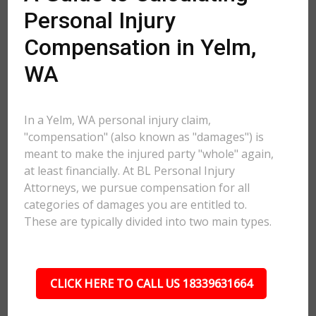
Personal Injury
Compensation in Yelm,
WA
In a Yelm, WA personal injury claim,
"compensation" (also known as "damages") is
meant to make the injured party "whole" again,
at least financially. At BL Personal Injury
Attorneys, we pursue compensation for all
categories of damages you are entitled to.
These are typically divided into two main types.
CLICK HERE TO CALL US 18339631664