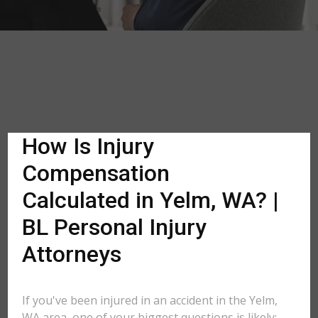
How Is Injury
Compensation
Calculated in Yelm, WA? |
BL Personal Injury
Attorneys
If you've been injured in an accident in the Yelm,
WA area, one of your biggest questions is likely: