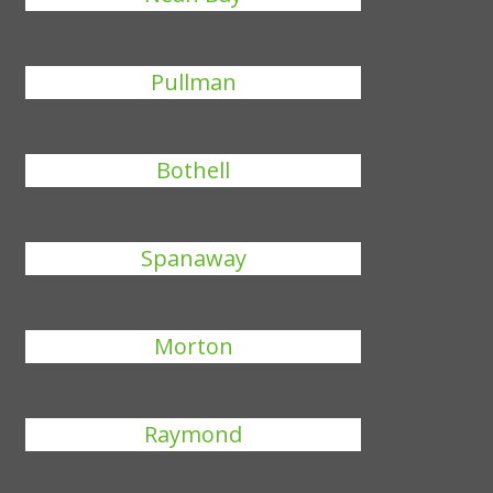
Pullman
Bothell
Spanaway
Morton
Raymond