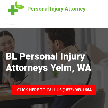
Personal Injury Attorney
BL Personal Injury
Attorneys Yelm, WA
CLICK HERE TO CALL US (1833) 963-1664