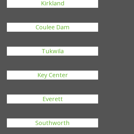
Kirkland
Coulee Dam
Tukwila
Key Center
Everett
Southworth