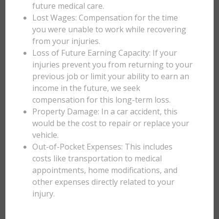
future medical care.
Lost Wages: Compensation for the time
you were unable to work while recovering
from your injuries.
Loss of Future Earning Capacity: If your
injuries prevent you from returning to your
previous job or limit your ability to earn an
income in the future, we seek
compensation for this long-term loss.
Property Damage: In a car accident, this
would be the cost to repair or replace your
vehicle.
Out-of-Pocket Expenses: This includes
costs like transportation to medical
appointments, home modifications, and
other expenses directly related to your
injury.