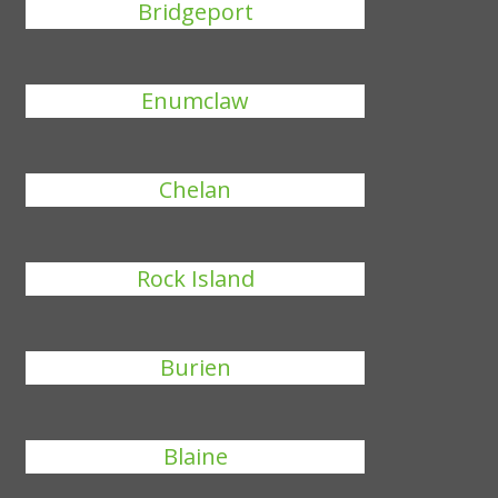
Bridgeport
Enumclaw
Chelan
Rock Island
Burien
Blaine