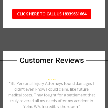
CLICK HERE TO CALL US 18339631664
Customer Reviews
"BL Personal Injury Attorneys found damages I
didn't even know I could claim, like future
medical costs. They fought for a settlement that
truly covered all my needs after my accident in
Yelm, WA. Incredibly thorough."