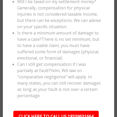
Will I be taxed on my settlement money?
Generally, compensation for physical
injuries is not considered taxable income,
but there can be exceptions. We can advise
on your specific situation.
Is there a minimum amount of damage to
have a case?There is no set minimum, but
to have a viable claim, you must have
suffered some form of damages (physical,
emotional, or financial).
Can I still get compensation if I was
partially at fault?Yelm, WA law on
"comparative negligence" will apply. In
many states, you can still recover damages
as long as your fault is not over a certain
percentage.
CLICK HERE TO CALL US 18339631664