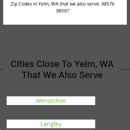
Zip Codes in Yelm, WA that we also serve:
98576
98597
Cities Close To Yelm, WA
That We Also Serve
Wenatchee
Langley