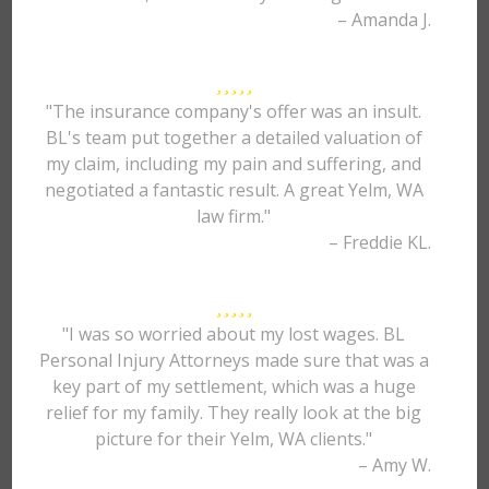
– Amanda J.
"The insurance company's offer was an insult.
BL's team put together a detailed valuation of
my claim, including my pain and suffering, and
negotiated a fantastic result. A great Yelm, WA
law firm."
– Freddie KL.
"I was so worried about my lost wages. BL
Personal Injury Attorneys made sure that was a
key part of my settlement, which was a huge
relief for my family. They really look at the big
picture for their Yelm, WA clients."
– Amy W.