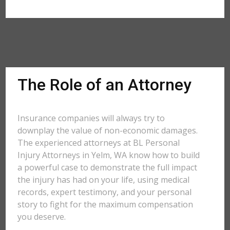
The Role of an Attorney
Insurance companies will always try to
downplay the value of non-economic damages.
The experienced attorneys at BL Personal
Injury Attorneys in Yelm, WA know how to build
a powerful case to demonstrate the full impact
the injury has had on your life, using medical
records, expert testimony, and your personal
story to fight for the maximum compensation
you deserve.