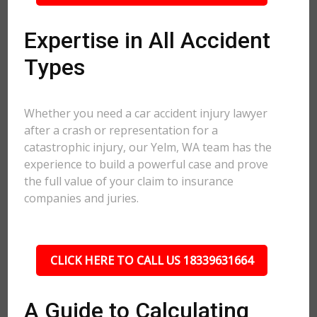
Expertise in All Accident
Types
Whether you need a car accident injury lawyer
after a crash or representation for a
catastrophic injury, our Yelm, WA team has the
experience to build a powerful case and prove
the full value of your claim to insurance
companies and juries.
CLICK HERE TO CALL US 18339631664
A Guide to Calculating