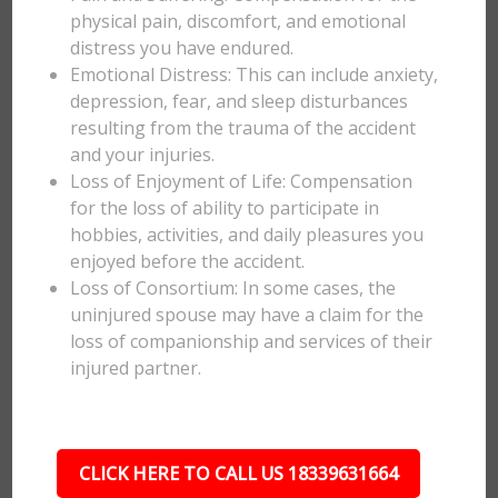
physical pain, discomfort, and emotional
distress you have endured.
Emotional Distress: This can include anxiety,
depression, fear, and sleep disturbances
resulting from the trauma of the accident
and your injuries.
Loss of Enjoyment of Life: Compensation
for the loss of ability to participate in
hobbies, activities, and daily pleasures you
enjoyed before the accident.
Loss of Consortium: In some cases, the
uninjured spouse may have a claim for the
loss of companionship and services of their
injured partner.
CLICK HERE TO CALL US 18339631664