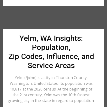
Yelm, WA Insights:
Population,
Zip Codes, Influence, and
Service Areas
Yelm (/jɛlm/) is a city in Thurston County,
Washington, United States. Its population was
10,617 at the 2020 census. At the beginning of
the 21st century, Yelm was the 10th fastest
growing city in the state in regard to population.