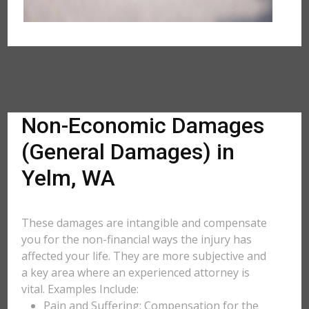
Non-Economic Damages
(General Damages) in
Yelm, WA
These damages are intangible and compensate
you for the non-financial ways the injury has
affected your life. They are more subjective and
a key area where an experienced attorney is
vital. Examples Include:
Pain and Suffering: Compensation for the