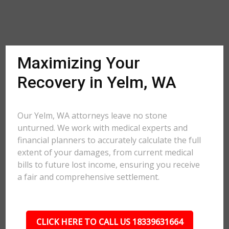
Maximizing Your
Recovery in Yelm, WA
Our Yelm, WA attorneys leave no stone
unturned. We work with medical experts and
financial planners to accurately calculate the full
extent of your damages, from current medical
bills to future lost income, ensuring you receive
a fair and comprehensive settlement.
CLICK HERE TO CALL US 18339631664