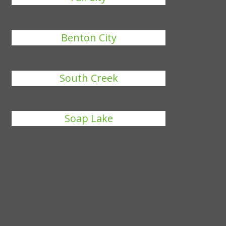
Benton City
South Creek
Soap Lake