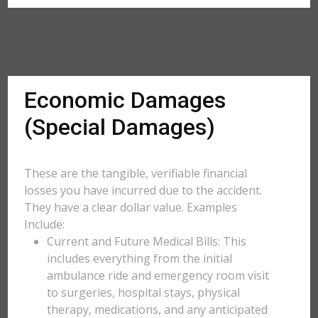
Economic Damages
(Special Damages)
These are the tangible, verifiable financial
losses you have incurred due to the accident.
They have a clear dollar value. Examples
Include:
Current and Future Medical Bills: This
includes everything from the initial
ambulance ride and emergency room visit
to surgeries, hospital stays, physical
therapy, medications, and any anticipated