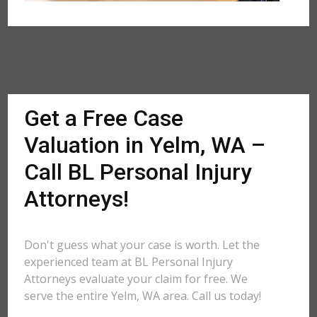
Get a Free Case
Valuation in Yelm, WA –
Call BL Personal Injury
Attorneys!
Don't guess what your case is worth. Let the
experienced team at BL Personal Injury
Attorneys evaluate your claim for free. We
serve the entire Yelm, WA area. Call us today!