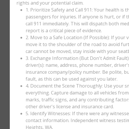
rights and your potential claim.
1. Prioritize Safety and Call 911: Your health is 
passengers for injuries. If anyone is hurt, or if
call 911 immediately. This will dispatch both med
report is a critical piece of evidence.
2. Move to a Safe Location (If Possible): If your 
move it to the shoulder of the road to avoid furt
car cannot be moved, stay inside with your seatbe
3. Exchange Information (But Don't Admit Fault)
driver(s): name, address, phone number, driver'
insurance company/policy number. Be polite, bu
fault, as this can be used against you later.
4. Document the Scene Thoroughly: Use your sm
everything. Capture damage to all vehicles from 
marks, traffic signs, and any contributing factor
other driver's license and insurance card.
5. Identify Witnesses: If there were any witnesse
contact information. Independent witness testi
Heights, WA.