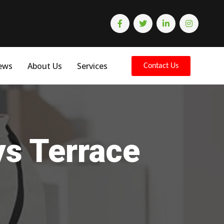
ews
About Us
Services
Contact Us
ys Terrace