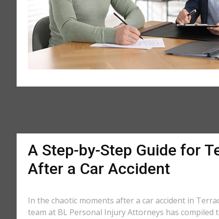
A Step-by-Step Guide for T
After a Car Accident
In the chaotic moments after a car accident in Terrac
team at BL Personal Injury Attorneys has compiled th