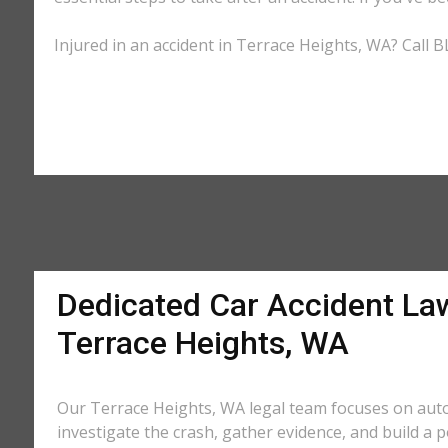
Injured in an accident in Terrace Heights, WA? Call B
Dedicated Car Accident La
Terrace Heights, WA
Our Terrace Heights, WA legal team focuses on auto
investigate the crash, gather evidence, and build a 