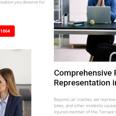
nsation you deserve for
31664
Comprehensive P
Representation i
Beyond car crashes, we represent
bites, and other incidents cause
injured member of the Terrace 