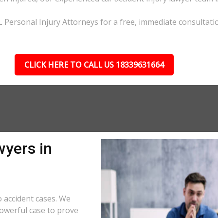
L Personal Injury Attorneys for a free, immediate consultati
CLICK HERE TO CALL US 18339631664
wyers in
 accident cases. We
powerful case to prove