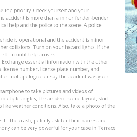
the top priority. Check yourself and your
 the accident is more than a minor fender-bender,
ical help and the police to the scene. A police
vehicle is operational and the accident is minor,
her collisions. Turn on your hazard lights. If the
lt on until help arrives.
: Exchange essential information with the other
s license number, license plate number, and
t do not apologize or say the accident was your
artphone to take pictures and videos of
multiple angles, the accident scene layout, skid
s like weather conditions. Also, take a photo of the
s to the crash, politely ask for their names and
mony can be very powerful for your case in Terrace