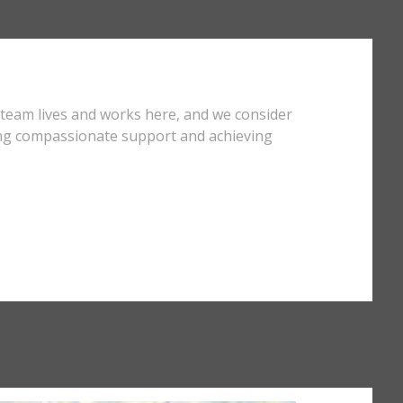
 team lives and works here, and we consider
ding compassionate support and achieving