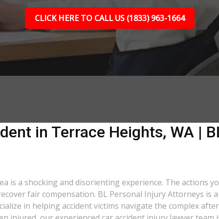
CLICK HERE TO CALL US (1833) 963-1664
dent in Terrace Heights, WA | B
rea is a shocking and disorienting experience. The actions y
o recover fair compensation. BL Personal Injury Attorneys is 
lize in helping accident victims navigate the complex after
een injured, our experienced car accident injury lawyer team i