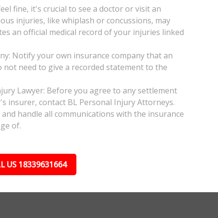
l fine, it's crucial to see a doctor or visit an
ious injuries, like whiplash or concussions, may
 an official medical record of your injuries linked
any: Notify your own insurance company that an
do not need to give a recorded statement to the
njury Lawyer: Before you agree to any settlement
's insurer, contact BL Personal Injury Attorneys.
s and handle all communications with the insurance
ge of.
L US 18339631664