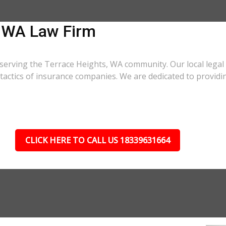
, WA Law Firm
 serving the Terrace Heights, WA community. Our local legal
r tactics of insurance companies. We are dedicated to provi
CLICK HERE TO CALL US 18339631664