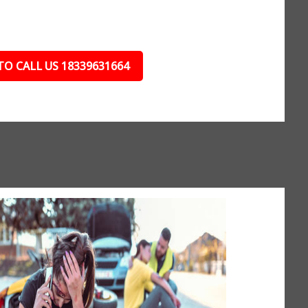
TO CALL US 18339631664