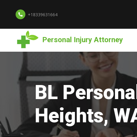
+18339631664
Personal Injury Attorney
BL Personal
Heights, W