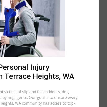
ersonal Injury
n Terrace Heights, WA
 victims of slip and fall accidents, dog
d by negligence. Our goal is to ensure every
Heights, WA community has access to top-