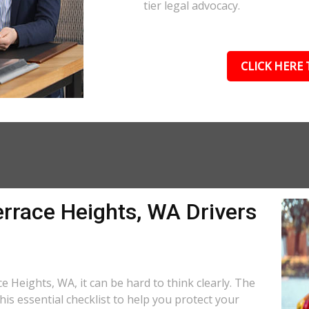
tier legal advocacy.
CLICK HERE 
errace Heights, WA Drivers
e Heights, WA, it can be hard to think clearly. The
is essential checklist to help you protect your