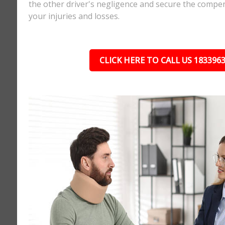
the other driver's negligence and secure the compe
your injuries and losses.
CLICK HERE TO CALL US 183396