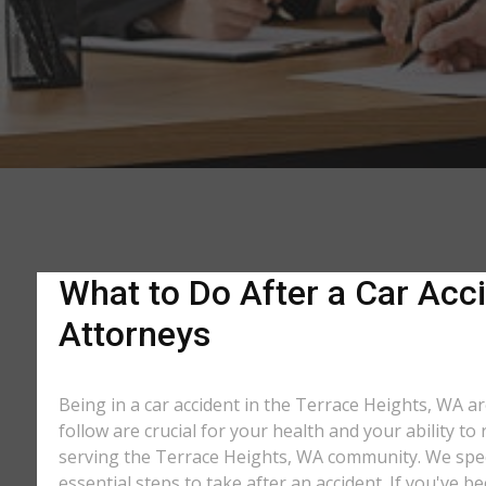
What to Do After a Car Acci
Attorneys
Being in a car accident in the Terrace Heights, WA a
follow are crucial for your health and your ability t
serving the Terrace Heights, WA community. We specia
essential steps to take after an accident. If you've b