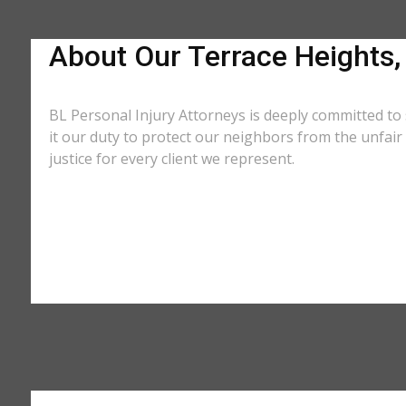
About Our Terrace Heights
BL Personal Injury Attorneys is deeply committed to
it our duty to protect our neighbors from the unfai
justice for every client we represent.