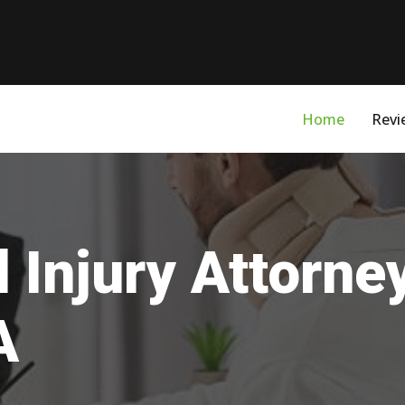
Home
Revi
 Injury Attorne
A