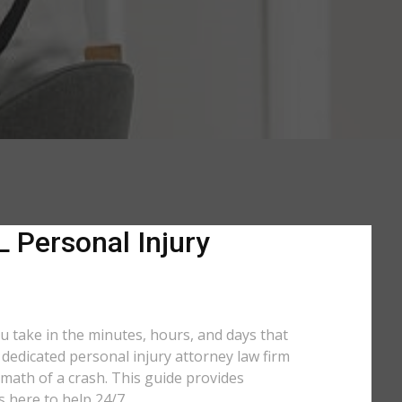
L Personal Injury
ou take in the minutes, hours, and days that
a dedicated personal injury attorney law firm
math of a crash. This guide provides
s here to help 24/7.