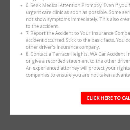
6. Seek Medical Attention Promptly: Even if you fee
urgent care clinic as soon as possible. Some ser
not show symptoms immediately. This also creates
to the accident.
7. Report the Accident to Your Insurance Comp
accident occurred. Stick to the basic facts. You 
other driver's insurance company.
8. Contact a Terrace Heights, WA Car Accident I
or give a recorded statement to the other driver
An experienced attorney will protect your right
companies to ensure you are not taken advanta
CLICK HERE TO CAL