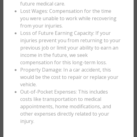
future medical care.
Lost Wages: Compensation for the time
you were unable to work while recovering
from your injuries.
Loss of Future Earning Capacity: If your
injuries prevent you from returning to your
previous job or limit your ability to earn an
income in the future, we seek
compensation for this long-term loss.
Property Damage: In a car accident, this
would be the cost to repair or replace your
vehicle.
Out-of-Pocket Expenses: This includes
costs like transportation to medical
appointments, home modifications, and
other expenses directly related to your
injury.