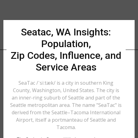
Seatac, WA Insights:
Population,
Zip Codes, Influence, and
Service Areas
SeaTac /ˈsiːtæk/ is a city in southern King
County, Washington, United States. The city is
an inner-ring suburb of Seattle and part of the
Seattle metropolitan area. The name "SeaTac" is
derived from the Seattle–Tacoma International
Airport, itself a portmanteau of Seattle and
Tacoma.