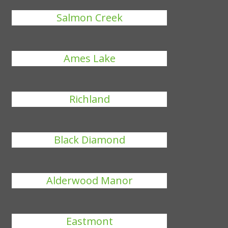
Salmon Creek
Ames Lake
Richland
Black Diamond
Alderwood Manor
Eastmont