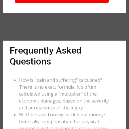
Frequently Asked
Questions
How is "pain and suffering" calculated?
There is no exact formula. It's often
calculated using a "multiplier" of the
economic damages, based on the severity
and permanence of the injury.
Will I be taxed on my settlement money?
Generally, compensation for physical
injuries is not considered taxable income,