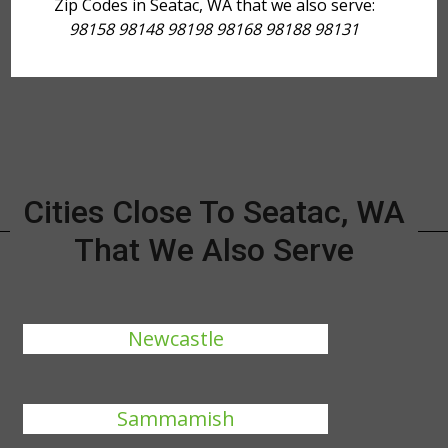
Zip Codes in Seatac, WA that we also serve:
98158 98148 98198 98168 98188 98131
Cities Close To Seatac, WA
That We Also Serve
Newcastle
Sammamish