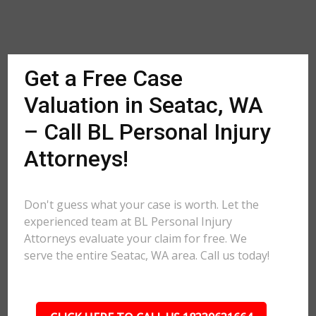
Get a Free Case
Valuation in Seatac, WA
– Call BL Personal Injury
Attorneys!
Don't guess what your case is worth. Let the
experienced team at BL Personal Injury
Attorneys evaluate your claim for free. We
serve the entire Seatac, WA area. Call us today!