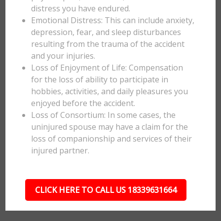
distress you have endured.
Emotional Distress: This can include anxiety,
depression, fear, and sleep disturbances
resulting from the trauma of the accident
and your injuries.
Loss of Enjoyment of Life: Compensation
for the loss of ability to participate in
hobbies, activities, and daily pleasures you
enjoyed before the accident.
Loss of Consortium: In some cases, the
uninjured spouse may have a claim for the
loss of companionship and services of their
injured partner.
CLICK HERE TO CALL US 18339631664