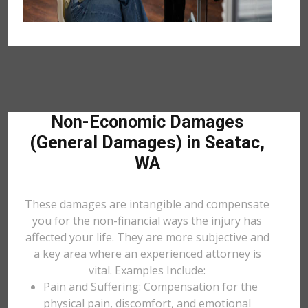
Non-Economic Damages
(General Damages) in Seatac,
WA
These damages are intangible and compensate
you for the non-financial ways the injury has
affected your life. They are more subjective and
a key area where an experienced attorney is
vital. Examples Include:
Pain and Suffering: Compensation for the
physical pain, discomfort, and emotional