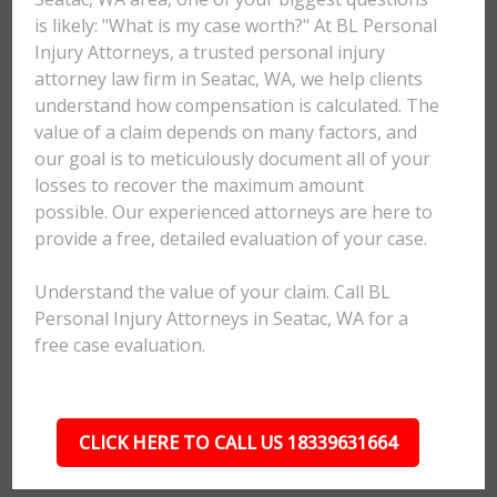
is likely: "What is my case worth?" At BL Personal
Injury Attorneys, a trusted personal injury
attorney law firm in Seatac, WA, we help clients
understand how compensation is calculated. The
value of a claim depends on many factors, and
our goal is to meticulously document all of your
losses to recover the maximum amount
possible. Our experienced attorneys are here to
provide a free, detailed evaluation of your case.
Understand the value of your claim. Call BL
Personal Injury Attorneys in Seatac, WA for a
free case evaluation.
CLICK HERE TO CALL US 18339631664