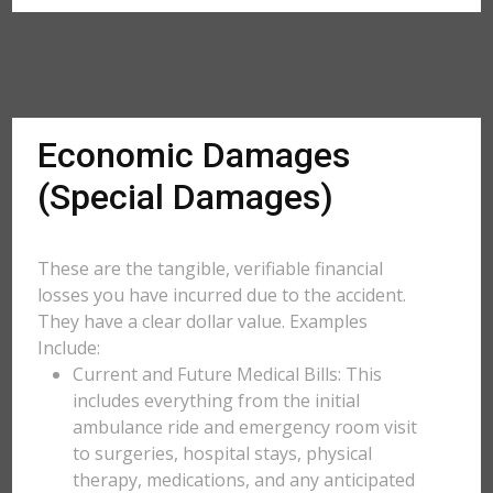
Economic Damages
(Special Damages)
These are the tangible, verifiable financial
losses you have incurred due to the accident.
They have a clear dollar value. Examples
Include:
Current and Future Medical Bills: This
includes everything from the initial
ambulance ride and emergency room visit
to surgeries, hospital stays, physical
therapy, medications, and any anticipated