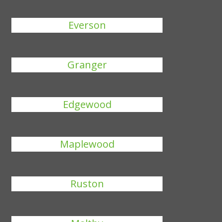
Everson
Granger
Edgewood
Maplewood
Ruston