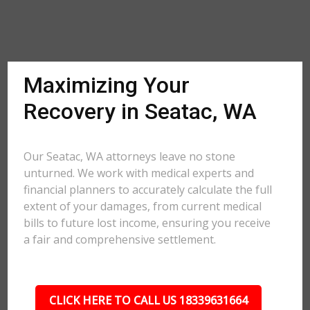
Maximizing Your
Recovery in Seatac, WA
Our Seatac, WA attorneys leave no stone
unturned. We work with medical experts and
financial planners to accurately calculate the full
extent of your damages, from current medical
bills to future lost income, ensuring you receive
a fair and comprehensive settlement.
CLICK HERE TO CALL US 18339631664