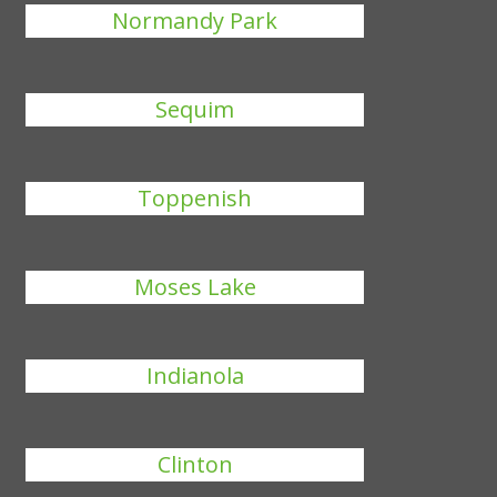
Normandy Park
Sequim
Toppenish
Moses Lake
Indianola
Clinton