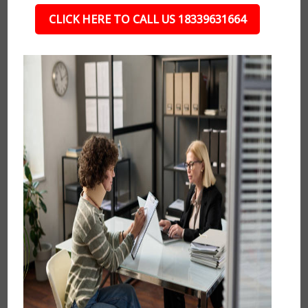
CLICK HERE TO CALL US 18339631664