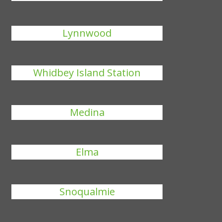
Lynnwood
Whidbey Island Station
Medina
Elma
Snoqualmie