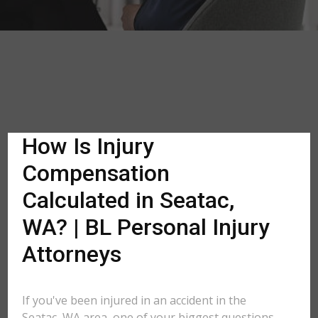
How Is Injury
Compensation
Calculated in Seatac,
WA? | BL Personal Injury
Attorneys
If you've been injured in an accident in the
Seatac, WA area, one of your biggest questions