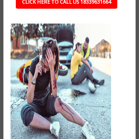
CLICK HERE TO CALL US 18339631664