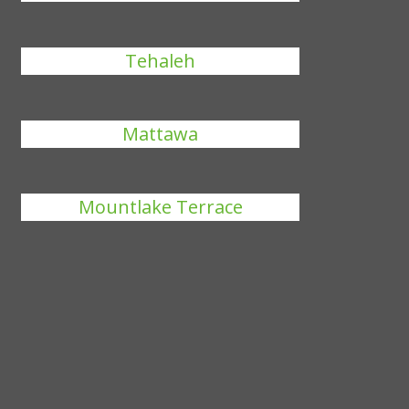
Tehaleh
Mattawa
Mountlake Terrace