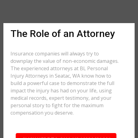
The Role of an Attorney
Insurance companies will always try to
downplay the value of non-economic damages.
The experienced attorneys at BL Personal
Injury Attorneys in Seatac, WA know how to
build a powerful case to demonstrate the full
impact the injury has had on your life, using
medical records, expert testimony, and your
personal story to fight for the maximum
compensation you deserve.