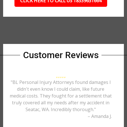
CLICK HERE TO CALL US 18339631664
Customer Reviews
"BL Personal Injury Attorneys found damages I
didn't even know I could claim, like future
medical costs. They fought for a settlement that
truly covered all my needs after my accident in
Seatac, WA. Incredibly thorough."
– Amanda J.