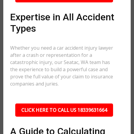
Expertise in All Accident
Types
Whether you need a car accident injury lawyer
after a crash or representation for a
catastrophic injury, our Seatac, WA team has
the experience to build a powerful case and
prove the full value of your claim to insurance
companies and juries.
CLICK HERE TO CALL US 18339631664
A Guide to Calculating