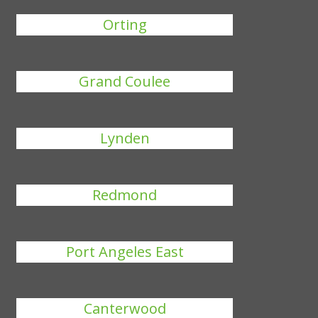
Orting
Grand Coulee
Lynden
Redmond
Port Angeles East
Canterwood