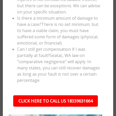
but there can be exceptions. We can advise
on your specific situation.
Is there a minimum amount of damage to
have a case?There is no set minimum, but
to have a viable claim, you must have
suffered some form of damages (physical,
emotional, or financial).
Can I still get compensation if I was
partially at fault?Seatac, WA law on
"comparative negligence" will apply. In
many states, you can still recover damages
as long as your fault is not over a certain
percentage.
CLICK HERE TO CALL US 18339631664