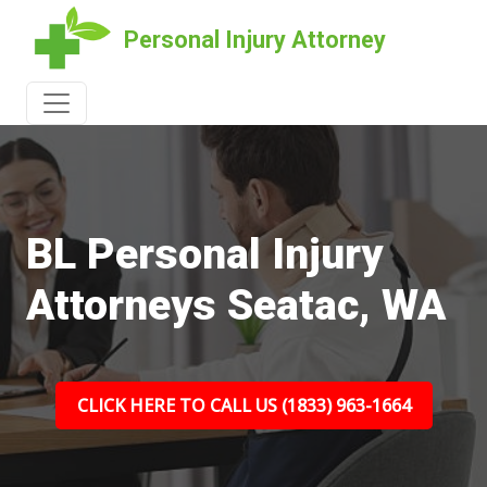
Personal Injury Attorney
BL Personal Injury
Attorneys Seatac, WA
CLICK HERE TO CALL US (1833) 963-1664