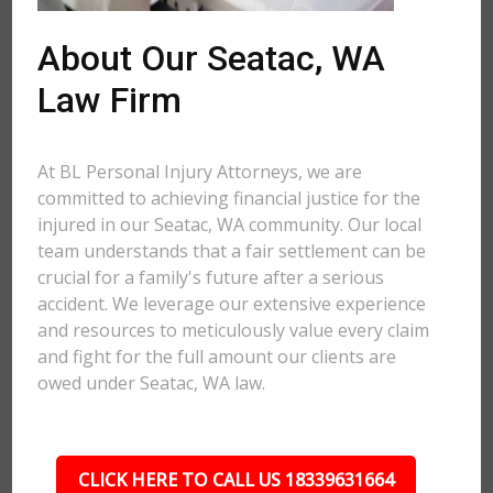
About Our Seatac, WA
Law Firm
At BL Personal Injury Attorneys, we are
committed to achieving financial justice for the
injured in our Seatac, WA community. Our local
team understands that a fair settlement can be
crucial for a family's future after a serious
accident. We leverage our extensive experience
and resources to meticulously value every claim
and fight for the full amount our clients are
owed under Seatac, WA law.
CLICK HERE TO CALL US 18339631664