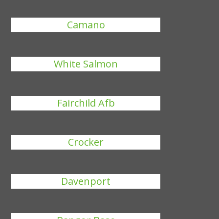
Camano
White Salmon
Fairchild Afb
Crocker
Davenport