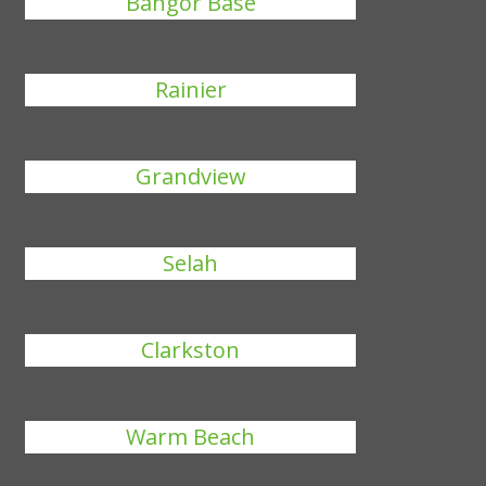
Bangor Base
Rainier
Grandview
Selah
Clarkston
Warm Beach