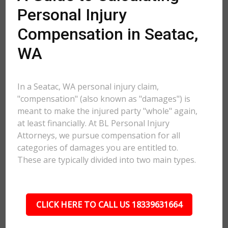
Personal Injury
Compensation in Seatac,
WA
In a Seatac, WA personal injury claim,
"compensation" (also known as "damages") is
meant to make the injured party "whole" again,
at least financially. At BL Personal Injury
Attorneys, we pursue compensation for all
categories of damages you are entitled to.
These are typically divided into two main types.
CLICK HERE TO CALL US 18339631664