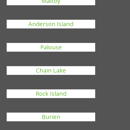
Maltby
Anderson Island
Palouse
Chain Lake
Rock Island
Burien