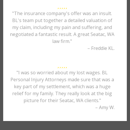
"The insurance company's offer was an insult.
BL's team put together a detailed valuation of
my claim, including my pain and suffering, and
negotiated a fantastic result. A great Seatac, WA
law firm."
– Freddie KL.
"I was so worried about my lost wages. BL
Personal Injury Attorneys made sure that was a
key part of my settlement, which was a huge
relief for my family. They really look at the big
picture for their Seatac, WA clients."
– Amy W.