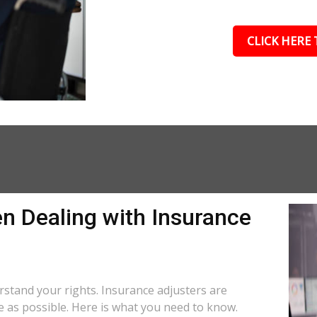
CLICK HERE 
n Dealing with Insurance
derstand your rights. Insurance adjusters are
le as possible. Here is what you need to know.