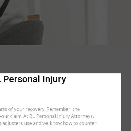
 Personal Injury
arts of your recovery. Remember: the
your claim. At BL Personal Injury Attorneys,
tics adjusters use and we know how to counter