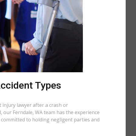
 Accident Types
injury lawyer after a crash or
ll, our Ferndale, WA team has the experience
e committed to holding negligent parties and