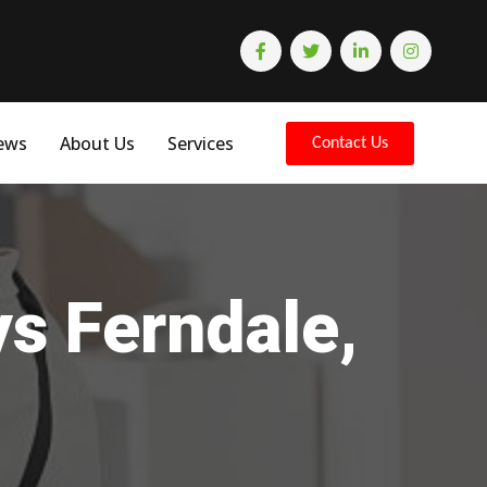
ews
About Us
Services
Contact Us
ys Ferndale,