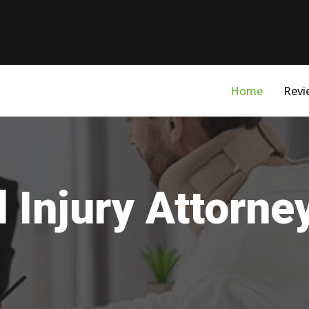
Home
Revi
 Injury Attorne