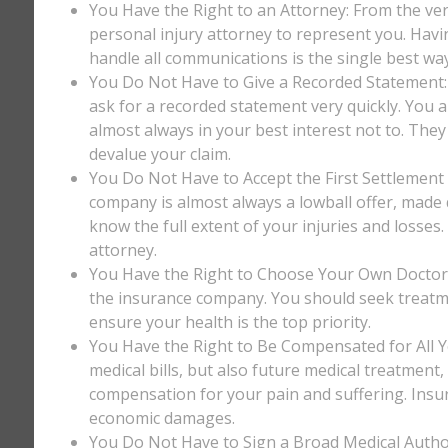
You Have the Right to an Attorney: From the ver
personal injury attorney to represent you. Havi
handle all communications is the single best way
You Do Not Have to Give a Recorded Statement: T
ask for a recorded statement very quickly. You ar
almost always in your best interest not to. They
devalue your claim.
You Do Not Have to Accept the First Settlement 
company is almost always a lowball offer, made q
know the full extent of your injuries and losses
attorney.
You Have the Right to Choose Your Own Doctor: 
the insurance company. You should seek treatm
ensure your health is the top priority.
You Have the Right to Be Compensated for All Y
medical bills, but also future medical treatment
compensation for your pain and suffering. Insu
economic damages.
You Do Not Have to Sign a Broad Medical Author