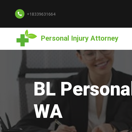
+18339631664
Personal Injury Attorney
BL Personal
WA