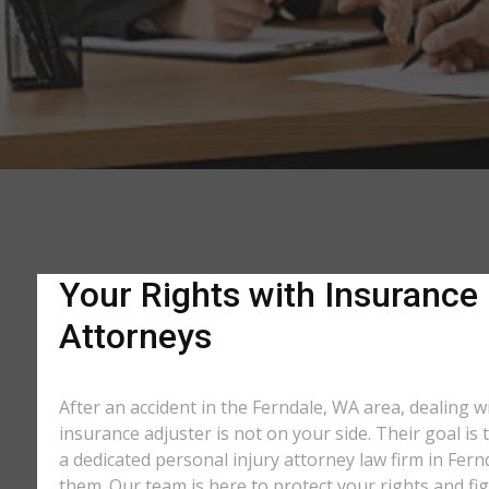
Your Rights with Insurance
Attorneys
After an accident in the Ferndale, WA area, dealing
insurance adjuster is not on your side. Their goal is
a dedicated personal injury attorney law firm in Fer
them. Our team is here to protect your rights and fi