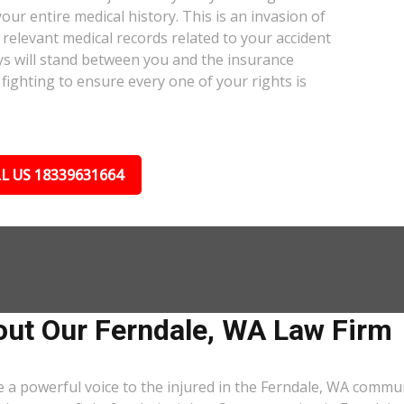
our entire medical history. This is an invasion of
relevant medical records related to your accident
ys will stand between you and the insurance
fighting to ensure every one of your rights is
L US 18339631664
ut Our Ferndale, WA Law Firm
 a powerful voice to the injured in the Ferndale, WA commu