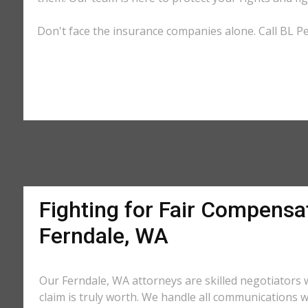
Don't face the insurance companies alone. Call BL Pe
Fighting for Fair Compensat
Ferndale, WA
Our Ferndale, WA attorneys are skilled negotiator
claim is truly worth. We handle all communications w