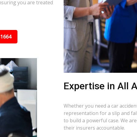
nsuring you are treated
31664
Expertise in All
Whether you need a car accident 
representation for a slip and fa
to build a powerful case. We ar
their insurers accountable.