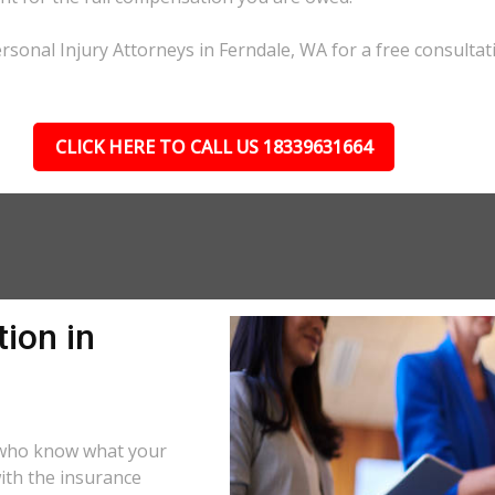
rsonal Injury Attorneys in Ferndale, WA for a free consultat
CLICK HERE TO CALL US 18339631664
ion in
s who know what your
ith the insurance