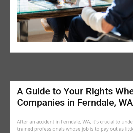
A Guide to Your Rights Whe
Companies in Ferndale, WA
After an accident in Ferndale, WA, it's crucial to un
trained professionals whose job is to pay out as litt