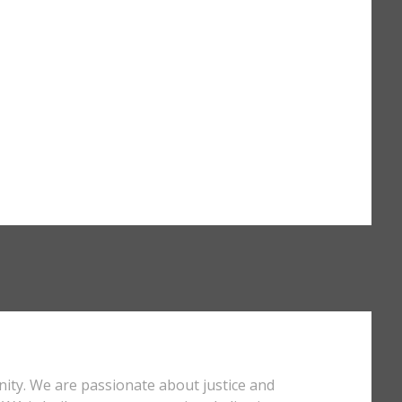
nity. We are passionate about justice and