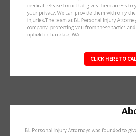
medical release form that gives them access to y
your privacy. We can provide them with only the 
injuries.The team at BL Personal Injury Attorne
company, protecting you from these tactics and 
upheld in Ferndale, WA.
CLICK HERE TO CAL
Abo
BL Personal Injury Attorneys was founded to give