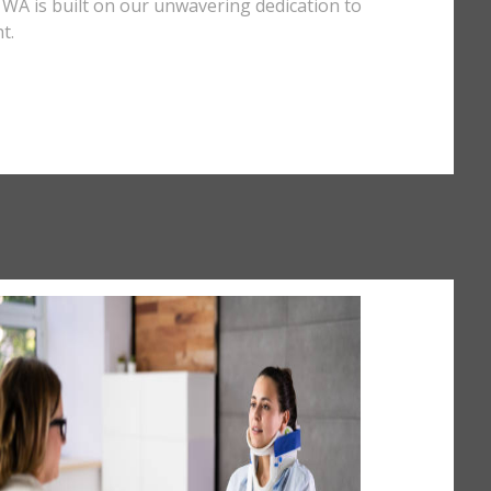
e, WA is built on our unwavering dedication to
t.