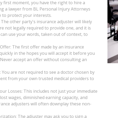
y first moment, you have the right to hire a
ng a lawyer from BL Personal Injury Attorneys
 to protect your interests.
he other party's insurance adjuster will likely
e not legally required to provide one, and it is
 can use your words, taken out of context, to
Offer: The first offer made by an insurance
uickly in the hopes you will accept it before you
. Never accept an offer without consulting an
You are not required to see a doctor chosen by
ent from your own trusted medical providers to
our Losses: This includes not just your immediate
, lost wages, diminished earning capacity, and
rance adjusters will often downplay these non-
ization: The adjuster may ask you to sign a