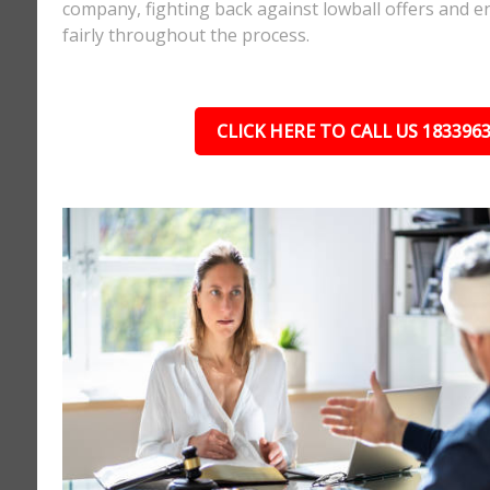
company, fighting back against lowball offers and e
fairly throughout the process.
CLICK HERE TO CALL US 183396