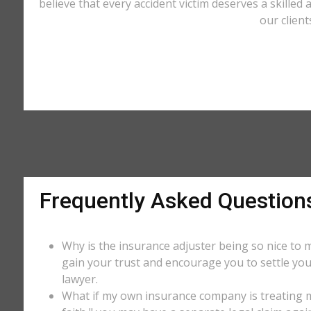
believe that every accident victim deserves a skilled
our client
Frequently Asked Question
Why is the insurance adjuster being so nice to m
gain your trust and encourage you to settle you
lawyer.
What if my own insurance company is treating me