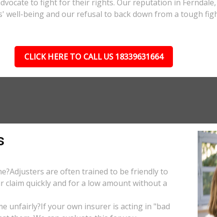
 advocate to fight for their rights. Our reputation in Ferndal
s' well-being and our refusal to back down from a tough figh
CLICK HERE TO CALL US 18339631664
s
e?Adjusters are often trained to be friendly to
r claim quickly and for a low amount without a
 unfairly?If your own insurer is acting in "bad