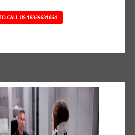
TO CALL US 18339631664