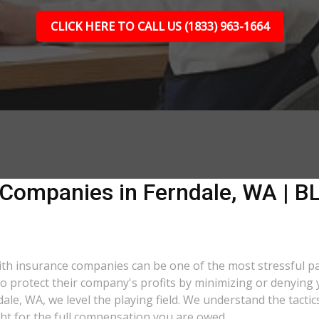
CLICK HERE TO CALL US (1833) 963-1664
 Companies in Ferndale, WA | BL
 with insurance companies can be one of the most stressful p
 to protect their company's profits by minimizing or denying 
ndale, WA, we level the playing field. We understand the tac
ght for the full compensation you are owed.