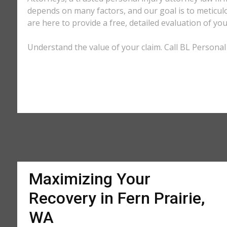
depends on many factors, and our goal is to meticu
are here to provide a free, detailed evaluation of you
Understand the value of your claim. Call BL Personal 
Maximizing Your
Recovery in Fern Prairie,
WA