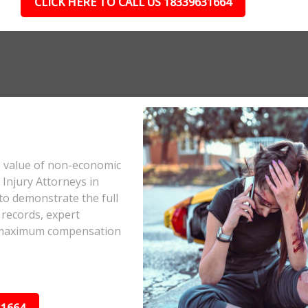
CLICK HERE TO CALL US 18339631664
e value of non-economic
Injury Attorneys in
to demonstrate the full
 records, expert
he maximum compensation