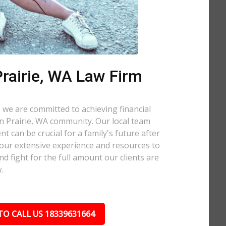
rairie, WA Law Firm
 we are committed to achieving financial
ern Prairie, WA community. Our local team
t can be crucial for a family's future after
 our extensive experience and resources to
nd fight for the full amount our clients are
.
TO CALL US 18339631664