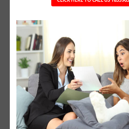
CLICK HERE TO CALL US 183396