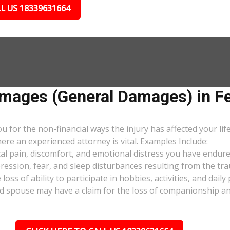
L US 18339631664
ages (General Damages) in Fer
or the non-financial ways the injury has affected your lif
ere an experienced attorney is vital. Examples Include:
al pain, discomfort, and emotional distress you have endure
pression, fear, and sleep disturbances resulting from the tra
oss of ability to participate in hobbies, activities, and dail
d spouse may have a claim for the loss of companionship and 