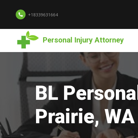
+18339631664
Personal Injury Attorney
BL Personal
Prairie, WA