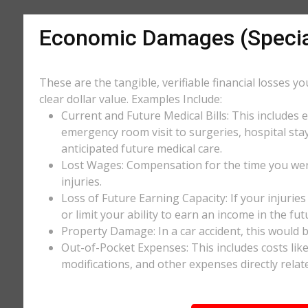
Economic Damages (Speci
These are the tangible, verifiable financial losses y
clear dollar value. Examples Include:
Current and Future Medical Bills: This includes 
emergency room visit to surgeries, hospital stay
anticipated future medical care.
Lost Wages: Compensation for the time you wer
injuries.
Loss of Future Earning Capacity: If your injurie
or limit your ability to earn an income in the f
Property Damage: In a car accident, this would be
Out-of-Pocket Expenses: This includes costs li
modifications, and other expenses directly relate