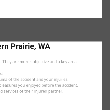
n Prairie, WA
e. They are more subjective and a key area
d.
uma of the accident and your injuries.
y pleasures you enjoyed before the accident.
services of their injured partner.