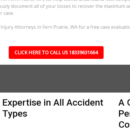
lously document all of your losses to recover the maximum 
r case.
Injury Attorneys in Fern Prairie, WA for a free case evaluati
CLICK HERE TO CALL US 18339631664
Expertise in All Accident
A 
Types
Pe
Co