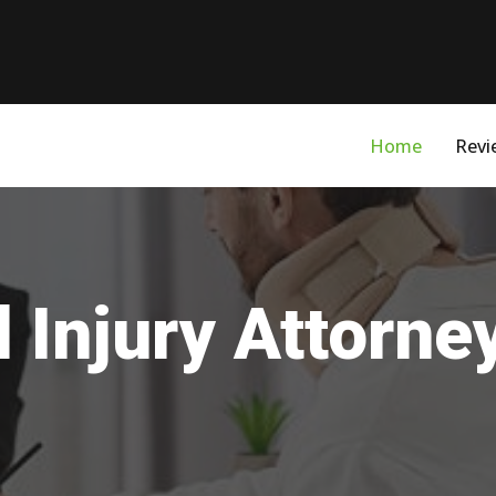
Home
Revi
 Injury Attorne