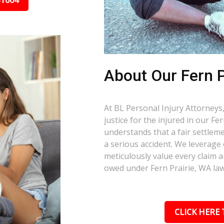
31664
About Our Fern P
At BL Personal Injury Attorneys,
justice for the injured in our F
understands that a fair settlemen
a serious accident. We leverage
meticulously value every claim a
owed under Fern Prairie, WA law
CLICK HERE 