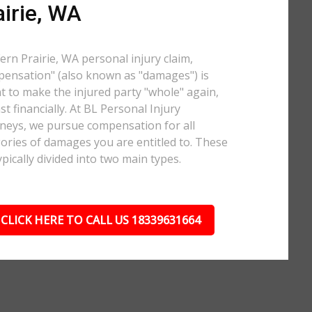
airie, WA
Fern Prairie, WA personal injury claim,
ensation" (also known as "damages") is
 to make the injured party "whole" again,
ast financially. At BL Personal Injury
neys, we pursue compensation for all
ories of damages you are entitled to. These
ypically divided into two main types.
CLICK HERE TO CALL US 18339631664