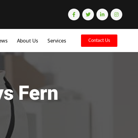
ews
About Us
Services
Contact Us
ys Fern