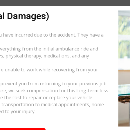
al Damages)
ou have incurred due to the accident. They have a
everything from the initial ambulance ride and
s, physical therapy, medications, and any
e unable to work while recovering from your
s prevent you from returning to your previous job
uture, we seek compensation for this long-term loss.
 the cost to repair or replace your vehicle.
ke transportation to medical appointments, home
d to your injury.