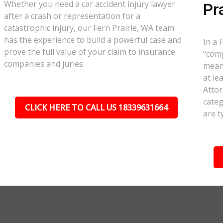
Whether you need a car accident injury lawyer
Pr
after a crash or representation for a
catastrophic injury, our Fern Prairie, WA team
has the experience to build a powerful case and
In a 
prove the full value of your claim to insurance
"comp
companies and juries.
meant
at le
Attor
categ
CLICK HERE TO CALL US 18339631664
are t