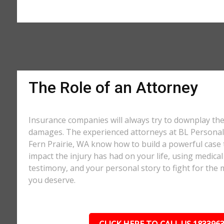
The Role of an Attorney
Insurance companies will always try to downplay th
damages. The experienced attorneys at BL Personal 
Fern Prairie, WA know how to build a powerful case 
impact the injury has had on your life, using medical
testimony, and your personal story to fight for t
you deserve.