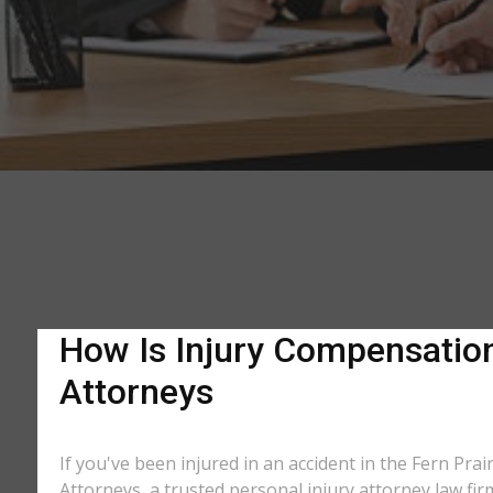
How Is Injury Compensation 
Attorneys
If you've been injured in an accident in the Fern Prai
Attorneys, a trusted personal injury attorney law fir