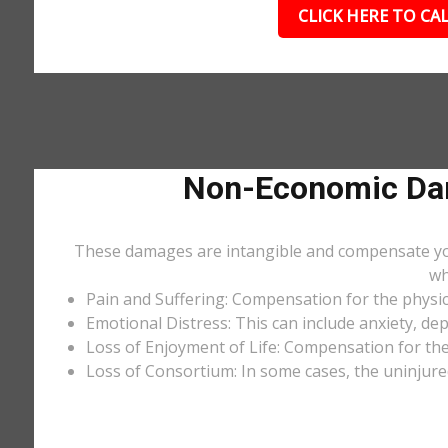
CLICK HERE TO CAL
Non-Economic Dam
These damages are intangible and compensate you f
wh
Pain and Suffering: Compensation for the physic
Emotional Distress: This can include anxiety, de
Loss of Enjoyment of Life: Compensation for the l
Loss of Consortium: In some cases, the uninjure