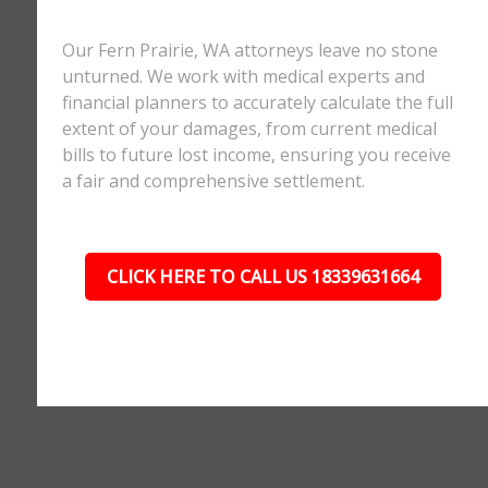
Our Fern Prairie, WA attorneys leave no stone
unturned. We work with medical experts and
financial planners to accurately calculate the full
extent of your damages, from current medical
bills to future lost income, ensuring you receive
a fair and comprehensive settlement.
CLICK HERE TO CALL US 18339631664