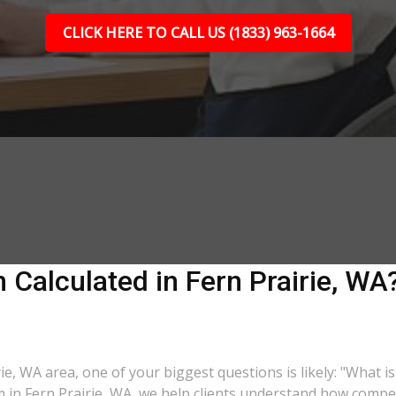
CLICK HERE TO CALL US (1833) 963-1664
Calculated in Fern Prairie, WA?
rie, WA area, one of your biggest questions is likely: "What 
m in Fern Prairie, WA, we help clients understand how compen