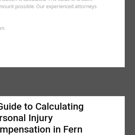
amount possible. Our experienced attorneys
on.
Guide to Calculating
rsonal Injury
mpensation in Fern