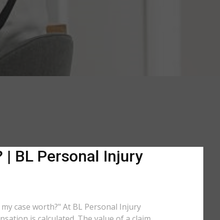
 | BL Personal Injury
is my case worth?" At BL Personal Injury
sation is calculated. The value of a claim