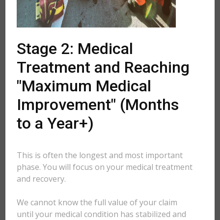
Stage 2: Medical
Treatment and Reaching
"Maximum Medical
Improvement" (Months
to a Year+)
This is often the longest and most important
phase. You will focus on your medical treatment
and recovery.
We cannot know the full value of your claim
until your medical condition has stabilized and