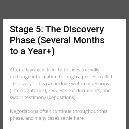
Stage 5: The Discovery
Phase (Several Months
to a Year+)
After a lawsuit is filed, both sides formally
exchange information through a process called
"discovery." This can include written questions
(interrogatories), requests for documents, and
sworn testimony (depositions).
Negotiations often continue throughout this
phase, and many cases settle here.