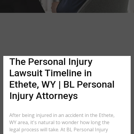
The Personal Injury
Lawsuit Timeline in
Ethete, WY | BL Personal
Injury Attorneys
After being injured in an accident in the Ethete,
WY area, it's natural to wonder how long the
legal process will take. At BL Personal Injury