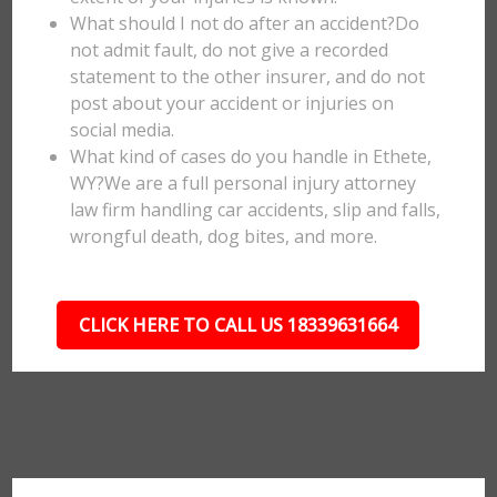
What should I not do after an accident?Do
not admit fault, do not give a recorded
statement to the other insurer, and do not
post about your accident or injuries on
social media.
What kind of cases do you handle in Ethete,
WY?We are a full personal injury attorney
law firm handling car accidents, slip and falls,
wrongful death, dog bites, and more.
CLICK HERE TO CALL US 18339631664