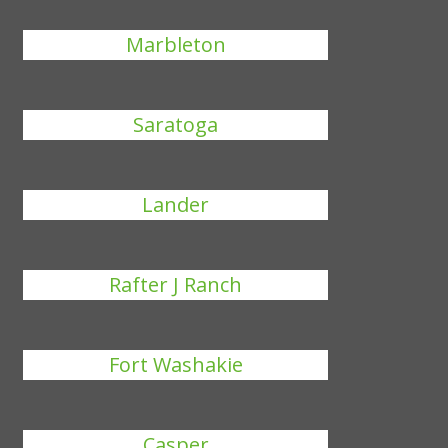
Marbleton
Saratoga
Lander
Rafter J Ranch
Fort Washakie
Casper