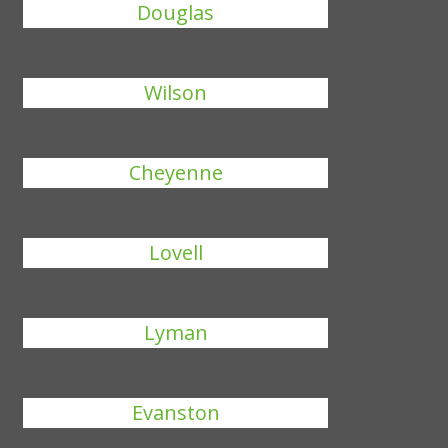
Douglas
Wilson
Cheyenne
Lovell
Lyman
Evanston