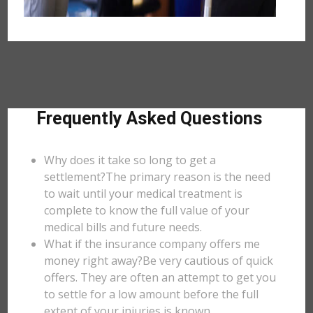
Frequently Asked Questions
Why does it take so long to get a
settlement?The primary reason is the need
to wait until your medical treatment is
complete to know the full value of your
medical bills and future needs.
What if the insurance company offers me
money right away?Be very cautious of quick
offers. They are often an attempt to get you
to settle for a low amount before the full
extent of your injuries is known.