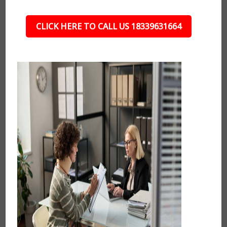
CLICK HERE TO CALL US 18339631664