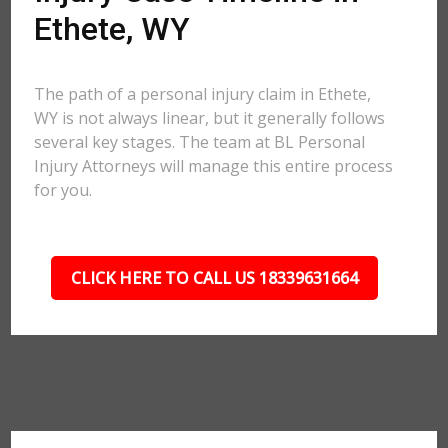
Ethete, WY
The path of a personal injury claim in Ethete,
WY is not always linear, but it generally follows
several key stages. The team at BL Personal
Injury Attorneys will manage this entire process
for you.
CLICK HERE TO CALL US 18339631664