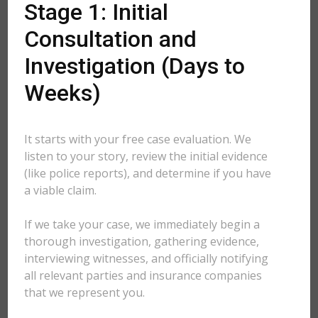
Stage 1: Initial
Consultation and
Investigation (Days to
Weeks)
It starts with your free case evaluation. We
listen to your story, review the initial evidence
(like police reports), and determine if you have
a viable claim.
If we take your case, we immediately begin a
thorough investigation, gathering evidence,
interviewing witnesses, and officially notifying
all relevant parties and insurance companies
that we represent you.