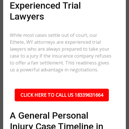
Experienced Trial
Lawyers
While most cases settle out of court, our
Ethete, WY attorneys are experienced trial
lawyers who are always prepared to take your
case to a jury if the insurance company refuses
to offer a fair settlement. This readiness gives
us a powerful advantage in negotiations.
CLICK HERE TO CALL US 18339631664
A General Personal
Injury Case Timeline in