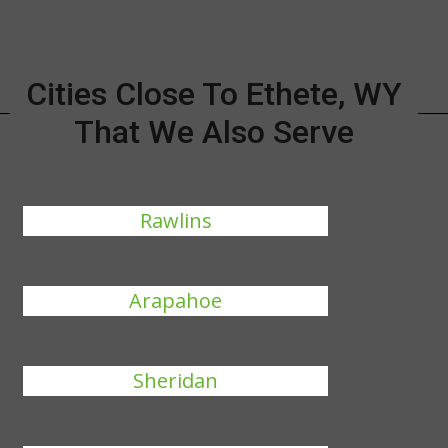
Cities Close To Ethete, WY
That We Also Serve
Rawlins
Arapahoe
Sheridan