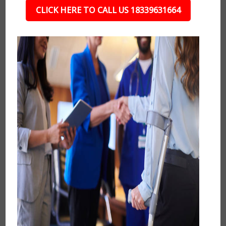
CLICK HERE TO CALL US 18339631664