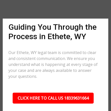
Guiding You Through the
Process in Ethete, WY
Our Ethete, WY legal team is committed to clear
and consistent communication. We ensure you
understand what is happening at every stage of
your case and are always available to answer
your questions.
CLICK HERE TO CALL US 18339631664