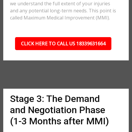
we understand the full extent of your injuries
and any potential long-term needs. This point is
called Maximum Medical Improvement (MMI).
CLICK HERE TO CALL US 18339631664
Stage 3: The Demand
and Negotiation Phase
(1-3 Months after MMI)