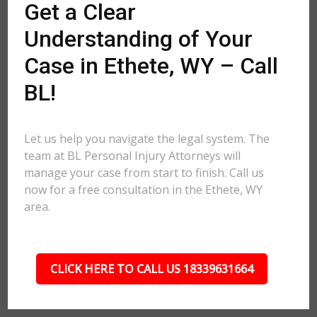
Get a Clear
Understanding of Your
Case in Ethete, WY – Call
BL!
Let us help you navigate the legal system. The
team at BL Personal Injury Attorneys will
manage your case from start to finish. Call us
now for a free consultation in the Ethete, WY
area.
CLICK HERE TO CALL US 18339631664