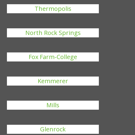
Thermopolis
North Rock Springs
Fox Farm-College
Kemmerer
Mills
Glenrock