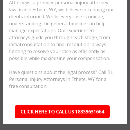
Attorneys, a premier personal injury attorney
law firm in Ethete, WY, we believe in keeping our
clients informed. While every case is unique,
understanding the general timeline can help
manage expectations. Our experienced
attorneys guide you through each stage, from
initial consultation to final resolution, always
fighting to resolve your case as efficiently as
possible while maximizing your compensation.
Have questions about the legal process? Call BL
Personal Injury Attorneys in Ethete, WY for a
free consultation.
CLICK HERE TO CALL US 18339631664