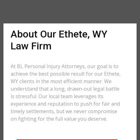
About Our Ethete, WY
Law Firm
At BL Personal Injury Attorneys, our goal is to
achieve the best possible result for our Ethete,
WY clients in the most efficient manner. We
understand that a long, drawn-out legal battle
is stressful. Our local team leverages its
experience and reputation to push for fair and
timely settlements, but we never compromise
on fighting for the full value you deserve.