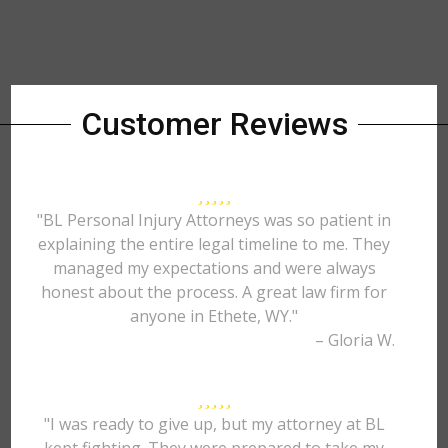
Customer Reviews
"BL Personal Injury Attorneys was so patient in
explaining the entire legal timeline to me. They
managed my expectations and were always
honest about the process. A great law firm for
anyone in Ethete, WY."
– Gloria W.
"I was ready to give up, but my attorney at BL