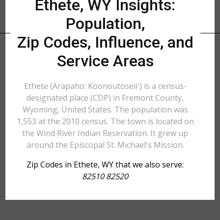
Ethete, WY Insights:
Population,
Zip Codes, Influence, and
Service Areas
Ethete (Arapaho: Koonoutoseii') is a census-
designated place (CDP) in Fremont County,
Wyoming, United States. The population was
1,553 at the 2010 census. The town is located on
the Wind River Indian Reservation. It grew up
around the Episcopal St. Michael's Mission.
Zip Codes in Ethete, WY that we also serve:
82510 82520