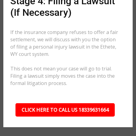
Stage 4: Filing a Lawsuit
(If Necessary)
If the insurance company refuses to offer a fair
settlement, we will discuss with you the option
of filing a personal injury lawsuit in the Ethete,
WY court system.
This does not mean your case will go to trial.
Filing a lawsuit simply moves the case into the
formal litigation process.
CLICK HERE TO CALL US 18339631664