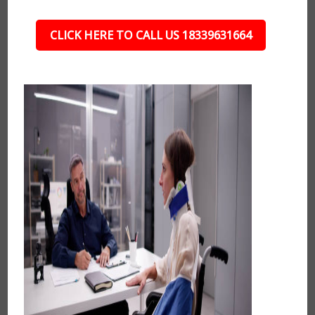
CLICK HERE TO CALL US 18339631664