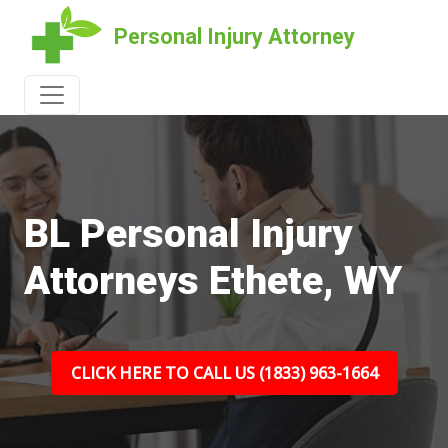
Personal Injury Attorney
BL Personal Injury
Attorneys Ethete, WY
CLICK HERE TO CALL US (1833) 963-1664