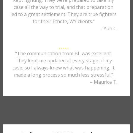
kept fighting. They were prepared to take my
case all the way to trial, and that preparation
led to a great settlement. They are true fighters
for their Ethete, WY clients."
– Yun C.
"The communication from BL was excellent.
They kept me updated at every stage of my
case, so I always knew what was happening. It
made a long process so much less stressful."
– Maurice T.