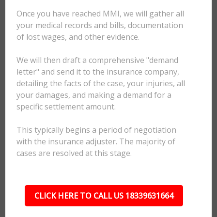
Once you have reached MMI, we will gather all
your medical records and bills, documentation
of lost wages, and other evidence.
We will then draft a comprehensive "demand
letter" and send it to the insurance company,
detailing the facts of the case, your injuries, all
your damages, and making a demand for a
specific settlement amount.
This typically begins a period of negotiation
with the insurance adjuster. The majority of
cases are resolved at this stage.
CLICK HERE TO CALL US 18339631664