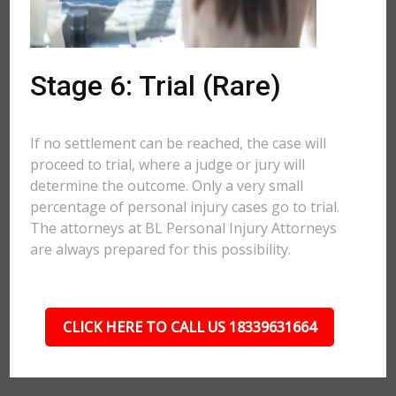
Stage 6: Trial (Rare)
If no settlement can be reached, the case will
proceed to trial, where a judge or jury will
determine the outcome. Only a very small
percentage of personal injury cases go to trial.
The attorneys at BL Personal Injury Attorneys
are always prepared for this possibility.
CLICK HERE TO CALL US 18339631664