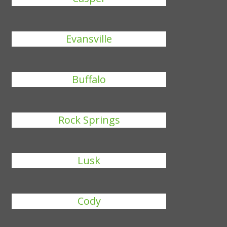
Evansville
Buffalo
Rock Springs
Lusk
Cody