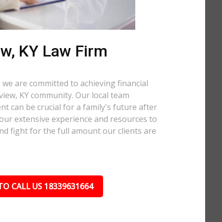
ew, KY Law Firm
 we are committed to achieving financial
llview, KY community. Our local team
t can be crucial for a family's future after
 our extensive experience and resources to
nd fight for the full amount our clients are
TO CALL US 18339631664