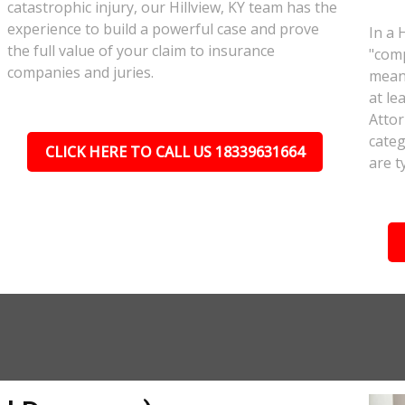
catastrophic injury, our Hillview, KY team has the
experience to build a powerful case and prove
In a 
the full value of your claim to insurance
"comp
companies and juries.
meant
at le
Attor
categ
CLICK HERE TO CALL US 18339631664
are t