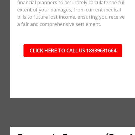
financial planners to accurately calculate the full
extent of your damages, from current medical
bills to future lost income, ensuring you receive
a fair and comprehensive settlement.
CLICK HERE TO CALL US 18339631664