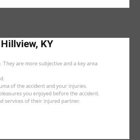
illview, KY
e. They are more subjective and a key area
d.
uma of the accident and your injuries.
y pleasures you enjoyed before the accident.
services of their injured partner.