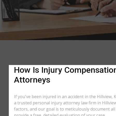
How Is Injury Compensation 
Attorneys
If you've been injured in an accident in the Hillview,
a trusted personal injury attorney law firm in Hillv
factors, and our goal is to meticulously document a
provide a free, detailed evaluation of your case.