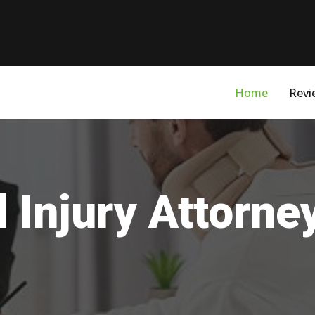
Home
Revi
 Injury Attorney