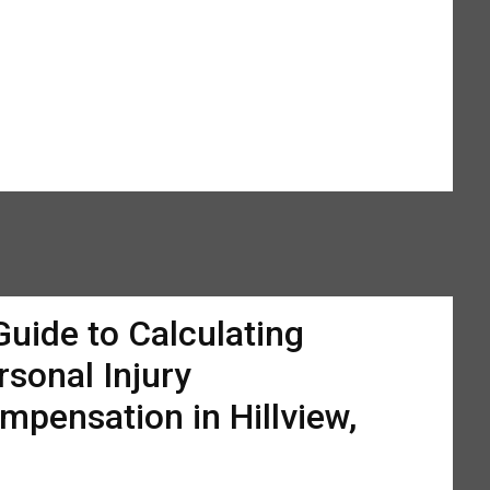
Guide to Calculating
rsonal Injury
mpensation in Hillview,