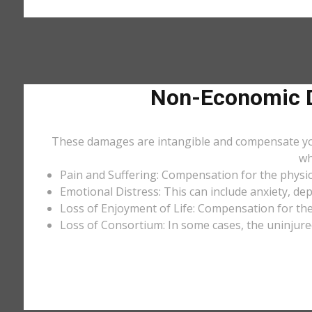
Non-Economic D
These damages are intangible and compensate you f
wh
Pain and Suffering: Compensation for the physic
Emotional Distress: This can include anxiety, de
Loss of Enjoyment of Life: Compensation for the l
Loss of Consortium: In some cases, the uninjure