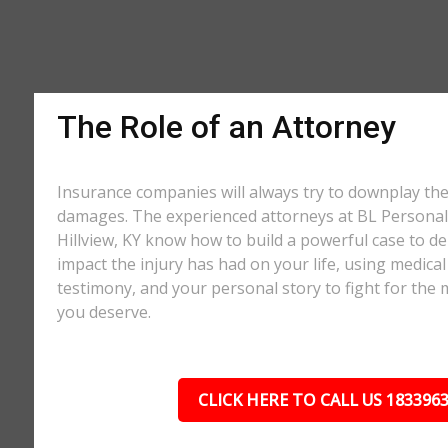
The Role of an Attorney
Insurance companies will always try to downplay th
damages. The experienced attorneys at BL Personal 
Hillview, KY know how to build a powerful case to de
impact the injury has had on your life, using medical
testimony, and your personal story to fight for t
you deserve.
CLICK HERE TO CALL US 183396