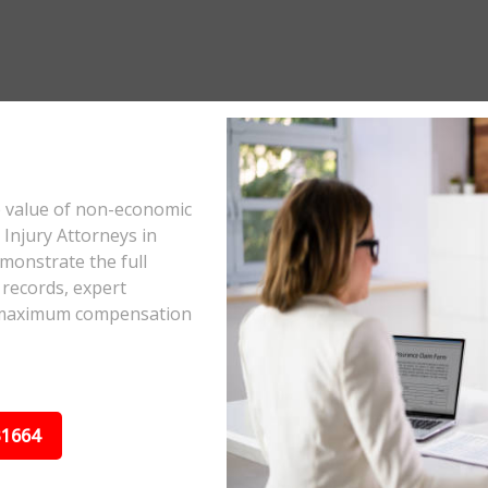
e value of non-economic
Injury Attorneys in
monstrate the full
 records, expert
he maximum compensation
31664