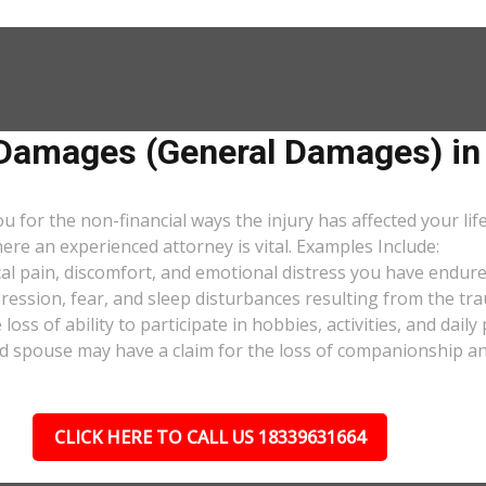
amages (General Damages) in H
or the non-financial ways the injury has affected your lif
ere an experienced attorney is vital. Examples Include:
al pain, discomfort, and emotional distress you have endure
pression, fear, and sleep disturbances resulting from the tra
oss of ability to participate in hobbies, activities, and dail
d spouse may have a claim for the loss of companionship and 
CLICK HERE TO CALL US 18339631664