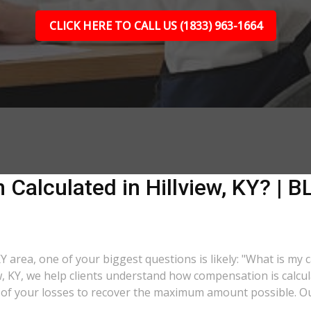
CLICK HERE TO CALL US (1833) 963-1664
Calculated in Hillview, KY? | BL
 KY area, one of your biggest questions is likely: "What is my
iew, KY, we help clients understand how compensation is calc
ll of your losses to recover the maximum amount possible. O