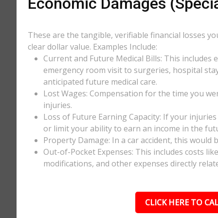
Economic Damages (Speci
These are the tangible, verifiable financial losses y
clear dollar value. Examples Include:
Current and Future Medical Bills: This includes 
emergency room visit to surgeries, hospital stay
anticipated future medical care.
Lost Wages: Compensation for the time you wer
injuries.
Loss of Future Earning Capacity: If your injurie
or limit your ability to earn an income in the f
Property Damage: In a car accident, this would be
Out-of-Pocket Expenses: This includes costs li
modifications, and other expenses directly relate
CLICK HERE TO CAL