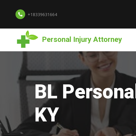
+18339631664
Personal Injury Attorney
BL Personal
KY