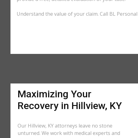
Understand the value of your claim. Call BL Personal I
Maximizing Your
Recovery in Hillview, KY
Our Hillview, KY attorneys leave no stone
unturned. We work with medical experts and