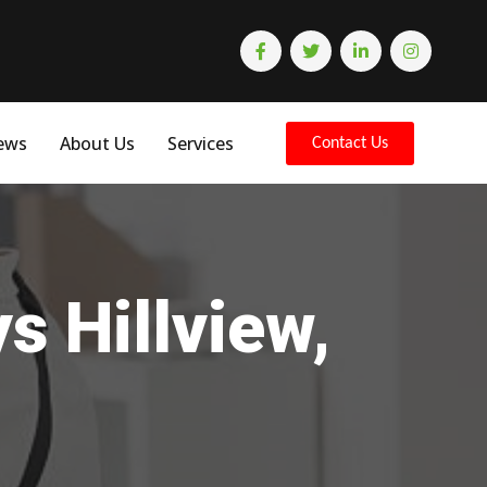
ews
About Us
Services
Contact Us
s Hillview,