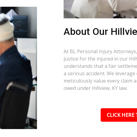
About Our Hillvi
At BL Personal Injury Attorneys,
justice for the injured in our Hi
understands that a fair settlemen
a serious accident. We leverage
meticulously value every claim a
owed under Hillview, KY law.
CLICK HERE 