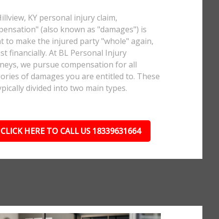
Hillview, KY personal injury claim,
ensation" (also known as "damages") is
 to make the injured party "whole" again,
ast financially. At BL Personal Injury
neys, we pursue compensation for all
ories of damages you are entitled to. These
ypically divided into two main types.
CLICK HERE TO CALL US 18339631664