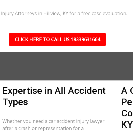
njury Attorneys in Hillview, KY for a free case evaluation.
CLICK HERE TO CALL US 18339631664
Expertise in All Accident
A 
Types
Pe
Co
Whether you need a car accident injury lawyer
KY
after a crash or representation for a