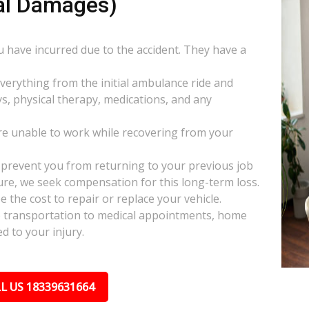
al Damages)
ou have incurred due to the accident. They have a
everything from the initial ambulance ride and
s, physical therapy, medications, and any
e unable to work while recovering from your
s prevent you from returning to your previous job
uture, we seek compensation for this long-term loss.
 the cost to repair or replace your vehicle.
ke transportation to medical appointments, home
d to your injury.
L US 18339631664