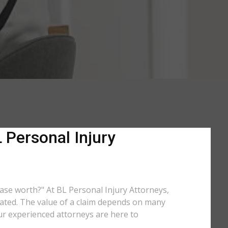
 Personal Injury
 case worth?" At BL Personal Injury Attorneys,
ulated. The value of a claim depends on many
ur experienced attorneys are here to