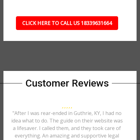
CLICK HERE TO CALL US 18339631664
Customer Reviews
"After I was rear-ended in Guthrie, KY, I had no
idea what to do. The guide on their website was
a lifesaver. I called them, and they took care of
everything. An amazing and supportive legal