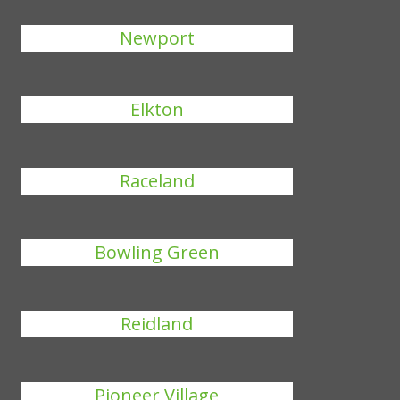
Newport
Elkton
Raceland
Bowling Green
Reidland
Pioneer Village