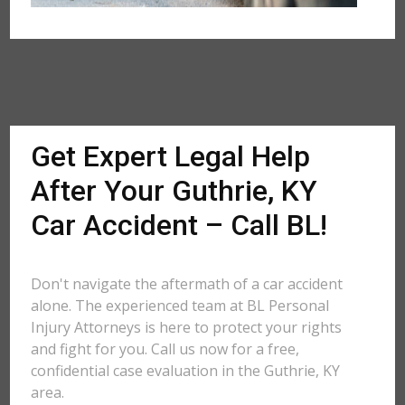
Get Expert Legal Help
After Your Guthrie, KY
Car Accident – Call BL!
Don't navigate the aftermath of a car accident
alone. The experienced team at BL Personal
Injury Attorneys is here to protect your rights
and fight for you. Call us now for a free,
confidential case evaluation in the Guthrie, KY
area.