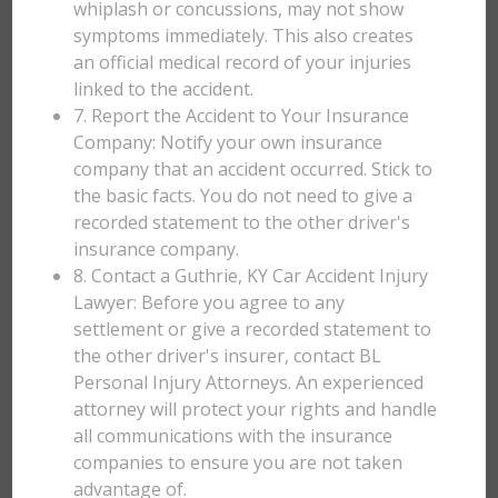
whiplash or concussions, may not show
symptoms immediately. This also creates
an official medical record of your injuries
linked to the accident.
7. Report the Accident to Your Insurance
Company: Notify your own insurance
company that an accident occurred. Stick to
the basic facts. You do not need to give a
recorded statement to the other driver's
insurance company.
8. Contact a Guthrie, KY Car Accident Injury
Lawyer: Before you agree to any
settlement or give a recorded statement to
the other driver's insurer, contact BL
Personal Injury Attorneys. An experienced
attorney will protect your rights and handle
all communications with the insurance
companies to ensure you are not taken
advantage of.