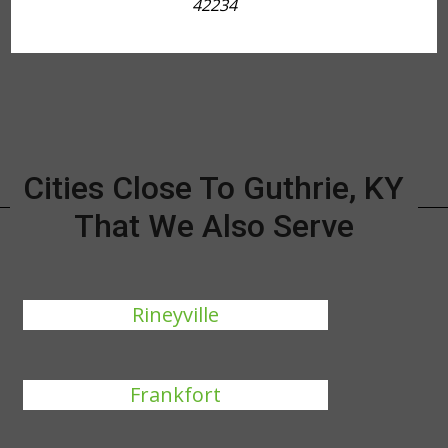
42234
Cities Close To Guthrie, KY
That We Also Serve
Rineyville
Frankfort