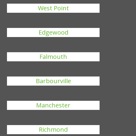
West Point
Edgewood
Falmouth
Barbourville
Manchester
Richmond