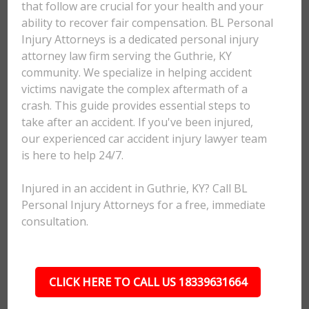
that follow are crucial for your health and your
ability to recover fair compensation. BL Personal
Injury Attorneys is a dedicated personal injury
attorney law firm serving the Guthrie, KY
community. We specialize in helping accident
victims navigate the complex aftermath of a
crash. This guide provides essential steps to
take after an accident. If you've been injured,
our experienced car accident injury lawyer team
is here to help 24/7.
Injured in an accident in Guthrie, KY? Call BL
Personal Injury Attorneys for a free, immediate
consultation.
CLICK HERE TO CALL US 18339631664