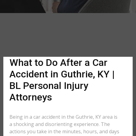
What to Do After a Car
Accident in Guthrie, KY |
BL Personal Injury
Attorneys
Being in a car accident in the Guthrie, KY area is
a shocking and disorienting experience. The
actions you take in the minutes, hours, and days