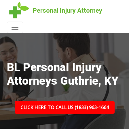
Personal Injury Attorney
BL Personal Injury
Attorneys Guthrie, KY
CLICK HERE TO CALL US (1833) 963-1664