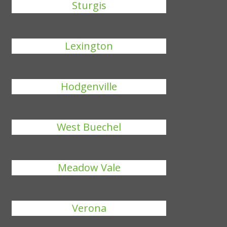
Sturgis
Lexington
Hodgenville
West Buechel
Meadow Vale
Verona