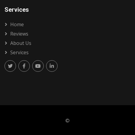
Services
Home
Reviews
About Us
Services
©