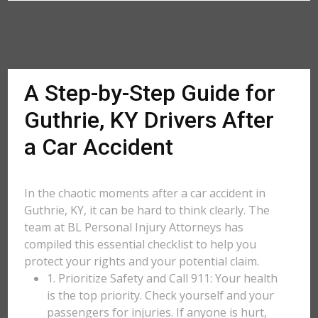
A Step-by-Step Guide for
Guthrie, KY Drivers After
a Car Accident
In the chaotic moments after a car accident in
Guthrie, KY, it can be hard to think clearly. The
team at BL Personal Injury Attorneys has
compiled this essential checklist to help you
protect your rights and your potential claim.
1. Prioritize Safety and Call 911: Your health
is the top priority. Check yourself and your
passengers for injuries. If anyone is hurt,