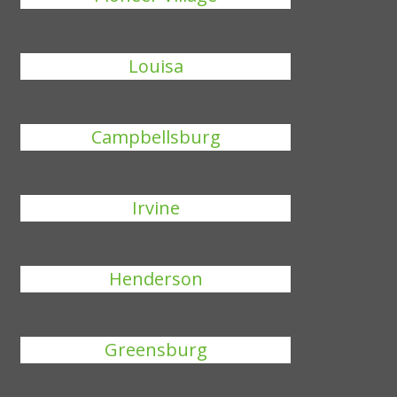
Louisa
Campbellsburg
Irvine
Henderson
Greensburg