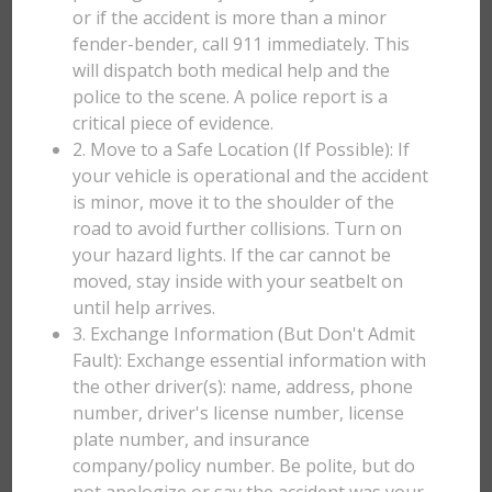
or if the accident is more than a minor
fender-bender, call 911 immediately. This
will dispatch both medical help and the
police to the scene. A police report is a
critical piece of evidence.
2. Move to a Safe Location (If Possible): If
your vehicle is operational and the accident
is minor, move it to the shoulder of the
road to avoid further collisions. Turn on
your hazard lights. If the car cannot be
moved, stay inside with your seatbelt on
until help arrives.
3. Exchange Information (But Don't Admit
Fault): Exchange essential information with
the other driver(s): name, address, phone
number, driver's license number, license
plate number, and insurance
company/policy number. Be polite, but do