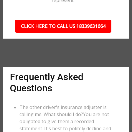
represent.
CLICK HERE TO CALL US 18339631664
Frequently Asked
Questions
The other driver's insurance adjuster is
calling me. What should I do?You are not
obligated to give them a recorded
statement. It's best to politely decline and