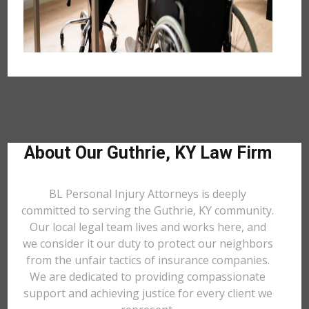
About Our Guthrie, KY Law Firm
BL Personal Injury Attorneys is deeply
committed to serving the Guthrie, KY community.
Our local legal team lives and works here, and
we consider it our duty to protect our neighbors
from the unfair tactics of insurance companies.
We are dedicated to providing compassionate
support and achieving justice for every client we