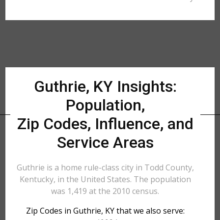
Guthrie, KY Insights:
Population,
Zip Codes, Influence, and
Service Areas
Guthrie is a home rule-class city in Todd County,
Kentucky, in the United States. The population
was 1,419 at the 2010 census.
Zip Codes in Guthrie, KY that we also serve: