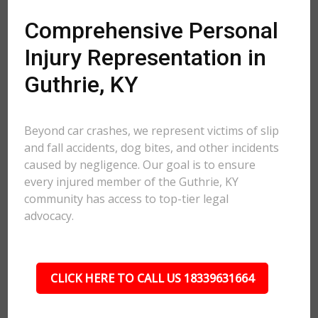
Comprehensive Personal
Injury Representation in
Guthrie, KY
Beyond car crashes, we represent victims of slip
and fall accidents, dog bites, and other incidents
caused by negligence. Our goal is to ensure
every injured member of the Guthrie, KY
community has access to top-tier legal
advocacy.
CLICK HERE TO CALL US 18339631664