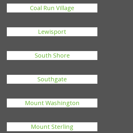
Coal Run Village
Lewisport
South Shore
Southgate
Mount Washington
Mount Sterling