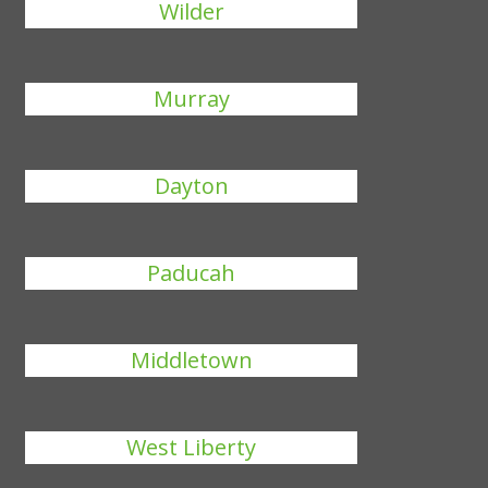
Wilder
Murray
Dayton
Paducah
Middletown
West Liberty