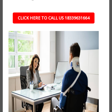
CLICK HERE TO CALL US 18339631664