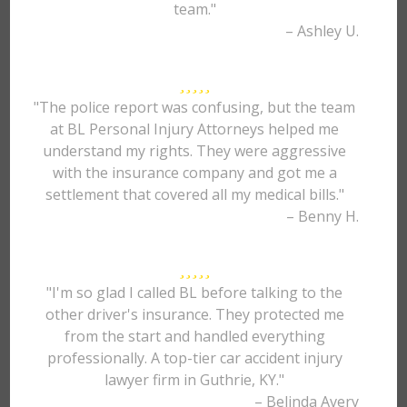
team."
– Ashley U.
"The police report was confusing, but the team
at BL Personal Injury Attorneys helped me
understand my rights. They were aggressive
with the insurance company and got me a
settlement that covered all my medical bills."
– Benny H.
"I'm so glad I called BL before talking to the
other driver's insurance. They protected me
from the start and handled everything
professionally. A top-tier car accident injury
lawyer firm in Guthrie, KY."
– Belinda Avery