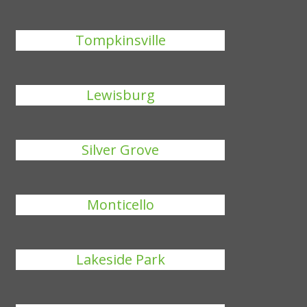
Tompkinsville
Lewisburg
Silver Grove
Monticello
Lakeside Park