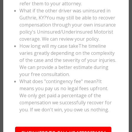
refer them to your attorney.
What if the other driver was uninsured in
Guthrie, KY?You may still be able to recover
compensation through your own insurance
policy's Uninsured/Underinsured Motorist
coverage. We can review your policy.
How long will my case takeThe timeline
varies greatly depending on the complexity
of the case and the severity of your injuries.
We can provide a better estimate during
your free consultation.
What does "contingency fee" mean?It
means you pay us no legal fees upfront.
We only get paid a percentage of the
compensation we successfully recover for
you. If we don't win, you owe us nothing.