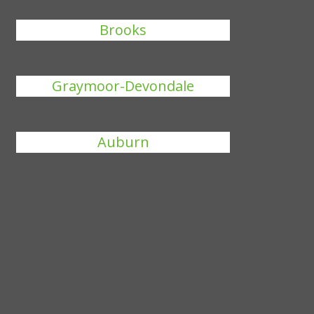
Brooks
Graymoor-Devondale
Auburn