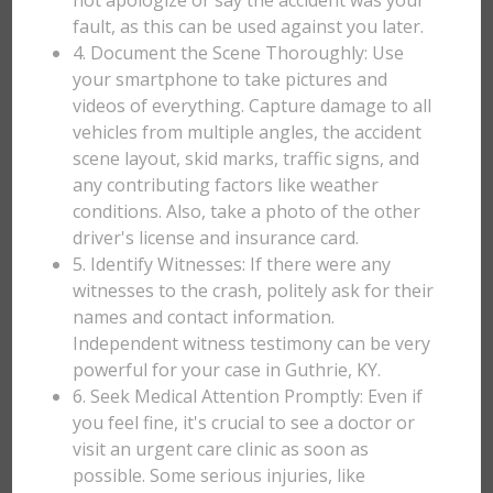
not apologize or say the accident was your
fault, as this can be used against you later.
4. Document the Scene Thoroughly: Use
your smartphone to take pictures and
videos of everything. Capture damage to all
vehicles from multiple angles, the accident
scene layout, skid marks, traffic signs, and
any contributing factors like weather
conditions. Also, take a photo of the other
driver's license and insurance card.
5. Identify Witnesses: If there were any
witnesses to the crash, politely ask for their
names and contact information.
Independent witness testimony can be very
powerful for your case in Guthrie, KY.
6. Seek Medical Attention Promptly: Even if
you feel fine, it's crucial to see a doctor or
visit an urgent care clinic as soon as
possible. Some serious injuries, like