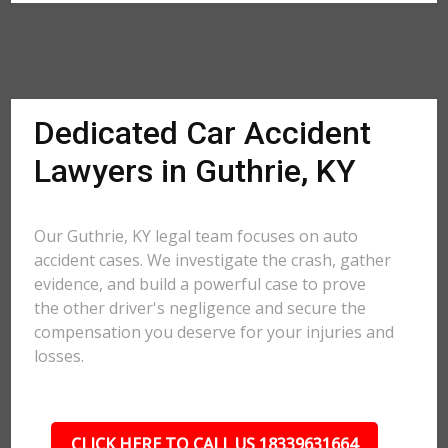
Dedicated Car Accident
Lawyers in Guthrie, KY
Our Guthrie, KY legal team focuses on auto
accident cases. We investigate the crash, gather
evidence, and build a powerful case to prove
the other driver's negligence and secure the
compensation you deserve for your injuries and
losses.
CLICK HERE TO CALL US 18339631664