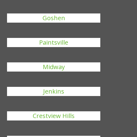
Goshen
Paintsville
Midway
Jenkins
Crestview Hills