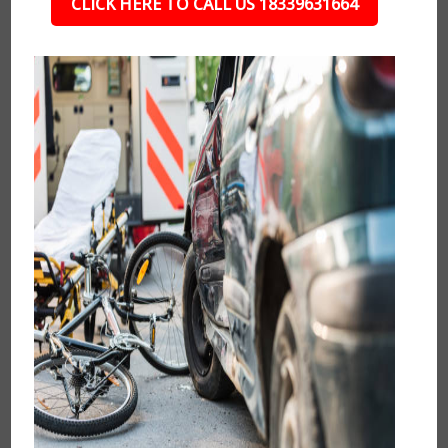
CLICK HERE TO CALL US 18339631664