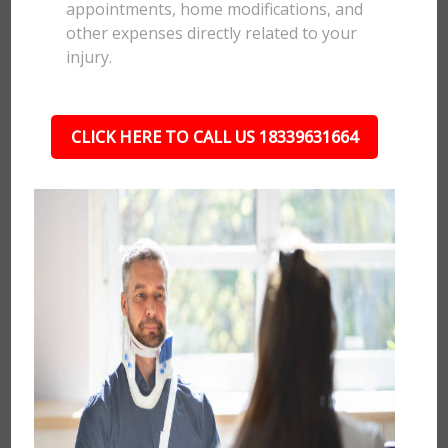
appointments, home modifications, and
other expenses directly related to your
injury.
CLICK HERE TO CALL US 18339631664