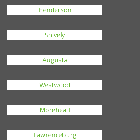
Henderson
Shively
Augusta
Westwood
Morehead
Lawrenceburg