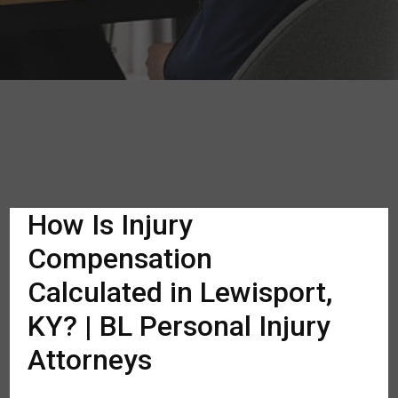
How Is Injury
Compensation
Calculated in Lewisport,
KY? | BL Personal Injury
Attorneys