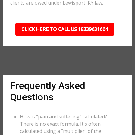
clients are owed under Lewisport, KY law.
CLICK HERE TO CALL US 18339631664
Frequently Asked
Questions
How is "pain and suffering" calculated?
There is no exact formula. It's often
calculated using a "multiplier" of the