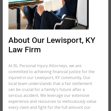
About Our Lewisport, KY
Law Firm
At BL Personal Injury Attorneys, we are
committed to achieving financial justice for the
injured in our Lewisport, KY community. Our
local team understands that a fair settlement
can be crucial for a family's future after a
serious accident. We leverage our extensive
experience and resources to meticulously value
every claim and fight for the full amount our