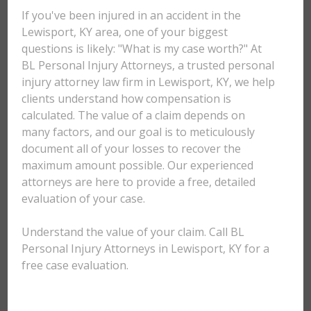
If you've been injured in an accident in the
Lewisport, KY area, one of your biggest
questions is likely: "What is my case worth?" At
BL Personal Injury Attorneys, a trusted personal
injury attorney law firm in Lewisport, KY, we help
clients understand how compensation is
calculated. The value of a claim depends on
many factors, and our goal is to meticulously
document all of your losses to recover the
maximum amount possible. Our experienced
attorneys are here to provide a free, detailed
evaluation of your case.
Understand the value of your claim. Call BL
Personal Injury Attorneys in Lewisport, KY for a
free case evaluation.