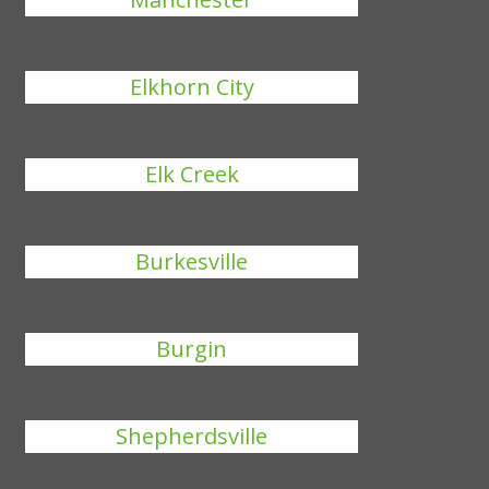
Elkhorn City
Elk Creek
Burkesville
Burgin
Shepherdsville