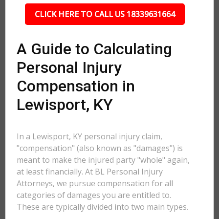
CLICK HERE TO CALL US 18339631664
A Guide to Calculating
Personal Injury
Compensation in
Lewisport, KY
In a Lewisport, KY personal injury claim,
"compensation" (also known as "damages") is
meant to make the injured party "whole" again,
at least financially. At BL Personal Injury
Attorneys, we pursue compensation for all
categories of damages you are entitled to.
These are typically divided into two main types.