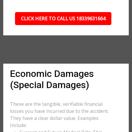
CLICK HERE TO CALL US 18339631664
Economic Damages
(Special Damages)
These are the tangible, verifiable financial
losses you have incurred due to the accident.
They have a clear dollar value. Examples
Include: