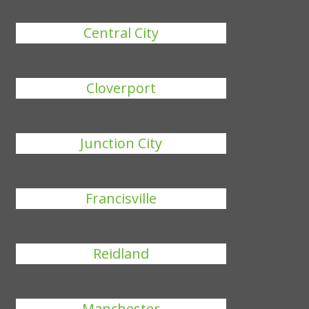
Central City
Cloverport
Junction City
Francisville
Reidland
Manchester