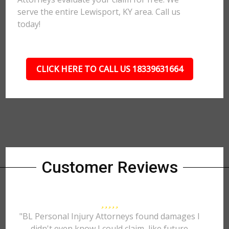
serve the entire Lewisport, KY area. Call us
today!
CLICK HERE TO CALL US 18339631664
Customer Reviews
"BL Personal Injury Attorneys found damages I
didn't even know I could claim, like future