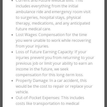
Current and Future Medical Bills: This
includes everything from the initial
ambulance ride and emergency room visit
to surgeries, hospital stays, physical
therapy, medications, and any anticipated
future medical care.
Lost Wages: Compensation for the time
you were unable to work while recovering
from your injuries.
Loss of Future Earning Capacity: If your
injuries prevent you from returning to your
previous job or limit your ability to earn an
income in the future, we seek
compensation for this long-term loss.
Property Damage: In a car accident, this
would be the cost to repair or replace your
vehicle.
Out-of-Pocket Expenses: This includes
costs like transportation to medical