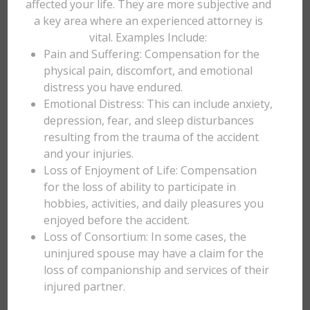
affected your life. They are more subjective and
a key area where an experienced attorney is
vital. Examples Include:
Pain and Suffering: Compensation for the
physical pain, discomfort, and emotional
distress you have endured.
Emotional Distress: This can include anxiety,
depression, fear, and sleep disturbances
resulting from the trauma of the accident
and your injuries.
Loss of Enjoyment of Life: Compensation
for the loss of ability to participate in
hobbies, activities, and daily pleasures you
enjoyed before the accident.
Loss of Consortium: In some cases, the
uninjured spouse may have a claim for the
loss of companionship and services of their
injured partner.