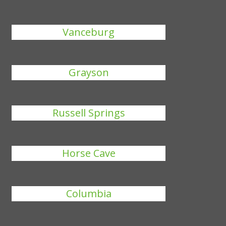
Vanceburg
Grayson
Russell Springs
Horse Cave
Columbia