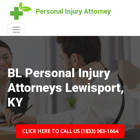
Personal Injury Attorney
BL Personal Injury
Attorneys Lewisport,
KY
CLICK HERE TO CALL US (1833) 963-1664