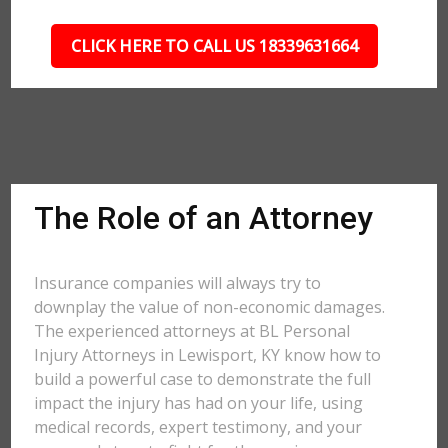
CLICK HERE TO CALL US 18339631664
The Role of an Attorney
Insurance companies will always try to
downplay the value of non-economic damages.
The experienced attorneys at BL Personal
Injury Attorneys in Lewisport, KY know how to
build a powerful case to demonstrate the full
impact the injury has had on your life, using
medical records, expert testimony, and your