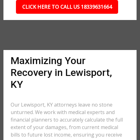
CLICK HERE TO CALL US 18339631664
Maximizing Your
Recovery in Lewisport,
KY
Our Lewisport, KY attorneys leave no stone
unturned. We work with medical experts and
financial planners to accurately calculate the full
extent of your damages, from current medical
bills to future lost income, ensuring you receive