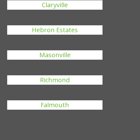
Claryville
Hebron Estates
Masonville
Richmond
Falmouth