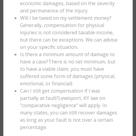
economic damages, based on the severity
and permanence of the injury.
Will I be taxed on my settlement money?
Generally, compensation for physical
injuries is not considered taxable income,
but there can be exceptions. We can advise
on your specific situation.
Is there a minimum amount of damage to
have a case?There is no set minimum, but
to have a viable claim, you must have
suffered some form of damages (physical,
emotional, or financial).
Can I still get compensation if I was
partially at fault?Lewisport, KY law on
"comparative negligence" will apply. In
many states, you can still recover damages
as long as your fault is not over a certain
percentage.