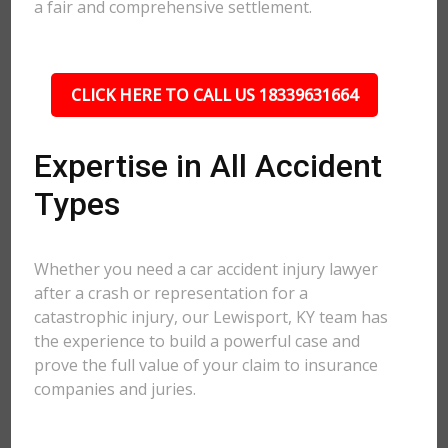
a fair and comprehensive settlement.
CLICK HERE TO CALL US 18339631664
Expertise in All Accident
Types
Whether you need a car accident injury lawyer
after a crash or representation for a
catastrophic injury, our Lewisport, KY team has
the experience to build a powerful case and
prove the full value of your claim to insurance
companies and juries.