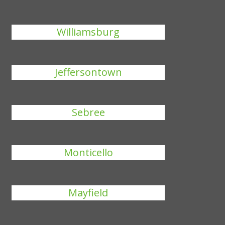
Williamsburg
Jeffersontown
Sebree
Monticello
Mayfield