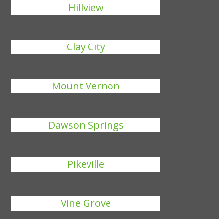
Hillview
Clay City
Mount Vernon
Dawson Springs
Pikeville
Vine Grove