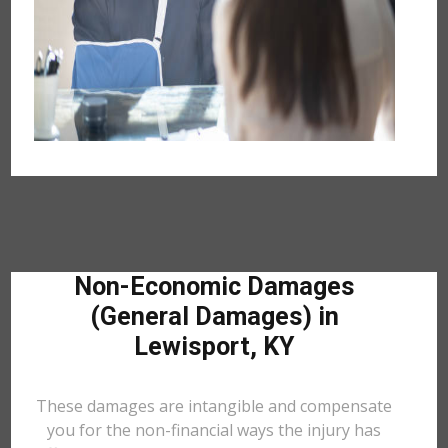
Non-Economic Damages
(General Damages) in
Lewisport, KY
These damages are intangible and compensate
you for the non-financial ways the injury has