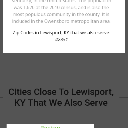
Kentucky, in the United States. The population
was 1,670 at the 2010 census, and is also the
most populous community in the county. It is
included in the Owensboro metropolitan area.
Zip Codes in Lewisport, KY that we also serve:
42351
Cities Close To Lewisport,
KY That We Also Serve
Benton