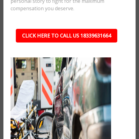
personal story to fight for the maximum
compensation you deserve.
CLICK HERE TO CALL US 18339631664