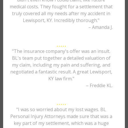
medical costs. They fought for a settlement that
truly covered all my needs after my accident in
Lewisport, KY. Incredibly thorough."
– Amanda J.
"The insurance company's offer was an insult.
BL's team put together a detailed valuation of
my claim, including my pain and suffering, and
negotiated a fantastic result. A great Lewisport,
KY law firm."
– Freddie KL.
"I was so worried about my lost wages. BL
Personal Injury Attorneys made sure that was a
key part of my settlement, which was a huge