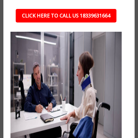
CLICK HERE TO CALL US 18339631664