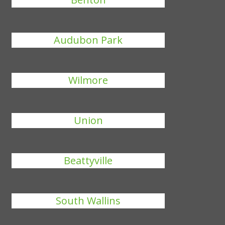
Audubon Park
Wilmore
Union
Beattyville
South Wallins