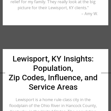
relief for my family. They really look at the big
picture for their Lewisport, KY clients."
– Amy W.
Lewisport, KY Insights:
Population,
Zip Codes, Influence, and
Service Areas
Lewisport is a home rule-class city in the
floodplain of the Ohio River in Hancock County,