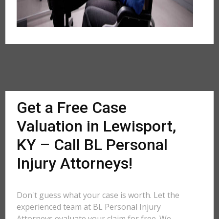
Get a Free Case
Valuation in Lewisport,
KY – Call BL Personal
Injury Attorneys!
Don't guess what your case is worth. Let the
experienced team at BL Personal Injury
Attorneys evaluate your claim for free. We