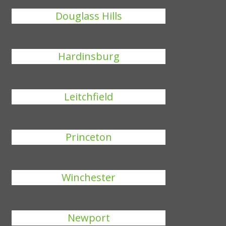
Douglass Hills
Hardinsburg
Leitchfield
Princeton
Winchester
Newport