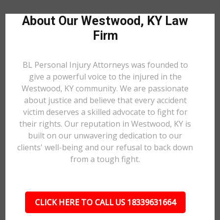
About Our Westwood, KY Law
Firm
BL Personal Injury Attorneys was founded to
give a powerful voice to the injured in the
Westwood, KY community. We are passionate
about justice and believe that every accident
victim deserves a skilled advocate to fight for
their rights. Our reputation in Westwood, KY is
built on our unwavering dedication to our
clients' well-being and our refusal to back down
from a tough fight.
CLICK HERE TO CALL US 18339631664