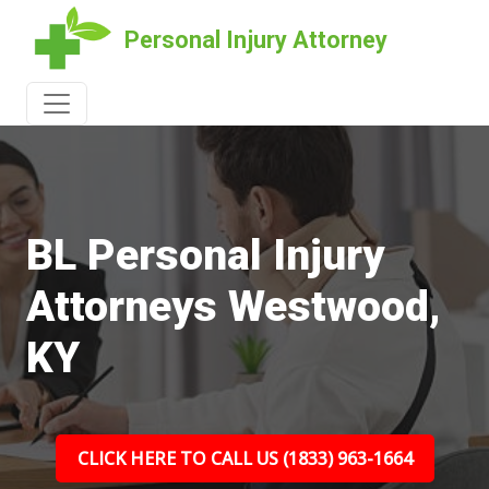
Personal Injury Attorney
BL Personal Injury
Attorneys Westwood,
KY
CLICK HERE TO CALL US (1833) 963-1664