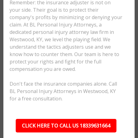
Remember: the insurance adjuster is not on
your side. Their goal is to protect their
company's profits by minimizing or denying your
claim. At BL Personal Injury Attorneys, a
dedicated personal injury attorney law firm in
Westwood, KY, we level the playing field. We
understand the tactics adjusters use and we
know how to counter them. Our team is here to
protect your rights and fight for the full
compensation you are owed.
Don't face the insurance companies alone. Call
BL Personal Injury Attorneys in Westwood, KY
for a free consultation.
CLICK HERE TO CALL US 18339631664