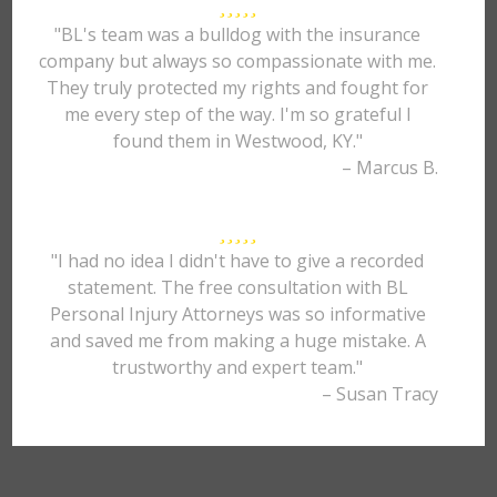
"BL's team was a bulldog with the insurance
company but always so compassionate with me.
They truly protected my rights and fought for
me every step of the way. I'm so grateful I
found them in Westwood, KY."
– Marcus B.
"I had no idea I didn't have to give a recorded
statement. The free consultation with BL
Personal Injury Attorneys was so informative
and saved me from making a huge mistake. A
trustworthy and expert team."
– Susan Tracy