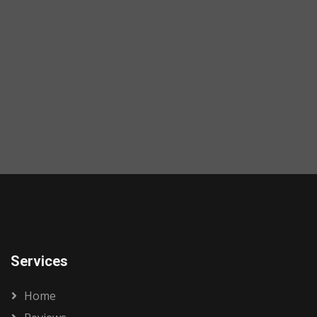
Services
Home