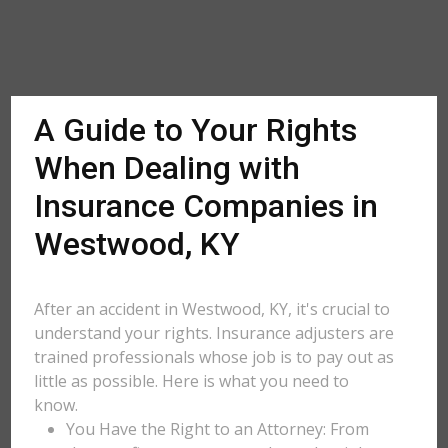
A Guide to Your Rights
When Dealing with
Insurance Companies in
Westwood, KY
After an accident in Westwood, KY, it's crucial to
understand your rights. Insurance adjusters are
trained professionals whose job is to pay out as
little as possible. Here is what you need to
know.
You Have the Right to an Attorney: From