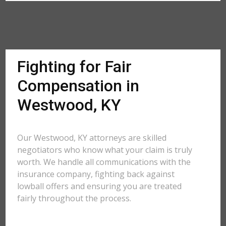
Fighting for Fair
Compensation in
Westwood, KY
Our Westwood, KY attorneys are skilled
negotiators who know what your claim is truly
worth. We handle all communications with the
insurance company, fighting back against
lowball offers and ensuring you are treated
fairly throughout the process.