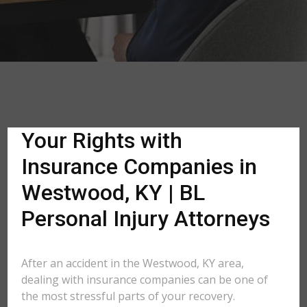
Your Rights with
Insurance Companies in
Westwood, KY | BL
Personal Injury Attorneys
After an accident in the Westwood, KY area,
dealing with insurance companies can be one of
the most stressful parts of your recovery.