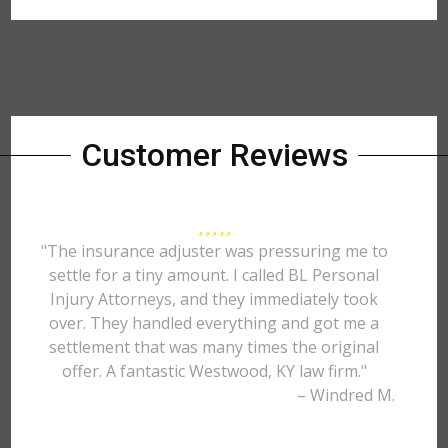
Customer Reviews
"The insurance adjuster was pressuring me to
settle for a tiny amount. I called BL Personal
Injury Attorneys, and they immediately took
over. They handled everything and got me a
settlement that was many times the original
offer. A fantastic Westwood, KY law firm."
– Windred M.