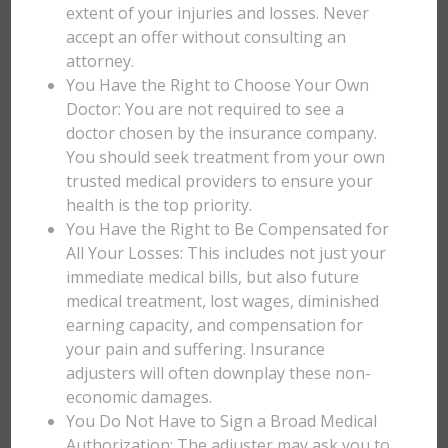
extent of your injuries and losses. Never
accept an offer without consulting an
attorney.
You Have the Right to Choose Your Own
Doctor: You are not required to see a
doctor chosen by the insurance company.
You should seek treatment from your own
trusted medical providers to ensure your
health is the top priority.
You Have the Right to Be Compensated for
All Your Losses: This includes not just your
immediate medical bills, but also future
medical treatment, lost wages, diminished
earning capacity, and compensation for
your pain and suffering. Insurance
adjusters will often downplay these non-
economic damages.
You Do Not Have to Sign a Broad Medical
Authorization: The adjuster may ask you to