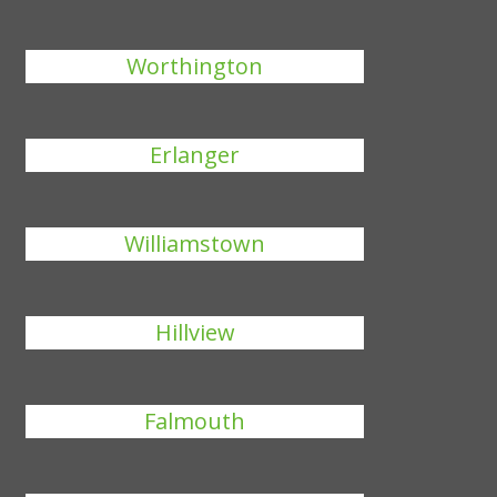
Worthington
Erlanger
Williamstown
Hillview
Falmouth