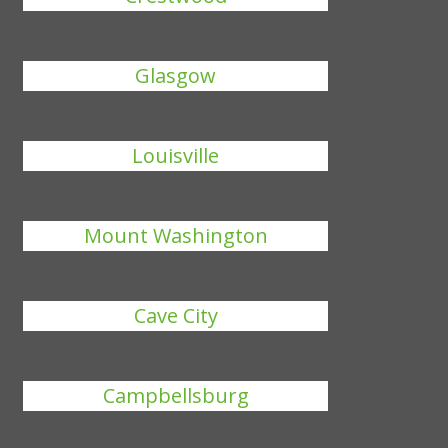
Glasgow
Louisville
Mount Washington
Cave City
Campbellsburg