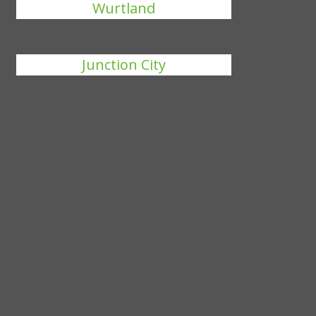
Wurtland
Junction City