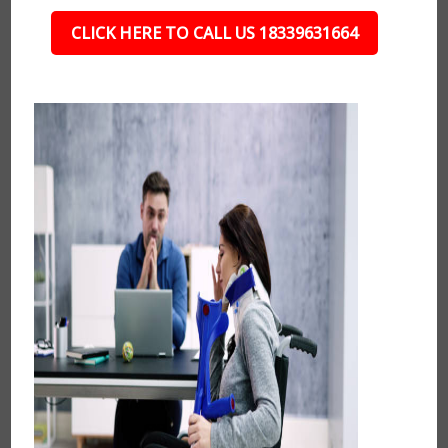
CLICK HERE TO CALL US 18339631664