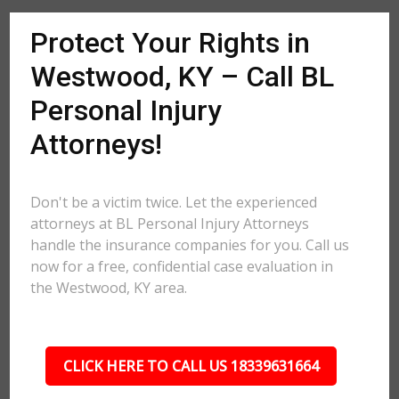
Protect Your Rights in
Westwood, KY – Call BL
Personal Injury
Attorneys!
Don't be a victim twice. Let the experienced
attorneys at BL Personal Injury Attorneys
handle the insurance companies for you. Call us
now for a free, confidential case evaluation in
the Westwood, KY area.
CLICK HERE TO CALL US 18339631664