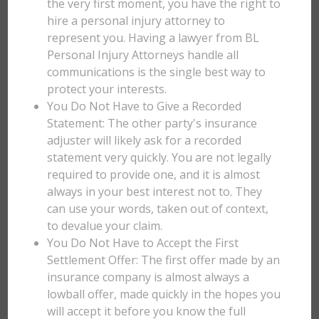
the very first moment, you have the right to
hire a personal injury attorney to
represent you. Having a lawyer from BL
Personal Injury Attorneys handle all
communications is the single best way to
protect your interests.
You Do Not Have to Give a Recorded
Statement: The other party's insurance
adjuster will likely ask for a recorded
statement very quickly. You are not legally
required to provide one, and it is almost
always in your best interest not to. They
can use your words, taken out of context,
to devalue your claim.
You Do Not Have to Accept the First
Settlement Offer: The first offer made by an
insurance company is almost always a
lowball offer, made quickly in the hopes you
will accept it before you know the full