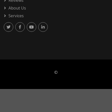
Reviews
About Us
Services
©