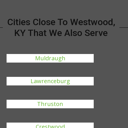
Cities Close To Westwood,
KY That We Also Serve
Muldraugh
Lawrenceburg
Thruston
Crestwood