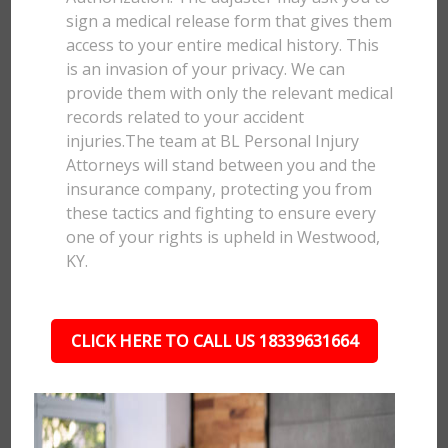
sign a medical release form that gives them
access to your entire medical history. This
is an invasion of your privacy. We can
provide them with only the relevant medical
records related to your accident
injuries.The team at BL Personal Injury
Attorneys will stand between you and the
insurance company, protecting you from
these tactics and fighting to ensure every
one of your rights is upheld in Westwood,
KY.
CLICK HERE TO CALL US 18339631664