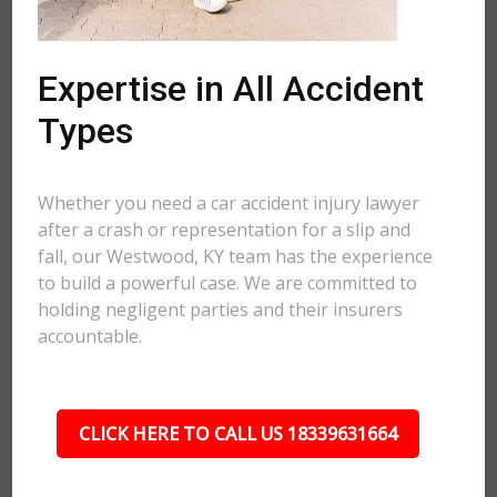
Expertise in All Accident
Types
Whether you need a car accident injury lawyer
after a crash or representation for a slip and
fall, our Westwood, KY team has the experience
to build a powerful case. We are committed to
holding negligent parties and their insurers
accountable.
CLICK HERE TO CALL US 18339631664