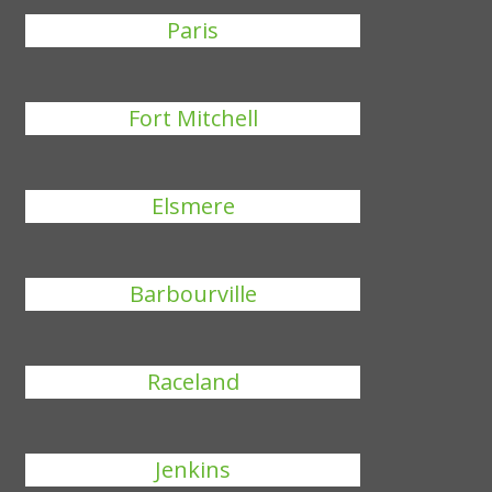
Paris
Fort Mitchell
Elsmere
Barbourville
Raceland
Jenkins