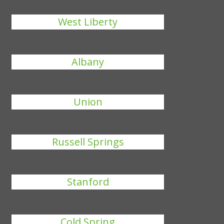
West Liberty
Albany
Union
Russell Springs
Stanford
Cold Spring