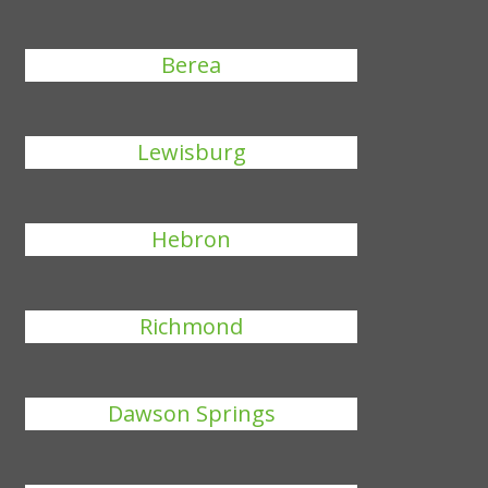
Berea
Lewisburg
Hebron
Richmond
Dawson Springs