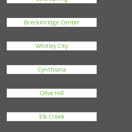
Breckinridge Center
Whitley City
Cynthiana
Olive Hill
Elk Creek