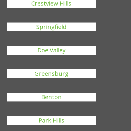
Crestview Hills
Springfield
Doe Valley
Greensburg
Benton
Park Hills