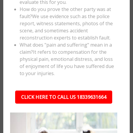
evaluate this for you.
How do you prove the other party was at
fault?We use evidence such as the police
report, witness statements, photos of the
scene, and sometimes accident
reconstruction experts to establish fault.
What does "pain and suffering" mean in a
claim?It refers to compensation for the
physical pain, emotional distress, and loss
of enjoyment of life you have suffered due
to your injuries.
CLICK HERE TO CALL US 18339631664