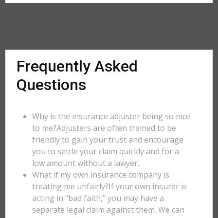
Frequently Asked
Questions
Why is the insurance adjuster being so nice
to me?Adjusters are often trained to be
friendly to gain your trust and encourage
you to settle your claim quickly and for a
low amount without a lawyer.
What if my own insurance company is
treating me unfairly?If your own insurer is
acting in "bad faith," you may have a
separate legal claim against them. We can