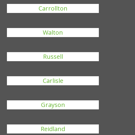
Carrollton
Walton
Russell
Carlisle
Grayson
Reidland