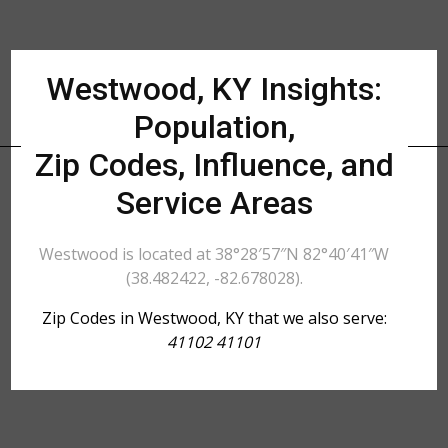
Westwood, KY Insights:
Population,
Zip Codes, Influence, and
Service Areas
Westwood is located at 38°28′57″N 82°40′41″W
(38.482422, -82.678028).
Zip Codes in Westwood, KY that we also serve:
41102 41101