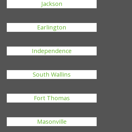
Jackson
Earlington
Independence
South Wallins
Fort Thomas
Masonville