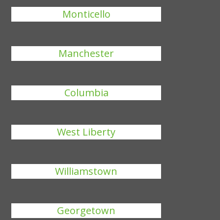
Monticello
Manchester
Columbia
West Liberty
Williamstown
Georgetown