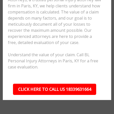
firm in Paris, KY, we help clients understand how
compensation is calculated. The value of a claim
depends on many factors, and our goal is to
meticulously document all of your losses to
recover the maximum amount possible. Our
experienced attorneys are here to provide a
free, detailed evaluation of your case.
Understand the value of your claim. Call BL
Personal Injury Attorneys in Paris, KY for a free
case evaluation.
CLICK HERE TO CALL US 18339631664