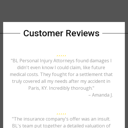
Customer Reviews
"BL Personal Injury Attorneys found damages I
didn't even know I could claim, like future
medical costs. They fought for a settlement that
truly covered all my needs after my accident in
Paris, KY. Incredibly thorough."
– Amanda J.
"The insurance company's offer was an insult.
BL's team put together a detailed valuation of