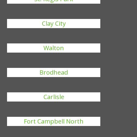
Clay City
Walton
Brodhead
Carlisle
Fort Campbell North