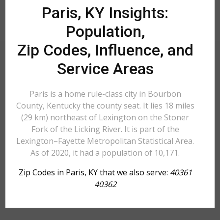
Paris, KY Insights:
Population,
Zip Codes, Influence, and
Service Areas
Paris is a home rule-class city in Bourbon
County, Kentucky the county seat. It lies 18 miles
(29 km) northeast of Lexington on the Stoner
Fork of the Licking River. It is part of the
Lexington–Fayette Metropolitan Statistical Area.
As of 2020, it had a population of 10,171.
Zip Codes in Paris, KY that we also serve:
40361
40362