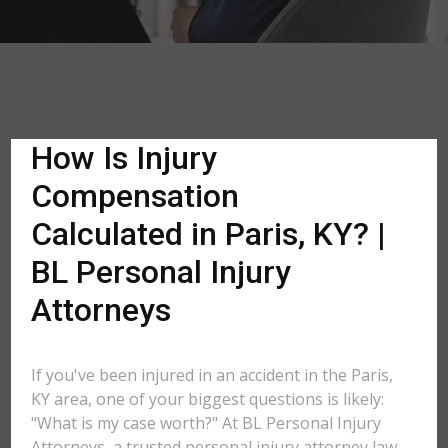
How Is Injury
Compensation
Calculated in Paris, KY? |
BL Personal Injury
Attorneys
If you've been injured in an accident in the Paris,
KY area, one of your biggest questions is likely:
"What is my case worth?" At BL Personal Injury
Attorneys, a trusted personal injury attorney law