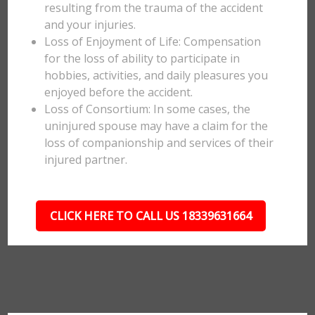
resulting from the trauma of the accident
and your injuries.
Loss of Enjoyment of Life: Compensation
for the loss of ability to participate in
hobbies, activities, and daily pleasures you
enjoyed before the accident.
Loss of Consortium: In some cases, the
uninjured spouse may have a claim for the
loss of companionship and services of their
injured partner.
CLICK HERE TO CALL US 18339631664