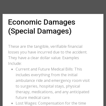
Economic Damages
(Special Damages)
These are the tangible, verifiable financial
losses you have incurred due to the accident.
They have a clear dollar value. Examples
Include:
Current and Future Medical Bills: This
includes everything from the initial
ambulance ride and emergency room visit
to surgeries, hospital stays, physical
therapy, medications, and any anticipated
future medical care.
Lost Wages: Compensation for the time