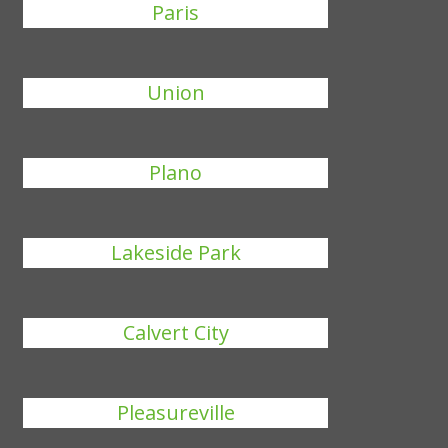
Paris
Union
Plano
Lakeside Park
Calvert City
Pleasureville