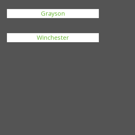
Grayson
Winchester