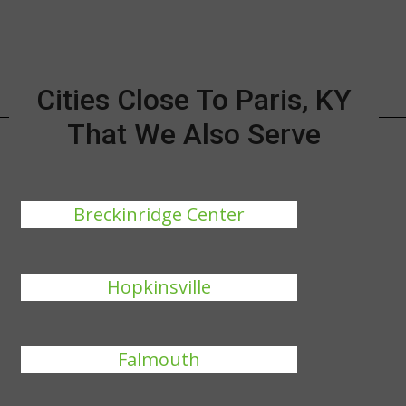
Cities Close To Paris, KY
That We Also Serve
Breckinridge Center
Hopkinsville
Falmouth