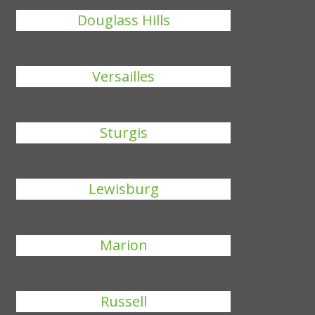
Douglass Hills
Versailles
Sturgis
Lewisburg
Marion
Russell