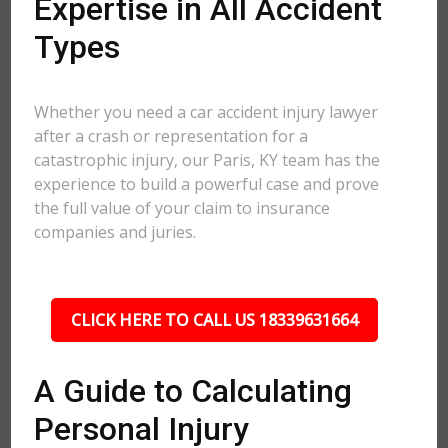
Expertise in All Accident
Types
Whether you need a car accident injury lawyer
after a crash or representation for a
catastrophic injury, our Paris, KY team has the
experience to build a powerful case and prove
the full value of your claim to insurance
companies and juries.
CLICK HERE TO CALL US 18339631664
A Guide to Calculating
Personal Injury