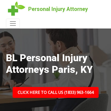
Personal Injury Attorney
BL Personal Injury
Attorneys Paris, KY
CLICK HERE TO CALL US (1833) 963-1664