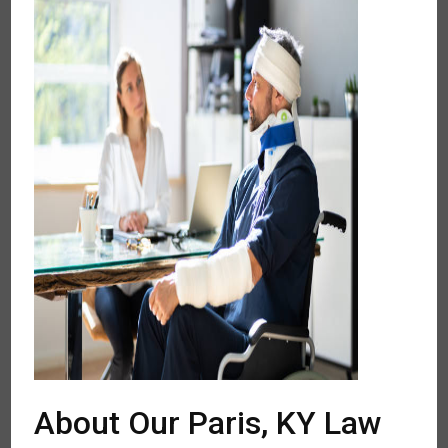
About Our Paris, KY Law