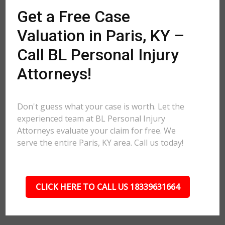
Get a Free Case
Valuation in Paris, KY –
Call BL Personal Injury
Attorneys!
Don't guess what your case is worth. Let the
experienced team at BL Personal Injury
Attorneys evaluate your claim for free. We
serve the entire Paris, KY area. Call us today!
CLICK HERE TO CALL US 18339631664