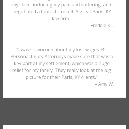
my claim, including my pain and suffering, and
negotiated a fantastic result. A great Paris, KY
law firm."
– Freddie KL.
"I was so worried about my lost wages. BL
Personal Injury Attorneys made sure that was a
key part of my settlement, which was a huge
relief for my family. They really look at the big
picture for their Paris, KY clients."
– Amy W.