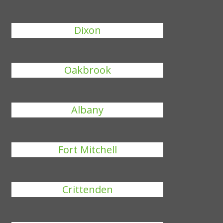
Dixon
Oakbrook
Albany
Fort Mitchell
Crittenden