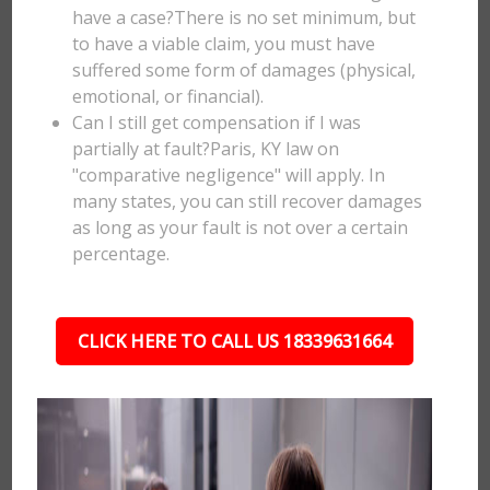
have a case?There is no set minimum, but
to have a viable claim, you must have
suffered some form of damages (physical,
emotional, or financial).
Can I still get compensation if I was
partially at fault?Paris, KY law on
"comparative negligence" will apply. In
many states, you can still recover damages
as long as your fault is not over a certain
percentage.
CLICK HERE TO CALL US 18339631664