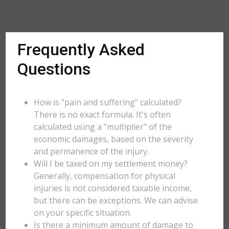
Frequently Asked
Questions
How is "pain and suffering" calculated?
There is no exact formula. It's often
calculated using a "multiplier" of the
economic damages, based on the severity
and permanence of the injury.
Will I be taxed on my settlement money?
Generally, compensation for physical
injuries is not considered taxable income,
but there can be exceptions. We can advise
on your specific situation.
Is there a minimum amount of damage to