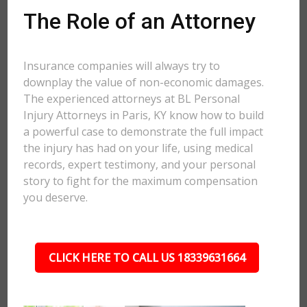
The Role of an Attorney
Insurance companies will always try to
downplay the value of non-economic damages.
The experienced attorneys at BL Personal
Injury Attorneys in Paris, KY know how to build
a powerful case to demonstrate the full impact
the injury has had on your life, using medical
records, expert testimony, and your personal
story to fight for the maximum compensation
you deserve.
CLICK HERE TO CALL US 18339631664