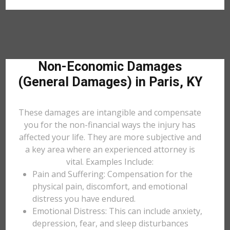
Non-Economic Damages
(General Damages) in Paris, KY
These damages are intangible and compensate
you for the non-financial ways the injury has
affected your life. They are more subjective and
a key area where an experienced attorney is
vital. Examples Include:
Pain and Suffering: Compensation for the
physical pain, discomfort, and emotional
distress you have endured.
Emotional Distress: This can include anxiety,
depression, fear, and sleep disturbances