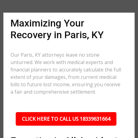
Maximizing Your
Recovery in Paris, KY
Our Paris, KY attorneys leave no stone
unturned. We work with medical experts and
financial planners to accurately calculate the full
extent of your damages, from current medical
bills to future lost income, ensuring you receive
a fair and comprehensive settlement.
CLICK HERE TO CALL US 18339631664