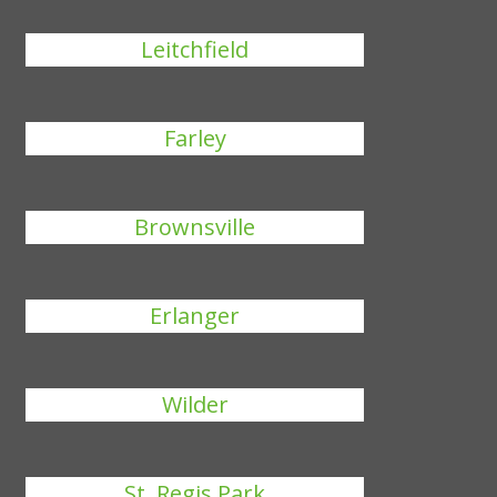
Leitchfield
Farley
Brownsville
Erlanger
Wilder
St. Regis Park