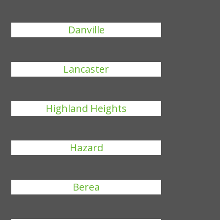
Danville
Lancaster
Highland Heights
Hazard
Berea