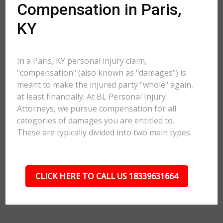
Compensation in Paris,
KY
In a Paris, KY personal injury claim,
"compensation" (also known as "damages") is
meant to make the injured party "whole" again,
at least financially. At BL Personal Injury
Attorneys, we pursue compensation for all
categories of damages you are entitled to.
These are typically divided into two main types.
CLICK HERE TO CALL US 18339631664