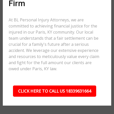
Firm
At BL Personal Injury Attorneys, we are
committed to achieving financial justice for the
injured in our Paris, KY community. Our local
team understands that a fair settlement can be
crucial for a family's future after a serious
accident. We leverage our extensive experience
and resources to meticulously value every claim
and fight for the full amount our clients are
owed under Paris, KY law.
CLICK HERE TO CALL US 18339631664