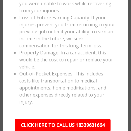
you were unable to work while recovering
from your injuries.
Loss of Future Earning Capacity: If your
injuries prevent you from returning to your
previous job or limit your ability to earn an
income in the future, we seek
compensation for this long-term loss.
Property Damage: In a car accident, this
would be the cost to repair or replace your
vehicle.
Out-of-Pocket Expenses: This includes
costs like transportation to medical
appointments, home modifications, and
other expenses directly related to your
injury.
CLICK HERE TO CALL US 18339631664