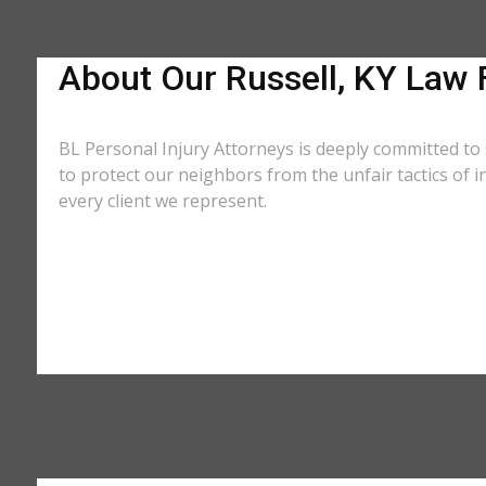
About Our Russell, KY Law 
BL Personal Injury Attorneys is deeply committed to 
to protect our neighbors from the unfair tactics of
every client we represent.