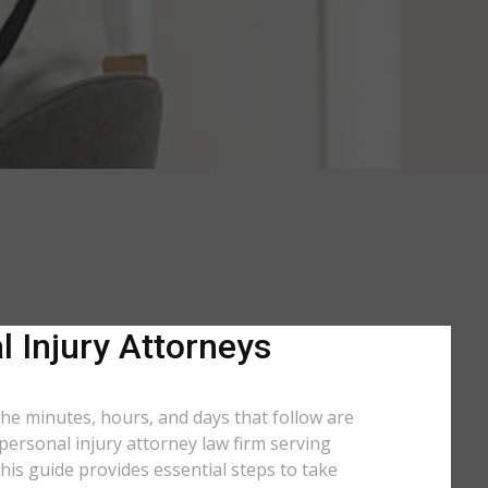
l Injury Attorneys
 the minutes, hours, and days that follow are
 personal injury attorney law firm serving
his guide provides essential steps to take