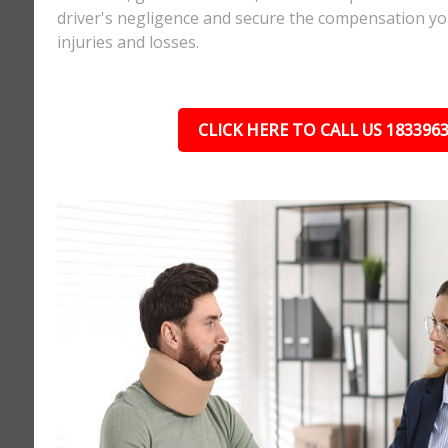
driver's negligence and secure the compensation yo
injuries and losses.
CLICK HERE TO CALL US 183396