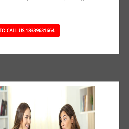
TO CALL US 18339631664