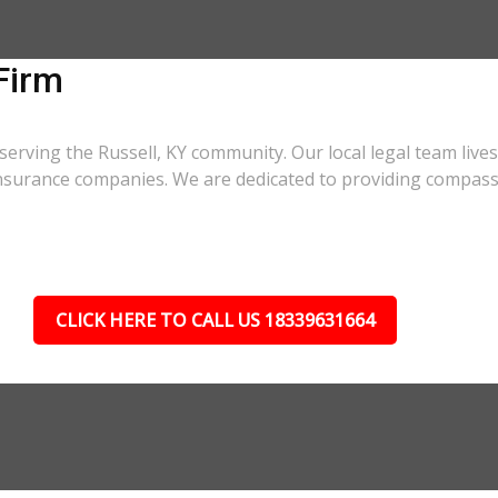
Firm
serving the Russell, KY community. Our local legal team live
 insurance companies. We are dedicated to providing compass
CLICK HERE TO CALL US 18339631664