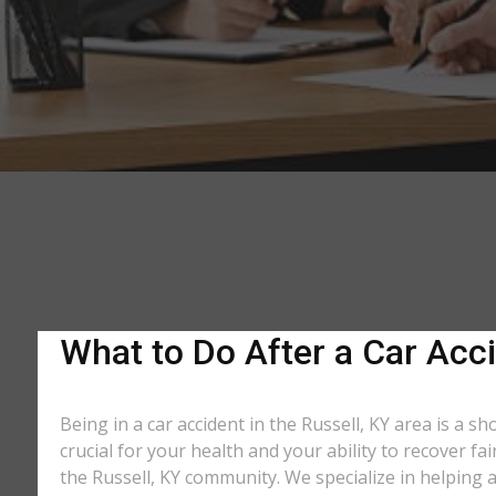
What to Do After a Car Acci
Being in a car accident in the Russell, KY area is a 
crucial for your health and your ability to recover f
the Russell, KY community. We specialize in helping a