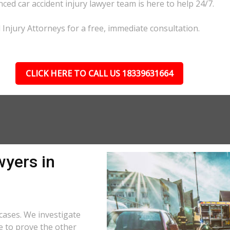
nced car accident injury lawyer team is here to help 24/7.
l Injury Attorneys for a free, immediate consultation.
CLICK HERE TO CALL US 18339631664
wyers in
cases. We investigate
e to prove the other