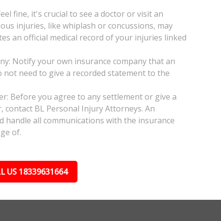
l fine, it's crucial to see a doctor or visit an
ious injuries, like whiplash or concussions, may
 an official medical record of your injuries linked
any: Notify your own insurance company that an
do not need to give a recorded statement to the
yer: Before you agree to any settlement or give a
, contact BL Personal Injury Attorneys. An
nd handle all communications with the insurance
ge of.
L US 18339631664