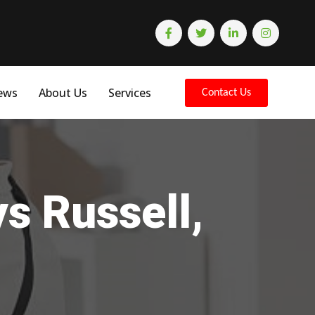
ews
About Us
Services
Contact Us
s Russell,