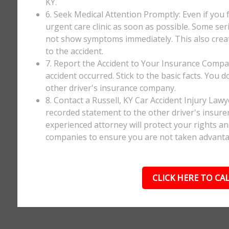
KY.
6. Seek Medical Attention Promptly: Even if you fee
urgent care clinic as soon as possible. Some ser
not show symptoms immediately. This also creates
to the accident.
7. Report the Accident to Your Insurance Comp
accident occurred. Stick to the basic facts. You 
other driver's insurance company.
8. Contact a Russell, KY Car Accident Injury Law
recorded statement to the other driver's insurer
experienced attorney will protect your rights a
companies to ensure you are not taken advanta
CLICK HERE TO CAL