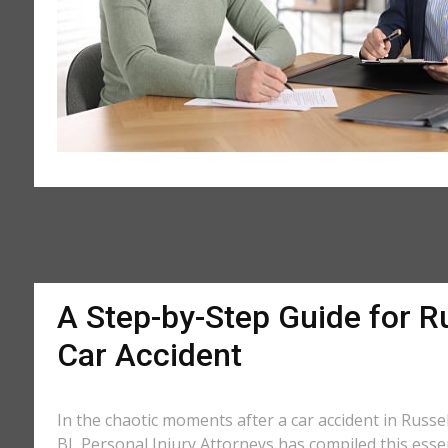
A Step-by-Step Guide for Ru
Car Accident
In the chaotic moments after a car accident in Russell
BL Personal Injury Attorneys has compiled this essen