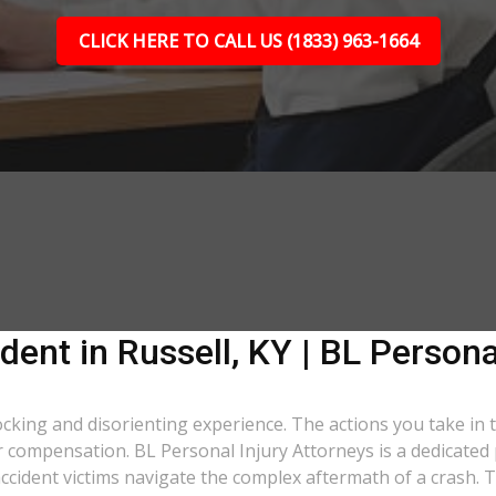
CLICK HERE TO CALL US (1833) 963-1664
dent in Russell, KY | BL Persona
shocking and disorienting experience. The actions you take in
air compensation. BL Personal Injury Attorneys is a dedicated
ccident victims navigate the complex aftermath of a crash. T