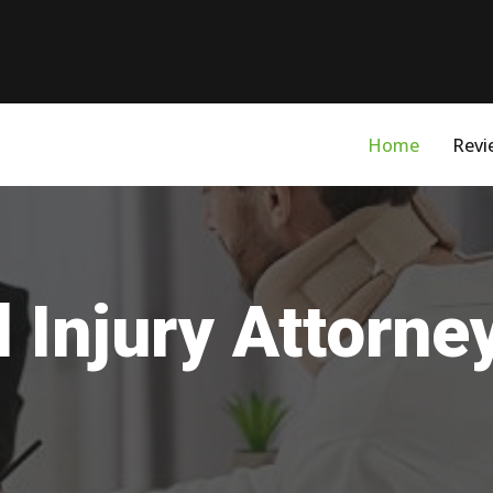
Home
Revi
 Injury Attorney