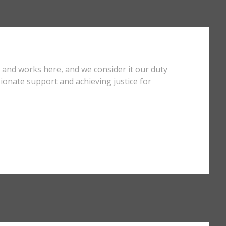
s and works here, and we consider it our duty
ionate support and achieving justice for