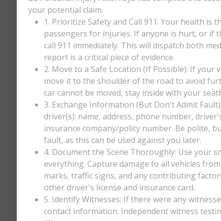
your potential claim.
1. Prioritize Safety and Call 911: Your health is 
passengers for injuries. If anyone is hurt, or if
call 911 immediately. This will dispatch both med
report is a critical piece of evidence.
2. Move to a Safe Location (If Possible): If your 
move it to the shoulder of the road to avoid furt
car cannot be moved, stay inside with your seatbe
3. Exchange Information (But Don't Admit Fault)
driver(s): name, address, phone number, driver'
insurance company/policy number. Be polite, bu
fault, as this can be used against you later.
4. Document the Scene Thoroughly: Use your sm
everything. Capture damage to all vehicles from 
marks, traffic signs, and any contributing factor
other driver's license and insurance card.
5. Identify Witnesses: If there were any witnesse
contact information. Independent witness testim