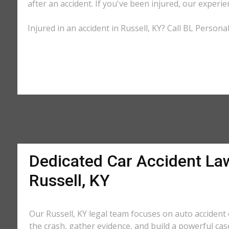
after an accident. If you've been injured, our experie
Injured in an accident in Russell, KY? Call BL Persona
Dedicated Car Accident La
Russell, KY
Our Russell, KY legal team focuses on auto accident 
the crash, gather evidence, and build a powerful cas