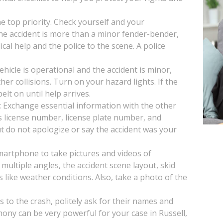
the top priority. Check yourself and your
 the accident is more than a minor fender-bender,
ical help and the police to the scene. A police
vehicle is operational and the accident is minor,
her collisions. Turn on your hazard lights. If the
lt on until help arrives.
: Exchange essential information with the other
s license number, license plate number, and
t do not apologize or say the accident was your
artphone to take pictures and videos of
multiple angles, the accident scene layout, skid
s like weather conditions. Also, take a photo of the
s to the crash, politely ask for their names and
ony can be very powerful for your case in Russell,