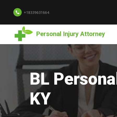
+18339631664
Personal Injury Attorney
BL Personal
KY