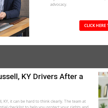
advocacy.
CLICK HERE 
ssell, KY Drivers After a
, KY, it can be hard to think clearly. The team at
tial checklist to help you protect your rights and