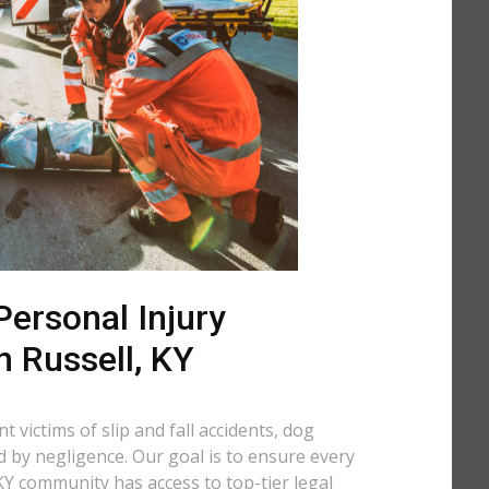
ersonal Injury
n Russell, KY
 victims of slip and fall accidents, dog
d by negligence. Our goal is to ensure every
KY community has access to top-tier legal