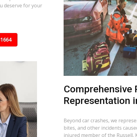
u deserve for your
31664
Comprehensive P
Representation i
Beyond car crashes, we represent
bites, and other incidents cause
injured member of the Russell, 