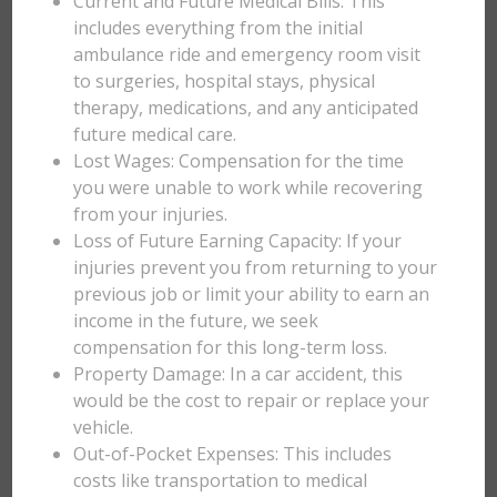
Current and Future Medical Bills: This
includes everything from the initial
ambulance ride and emergency room visit
to surgeries, hospital stays, physical
therapy, medications, and any anticipated
future medical care.
Lost Wages: Compensation for the time
you were unable to work while recovering
from your injuries.
Loss of Future Earning Capacity: If your
injuries prevent you from returning to your
previous job or limit your ability to earn an
income in the future, we seek
compensation for this long-term loss.
Property Damage: In a car accident, this
would be the cost to repair or replace your
vehicle.
Out-of-Pocket Expenses: This includes
costs like transportation to medical