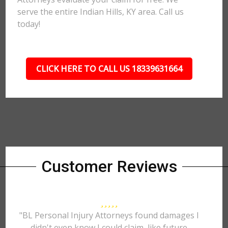
serve the entire Indian Hills, KY area. Call us
today!
CLICK HERE TO CALL US 18339631664
Customer Reviews
"BL Personal Injury Attorneys found damages I
didn't even know I could claim, like future