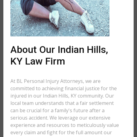
About Our Indian Hills,
KY Law Firm
At BL Personal Injury Attorneys, we are
committed to achieving financial justice for the
injured in our Indian Hills, KY community. Our
local team understands that a fair settlement
can be crucial for a family's future after a
serious accident. We leverage our extensive
experience and resources to meticulously value
every claim and fight for the full amount our