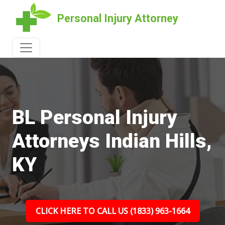
Personal Injury Attorney
BL Personal Injury
Attorneys Indian Hills,
KY
CLICK HERE TO CALL US (1833) 963-1664