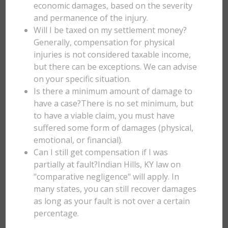
economic damages, based on the severity
and permanence of the injury.
Will I be taxed on my settlement money?
Generally, compensation for physical
injuries is not considered taxable income,
but there can be exceptions. We can advise
on your specific situation.
Is there a minimum amount of damage to
have a case?There is no set minimum, but
to have a viable claim, you must have
suffered some form of damages (physical,
emotional, or financial).
Can I still get compensation if I was
partially at fault?Indian Hills, KY law on
"comparative negligence" will apply. In
many states, you can still recover damages
as long as your fault is not over a certain
percentage.