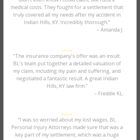
medical costs. They fought for a settlement that
truly covered all my needs after my accident in
Indian Hills, KY. Incredibly thorough."
– Amanda J.
"The insurance company's offer was an insult.
BL's team put together a detailed valuation of
my claim, including my pain and suffering, and
negotiated a fantastic result. A great Indian
Hills, KY law firm."
– Freddie KL.
"I was so worried about my lost wages. BL
Personal Injury Attorneys made sure that was a
key part of my settlement, which was a huge