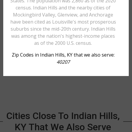
States. The population was 2,860 as of the 2020
census. Indian Hills and the nearby cities of
Mockingbird Valley, Glenview, and Anchorage
have been cited as Louisville's most prosperous
suburbs since the mid-20th century. Indian Hills
was among the nation's highest-income places
as of the 2000 U.S. census.
Zip Codes in Indian Hills, KY that we also serve:
40207
Cities Close To Indian Hills,
KY That We Also Serve