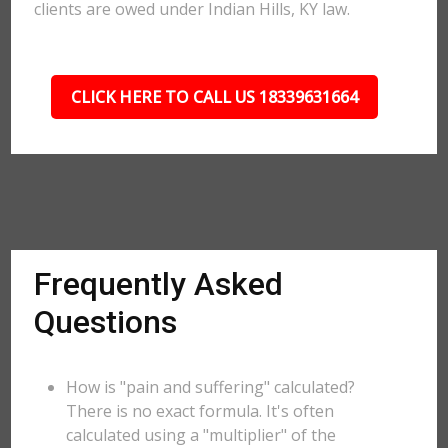
clients are owed under Indian Hills, KY law.
CLICK HERE TO CALL US 18339631664
Frequently Asked
Questions
How is "pain and suffering" calculated?
There is no exact formula. It's often
calculated using a "multiplier" of the