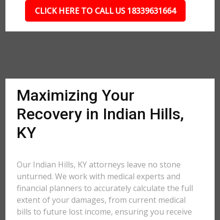
CLICK HERE TO CALL US 18339631664
Maximizing Your
Recovery in Indian Hills,
KY
Our Indian Hills, KY attorneys leave no stone
unturned. We work with medical experts and
financial planners to accurately calculate the full
extent of your damages, from current medical
bills to future lost income, ensuring you receive