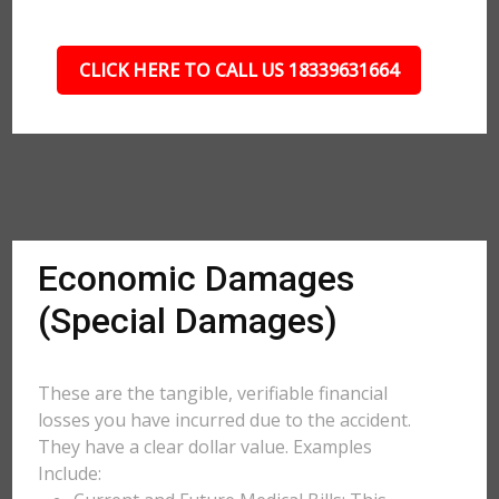
CLICK HERE TO CALL US 18339631664
Economic Damages
(Special Damages)
These are the tangible, verifiable financial
losses you have incurred due to the accident.
They have a clear dollar value. Examples
Include: