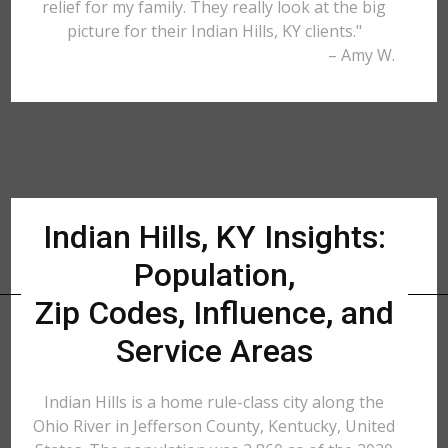
relief for my family. They really look at the big
picture for their Indian Hills, KY clients."
– Amy W.
Indian Hills, KY Insights:
Population,
Zip Codes, Influence, and
Service Areas
Indian Hills is a home rule-class city along the
Ohio River in Jefferson County, Kentucky, United