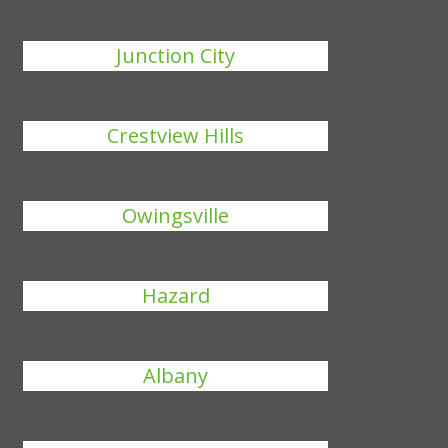
Junction City
Crestview Hills
Owingsville
Hazard
Albany