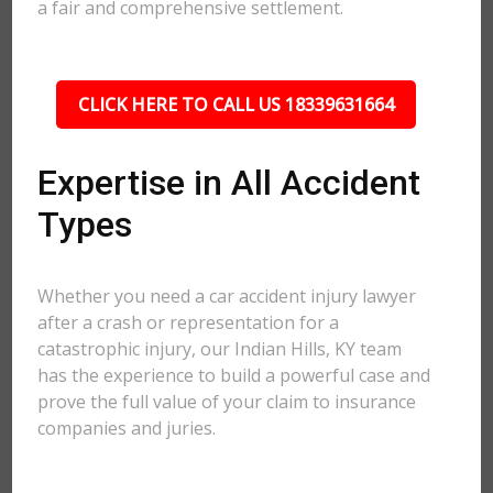
a fair and comprehensive settlement.
CLICK HERE TO CALL US 18339631664
Expertise in All Accident
Types
Whether you need a car accident injury lawyer
after a crash or representation for a
catastrophic injury, our Indian Hills, KY team
has the experience to build a powerful case and
prove the full value of your claim to insurance
companies and juries.