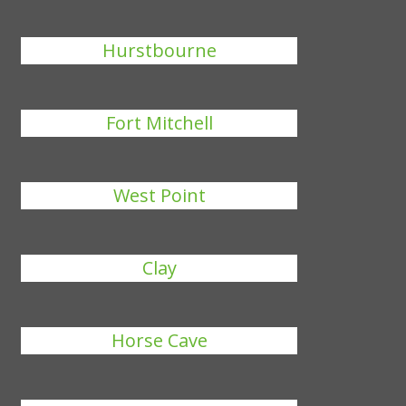
Hurstbourne
Fort Mitchell
West Point
Clay
Horse Cave