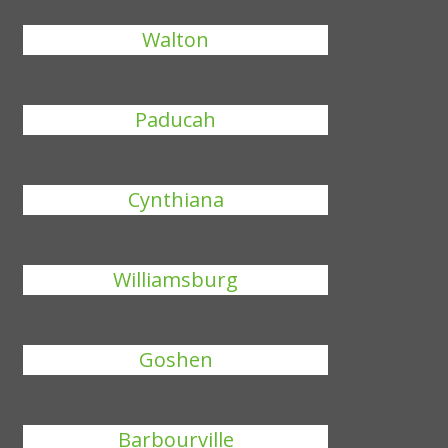
Walton
Paducah
Cynthiana
Williamsburg
Goshen
Barbourville