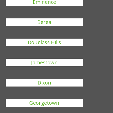
Eminence
Berea
Douglass Hills
Jamestown
Dixon
Georgetown