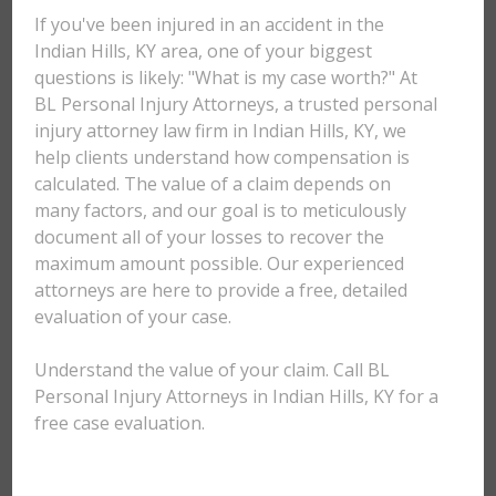
If you've been injured in an accident in the
Indian Hills, KY area, one of your biggest
questions is likely: "What is my case worth?" At
BL Personal Injury Attorneys, a trusted personal
injury attorney law firm in Indian Hills, KY, we
help clients understand how compensation is
calculated. The value of a claim depends on
many factors, and our goal is to meticulously
document all of your losses to recover the
maximum amount possible. Our experienced
attorneys are here to provide a free, detailed
evaluation of your case.
Understand the value of your claim. Call BL
Personal Injury Attorneys in Indian Hills, KY for a
free case evaluation.