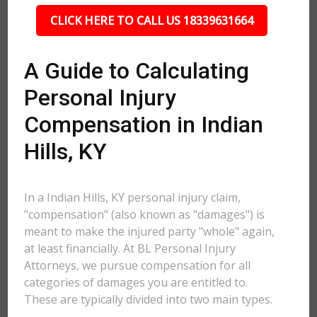
CLICK HERE TO CALL US 18339631664
A Guide to Calculating
Personal Injury
Compensation in Indian
Hills, KY
In a Indian Hills, KY personal injury claim,
"compensation" (also known as "damages") is
meant to make the injured party "whole" again,
at least financially. At BL Personal Injury
Attorneys, we pursue compensation for all
categories of damages you are entitled to.
These are typically divided into two main types.