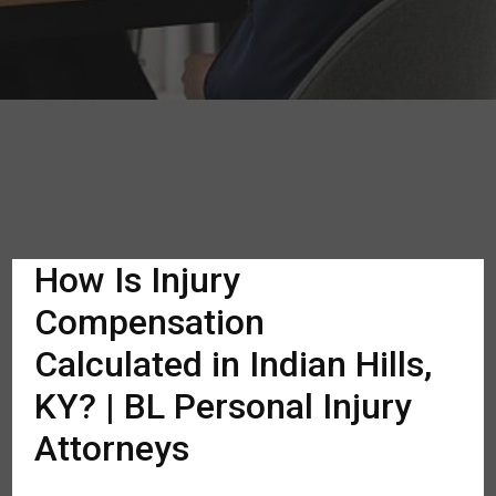
How Is Injury
Compensation
Calculated in Indian Hills,
KY? | BL Personal Injury
Attorneys