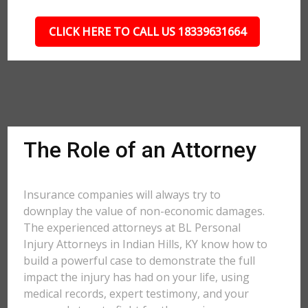
CLICK HERE TO CALL US 18339631664
The Role of an Attorney
Insurance companies will always try to
downplay the value of non-economic damages.
The experienced attorneys at BL Personal
Injury Attorneys in Indian Hills, KY know how to
build a powerful case to demonstrate the full
impact the injury has had on your life, using
medical records, expert testimony, and your