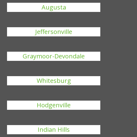
Augusta
Jeffersonville
Graymoor-Devondale
Whitesburg
Hodgenville
Indian Hills