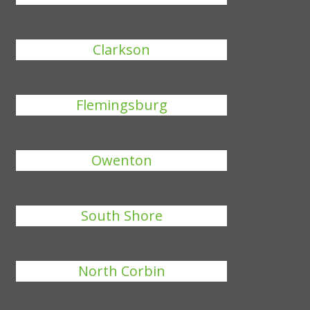
Clarkson
Flemingsburg
Owenton
South Shore
North Corbin