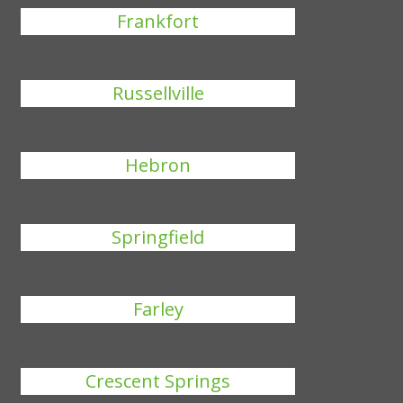
Frankfort
Russellville
Hebron
Springfield
Farley
Crescent Springs