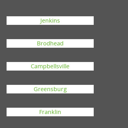
Jenkins
Brodhead
Campbellsville
Greensburg
Franklin