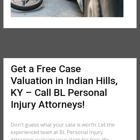
Get a Free Case
Valuation in Indian Hills,
KY – Call BL Personal
Injury Attorneys!
Don't guess what your case is worth. Let the
experienced team at BL Personal Injury
Attorneys evaluate your claim for free. We