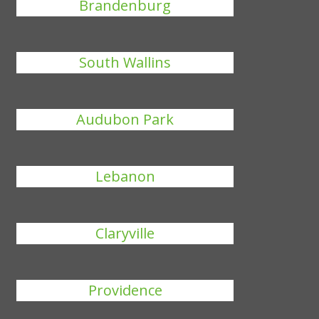
Brandenburg
South Wallins
Audubon Park
Lebanon
Claryville
Providence