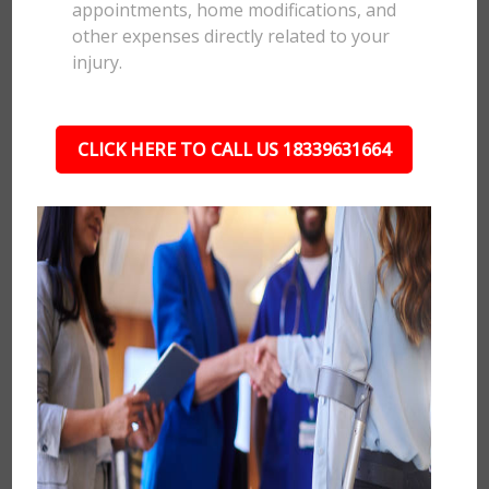
appointments, home modifications, and
other expenses directly related to your
injury.
CLICK HERE TO CALL US 18339631664