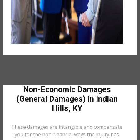
Non-Economic Damages
(General Damages) in Indian
Hills, KY
These damages are intangible and compensate
you for the non-financial ways the injury has