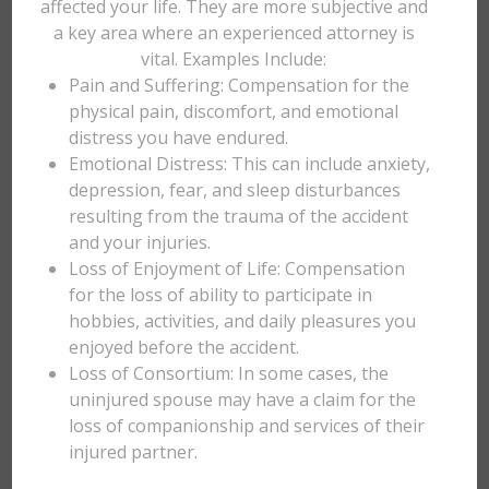
affected your life. They are more subjective and
a key area where an experienced attorney is
vital. Examples Include:
Pain and Suffering: Compensation for the
physical pain, discomfort, and emotional
distress you have endured.
Emotional Distress: This can include anxiety,
depression, fear, and sleep disturbances
resulting from the trauma of the accident
and your injuries.
Loss of Enjoyment of Life: Compensation
for the loss of ability to participate in
hobbies, activities, and daily pleasures you
enjoyed before the accident.
Loss of Consortium: In some cases, the
uninjured spouse may have a claim for the
loss of companionship and services of their
injured partner.