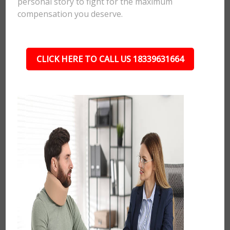
personal story to fight for the maximum
compensation you deserve.
CLICK HERE TO CALL US 18339631664