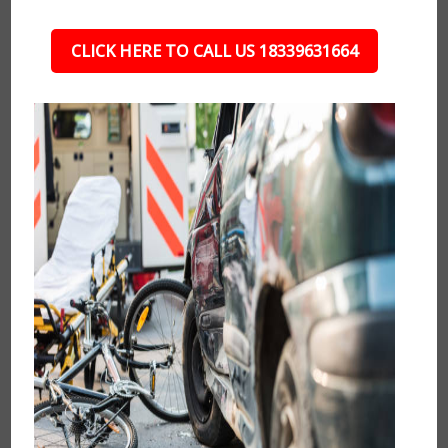
CLICK HERE TO CALL US 18339631664