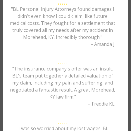
"BL Personal Injury Attorneys found damages I
didn't even know I could claim, like future
medical costs. They fought for a settlement that
truly covered all my needs after my accident in
Morehead, KY. Incredibly thorough."
– Amanda J.
"The insurance company's offer was an insult.
BL's team put together a detailed valuation of
my claim, including my pain and suffering, and
negotiated a fantastic result. A great Morehead,
KY law firm."
– Freddie KL.
"I was so worried about my lost wages. BL