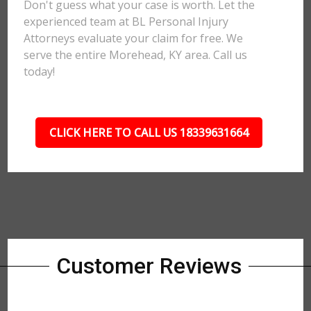
Don't guess what your case is worth. Let the
experienced team at BL Personal Injury
Attorneys evaluate your claim for free. We
serve the entire Morehead, KY area. Call us
today!
CLICK HERE TO CALL US 18339631664
Customer Reviews