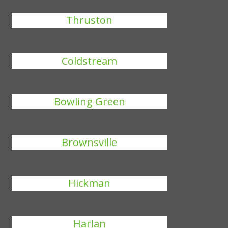
Thruston
Coldstream
Bowling Green
Brownsville
Hickman
Harlan