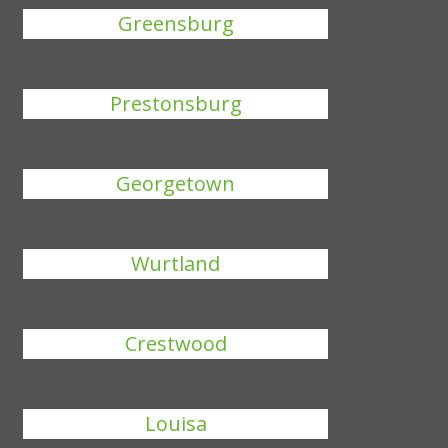
Greensburg
Prestonsburg
Georgetown
Wurtland
Crestwood
Louisa