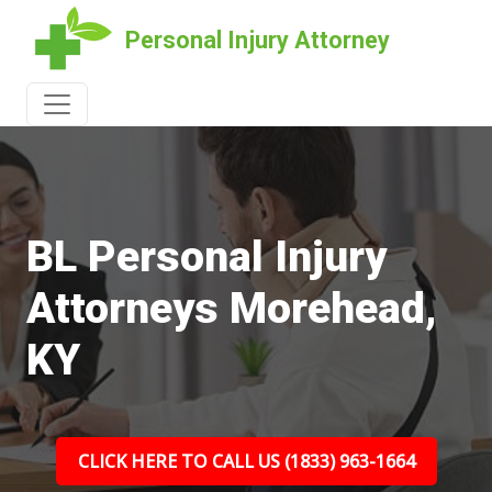
Personal Injury Attorney
BL Personal Injury
Attorneys Morehead,
KY
CLICK HERE TO CALL US (1833) 963-1664