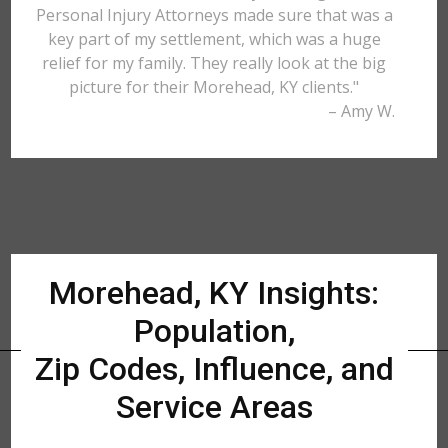
Personal Injury Attorneys made sure that was a
key part of my settlement, which was a huge
relief for my family. They really look at the big
picture for their Morehead, KY clients."
– Amy W.
Morehead, KY Insights:
Population,
Zip Codes, Influence, and
Service Areas