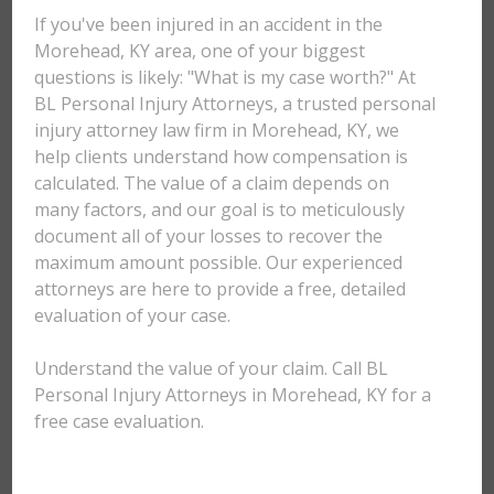
If you've been injured in an accident in the
Morehead, KY area, one of your biggest
questions is likely: "What is my case worth?" At
BL Personal Injury Attorneys, a trusted personal
injury attorney law firm in Morehead, KY, we
help clients understand how compensation is
calculated. The value of a claim depends on
many factors, and our goal is to meticulously
document all of your losses to recover the
maximum amount possible. Our experienced
attorneys are here to provide a free, detailed
evaluation of your case.
Understand the value of your claim. Call BL
Personal Injury Attorneys in Morehead, KY for a
free case evaluation.