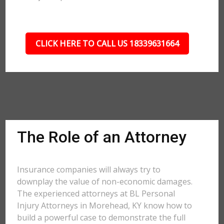
CLICK HERE TO CALL US 18339631664
The Role of an Attorney
Insurance companies will always try to
downplay the value of non-economic damages.
The experienced attorneys at BL Personal
Injury Attorneys in Morehead, KY know how to
build a powerful case to demonstrate the full