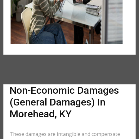
Non-Economic Damages
(General Damages) in
Morehead, KY
These damages are intangible and compensate