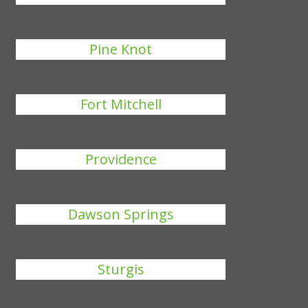
Pine Knot
Fort Mitchell
Providence
Dawson Springs
Sturgis