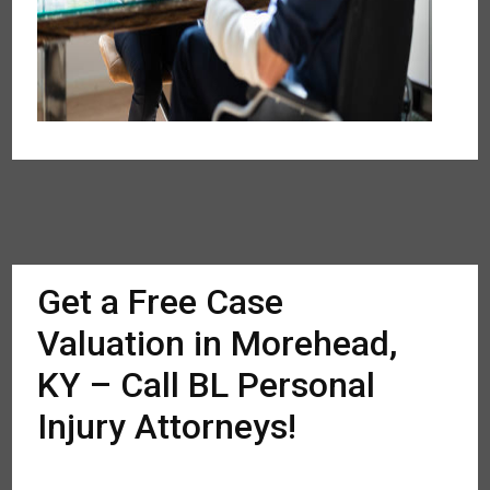
Get a Free Case
Valuation in Morehead,
KY – Call BL Personal
Injury Attorneys!