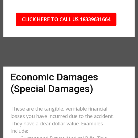
CLICK HERE TO CALL US 18339631664
Economic Damages
(Special Damages)
These are the tangible, verifiable financial
losses you have incurred due to the accident.
They have a clear dollar value. Examples
Include: