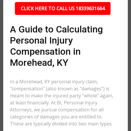
CLICK HERE TO CALL US 18339631664
A Guide to Calculating
Personal Injury
Compensation in
Morehead, KY
In a Morehead, KY personal injury claim,
"compensation" (also known as "damages") is
meant to make the injured party "whole" again,
at least financially. At BL Personal Injury
Attorneys, we pursue compensation for all
categories of damages you are entitled to.
These are typically divided into two main types.