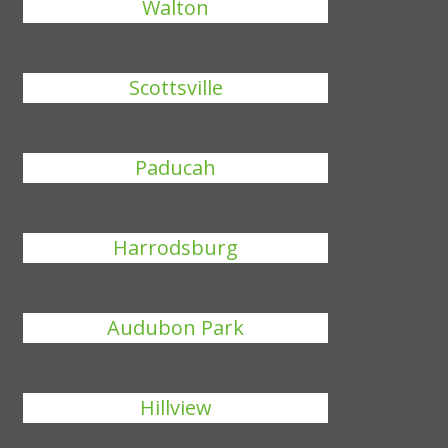
Walton
Scottsville
Paducah
Harrodsburg
Audubon Park
Hillview