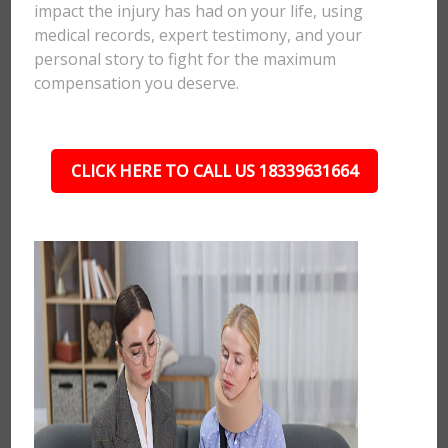
impact the injury has had on your life, using
medical records, expert testimony, and your
personal story to fight for the maximum
compensation you deserve.
CLICK HERE TO CALL US 18339631664