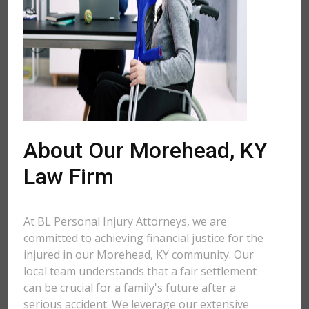
About Our Morehead, KY
Law Firm
At BL Personal Injury Attorneys, we are
committed to achieving financial justice for the
injured in our Morehead, KY community. Our
local team understands that a fair settlement
can be crucial for a family's future after a
serious accident. We leverage our extensive