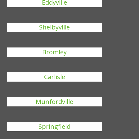
Eddyville
Shelbyville
Bromley
Carlisle
Munfordville
Springfield