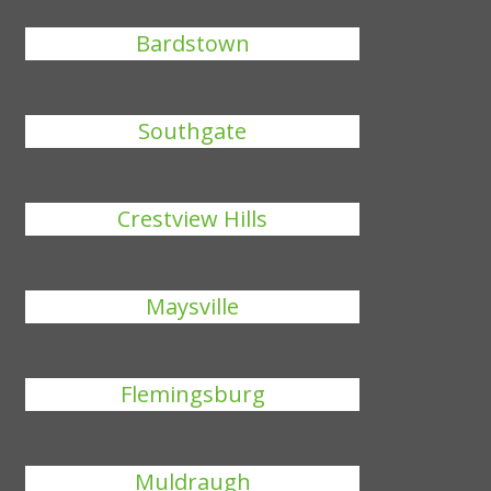
Bardstown
Southgate
Crestview Hills
Maysville
Flemingsburg
Muldraugh