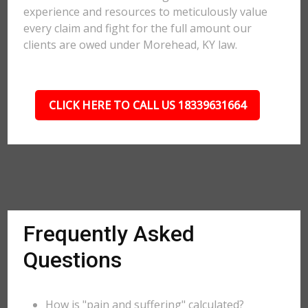
experience and resources to meticulously value
every claim and fight for the full amount our
clients are owed under Morehead, KY law.
CLICK HERE TO CALL US 18339631664
Frequently Asked
Questions
How is "pain and suffering" calculated?