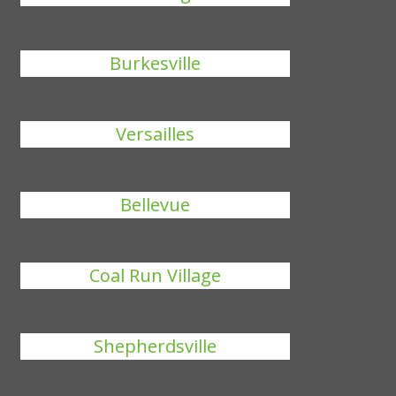
Burkesville
Versailles
Bellevue
Coal Run Village
Shepherdsville