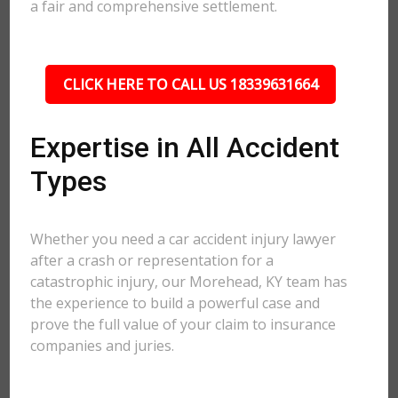
a fair and comprehensive settlement.
CLICK HERE TO CALL US 18339631664
Expertise in All Accident
Types
Whether you need a car accident injury lawyer
after a crash or representation for a
catastrophic injury, our Morehead, KY team has
the experience to build a powerful case and
prove the full value of your claim to insurance
companies and juries.