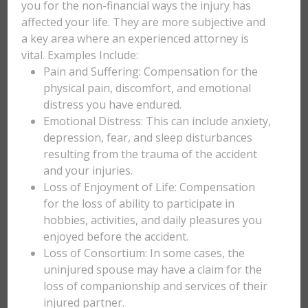
you for the non-financial ways the injury has
affected your life. They are more subjective and
a key area where an experienced attorney is
vital. Examples Include:
Pain and Suffering: Compensation for the
physical pain, discomfort, and emotional
distress you have endured.
Emotional Distress: This can include anxiety,
depression, fear, and sleep disturbances
resulting from the trauma of the accident
and your injuries.
Loss of Enjoyment of Life: Compensation
for the loss of ability to participate in
hobbies, activities, and daily pleasures you
enjoyed before the accident.
Loss of Consortium: In some cases, the
uninjured spouse may have a claim for the
loss of companionship and services of their
injured partner.