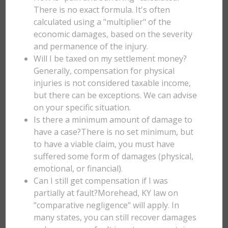
There is no exact formula. It's often
calculated using a "multiplier" of the
economic damages, based on the severity
and permanence of the injury.
Will I be taxed on my settlement money?
Generally, compensation for physical
injuries is not considered taxable income,
but there can be exceptions. We can advise
on your specific situation.
Is there a minimum amount of damage to
have a case?There is no set minimum, but
to have a viable claim, you must have
suffered some form of damages (physical,
emotional, or financial).
Can I still get compensation if I was
partially at fault?Morehead, KY law on
"comparative negligence" will apply. In
many states, you can still recover damages