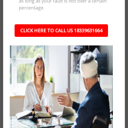
as long as your fault is not over a certain
percentage.
CLICK HERE TO CALL US 18339631664