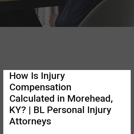
How Is Injury
Compensation
Calculated in Morehead,
KY? | BL Personal Injury
Attorneys