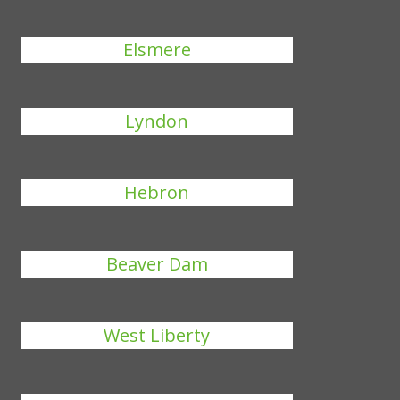
Elsmere
Lyndon
Hebron
Beaver Dam
West Liberty