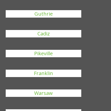
Guthrie
Cadiz
Pikeville
Franklin
Warsaw