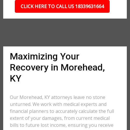
CLICK HERE TO CALL US 18339631664
Maximizing Your
Recovery in Morehead,
KY
Our Morehead, KY attorneys leave no stone
unturned. We work with medical experts and
financial planners to accurately calculate the full
extent of your damages, from current medical
bills to future lost income, ensuring you receive