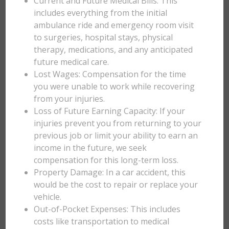
Current and Future Medical Bills: This
includes everything from the initial
ambulance ride and emergency room visit
to surgeries, hospital stays, physical
therapy, medications, and any anticipated
future medical care.
Lost Wages: Compensation for the time
you were unable to work while recovering
from your injuries.
Loss of Future Earning Capacity: If your
injuries prevent you from returning to your
previous job or limit your ability to earn an
income in the future, we seek
compensation for this long-term loss.
Property Damage: In a car accident, this
would be the cost to repair or replace your
vehicle.
Out-of-Pocket Expenses: This includes
costs like transportation to medical