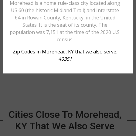
Morehead is a home rule-class city located along
US 60 (the historic Midland Trail) and Interstate
64 in Rowan County, Kentucky, in the United
States. It is the seat of its county. The
population was 7,151 at the time of the 2020 U.S.
census.
Zip Codes in Morehead, KY that we also serve:
40351
Cities Close To Morehead,
KY That We Also Serve