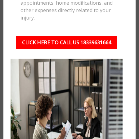
appointments, home modifications, and
other expenses directly related to your
injury.
CLICK HERE TO CALL US 18339631664