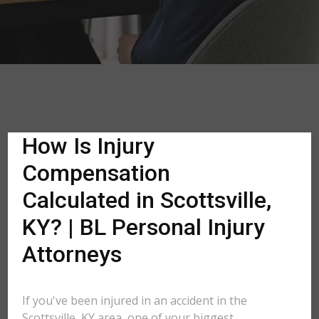
How Is Injury
Compensation
Calculated in Scottsville,
KY? | BL Personal Injury
Attorneys
If you've been injured in an accident in the
Scottsville, KY area, one of your biggest