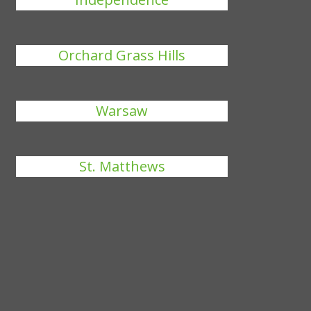
Orchard Grass Hills
Warsaw
St. Matthews