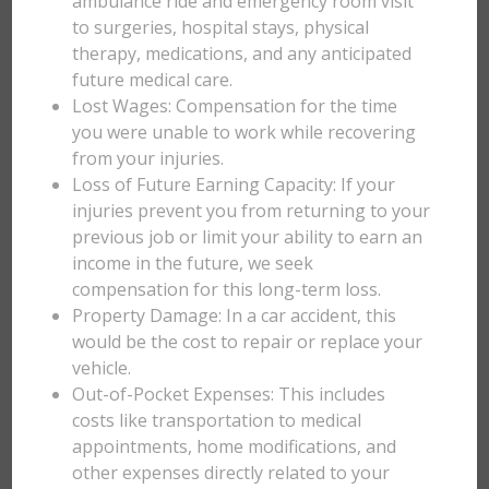
ambulance ride and emergency room visit
to surgeries, hospital stays, physical
therapy, medications, and any anticipated
future medical care.
Lost Wages: Compensation for the time
you were unable to work while recovering
from your injuries.
Loss of Future Earning Capacity: If your
injuries prevent you from returning to your
previous job or limit your ability to earn an
income in the future, we seek
compensation for this long-term loss.
Property Damage: In a car accident, this
would be the cost to repair or replace your
vehicle.
Out-of-Pocket Expenses: This includes
costs like transportation to medical
appointments, home modifications, and
other expenses directly related to your