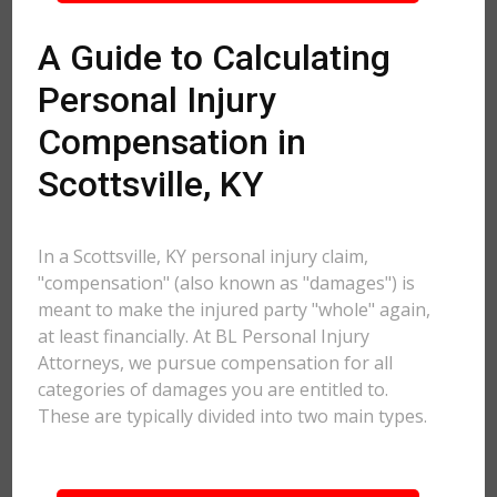
A Guide to Calculating
Personal Injury
Compensation in
Scottsville, KY
In a Scottsville, KY personal injury claim,
"compensation" (also known as "damages") is
meant to make the injured party "whole" again,
at least financially. At BL Personal Injury
Attorneys, we pursue compensation for all
categories of damages you are entitled to.
These are typically divided into two main types.