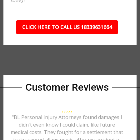
CLICK HERE TO CALL US 18339631664
Customer Reviews
"BL Personal Injury Attorneys found damages I
didn't even know I could claim, like future
medical costs. They fought for a settlement that
truly covered all my needs after my accident in