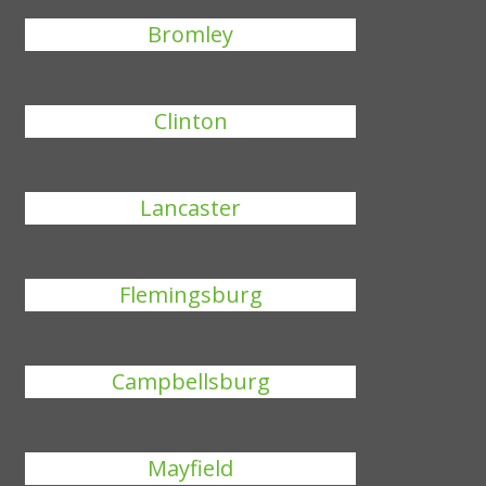
Bromley
Clinton
Lancaster
Flemingsburg
Campbellsburg
Mayfield