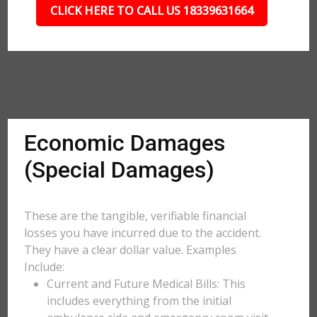
CLICK HERE TO CALL US 18339631664
Economic Damages
(Special Damages)
These are the tangible, verifiable financial
losses you have incurred due to the accident.
They have a clear dollar value. Examples
Include:
Current and Future Medical Bills: This
includes everything from the initial