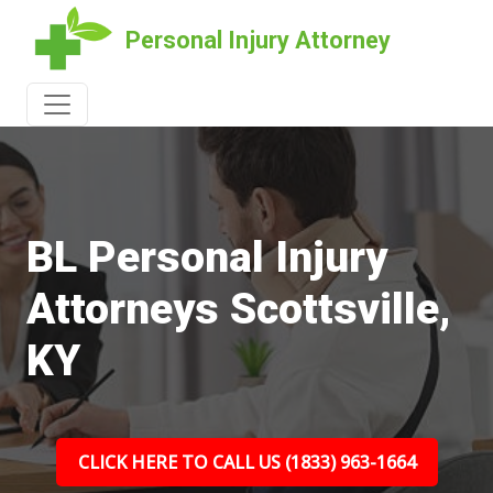
Personal Injury Attorney
BL Personal Injury
Attorneys Scottsville,
KY
CLICK HERE TO CALL US (1833) 963-1664