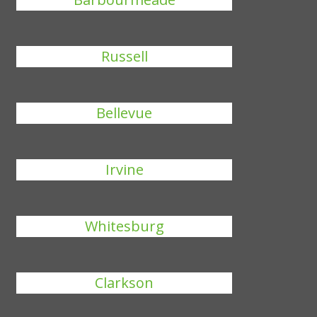
Russell
Bellevue
Irvine
Whitesburg
Clarkson