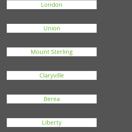
London
Union
Mount Sterling
Claryville
Berea
Liberty