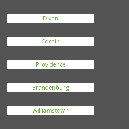
Dixon
Corbin
Providence
Brandenburg
Williamstown