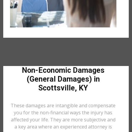
Non-Economic Damages
(General Damages) in
Scottsville, KY
These damages are intangible and compensate
you for the non-financial ways the injury has
affected your life. They are more subjective and
a key area where an experienced attorney is