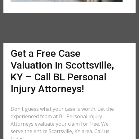
Get a Free Case
Valuation in Scottsville,
KY – Call BL Personal
Injury Attorneys!
Don't guess what your case is worth. Let the
experienced team at BL Personal Injury
Attorneys evaluate your claim for free. We
serve the entire Scottsville, KY area. Call us
today!