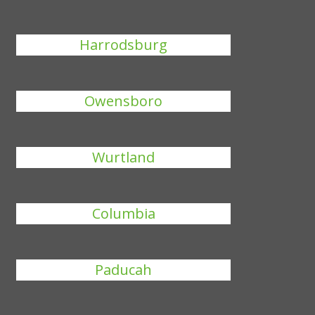
Harrodsburg
Owensboro
Wurtland
Columbia
Paducah