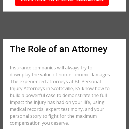
The Role of an Attorney
Insurance companies will always try to
downplay the value of non-economic damages.
The experienced attorneys at BL Personal
Injury Attorneys in Scottsville, KY know how to
build a powerful case to demonstrate the full
impact the injury has had on your life, using
medical records, expert testimony, and your
personal story to fight for the maximum
compensation you deserve.