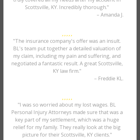
Scottsville, KY. Incredibly thorough."
– Amanda J.
"The insurance company's offer was an insult.
BL's team put together a detailed valuation of
my claim, including my pain and suffering, and
negotiated a fantastic result. A great Scottsville,
KY law firm."
– Freddie KL.
"I was so worried about my lost wages. BL
Personal Injury Attorneys made sure that was a
key part of my settlement, which was a huge
relief for my family. They really look at the big
picture for their Scottsville, KY clients."