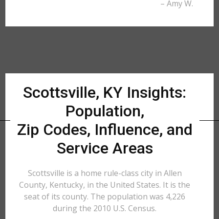
– Amy W.
Scottsville, KY Insights:
Population,
Zip Codes, Influence, and
Service Areas
Scottsville is a home rule-class city in Allen
County, Kentucky, in the United States. It is the
seat of its county. The population was 4,226
during the 2010 U.S. Census.