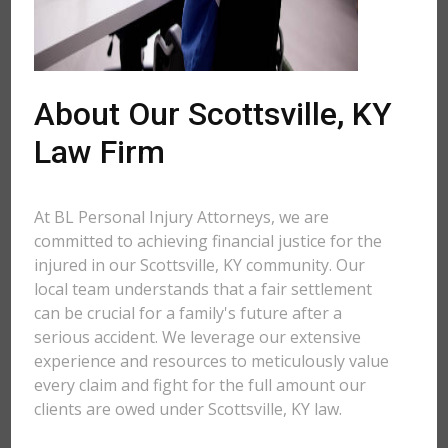
About Our Scottsville, KY
Law Firm
At BL Personal Injury Attorneys, we are
committed to achieving financial justice for the
injured in our Scottsville, KY community. Our
local team understands that a fair settlement
can be crucial for a family's future after a
serious accident. We leverage our extensive
experience and resources to meticulously value
every claim and fight for the full amount our
clients are owed under Scottsville, KY law.