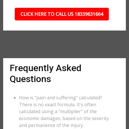
CLICK HERE TO CALL US 18339631664
Frequently Asked
Questions
How is "pain and suffering" calculated?
There is no exact formula. It's often
calculated using a "multiplier" of the
economic damages, based on the severity
and permanence of the injury.