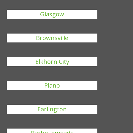
Glasgow
Brownsville
Elkhorn City
Plano
Earlington
Barbourmeade