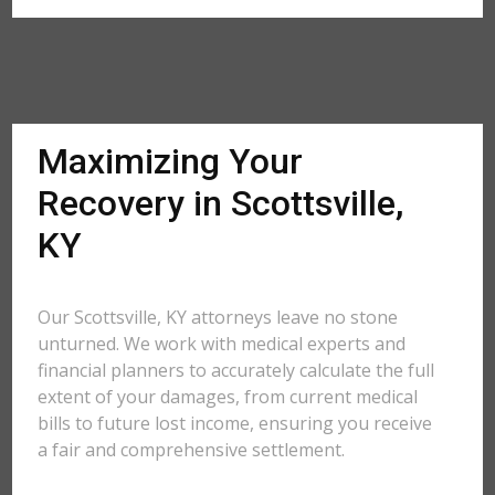
Maximizing Your
Recovery in Scottsville,
KY
Our Scottsville, KY attorneys leave no stone
unturned. We work with medical experts and
financial planners to accurately calculate the full
extent of your damages, from current medical
bills to future lost income, ensuring you receive
a fair and comprehensive settlement.