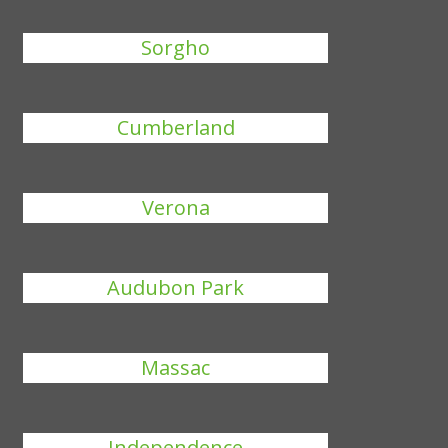
Sorgho
Cumberland
Verona
Audubon Park
Massac
Independence