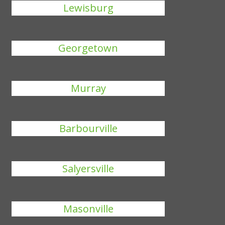
Lewisburg
Georgetown
Murray
Barbourville
Salyersville
Masonville