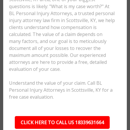
questions is likely: "What is my case worth?" At
BL Personal Injury Attorneys, a trusted personal
injury attorney law firm in Scottsville, KY, we help
clients understand how compensation is
calculated. The value of a claim depends on
many factors, and our goal is to meticulously
document all of your losses to recover the
maximum amount possible. Our experienced
attorneys are here to provide a free, detailed
evaluation of your case.
Understand the value of your claim. Call BL
Personal Injury Attorneys in Scottsville, KY for a
free case evaluation.
CLICK HERE TO CALL US 18339631664