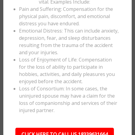
vital. Examples Include:
Pain and Suffering: Compensation for the
physical pain, discomfort, and emotional
distress you have endured.
Emotional Distress: This can include anxiety,
depression, fear, and sleep disturbances
resulting from the trauma of the accident
and your injuries.
Loss of Enjoyment of Life: Compensation
for the loss of ability to participate in
hobbies, activities, and daily pleasures you
enjoyed before the accident.
Loss of Consortium: In some cases, the
uninjured spouse may have a claim for the
loss of companionship and services of their
injured partner.
CLICK HERE TO CALL US 18339631664