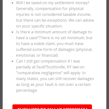
Will I be taxed on my settlement money?
Generally, compensation for physical
injuries is not considered taxable income,
but there can be exceptions. We can advise
on your specific situation.
Is there a minimum amount of damage to
have a case?There is no set minimum, but
to have a viable claim, you must have
suffered some form of damages (physical,
emotional, or financial).
Can I still get compensation if I was
partially at fault?Scottsville, KY law on
"comparative negligence" will apply. In
many states, you can still recover damages
as long as your fault is not over a certain
percentage.