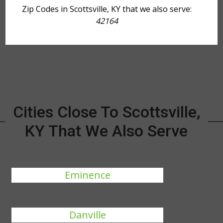
Zip Codes in Scottsville, KY that we also serve:
42164
Cities Close To Scottsville,
KY That We Also Serve
Eminence
Danville