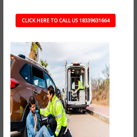
CLICK HERE TO CALL US 18339631664