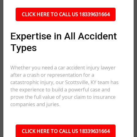
CLICK HERE TO CALL US 18339631664
Expertise in All Accident
Types
Whether you need a car accident injury lawyer
after a crash or representation for a
catastrophic injury, our Scottsville, KY team has
the experience to build a powerful case and
prove the full value of your claim to insurance
companies and juries.
CLICK HERE TO CALL US 18339631664