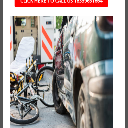
CLICK HERE TO CALL US 18339631664