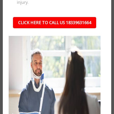
injury.
CLICK HERE TO CALL US 18339631664