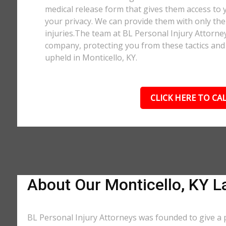
medical release form that gives them access to y
your privacy. We can provide them with only the 
injuries.The team at BL Personal Injury Attorne
company, protecting you from these tactics and 
upheld in Monticello, KY.
CLICK HERE TO CAL
About Our Monticello, KY L
BL Personal Injury Attorneys was founded to give a p