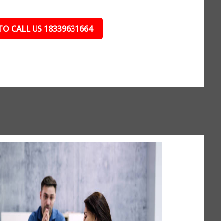
TO CALL US 18339631664