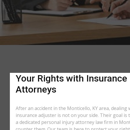
Your Rights with Insurance 
Attorneys
After an accident in the Monticello, KY area, dealin
insurance adjuster is not on your side. Their goal is
a dedicated personal injury attorney law firm in Mont
counter them. Our team is here to protect your right