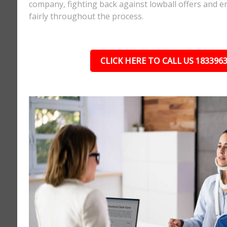
company, fighting back against lowball offers and e
fairly throughout the process.
CLICK HERE TO CALL US 183396