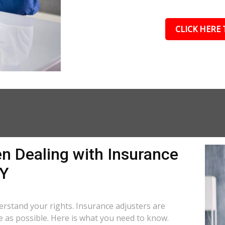
CLICK HERE 
n Dealing with Insurance
KY
nderstand your rights. Insurance adjusters are
le as possible. Here is what you need to know.