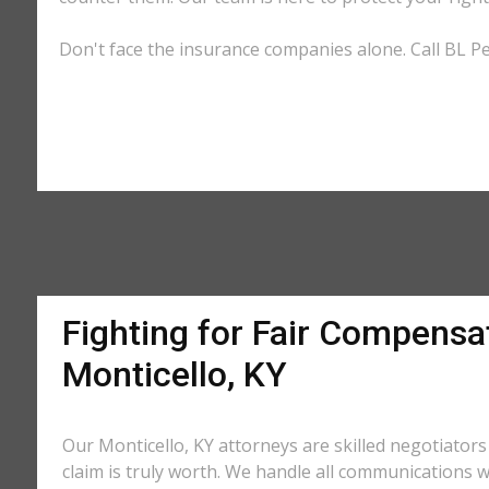
Don't face the insurance companies alone. Call BL Per
Fighting for Fair Compensat
Monticello, KY
Our Monticello, KY attorneys are skilled negotiato
claim is truly worth. We handle all communications w