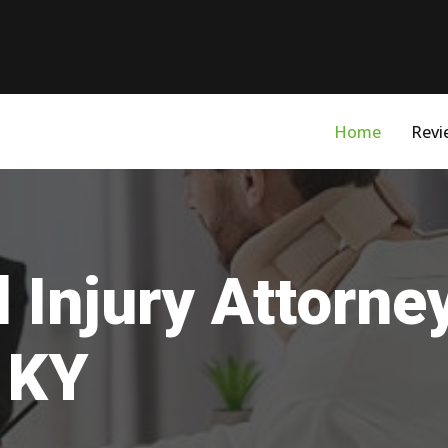
Home
Revi
 Injury Attorne
 KY