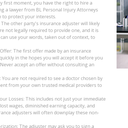
y first moment, you have the right to hire a
ng a lawyer from BL Personal Injury Attorneys
 to protect your interests.
he other party's insurance adjuster will likely
e not legally required to provide one, and it is
 can use your words, taken out of context, to
Offer: The first offer made by an insurance
uickly in the hopes you will accept it before you
. Never accept an offer without consulting an
You are not required to see a doctor chosen by
ent from your own trusted medical providers to
our Losses: This includes not just your immediate
, lost wages, diminished earning capacity, and
rance adjusters will often downplay these non-
ization: The adjuster may ask you to sign a