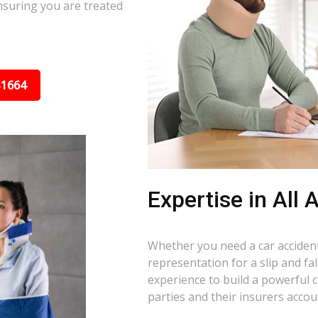
nsuring you are treated
31664
Expertise in All
Whether you need a car accident 
representation for a slip and fa
experience to build a powerful 
parties and their insurers accou