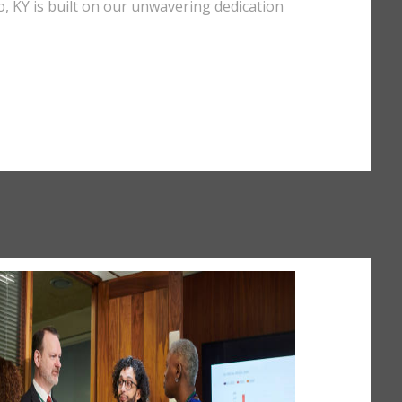
lo, KY is built on our unwavering dedication