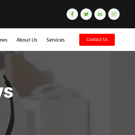
ews
About Us
Services
Contact Us
ys