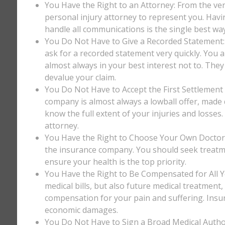
You Have the Right to an Attorney: From the ver
personal injury attorney to represent you. Havi
handle all communications is the single best way
You Do Not Have to Give a Recorded Statement: T
ask for a recorded statement very quickly. You ar
almost always in your best interest not to. They
devalue your claim.
You Do Not Have to Accept the First Settlement 
company is almost always a lowball offer, made q
know the full extent of your injuries and losses
attorney.
You Have the Right to Choose Your Own Doctor: 
the insurance company. You should seek treatm
ensure your health is the top priority.
You Have the Right to Be Compensated for All Y
medical bills, but also future medical treatment
compensation for your pain and suffering. Insu
economic damages.
You Do Not Have to Sign a Broad Medical Author