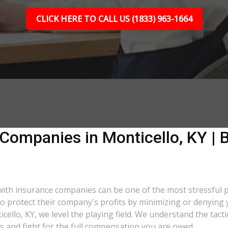
CLICK HERE TO CALL US (1833) 963-1664
Companies in Monticello, KY | B
g with insurance companies can be one of the most stressful
 to protect their company's profits by minimizing or denying 
icello, KY, we level the playing field. We understand the ta
s and fight for the full compensation you are owed.