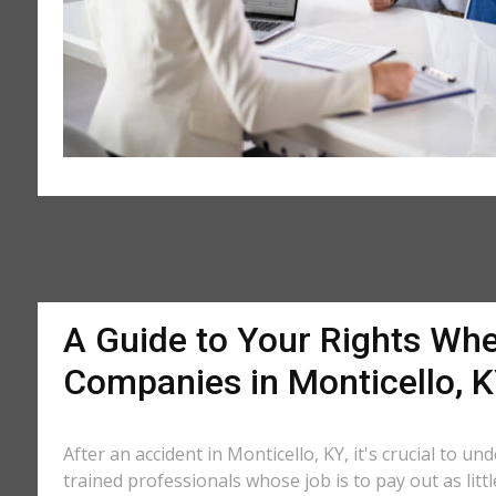
A Guide to Your Rights Whe
Companies in Monticello, 
After an accident in Monticello, KY, it's crucial to u
trained professionals whose job is to pay out as litt