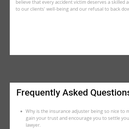
believe that every accident victim deserves a skilled 
to our clients' well-being and our refusal to back do
Frequently Asked Question
Why is the insurance adjuster being so nice to m
gain your trust and encourage you to settle you
lawyer.