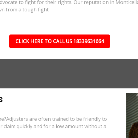
advocate to fight for their rights. Our reputation in Monticel
wn from a tough fight.
CLICK HERE TO CALL US 18339631664
s
e?Adjusters are often trained to be friendly to
r claim quickly and for a low amount without a