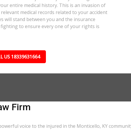
our entire medical history. This is an invasion of
relevant medical records related to your accident
ys will stand between you and the insurance
fighting to ensure every one of your rights is
L US 18339631664
aw Firm
owerful voice to the injured in the Monticello, KY communit