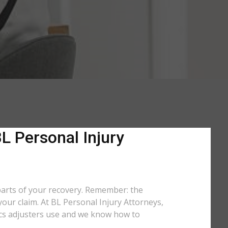
L Personal Injury
 parts of your recovery. Remember: the
your claim. At BL Personal Injury Attorneys,
ctics adjusters use and we know how to