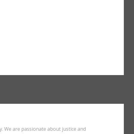
y. We are passionate about justice and