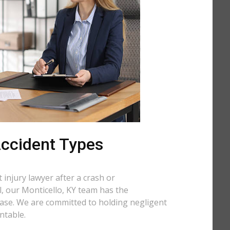
 Accident Types
injury lawyer after a crash or
ll, our Monticello, KY team has the
case. We are committed to holding negligent
ntable.