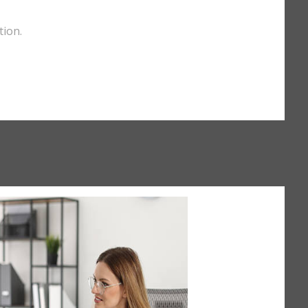
tion.