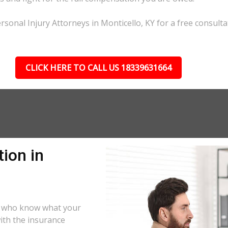
sonal Injury Attorneys in Monticello, KY for a free consulta
CLICK HERE TO CALL US 18339631664
ion in
rs who know what your
ith the insurance