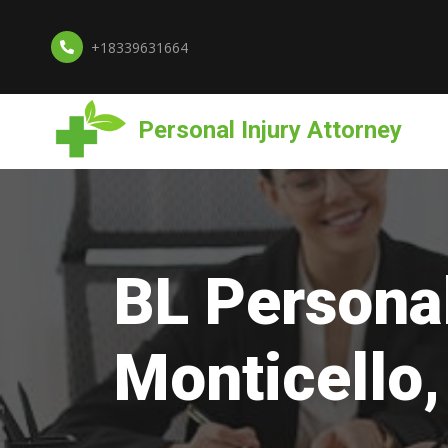
+18339631664
Personal Injury Attorney
BL Personal
Monticello,