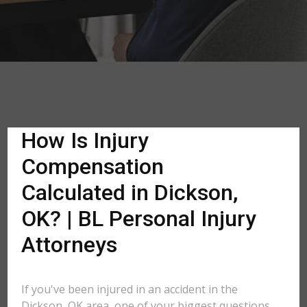
How Is Injury
Compensation
Calculated in Dickson,
OK? | BL Personal Injury
Attorneys
If you've been injured in an accident in the
Dickson, OK area, one of your biggest questions