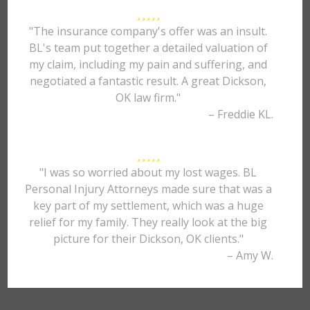
"The insurance company's offer was an insult.
BL's team put together a detailed valuation of
my claim, including my pain and suffering, and
negotiated a fantastic result. A great Dickson,
OK law firm."
– Freddie KL.
"I was so worried about my lost wages. BL
Personal Injury Attorneys made sure that was a
key part of my settlement, which was a huge
relief for my family. They really look at the big
picture for their Dickson, OK clients."
– Amy W.