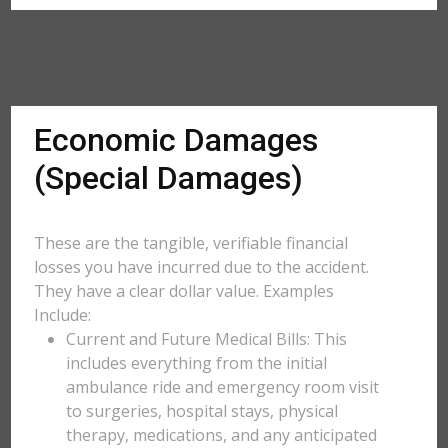
Economic Damages
(Special Damages)
These are the tangible, verifiable financial
losses you have incurred due to the accident.
They have a clear dollar value. Examples
Include:
Current and Future Medical Bills: This
includes everything from the initial
ambulance ride and emergency room visit
to surgeries, hospital stays, physical
therapy, medications, and any anticipated