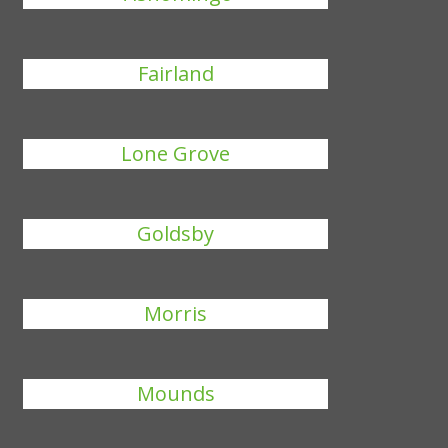
Fairland
Lone Grove
Goldsby
Morris
Mounds