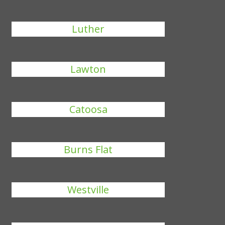
Luther
Lawton
Catoosa
Burns Flat
Westville