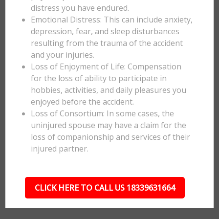
distress you have endured.
Emotional Distress: This can include anxiety,
depression, fear, and sleep disturbances
resulting from the trauma of the accident
and your injuries.
Loss of Enjoyment of Life: Compensation
for the loss of ability to participate in
hobbies, activities, and daily pleasures you
enjoyed before the accident.
Loss of Consortium: In some cases, the
uninjured spouse may have a claim for the
loss of companionship and services of their
injured partner.
CLICK HERE TO CALL US 18339631664