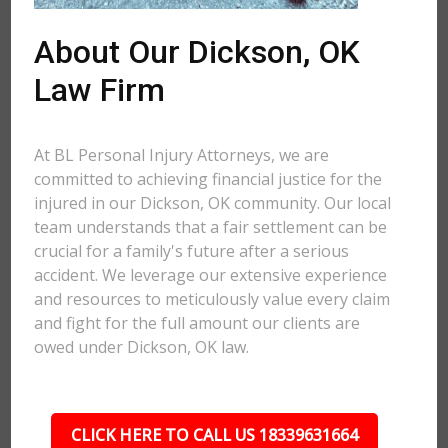
About Our Dickson, OK
Law Firm
At BL Personal Injury Attorneys, we are
committed to achieving financial justice for the
injured in our Dickson, OK community. Our local
team understands that a fair settlement can be
crucial for a family's future after a serious
accident. We leverage our extensive experience
and resources to meticulously value every claim
and fight for the full amount our clients are
owed under Dickson, OK law.
CLICK HERE TO CALL US 18339631664