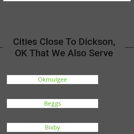
Cities Close To Dickson,
OK That We Also Serve
Okmulgee
Beggs
Bixby