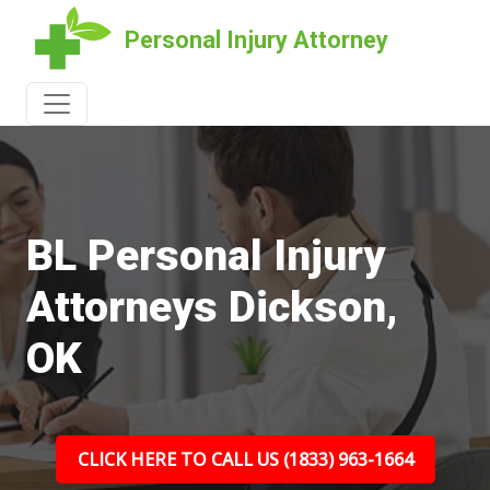
Personal Injury Attorney
BL Personal Injury
Attorneys Dickson,
OK
CLICK HERE TO CALL US (1833) 963-1664