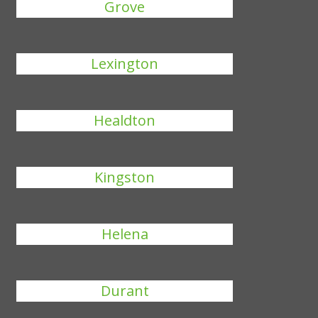
Grove
Lexington
Healdton
Kingston
Helena
Durant