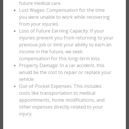
future medical care.
Lost Wages: Compensation for the time
you were unable to work while recovering
from your injuries.
Loss of Future Earning Capacity: If your
injuries prevent you from returning to your
previous job or limit your ability to earn an
income in the future, we seek
compensation for this long-term loss.
Property Damage: In a car accident, this
would be the cost to repair or replace your
vehicle.
Out-of-Pocket Expenses: This includes
costs like transportation to medical
appointments, home modifications, and
other expenses directly related to your
injury.