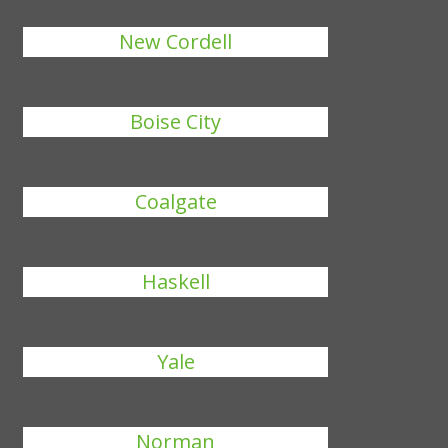
New Cordell
Boise City
Coalgate
Haskell
Yale
Norman