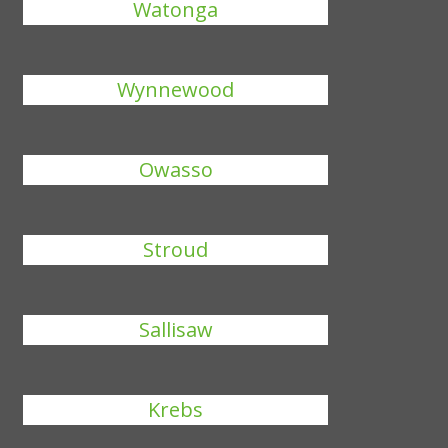
Watonga
Wynnewood
Owasso
Stroud
Sallisaw
Krebs