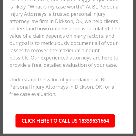
is likely: "What is my case worth?" At BL Personal
Injury Attorneys, a trusted personal injury
attorney law firm in Dickson, OK, we help clients
understand how compensation is calculated. The
value of a claim depends on many factors, and
our goal is to meticulously document all of your
losses to recover the maximum amount
possible. Our experienced attorneys are here to
provide a free, detailed evaluation of your case.
Understand the value of your claim. Call BL
Personal Injury Attorneys in Dickson, OK for a
free case evaluation.
CLICK HERE TO CALL US 18339631664