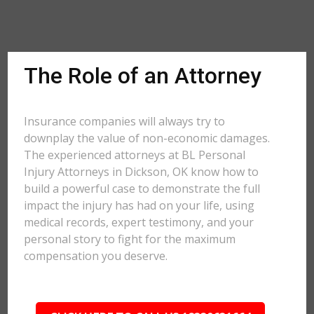
The Role of an Attorney
Insurance companies will always try to
downplay the value of non-economic damages.
The experienced attorneys at BL Personal
Injury Attorneys in Dickson, OK know how to
build a powerful case to demonstrate the full
impact the injury has had on your life, using
medical records, expert testimony, and your
personal story to fight for the maximum
compensation you deserve.