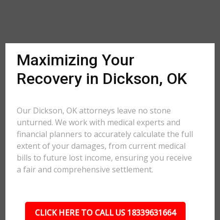
Maximizing Your
Recovery in Dickson, OK
Our Dickson, OK attorneys leave no stone
unturned. We work with medical experts and
financial planners to accurately calculate the full
extent of your damages, from current medical
bills to future lost income, ensuring you receive
a fair and comprehensive settlement.
CLICK HERE TO CALL US 18339631664