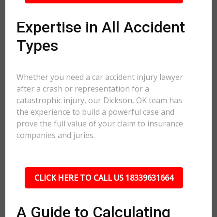
Expertise in All Accident
Types
Whether you need a car accident injury lawyer
after a crash or representation for a
catastrophic injury, our Dickson, OK team has
the experience to build a powerful case and
prove the full value of your claim to insurance
companies and juries.
CLICK HERE TO CALL US 18339631664
A Guide to Calculating