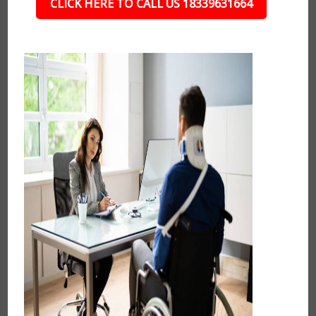
CLICK HERE TO CALL US 18339631664