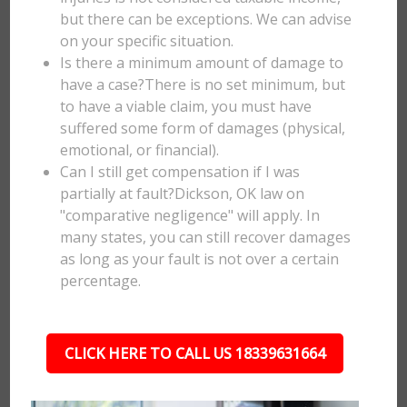
but there can be exceptions. We can advise
on your specific situation.
Is there a minimum amount of damage to
have a case?There is no set minimum, but
to have a viable claim, you must have
suffered some form of damages (physical,
emotional, or financial).
Can I still get compensation if I was
partially at fault?Dickson, OK law on
"comparative negligence" will apply. In
many states, you can still recover damages
as long as your fault is not over a certain
percentage.
CLICK HERE TO CALL US 18339631664