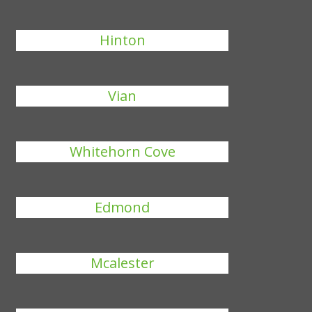
Hinton
Vian
Whitehorn Cove
Edmond
Mcalester