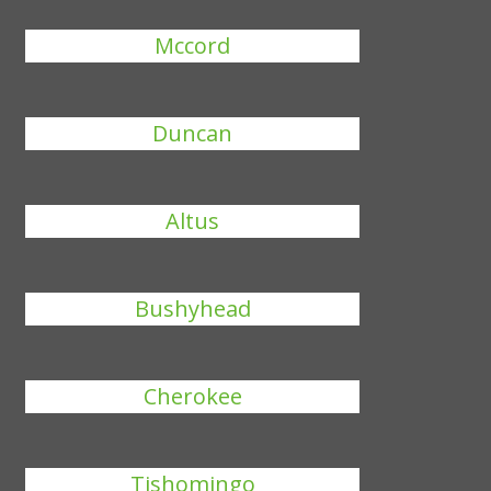
Mccord
Duncan
Altus
Bushyhead
Cherokee
Tishomingo