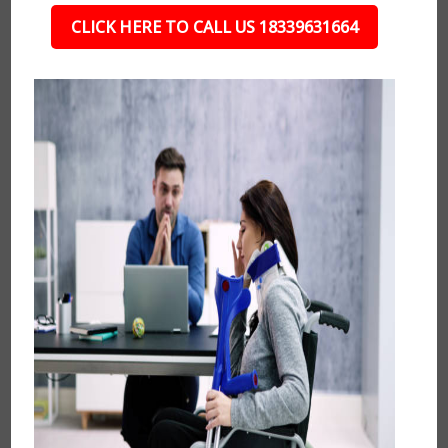
CLICK HERE TO CALL US 18339631664