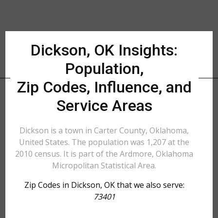
Dickson, OK Insights:
Population,
Zip Codes, Influence, and
Service Areas
Dickson is a town in Carter County, Oklahoma,
United States. The population was 1,207 at the
2010 census. It is part of the Ardmore, Oklahoma
Micropolitan Statistical Area.
Zip Codes in Dickson, OK that we also serve:
73401