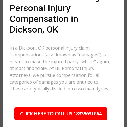
Personal Injury
Compensation in
Dickson, OK
In a Dickson, OK personal injury claim,
"compensation" (also known as "damages") is
meant to make the injured party "whole" again,
at least financially. At BL Personal Injury
Attorneys, we pursue compensation for all
categories of damages you are entitled to.
These are typically divided into two main types.
CLICK HERE TO CALL US 18339631664