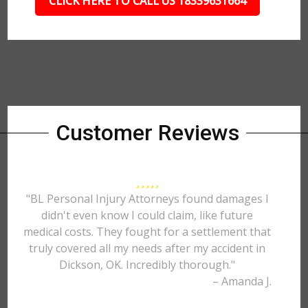
CLICK HERE TO CALL US 18339631664
Customer Reviews
"BL Personal Injury Attorneys found damages I
didn't even know I could claim, like future
medical costs. They fought for a settlement that
truly covered all my needs after my accident in
Dickson, OK. Incredibly thorough."
– Amanda J.