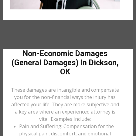
Non-Economic Damages
(General Damages) in Dickson,
OK
These damages are intangible and compensate
you for the non-financial ways the injury has
affected your life. They are more subjective and
a key area where an experienced attorney is
vital. Examples Include:
Pain and Suffering: Compensation for the
physical pain, discomfort, and emotional