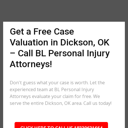
Get a Free Case
Valuation in Dickson, OK
– Call BL Personal Injury
Attorneys!
Don't guess what your case is worth. Let the
experienced team at BL Personal Injury
Attorneys evaluate your claim for free. We
serve the entire Dickson, OK area. Call us today!