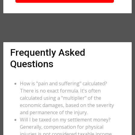
Frequently Asked
Questions
How is "pain and suffering" calculated?
There is no exact formula. It's often
calculated using a "multiplier" of the
economic damages, based on the severity
and permanence of the injury.
Will I be taxed on my settlement money?
Generally, compensation for physical
injuries is not considered taxable income,