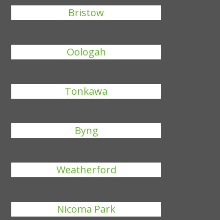
Bristow
Oologah
Tonkawa
Byng
Weatherford
Nicoma Park