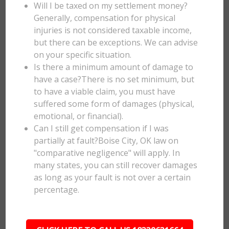
Will I be taxed on my settlement money?
Generally, compensation for physical
injuries is not considered taxable income,
but there can be exceptions. We can advise
on your specific situation.
Is there a minimum amount of damage to
have a case?There is no set minimum, but
to have a viable claim, you must have
suffered some form of damages (physical,
emotional, or financial).
Can I still get compensation if I was
partially at fault?Boise City, OK law on
"comparative negligence" will apply. In
many states, you can still recover damages
as long as your fault is not over a certain
percentage.