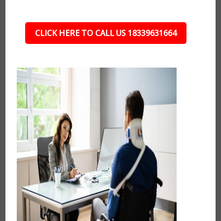
CLICK HERE TO CALL US 18339631664