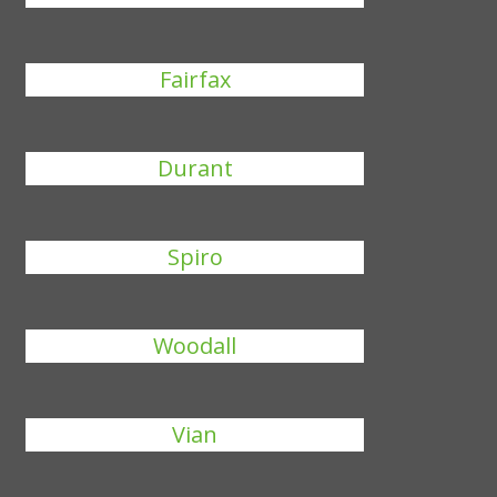
Fairfax
Durant
Spiro
Woodall
Vian