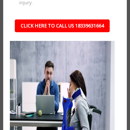
injury.
CLICK HERE TO CALL US 18339631664