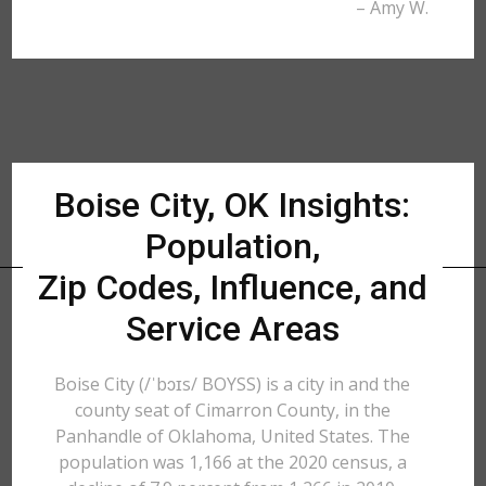
– Amy W.
Boise City, OK Insights:
Population,
Zip Codes, Influence, and
Service Areas
Boise City (/ˈbɔɪs/ BOYSS) is a city in and the
county seat of Cimarron County, in the
Panhandle of Oklahoma, United States. The
population was 1,166 at the 2020 census, a