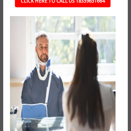
CLICK HERE TO CALL US 18339631664