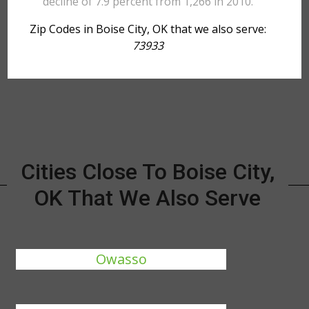
decline of 7.9 percent from 1,266 in 2010.
Zip Codes in Boise City, OK that we also serve:
73933
Cities Close To Boise City,
OK That We Also Serve
Owasso