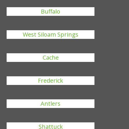
Buffalo
West Siloam Springs
Cache
Frederick
Antlers
Shattuck