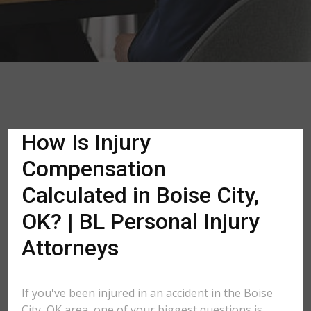
How Is Injury
Compensation
Calculated in Boise City,
OK? | BL Personal Injury
Attorneys
If you've been injured in an accident in the Boise
City, OK area, one of your biggest questions is