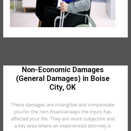
Non-Economic Damages
(General Damages) in Boise
City, OK
These damages are intangible and compensate
you for the non-financial ways the injury has
affected your life. They are more subjective and
a key area where an experienced attorney is