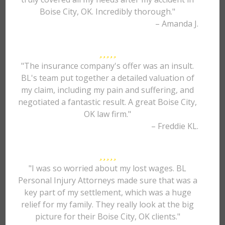
Boise City, OK. Incredibly thorough."
– Amanda J.
"The insurance company's offer was an insult.
BL's team put together a detailed valuation of
my claim, including my pain and suffering, and
negotiated a fantastic result. A great Boise City,
OK law firm."
– Freddie KL.
"I was so worried about my lost wages. BL
Personal Injury Attorneys made sure that was a
key part of my settlement, which was a huge
relief for my family. They really look at the big
picture for their Boise City, OK clients."