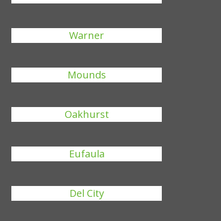
Warner
Mounds
Oakhurst
Eufaula
Del City