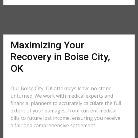
Maximizing Your
Recovery in Boise City,
OK
Our Boise City, OK attorneys leave no stone
unturned. We work with medical experts and
financial planners to accurately calculate the full
extent of your damages, from current medical
bills to future lost income, ensuring you receive
a fair and comprehensive settlement.