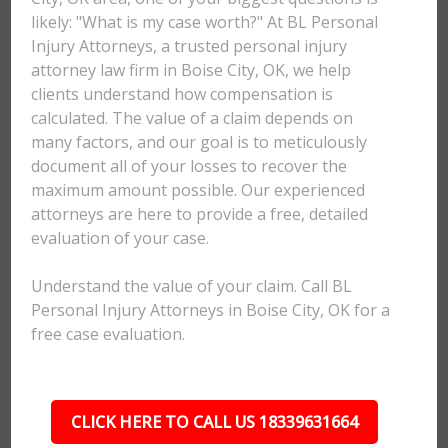
likely: "What is my case worth?" At BL Personal
Injury Attorneys, a trusted personal injury
attorney law firm in Boise City, OK, we help
clients understand how compensation is
calculated. The value of a claim depends on
many factors, and our goal is to meticulously
document all of your losses to recover the
maximum amount possible. Our experienced
attorneys are here to provide a free, detailed
evaluation of your case.
Understand the value of your claim. Call BL
Personal Injury Attorneys in Boise City, OK for a
free case evaluation.
CLICK HERE TO CALL US 18339631664