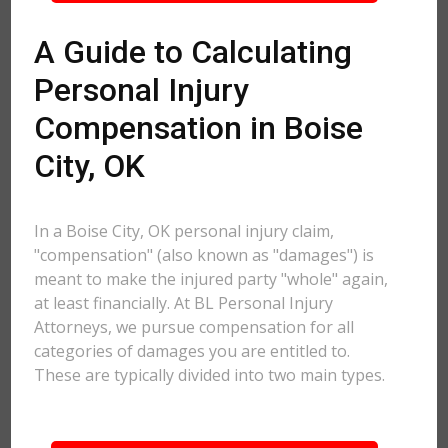
A Guide to Calculating
Personal Injury
Compensation in Boise
City, OK
In a Boise City, OK personal injury claim,
"compensation" (also known as "damages") is
meant to make the injured party "whole" again,
at least financially. At BL Personal Injury
Attorneys, we pursue compensation for all
categories of damages you are entitled to.
These are typically divided into two main types.