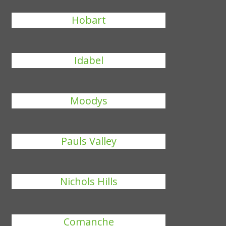
Hobart
Idabel
Moodys
Pauls Valley
Nichols Hills
Comanche