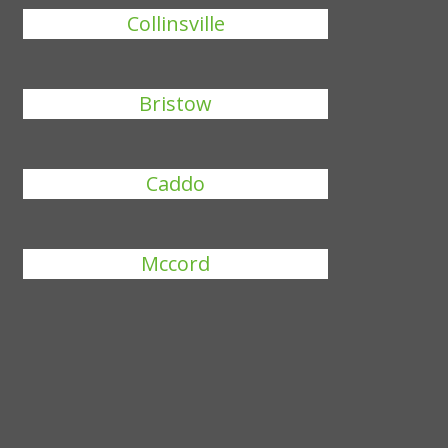
Collinsville
Bristow
Caddo
Mccord