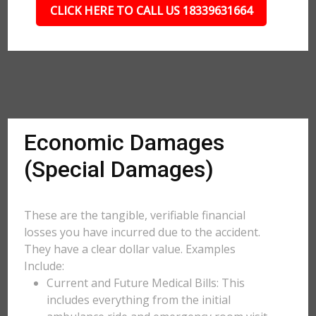
CLICK HERE TO CALL US 18339631664
Economic Damages
(Special Damages)
These are the tangible, verifiable financial
losses you have incurred due to the accident.
They have a clear dollar value. Examples
Include:
Current and Future Medical Bills: This
includes everything from the initial