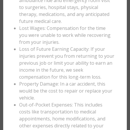
ambulance ride and emergency room visit
to surgeries, hospital stays, physical
therapy, medications, and any anticipated
future medical care.
Lost Wages: Compensation for the time
you were unable to work while recovering
from your injuries.
Loss of Future Earning Capacity: If your
injuries prevent you from returning to your
previous job or limit your ability to earn an
income in the future, we seek
compensation for this long-term loss.
Property Damage: In a car accident, this
would be the cost to repair or replace your
vehicle.
Out-of-Pocket Expenses: This includes
costs like transportation to medical
appointments, home modifications, and
other expenses directly related to your