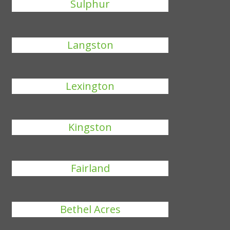
Sulphur
Langston
Lexington
Kingston
Fairland
Bethel Acres