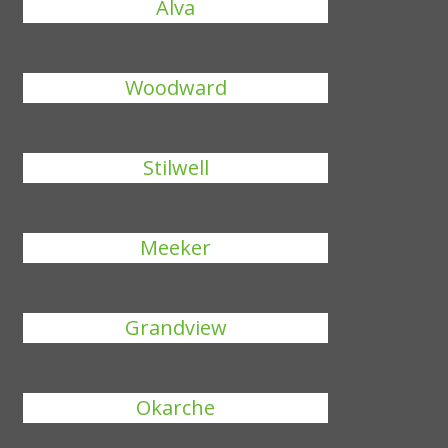
Alva
Woodward
Stilwell
Meeker
Grandview
Okarche