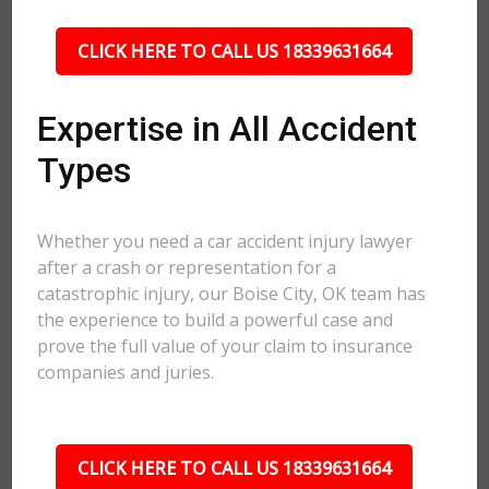
CLICK HERE TO CALL US 18339631664
Expertise in All Accident
Types
Whether you need a car accident injury lawyer
after a crash or representation for a
catastrophic injury, our Boise City, OK team has
the experience to build a powerful case and
prove the full value of your claim to insurance
companies and juries.
CLICK HERE TO CALL US 18339631664