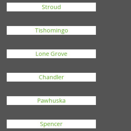
Stroud
Tishomingo
Lone Grove
Chandler
Pawhuska
Spencer