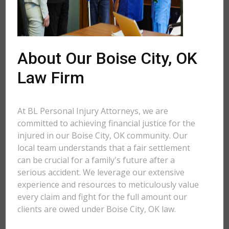
About Our Boise City, OK
Law Firm
At BL Personal Injury Attorneys, we are
committed to achieving financial justice for the
injured in our Boise City, OK community. Our
local team understands that a fair settlement
can be crucial for a family's future after a
serious accident. We leverage our extensive
experience and resources to meticulously value
every claim and fight for the full amount our
clients are owed under Boise City, OK law.