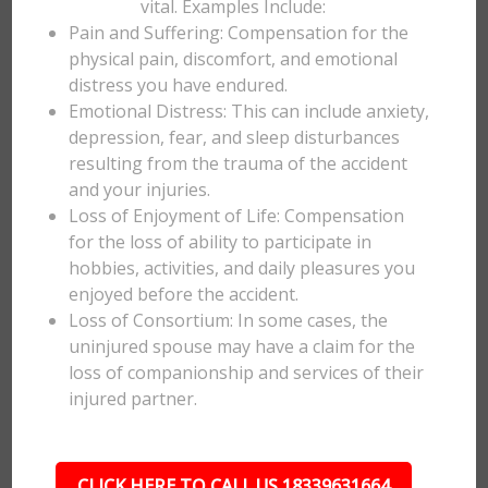
vital. Examples Include:
Pain and Suffering: Compensation for the
physical pain, discomfort, and emotional
distress you have endured.
Emotional Distress: This can include anxiety,
depression, fear, and sleep disturbances
resulting from the trauma of the accident
and your injuries.
Loss of Enjoyment of Life: Compensation
for the loss of ability to participate in
hobbies, activities, and daily pleasures you
enjoyed before the accident.
Loss of Consortium: In some cases, the
uninjured spouse may have a claim for the
loss of companionship and services of their
injured partner.
CLICK HERE TO CALL US 18339631664