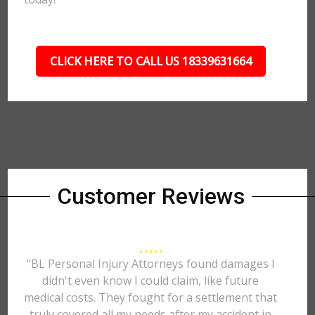
CLICK HERE TO CALL US 18339631664
Customer Reviews
"BL Personal Injury Attorneys found damages I
didn't even know I could claim, like future
medical costs. They fought for a settlement that
truly covered all my needs after my accident in