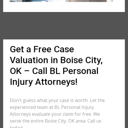
Get a Free Case
Valuation in Boise City,
OK – Call BL Personal
Injury Attorneys!
Don't guess what your case is worth. Let the
experienced team at BL Personal Injury
Attorneys evaluate your claim for free. We
serve the entire Boise City, OK area. Call us
today!