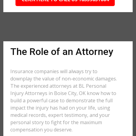
The Role of an Attorney
Insurance companies will always try to
downplay the value of non-economic damages.
The experienced attorneys at BL Personal
Injury Attorneys in Boise City, OK know how to
build a powerful case to demonstrate the full
impact the injury has had on your life, using
medical records, expert testimony, and your
personal story to fight for the maximum
compensation you deserve.