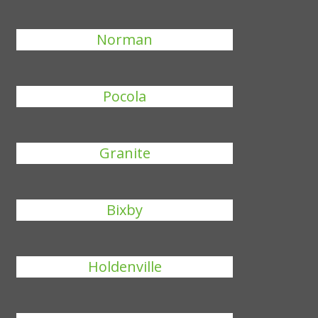
Norman
Pocola
Granite
Bixby
Holdenville