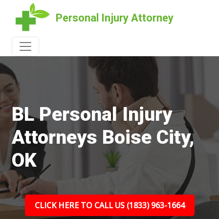
Personal Injury Attorney
BL Personal Injury
Attorneys Boise City,
OK
CLICK HERE TO CALL US (1833) 963-1664