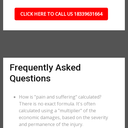
CLICK HERE TO CALL US 18339631664
Frequently Asked
Questions
How is "pain and suffering" calculated?
There is no exact formula. It's often
calculated using a "multiplier" of the
economic damages, based on the severity
and permanence of the injury.