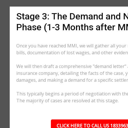
Stage 3: The Demand and N
Phase (1-3 Months after M
Once you have reached MMI, we will gather all your
bills, documentation of lost wages, and other eviden
We will then draft a comprehensive "demand letter" 
insurance company, detailing the facts of the case, yo
damages, and making a demand for a specific settl
This typically begins a period of negotiation with th
The majority of cases are resolved at this stage.
CLICK HERE TO CALL US 183396