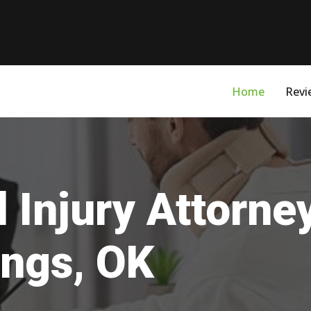
Home
Revi
 Injury Attorne
ings, OK