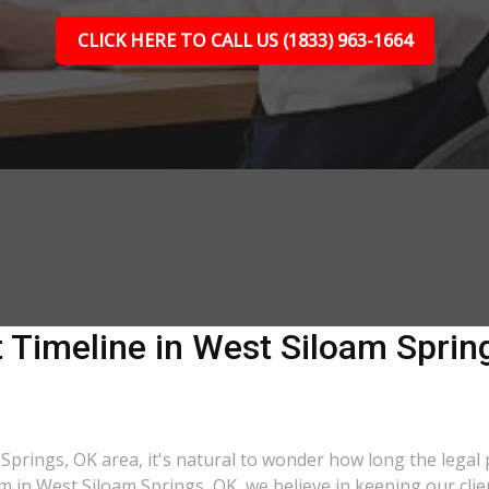
CLICK HERE TO CALL US (1833) 963-1664
 Timeline in West Siloam Sprin
 Springs, OK area, it's natural to wonder how long the legal p
m in West Siloam Springs, OK, we believe in keeping our clie