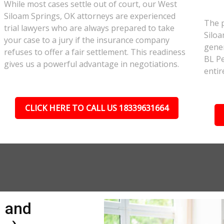
While most cases settle out of court, our West
Siloam Springs, OK attorneys are experienced
The p
trial lawyers who are always prepared to take
Siloa
your case to a jury if the insurance company
gener
refuses to offer a fair settlement. This readiness
BL Pe
gives us a powerful advantage in negotiations.
entir
CLICK HERE TO CALL US 18339631664
n and