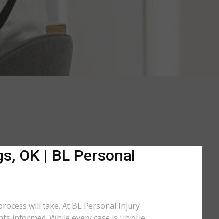
gs, OK | BL Personal
rocess will take. At BL Personal Injury
nts informed. While every case is unique,