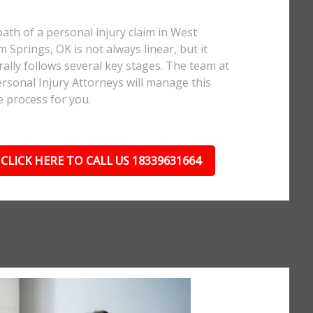
ath of a personal injury claim in West
m Springs, OK is not always linear, but it
ally follows several key stages. The team at
rsonal Injury Attorneys will manage this
e process for you.
CLICK HERE TO CALL US 18339631664