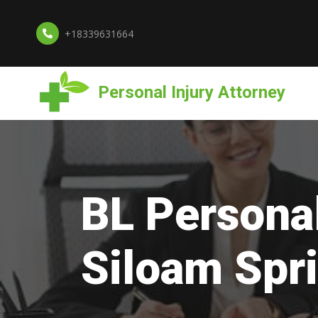
+18339631664
Personal Injury Attorney
BL Personal
Siloam Spr