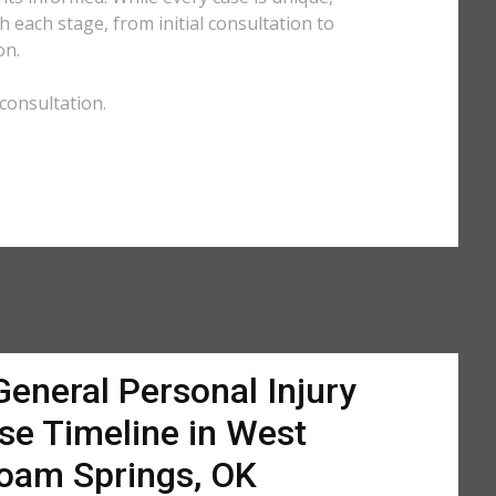
each stage, from initial consultation to
on.
consultation.
General Personal Injury
se Timeline in West
loam Springs, OK