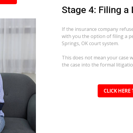
Stage 4: Filing a
If the insurance company refuses
with you the option of filing a 
Springs, OK court system.
This does not mean your case wil
the case into the formal litigati
CLICK HERE 