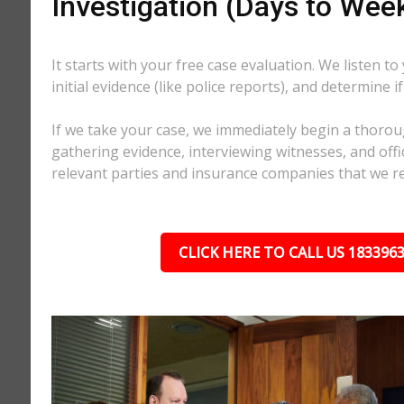
Investigation (Days to Wee
It starts with your free case evaluation. We listen to
initial evidence (like police reports), and determine i
If we take your case, we immediately begin a thorou
gathering evidence, interviewing witnesses, and offici
relevant parties and insurance companies that we r
CLICK HERE TO CALL US 183396