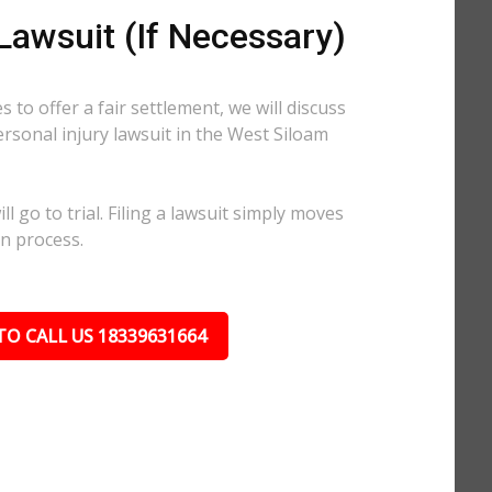
 Lawsuit (If Necessary)
 to offer a fair settlement, we will discuss
personal injury lawsuit in the West Siloam
l go to trial. Filing a lawsuit simply moves
on process.
TO CALL US 18339631664