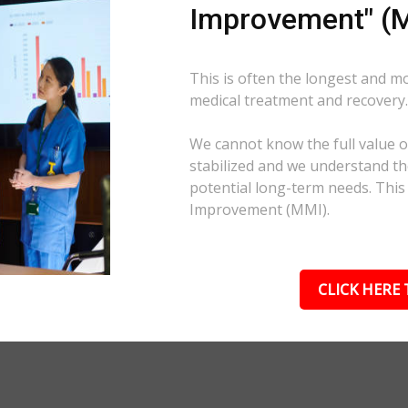
Improvement" (M
This is often the longest and m
medical treatment and recovery
We cannot know the full value of
stabilized and we understand the
potential long-term needs. This
Improvement (MMI).
CLICK HERE 