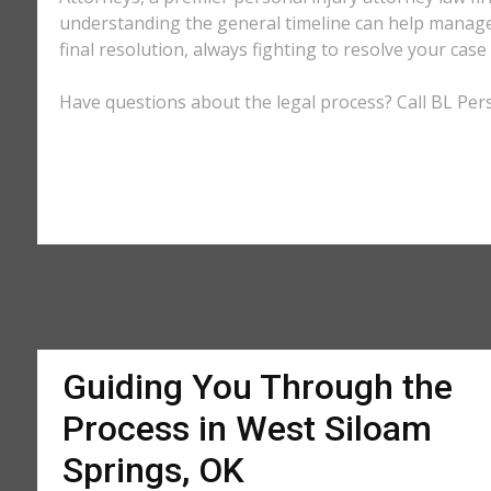
understanding the general timeline can help manage 
final resolution, always fighting to resolve your cas
Have questions about the legal process? Call BL Pers
Guiding You Through the
Process in West Siloam
Springs, OK