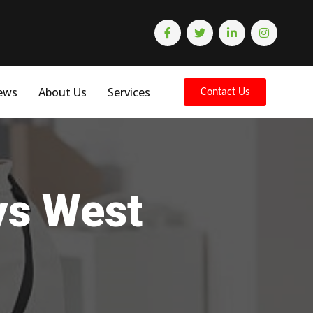
ews
About Us
Services
Contact Us
ys West