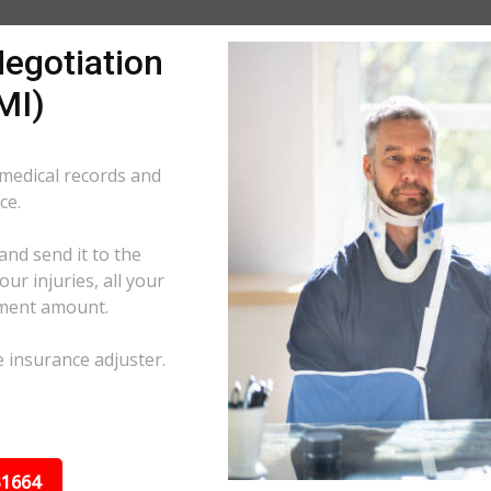
egotiation
MI)
 medical records and
ce.
and send it to the
ur injuries, all your
ement amount.
e insurance adjuster.
31664