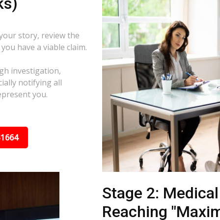
ks)
 your story, review the
f you have a viable claim.
gh investigation,
ally notifying all
epresent you.
31664
Stage 2: Medica
Reaching "Maxi