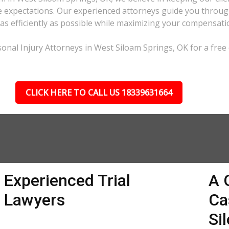
expectations. Our experienced attorneys guide you through 
e as efficiently as possible while maximizing your compensati
onal Injury Attorneys in West Siloam Springs, OK for a free 
CLICK HERE TO CALL US 18339631664
Experienced Trial
A 
Lawyers
Ca
Si