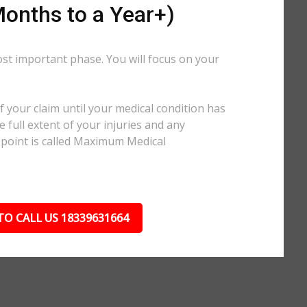
onths to a Year+)
ost important phase. You will focus on your
.
 your claim until your medical condition has
 full extent of your injuries and any
 point is called Maximum Medical
TO CALL US 18339631664