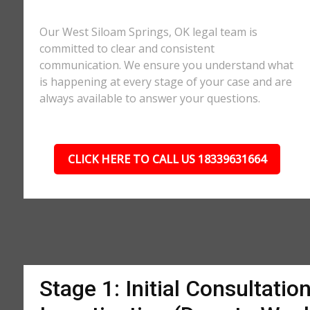
Our West Siloam Springs, OK legal team is
committed to clear and consistent
communication. We ensure you understand what
is happening at every stage of your case and are
always available to answer your questions.
CLICK HERE TO CALL US 18339631664
Stage 1: Initial Consultatio