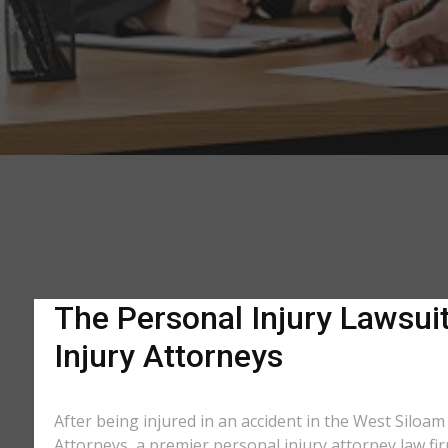
The Personal Injury Lawsuit
Injury Attorneys
After being injured in an accident in the West Siloam
Attorneys, a premier personal injury attorney law fir