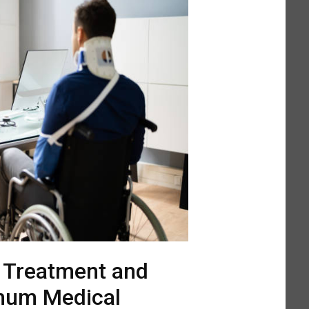
l Treatment and
mum Medical