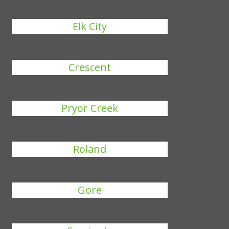
Elk City
Crescent
Pryor Creek
Roland
Gore