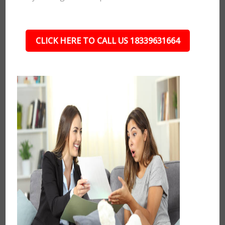
CLICK HERE TO CALL US 18339631664