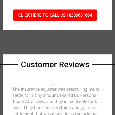
CLICK HERE TO CALL US 18339631664
Customer Reviews
"The insurance adjuster was pressuring me to
settle for a tiny amount. I called BL Personal
Injury Attorneys, and they immediately took
over. They handled everything and got me a
settlement that was many times the original