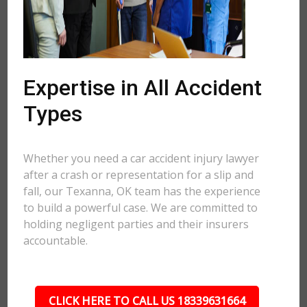
Expertise in All Accident
Types
Whether you need a car accident injury lawyer
after a crash or representation for a slip and
fall, our Texanna, OK team has the experience
to build a powerful case. We are committed to
holding negligent parties and their insurers
accountable.
CLICK HERE TO CALL US 18339631664