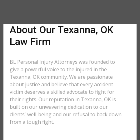
About Our Texanna, OK
Law Firm
BL Personal Injury Attorneys was founded to
give a powerful voice to the injured in the
Texanna, OK community. We are passionate
about justice and believe that every accident
victim deserves a skilled advocate to fight for
their rights. Our reputation in Texanna, OK is
built on our unwavering dedication to our
clients' well-being and our refusal to back down
from a tough fight.