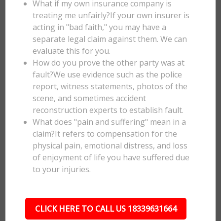
What if my own insurance company is
treating me unfairly?If your own insurer is
acting in "bad faith," you may have a
separate legal claim against them. We can
evaluate this for you.
How do you prove the other party was at
fault?We use evidence such as the police
report, witness statements, photos of the
scene, and sometimes accident
reconstruction experts to establish fault.
What does "pain and suffering" mean in a
claim?It refers to compensation for the
physical pain, emotional distress, and loss
of enjoyment of life you have suffered due
to your injuries.
CLICK HERE TO CALL US 18339631664