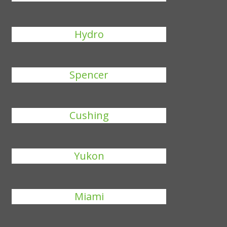
Hydro
Spencer
Cushing
Yukon
Miami