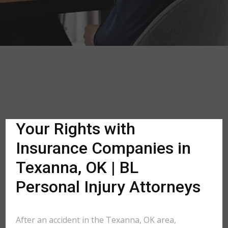
Your Rights with
Insurance Companies in
Texanna, OK | BL
Personal Injury Attorneys
After an accident in the Texanna, OK area,