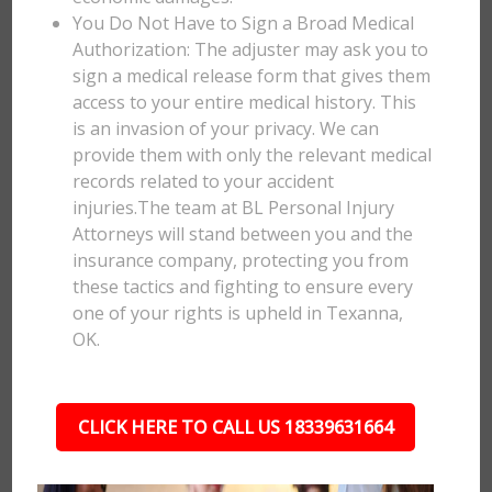
You Do Not Have to Sign a Broad Medical
Authorization: The adjuster may ask you to
sign a medical release form that gives them
access to your entire medical history. This
is an invasion of your privacy. We can
provide them with only the relevant medical
records related to your accident
injuries.The team at BL Personal Injury
Attorneys will stand between you and the
insurance company, protecting you from
these tactics and fighting to ensure every
one of your rights is upheld in Texanna,
OK.
CLICK HERE TO CALL US 18339631664