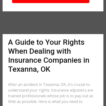
A Guide to Your Rights
When Dealing with
Insurance Companies in
Texanna, OK
After an accident in Texanna, OK, it's crucial to
understand your rights. Insurance adjusters are
trained professionals whose job is to pay out as
little as possible. Here is what you need to