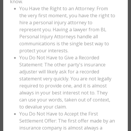
know.
You Have the Right to an Attorney: From
the very first moment, you have the right to
hire a personal injury attorney to
represent you. Having a lawyer from BL
Personal Injury Attorneys handle all
communications is the single best way to
protect your interests.
You Do Not Have to Give a Recorded
Statement: The other party's insurance
adjuster will likely ask for a recorded
statement very quickly. You are not legally
required to provide one, and it is almost
always in your best interest not to. They
can use your words, taken out of context,
to devalue your claim.
You Do Not Have to Accept the First
Settlement Offer: The first offer made by an
insurance company is almost always a