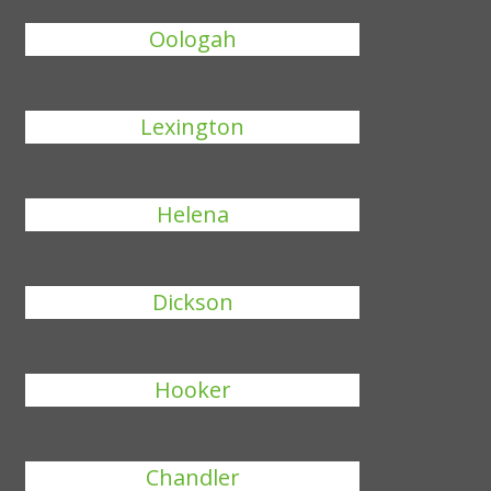
Oologah
Lexington
Helena
Dickson
Hooker
Chandler