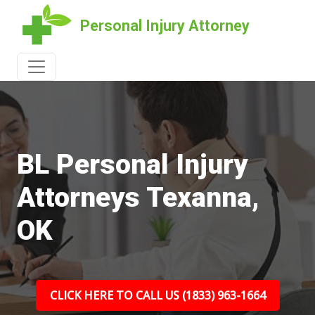
Personal Injury Attorney
BL Personal Injury
Attorneys Texanna,
OK
CLICK HERE TO CALL US (1833) 963-1664