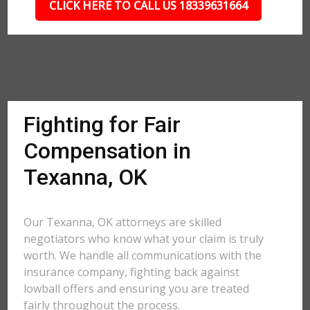
CLICK HERE TO CALL US 18339631664
Fighting for Fair
Compensation in
Texanna, OK
Our Texanna, OK attorneys are skilled
negotiators who know what your claim is truly
worth. We handle all communications with the
insurance company, fighting back against
lowball offers and ensuring you are treated
fairly throughout the process.