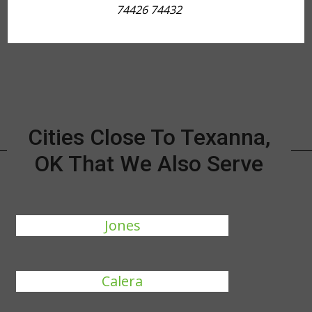
74426 74432
Cities Close To Texanna,
OK That We Also Serve
Jones
Calera