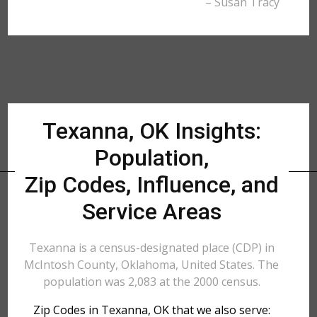
– Susan Tracy
Texanna, OK Insights:
Population,
Zip Codes, Influence, and
Service Areas
Texanna is a census-designated place (CDP) in
McIntosh County, Oklahoma, United States. The
population was 2,083 at the 2000 census.
Zip Codes in Texanna, OK that we also serve: