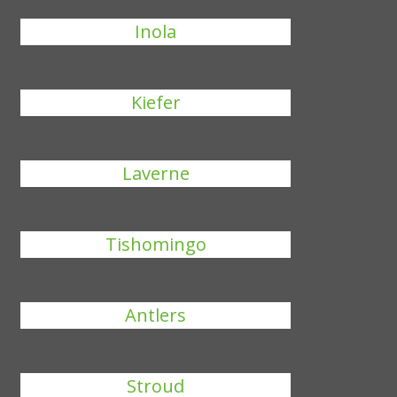
Inola
Kiefer
Laverne
Tishomingo
Antlers
Stroud