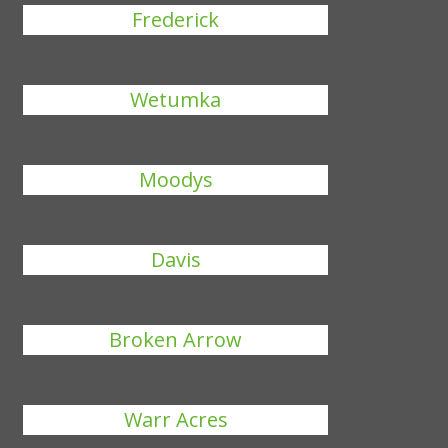
Frederick
Wetumka
Moodys
Davis
Broken Arrow
Warr Acres