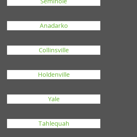
Seminole
Anadarko
Collinsville
Holdenville
Yale
Tahlequah