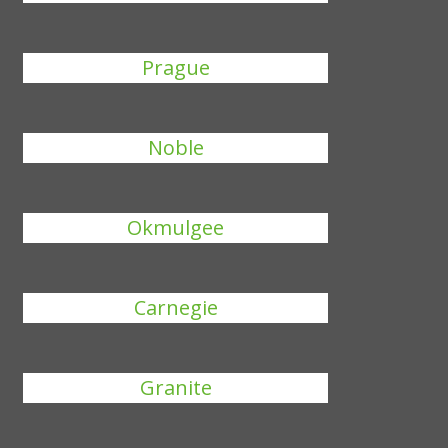
Prague
Noble
Okmulgee
Carnegie
Granite