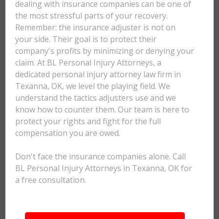
dealing with insurance companies can be one of
the most stressful parts of your recovery.
Remember: the insurance adjuster is not on
your side. Their goal is to protect their
company's profits by minimizing or denying your
claim. At BL Personal Injury Attorneys, a
dedicated personal injury attorney law firm in
Texanna, OK, we level the playing field. We
understand the tactics adjusters use and we
know how to counter them. Our team is here to
protect your rights and fight for the full
compensation you are owed.
Don't face the insurance companies alone. Call
BL Personal Injury Attorneys in Texanna, OK for
a free consultation.