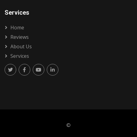
Services
Home
Reviews
About Us
Services
©