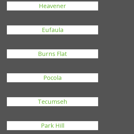
Heavener
Eufaula
Burns Flat
Pocola
Tecumseh
Park Hill