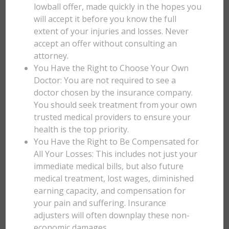
lowball offer, made quickly in the hopes you
will accept it before you know the full
extent of your injuries and losses. Never
accept an offer without consulting an
attorney.
You Have the Right to Choose Your Own
Doctor: You are not required to see a
doctor chosen by the insurance company.
You should seek treatment from your own
trusted medical providers to ensure your
health is the top priority.
You Have the Right to Be Compensated for
All Your Losses: This includes not just your
immediate medical bills, but also future
medical treatment, lost wages, diminished
earning capacity, and compensation for
your pain and suffering. Insurance
adjusters will often downplay these non-
economic damages.