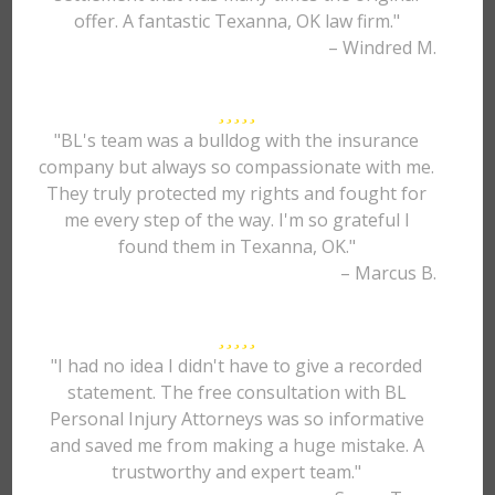
offer. A fantastic Texanna, OK law firm."
– Windred M.
"BL's team was a bulldog with the insurance
company but always so compassionate with me.
They truly protected my rights and fought for
me every step of the way. I'm so grateful I
found them in Texanna, OK."
– Marcus B.
"I had no idea I didn't have to give a recorded
statement. The free consultation with BL
Personal Injury Attorneys was so informative
and saved me from making a huge mistake. A
trustworthy and expert team."