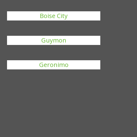
Boise City
Guymon
Geronimo