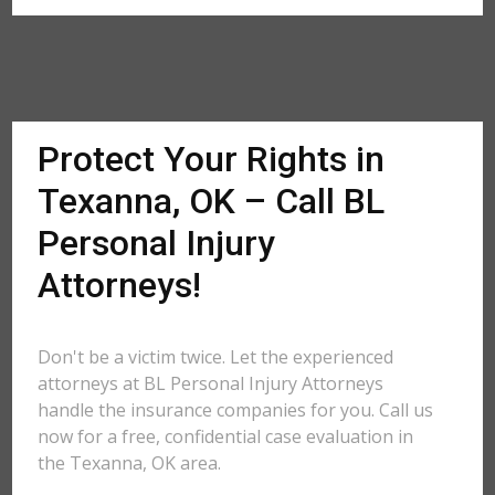
Protect Your Rights in
Texanna, OK – Call BL
Personal Injury
Attorneys!
Don't be a victim twice. Let the experienced
attorneys at BL Personal Injury Attorneys
handle the insurance companies for you. Call us
now for a free, confidential case evaluation in
the Texanna, OK area.