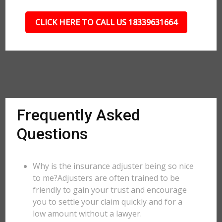
CLICK HERE TO CALL US 18339631664
Frequently Asked
Questions
Why is the insurance adjuster being so nice
to me?Adjusters are often trained to be
friendly to gain your trust and encourage
you to settle your claim quickly and for a
low amount without a lawyer.