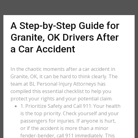
A Step-by-Step Guide for
Granite, OK Drivers After
a Car Accident
In the chaotic moments after a car accident in
Granite, OK, it can be hard to think clearly. The
team at BL Personal Injury Attorneys has
compiled this essential checklist to help you
protect your rights and your potential claim.
1. Prioritize Safety and Call 911: Your health
is the top priority. Check yourself and your
passengers for injuries. If anyone is hurt,
or if the accident is more than a minor
fender-bender, call 911 immediately. This