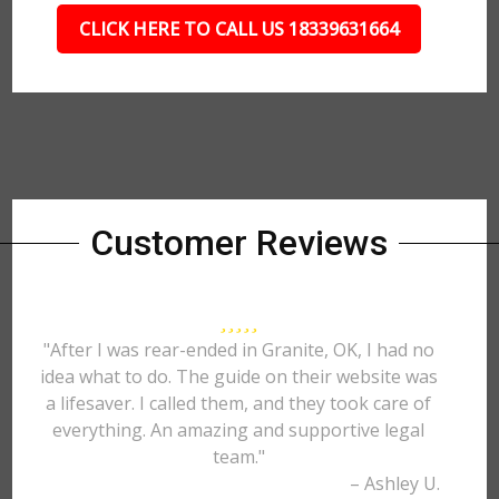
CLICK HERE TO CALL US 18339631664
Customer Reviews
"After I was rear-ended in Granite, OK, I had no
idea what to do. The guide on their website was
a lifesaver. I called them, and they took care of
everything. An amazing and supportive legal
team."
– Ashley U.