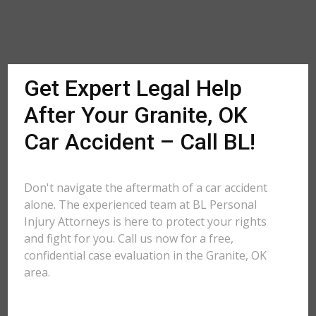
Get Expert Legal Help
After Your Granite, OK
Car Accident – Call BL!
Don't navigate the aftermath of a car accident
alone. The experienced team at BL Personal
Injury Attorneys is here to protect your rights
and fight for you. Call us now for a free,
confidential case evaluation in the Granite, OK
area.