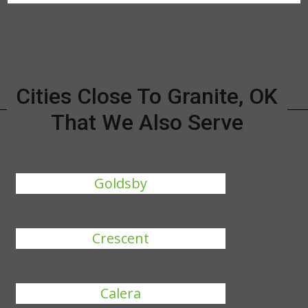
Cities Close To Granite, OK
That We Also Serve
Goldsby
Crescent
Calera