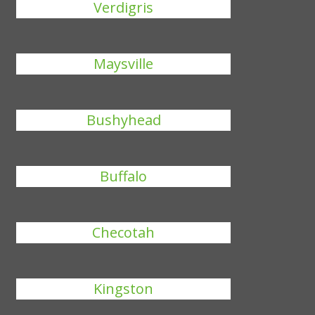
Verdigris
Maysville
Bushyhead
Buffalo
Checotah
Kingston