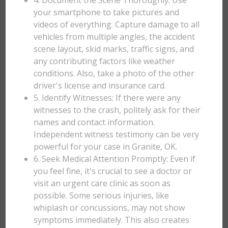
4. Document the Scene Thoroughly: Use
your smartphone to take pictures and
videos of everything. Capture damage to all
vehicles from multiple angles, the accident
scene layout, skid marks, traffic signs, and
any contributing factors like weather
conditions. Also, take a photo of the other
driver's license and insurance card.
5. Identify Witnesses: If there were any
witnesses to the crash, politely ask for their
names and contact information.
Independent witness testimony can be very
powerful for your case in Granite, OK.
6. Seek Medical Attention Promptly: Even if
you feel fine, it's crucial to see a doctor or
visit an urgent care clinic as soon as
possible. Some serious injuries, like
whiplash or concussions, may not show
symptoms immediately. This also creates