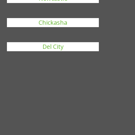
Chickasha
Del City