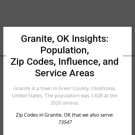
Granite, OK Insights:
Population,
Zip Codes, Influence, and
Service Areas
Granite is a town in Greer County, Oklahoma,
United States. The population was 1,628 at the
2020 census.
Zip Codes in Granite, OK that we also serve:
73547