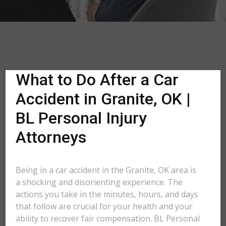
What to Do After a Car
Accident in Granite, OK |
BL Personal Injury
Attorneys
Being in a car accident in the Granite, OK area is
a shocking and disorienting experience. The
actions you take in the minutes, hours, and days
that follow are crucial for your health and your
ability to recover fair compensation. BL Personal