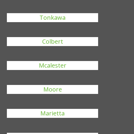
Tonkawa
Colbert
Mcalester
Moore
Marietta