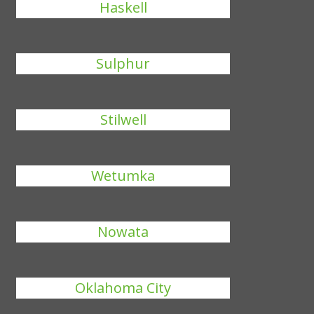
Haskell
Sulphur
Stilwell
Wetumka
Nowata
Oklahoma City