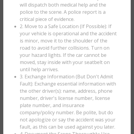
will dispatch both medical help and the
police to the scene. A police report is a
critical piece of evidence.
2. Move to a Safe Location (If Possible): If
your vehicle is operational and the accident
is minor, move it to the shoulder of the
road to avoid further collisions. Turn on
your hazard lights. If the car cannot be
moved, stay inside with your seatbelt on
until help arrives.
3. Exchange Information (But Don't Admit
Fault): Exchange essential information with
the other driver(s): name, address, phone
number, driver's license number, license
plate number, and insurance
company/policy number. Be polite, but do
not apologize or say the accident was your
fault, as this can be used against you later.