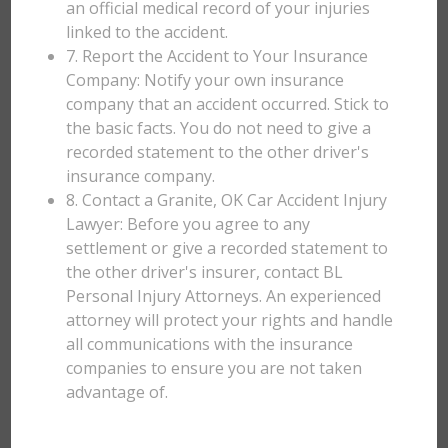
an official medical record of your injuries
linked to the accident.
7. Report the Accident to Your Insurance
Company: Notify your own insurance
company that an accident occurred. Stick to
the basic facts. You do not need to give a
recorded statement to the other driver's
insurance company.
8. Contact a Granite, OK Car Accident Injury
Lawyer: Before you agree to any
settlement or give a recorded statement to
the other driver's insurer, contact BL
Personal Injury Attorneys. An experienced
attorney will protect your rights and handle
all communications with the insurance
companies to ensure you are not taken
advantage of.