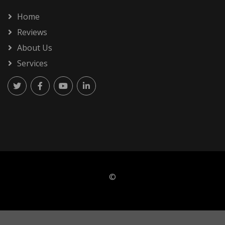
Home
Reviews
About Us
Services
©