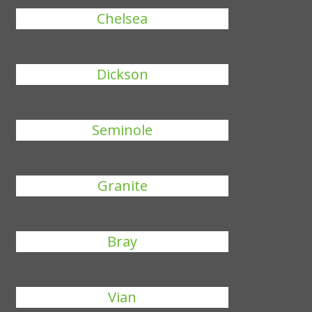
Chelsea
Dickson
Seminole
Granite
Bray
Vian