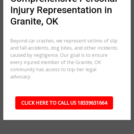
Injury Representation in
Granite, OK
Beyond car crashes, we represent victims of slip
and fall accidents, dog bites, and other incidents
caused by negligence. Our goal is to ensure
every injured member of the Granite, OK
community has access to top-tier legal
advocacy.
CLICK HERE TO CALL US 18339631664