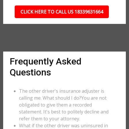
CLICK HERE TO CALL US 18339631664
Frequently Asked
Questions
The other driver's insurance adjuster is
calling me. What should I do?You are not
obligated to give them a recorded
statement. It's best to politely decline and
refer them to your attorney.
What if the other driver was uninsured in