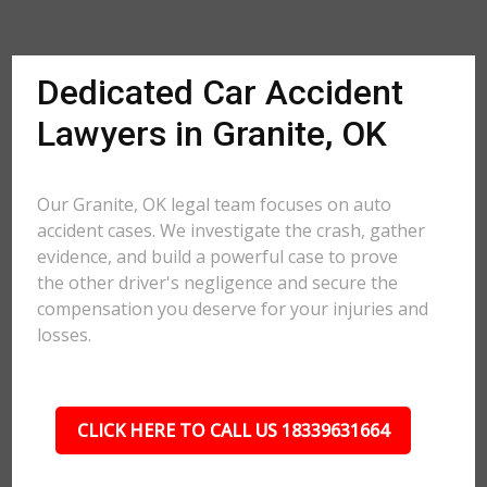
Dedicated Car Accident
Lawyers in Granite, OK
Our Granite, OK legal team focuses on auto
accident cases. We investigate the crash, gather
evidence, and build a powerful case to prove
the other driver's negligence and secure the
compensation you deserve for your injuries and
losses.
CLICK HERE TO CALL US 18339631664