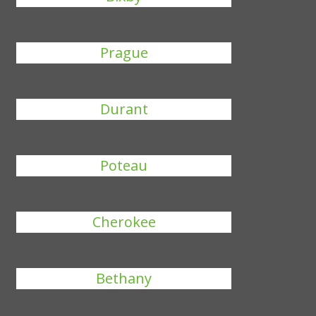
Prague
Durant
Poteau
Cherokee
Bethany