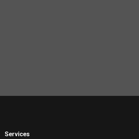
Services