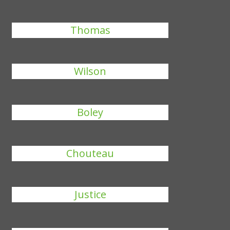
Thomas
Wilson
Boley
Chouteau
Justice