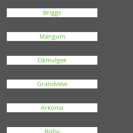
Briggs
Mangum
Okmulgee
Grandview
Arkoma
Bixby