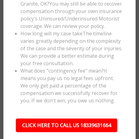
Granite, OK?You may still be able to recover
compensation through your own insurance
policy's Uninsured/Underinsured Motorist
coverage. We can review your policy.
How long will my case takeThe timeline
varies greatly depending on the complexity
of the case and the severity of your injuries.
We can provide a better estimate during
your free consultation.
What does "contingency fee" mean?It
means you pay us no legal fees upfront.
We only get paid a percentage of the
compensation we successfully recover for
you. If we don't win, you owe us nothing.
CLICK HERE TO CALL US 18339631664