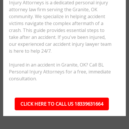
Injury Attorneys is a dedicated personal injury
attorney law firm serving the Granite, OK
community. We specialize in helping accident
victims navigate the complex aftermath of a
crash. This guide provides essential steps to
take after an accident. If you've been injured,
our experienced car accident injury lawyer team
is here to help 24/7.
Injured in an accident in Granite, OK? Call BL
Personal Injury Attorneys for a free, immediate
consultation.
CLICK HERE TO CALL US 18339631664