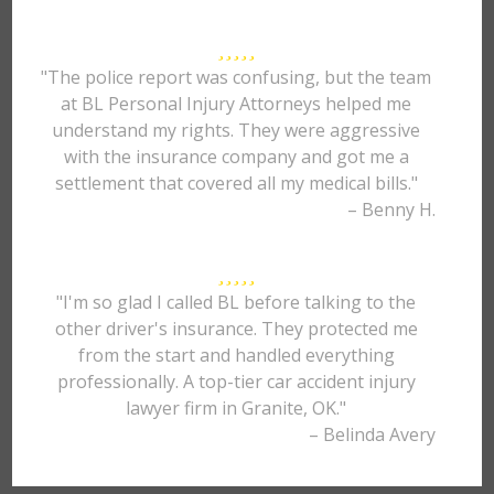
"The police report was confusing, but the team
at BL Personal Injury Attorneys helped me
understand my rights. They were aggressive
with the insurance company and got me a
settlement that covered all my medical bills."
– Benny H.
"I'm so glad I called BL before talking to the
other driver's insurance. They protected me
from the start and handled everything
professionally. A top-tier car accident injury
lawyer firm in Granite, OK."
– Belinda Avery