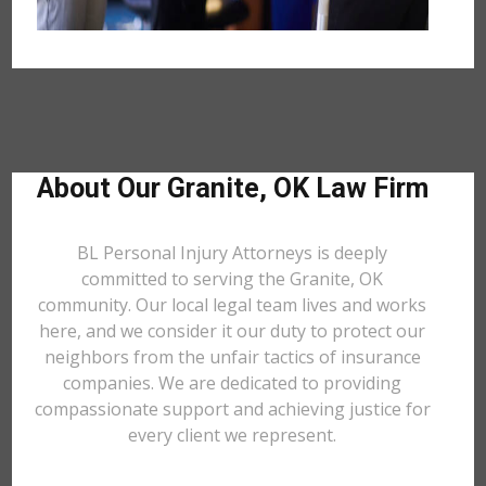
About Our Granite, OK Law Firm
BL Personal Injury Attorneys is deeply
committed to serving the Granite, OK
community. Our local legal team lives and works
here, and we consider it our duty to protect our
neighbors from the unfair tactics of insurance
companies. We are dedicated to providing
compassionate support and achieving justice for
every client we represent.