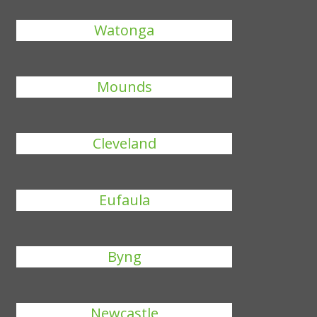
Watonga
Mounds
Cleveland
Eufaula
Byng
Newcastle