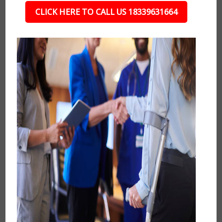
CLICK HERE TO CALL US 18339631664