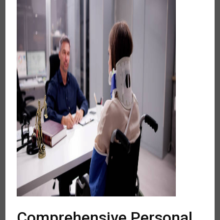
Comprehensive Personal