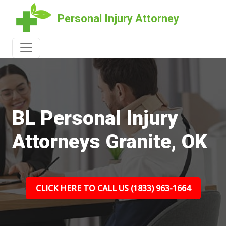
Personal Injury Attorney
BL Personal Injury
Attorneys Granite, OK
CLICK HERE TO CALL US (1833) 963-1664