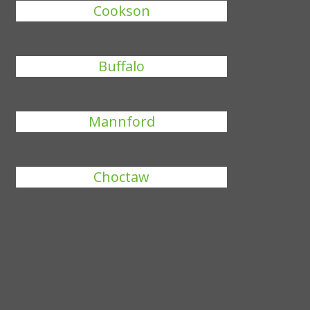
Cookson
Buffalo
Mannford
Choctaw