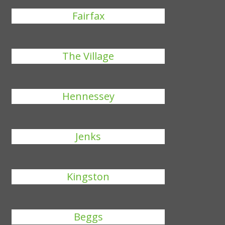
Fairfax
The Village
Hennessey
Jenks
Kingston
Beggs