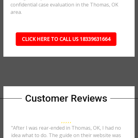
confidential case evaluation in the Thomas, OK
area.
CLICK HERE TO CALL US 18339631664
Customer Reviews
"After I was rear-ended in Thomas, OK, I had no
idea what to do. The guide on their website was