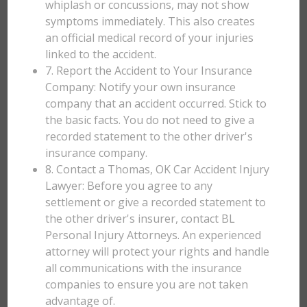
whiplash or concussions, may not show
symptoms immediately. This also creates
an official medical record of your injuries
linked to the accident.
7. Report the Accident to Your Insurance
Company: Notify your own insurance
company that an accident occurred. Stick to
the basic facts. You do not need to give a
recorded statement to the other driver's
insurance company.
8. Contact a Thomas, OK Car Accident Injury
Lawyer: Before you agree to any
settlement or give a recorded statement to
the other driver's insurer, contact BL
Personal Injury Attorneys. An experienced
attorney will protect your rights and handle
all communications with the insurance
companies to ensure you are not taken
advantage of.