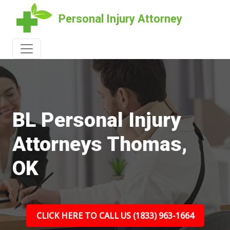
Personal Injury Attorney
BL Personal Injury
Attorneys Thomas,
OK
CLICK HERE TO CALL US (1833) 963-1664