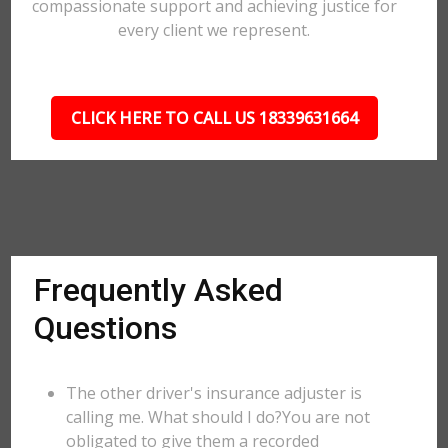
compassionate support and achieving justice for
every client we represent.
CLICK HERE TO CALL US 18339631664
Frequently Asked
Questions
The other driver's insurance adjuster is
calling me. What should I do?You are not
obligated to give them a recorded