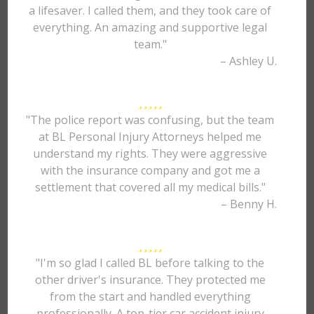
a lifesaver. I called them, and they took care of
everything. An amazing and supportive legal
team."
– Ashley U.
"The police report was confusing, but the team
at BL Personal Injury Attorneys helped me
understand my rights. They were aggressive
with the insurance company and got me a
settlement that covered all my medical bills."
– Benny H.
"I'm so glad I called BL before talking to the
other driver's insurance. They protected me
from the start and handled everything
professionally. A top-tier car accident injury