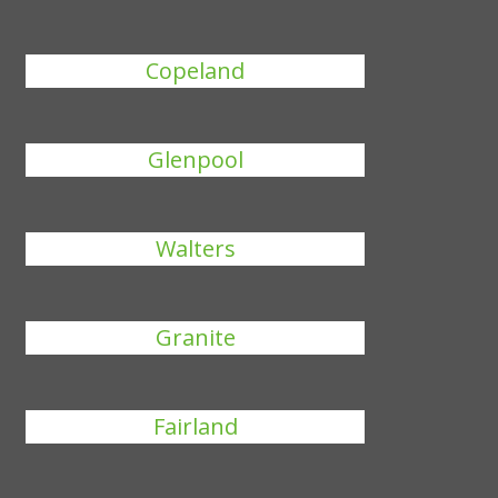
Copeland
Glenpool
Walters
Granite
Fairland