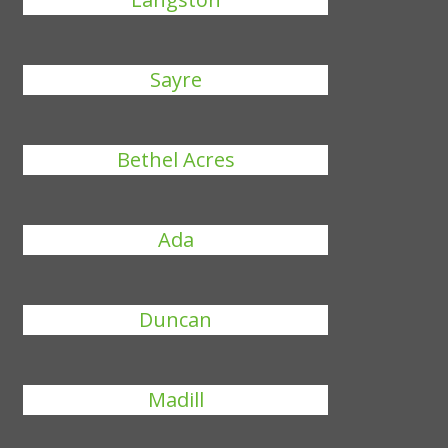
Sayre
Bethel Acres
Ada
Duncan
Madill