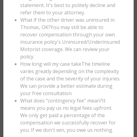
statement. It's best to politely decline and
refer them to your attorney.
What if the other driver was uninsured in
Thomas, OK?You may still be able to
recover compensation through your own
insurance policy's Uninsured/Underinsured
Motorist coverage. We can review your
policy.
How long will my case takeThe timeline
varies greatly depending on the complexity
of the case and the severity of your injuries.
We can provide a better estimate during
your free consultation.
What does "contingency fee" mean?It
means you pay us no legal fees upfront.
We only get paid a percentage of the
compensation we successfully recover for
you. If we don't win, you owe us nothing.