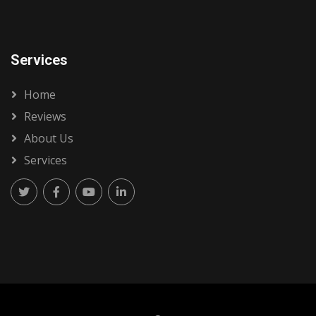
Services
Home
Reviews
About Us
Services