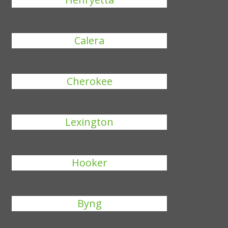
Calera
Cherokee
Lexington
Hooker
Byng