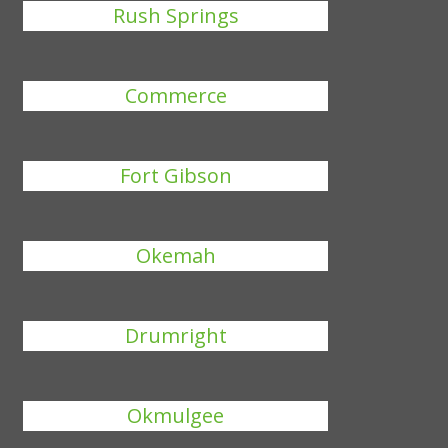
Rush Springs
Commerce
Fort Gibson
Okemah
Drumright
Okmulgee