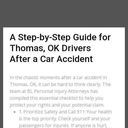
A Step-by-Step Guide for
Thomas, OK Drivers
After a Car Accident
In the chaotic moments after a car accident in
Thomas, OK, it can be hard to think clearly. The
team at BL Personal Injury Attorneys has
compiled this essential checklist to help you
protect your rights and your potential claim.
1. Prioritize Safety and Call 911: Your health
is the top priority. Check yourself and your
passengers for injuries. If anyone is hurt,