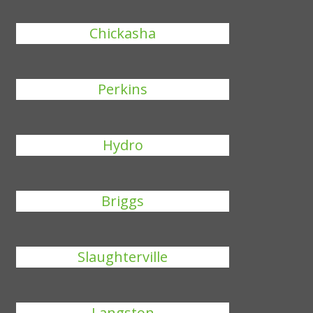
Chickasha
Perkins
Hydro
Briggs
Slaughterville
Langston