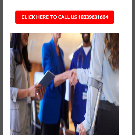
CLICK HERE TO CALL US 18339631664