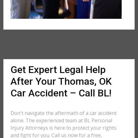
Get Expert Legal Help
After Your Thomas, OK
Car Accident – Call BL!
Don't navigate the aftermath of a car accident
alone. The experienced team at BL Personal
Injury Attorneys is here to protect your rights
and fight for you. Call us now for a free,