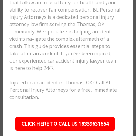
that follow are crucial for your health and your
ability to recover fair compensation. BL Personal
Injury Attorneys is a dedicated personal injury
attorney law firm serving the Thomas, OK
community. We specialize in helping accident
victims navigate the complex aftermath of a
crash. This guide provides essential steps to
take after an accident. If you've been injured,
our experienced car accident injury lawyer team
is here to help 24/7.
Injured in an accident in Thomas, OK? Call BL
Personal Injury Attorneys for a free, immediate
consultation.
CLICK HERE TO CALL US 18339631664