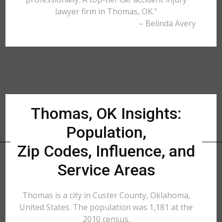
lawyer firm in Thomas, OK."
– Belinda Avery
Thomas, OK Insights:
Population,
Zip Codes, Influence, and
Service Areas
Thomas is a city in Custer County, Oklahoma,
United States. The population was 1,181 at the
2010 census.