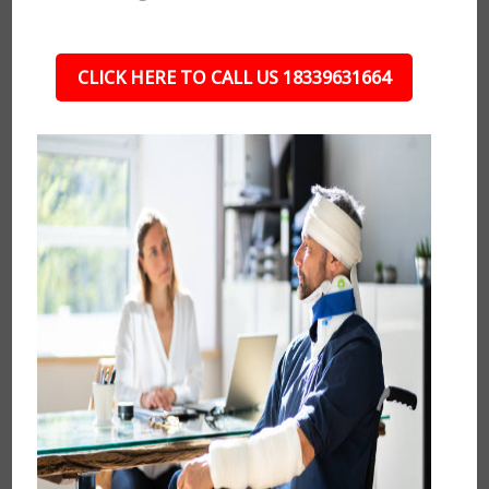
CLICK HERE TO CALL US 18339631664