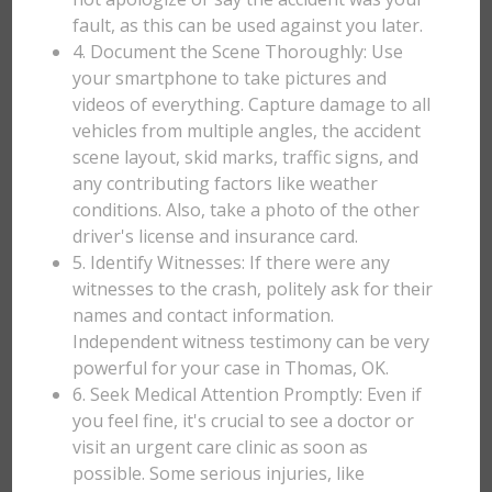
fault, as this can be used against you later.
4. Document the Scene Thoroughly: Use
your smartphone to take pictures and
videos of everything. Capture damage to all
vehicles from multiple angles, the accident
scene layout, skid marks, traffic signs, and
any contributing factors like weather
conditions. Also, take a photo of the other
driver's license and insurance card.
5. Identify Witnesses: If there were any
witnesses to the crash, politely ask for their
names and contact information.
Independent witness testimony can be very
powerful for your case in Thomas, OK.
6. Seek Medical Attention Promptly: Even if
you feel fine, it's crucial to see a doctor or
visit an urgent care clinic as soon as
possible. Some serious injuries, like