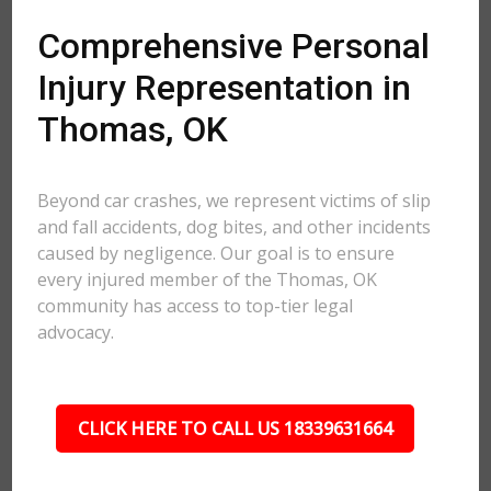
Comprehensive Personal
Injury Representation in
Thomas, OK
Beyond car crashes, we represent victims of slip
and fall accidents, dog bites, and other incidents
caused by negligence. Our goal is to ensure
every injured member of the Thomas, OK
community has access to top-tier legal
advocacy.
CLICK HERE TO CALL US 18339631664