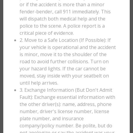
or if the accident is more than a minor
fender-bender, call 911 immediately. This
will dispatch both medical help and the
police to the scene. A police report is a
critical piece of evidence.
2. Move to a Safe Location (If Possible): If
your vehicle is operational and the accident
is minor, move it to the shoulder of the
road to avoid further collisions. Turn on
your hazard lights. If the car cannot be
moved, stay inside with your seatbelt on
until help arrives.
3. Exchange Information (But Don't Admit
Fault): Exchange essential information with
the other driver(s): name, address, phone
number, driver's license number, license
plate number, and insurance
company/policy number. Be polite, but do
not apologize or say the accident was your