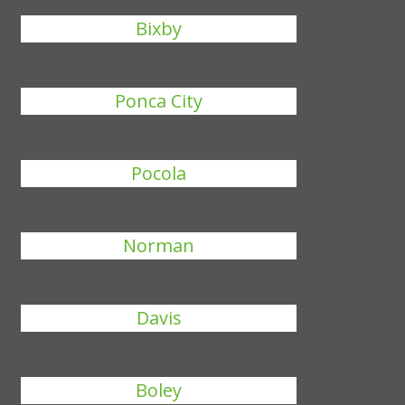
Bixby
Ponca City
Pocola
Norman
Davis
Boley