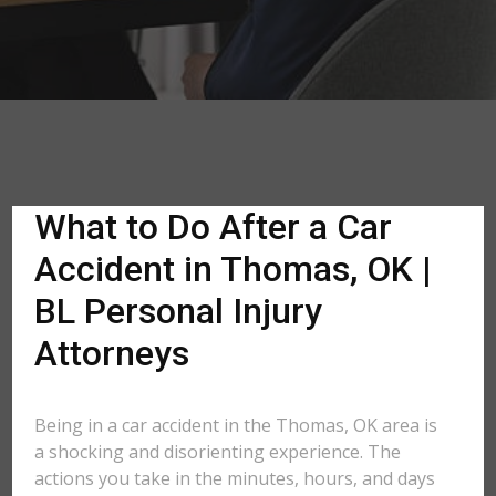
What to Do After a Car
Accident in Thomas, OK |
BL Personal Injury
Attorneys
Being in a car accident in the Thomas, OK area is
a shocking and disorienting experience. The
actions you take in the minutes, hours, and days