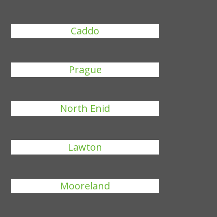
Caddo
Prague
North Enid
Lawton
Mooreland