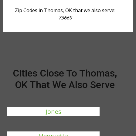
Zip Codes in Thomas, OK that we also serve:
73669
Cities Close To Thomas,
OK That We Also Serve
Jones
Henryetta