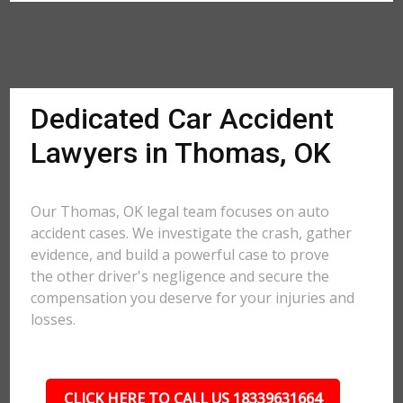
Dedicated Car Accident
Lawyers in Thomas, OK
Our Thomas, OK legal team focuses on auto
accident cases. We investigate the crash, gather
evidence, and build a powerful case to prove
the other driver's negligence and secure the
compensation you deserve for your injuries and
losses.
CLICK HERE TO CALL US 18339631664