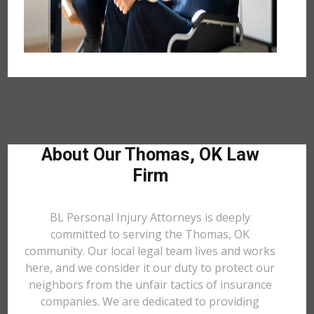
About Our Thomas, OK Law
Firm
BL Personal Injury Attorneys is deeply
committed to serving the Thomas, OK
community. Our local legal team lives and works
here, and we consider it our duty to protect our
neighbors from the unfair tactics of insurance
companies. We are dedicated to providing