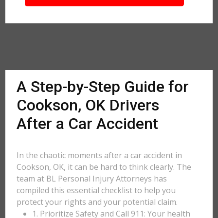
A Step-by-Step Guide for
Cookson, OK Drivers
After a Car Accident
In the chaotic moments after a car accident in
Cookson, OK, it can be hard to think clearly. The
team at BL Personal Injury Attorneys has
compiled this essential checklist to help you
protect your rights and your potential claim.
1. Prioritize Safety and Call 911: Your health