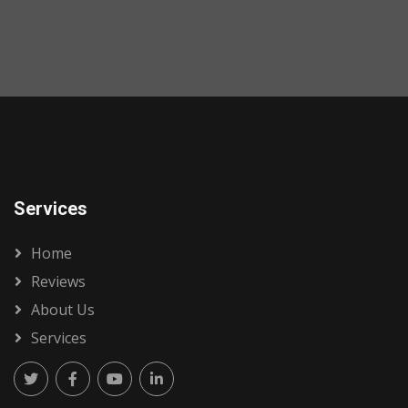
Services
Home
Reviews
About Us
Services