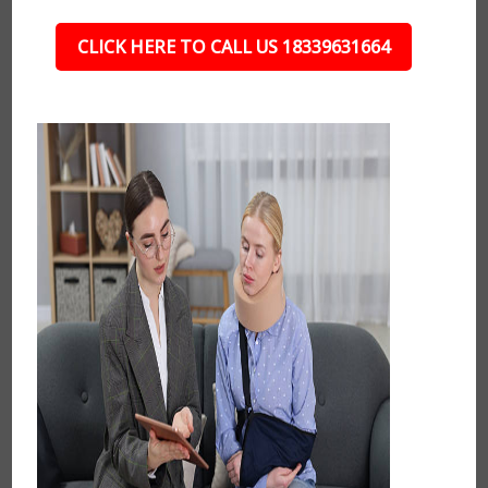
CLICK HERE TO CALL US 18339631664