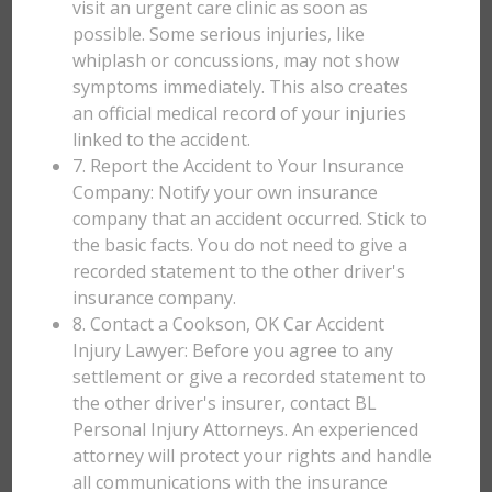
visit an urgent care clinic as soon as
possible. Some serious injuries, like
whiplash or concussions, may not show
symptoms immediately. This also creates
an official medical record of your injuries
linked to the accident.
7. Report the Accident to Your Insurance
Company: Notify your own insurance
company that an accident occurred. Stick to
the basic facts. You do not need to give a
recorded statement to the other driver's
insurance company.
8. Contact a Cookson, OK Car Accident
Injury Lawyer: Before you agree to any
settlement or give a recorded statement to
the other driver's insurer, contact BL
Personal Injury Attorneys. An experienced
attorney will protect your rights and handle
all communications with the insurance