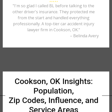
"I'm so glad I called BL before talking to the
other driver's insurance. They protected me
from the start and handled everything
professionally. A top-tier car accident injury
lawyer firm in Cookson, OK."
– Belinda Avery
Cookson, OK Insights:
Population,
Zip Codes, Influence, and
Service Areas