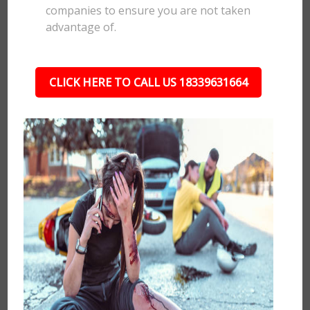
companies to ensure you are not taken
advantage of.
CLICK HERE TO CALL US 18339631664