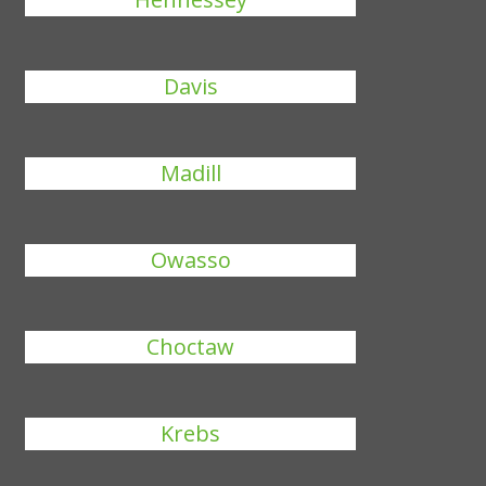
Davis
Madill
Owasso
Choctaw
Krebs