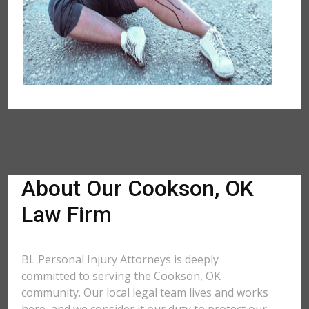
About Our Cookson, OK
Law Firm
BL Personal Injury Attorneys is deeply
committed to serving the Cookson, OK
community. Our local legal team lives and works