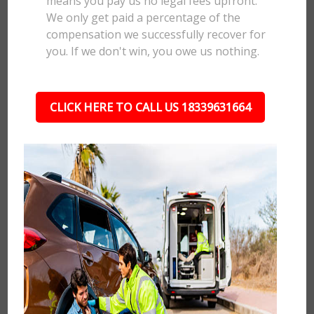
means you pay us no legal fees upfront.
We only get paid a percentage of the
compensation we successfully recover for
you. If we don't win, you owe us nothing.
CLICK HERE TO CALL US 18339631664