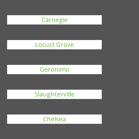
Carnegie
Locust Grove
Geronimo
Slaughterville
Chelsea