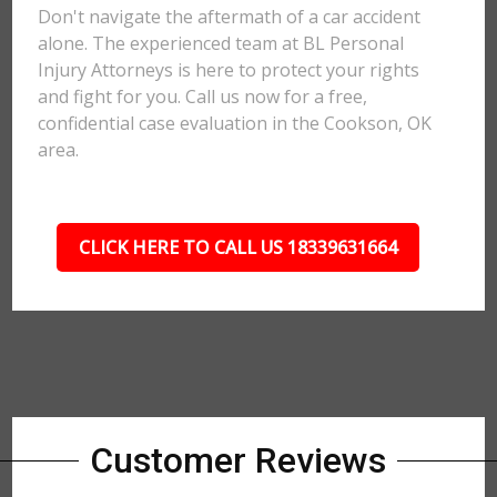
Don't navigate the aftermath of a car accident
alone. The experienced team at BL Personal
Injury Attorneys is here to protect your rights
and fight for you. Call us now for a free,
confidential case evaluation in the Cookson, OK
area.
CLICK HERE TO CALL US 18339631664
Customer Reviews