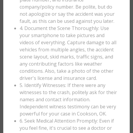
company/policy number. Be polite, but do
not apologize or say the accident was your
fault, as this can be used against you later.
4. Document the Scene Thoroughly: Use
your smartphone to take pictures and
videos of everything. Capture damage to all
vehicles from multiple angles, the accident
scene layout, skid marks, traffic signs, and
any contributing factors like weather
conditions. Also, take a photo of the other
driver's license and insurance card.
5. Identify Witnesses: If there were any
witnesses to the crash, politely ask for their
names and contact information.
Independent witness testimony can be very
powerful for your case in Cookson, OK.
6. Seek Medical Attention Promptly: Even if
you feel fine, it's crucial to see a doctor or