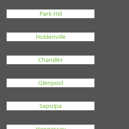
Park Hill
Holdenville
Chandler
Glenpool
Sapulpa
Hennessey