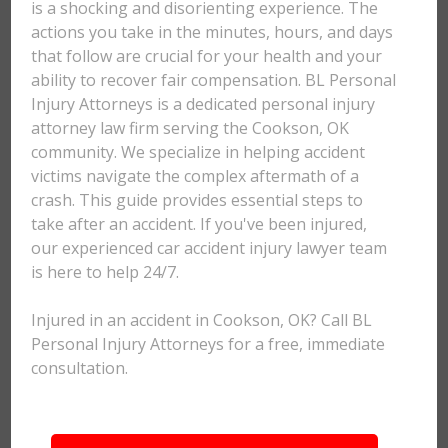
is a shocking and disorienting experience. The
actions you take in the minutes, hours, and days
that follow are crucial for your health and your
ability to recover fair compensation. BL Personal
Injury Attorneys is a dedicated personal injury
attorney law firm serving the Cookson, OK
community. We specialize in helping accident
victims navigate the complex aftermath of a
crash. This guide provides essential steps to
take after an accident. If you've been injured,
our experienced car accident injury lawyer team
is here to help 24/7.
Injured in an accident in Cookson, OK? Call BL
Personal Injury Attorneys for a free, immediate
consultation.