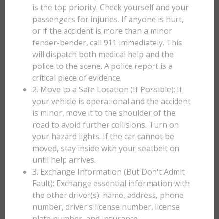
is the top priority. Check yourself and your
passengers for injuries. If anyone is hurt,
or if the accident is more than a minor
fender-bender, call 911 immediately. This
will dispatch both medical help and the
police to the scene. A police report is a
critical piece of evidence.
2. Move to a Safe Location (If Possible): If
your vehicle is operational and the accident
is minor, move it to the shoulder of the
road to avoid further collisions. Turn on
your hazard lights. If the car cannot be
moved, stay inside with your seatbelt on
until help arrives.
3. Exchange Information (But Don't Admit
Fault): Exchange essential information with
the other driver(s): name, address, phone
number, driver's license number, license
plate number, and insurance