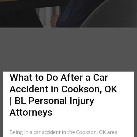
What to Do After a Car
Accident in Cookson, OK
| BL Personal Injury
Attorneys
Being in a car accident in the Cookson, OK area