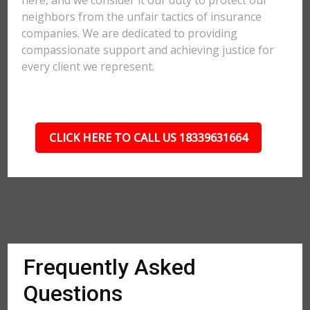
here, and we consider it our duty to protect our
neighbors from the unfair tactics of insurance
companies. We are dedicated to providing
compassionate support and achieving justice for
every client we represent.
CLICK HERE TO CALL US 18339631664
Frequently Asked
Questions