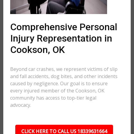
Comprehensive Personal
Injury Representation in
Cookson, OK
Beyond car crashes, we represent victims of slip
and fall accidents, dog bites, and other incidents
caused by negligence. Our goal is to ensure
every injured member of the Cookson, OK
community has access to top-tier legal
advocacy.
CLICK HERE TO CALL US 18339631664