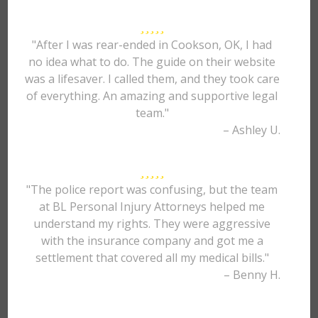
"After I was rear-ended in Cookson, OK, I had
no idea what to do. The guide on their website
was a lifesaver. I called them, and they took care
of everything. An amazing and supportive legal
team."
– Ashley U.
"The police report was confusing, but the team
at BL Personal Injury Attorneys helped me
understand my rights. They were aggressive
with the insurance company and got me a
settlement that covered all my medical bills."
– Benny H.