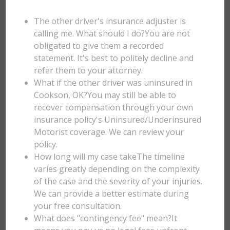
The other driver's insurance adjuster is
calling me. What should I do?You are not
obligated to give them a recorded
statement. It's best to politely decline and
refer them to your attorney.
What if the other driver was uninsured in
Cookson, OK?You may still be able to
recover compensation through your own
insurance policy's Uninsured/Underinsured
Motorist coverage. We can review your
policy.
How long will my case takeThe timeline
varies greatly depending on the complexity
of the case and the severity of your injuries.
We can provide a better estimate during
your free consultation.
What does "contingency fee" mean?It