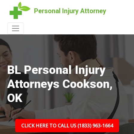
Personal Injury Attorney
BL Personal Injury
Attorneys Cookson,
OK
CLICK HERE TO CALL US (1833) 963-1664