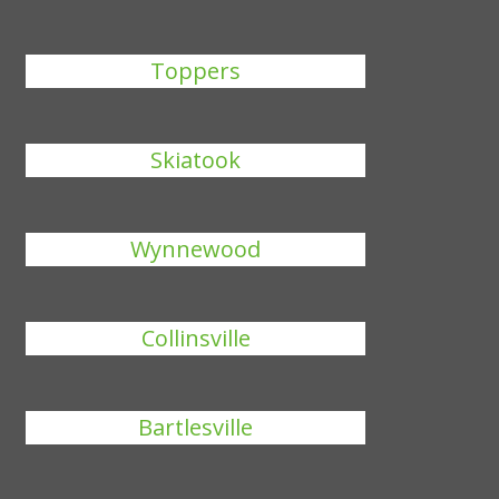
Toppers
Skiatook
Wynnewood
Collinsville
Bartlesville