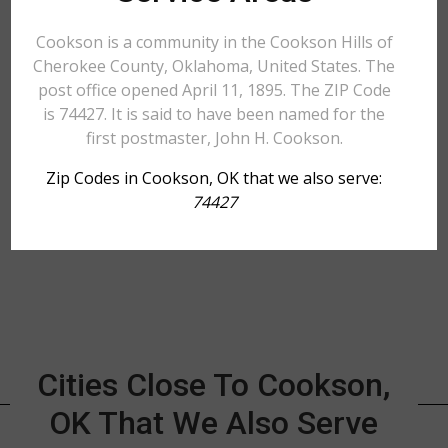
Cookson is a community in the Cookson Hills of
Cherokee County, Oklahoma, United States. The
post office opened April 11, 1895. The ZIP Code
is 74427. It is said to have been named for the
first postmaster, John H. Cookson.
Zip Codes in Cookson, OK that we also serve:
74427
Cities Close To Cookson,
OK That We Also Serve