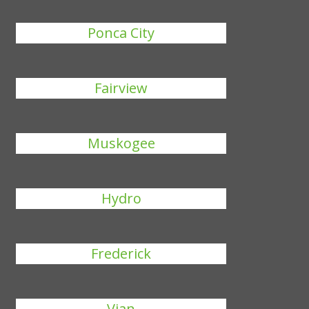
Ponca City
Fairview
Muskogee
Hydro
Frederick
Vian