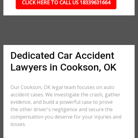
CLICK HERE TO CALL US 18339631664
Dedicated Car Accident
Lawyers in Cookson, OK
Our Cookson, OK legal team focuses on auto
accident cases. We investigate the crash, gather
evidence, and build a powerful case to prove
the other driver's negligence and secure the
compensation you deserve for your injuries and
losses.