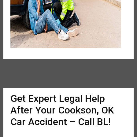
Get Expert Legal Help
After Your Cookson, OK
Car Accident – Call BL!