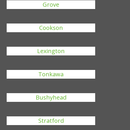
Grove
Cookson
Lexington
Tonkawa
Bushyhead
Stratford