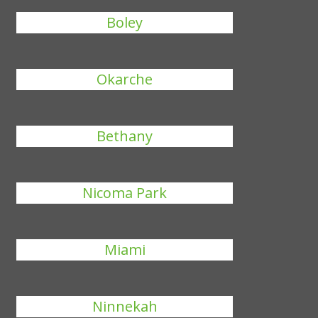
Boley
Okarche
Bethany
Nicoma Park
Miami
Ninnekah