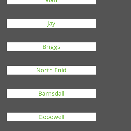
Jay
Briggs
North Enid
Barnsdall
Goodwell