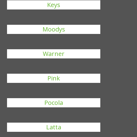
Keys
Moodys
Warner
Pink
Pocola
Latta