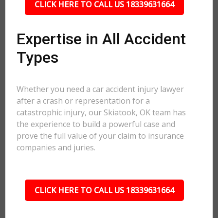
CLICK HERE TO CALL US 18339631664
Expertise in All Accident
Types
Whether you need a car accident injury lawyer
after a crash or representation for a
catastrophic injury, our Skiatook, OK team has
the experience to build a powerful case and
prove the full value of your claim to insurance
companies and juries.
CLICK HERE TO CALL US 18339631664