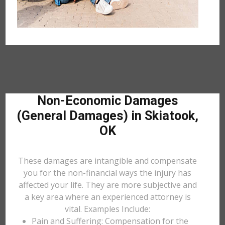
Non-Economic Damages
(General Damages) in Skiatook,
OK
These damages are intangible and compensate
you for the non-financial ways the injury has
affected your life. They are more subjective and
a key area where an experienced attorney is
vital. Examples Include:
Pain and Suffering: Compensation for the