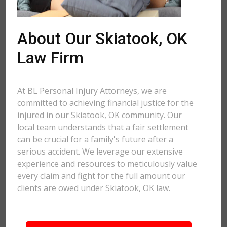
About Our Skiatook, OK
Law Firm
At BL Personal Injury Attorneys, we are
committed to achieving financial justice for the
injured in our Skiatook, OK community. Our
local team understands that a fair settlement
can be crucial for a family's future after a
serious accident. We leverage our extensive
experience and resources to meticulously value
every claim and fight for the full amount our
clients are owed under Skiatook, OK law.