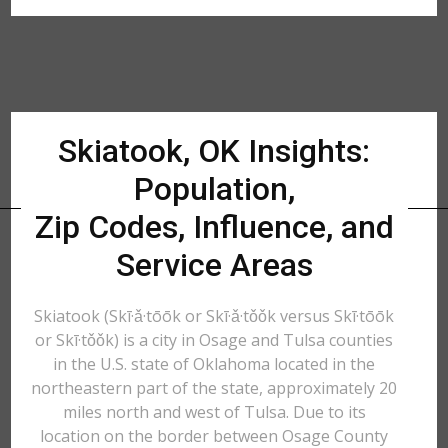
Skiatook, OK Insights:
Population,
Zip Codes, Influence, and
Service Areas
Skiatook (Skī·ǎ·tōōk or Skī·ǎ·tǒǒk versus Skī·tōōk
or Skī·tǒǒk) is a city in Osage and Tulsa counties
in the U.S. state of Oklahoma located in the
northeastern part of the state, approximately 20
miles north and west of Tulsa. Due to its
location on the border between Osage County