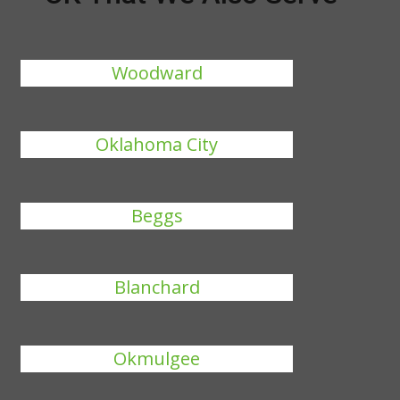
Woodward
Oklahoma City
Beggs
Blanchard
Okmulgee