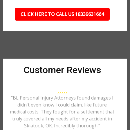
CLICK HERE TO CALL US 18339631664
Customer Reviews
"BL Personal Injury Attorneys found damages I
didn't even know I could claim, like future
medical costs. They fought for a settlement that
truly covered all my needs after my accident in
Skiatook, OK. Incredibly thorough."