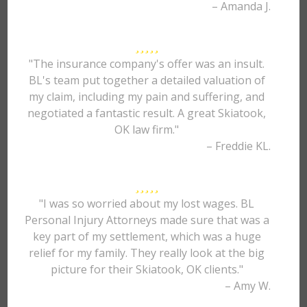
– Amanda J.
"The insurance company's offer was an insult.
BL's team put together a detailed valuation of
my claim, including my pain and suffering, and
negotiated a fantastic result. A great Skiatook,
OK law firm."
– Freddie KL.
"I was so worried about my lost wages. BL
Personal Injury Attorneys made sure that was a
key part of my settlement, which was a huge
relief for my family. They really look at the big
picture for their Skiatook, OK clients."
– Amy W.