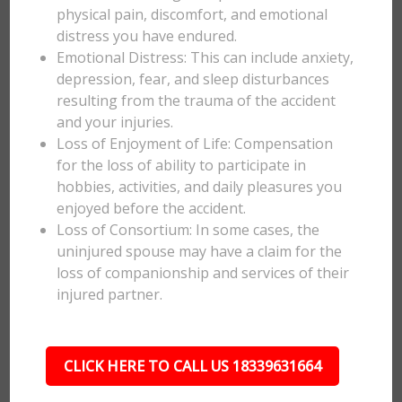
physical pain, discomfort, and emotional
distress you have endured.
Emotional Distress: This can include anxiety,
depression, fear, and sleep disturbances
resulting from the trauma of the accident
and your injuries.
Loss of Enjoyment of Life: Compensation
for the loss of ability to participate in
hobbies, activities, and daily pleasures you
enjoyed before the accident.
Loss of Consortium: In some cases, the
uninjured spouse may have a claim for the
loss of companionship and services of their
injured partner.
CLICK HERE TO CALL US 18339631664