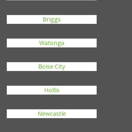
Briggs
Watonga
Boise City
Hollis
Newcastle