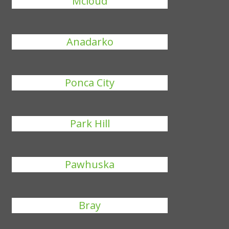
Mcloud
Anadarko
Ponca City
Park Hill
Pawhuska
Bray