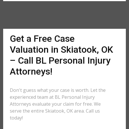
Get a Free Case
Valuation in Skiatook, OK
– Call BL Personal Injury
Attorneys!
Don't guess what your case is worth. Let the
experienced team at BL Personal Injury
Attorneys evaluate your claim for free. We
serve the entire Skiatook, OK area. Call us
today!