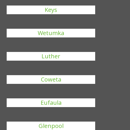
Keys
Wetumka
Luther
Coweta
Eufaula
Glenpool