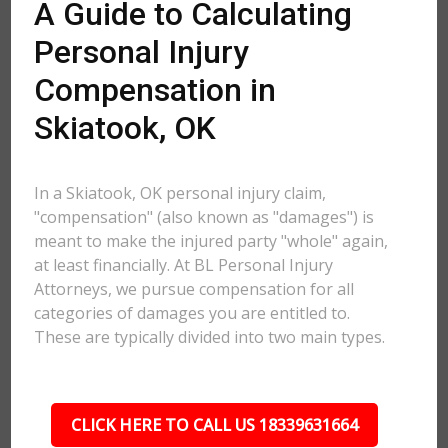
A Guide to Calculating
Personal Injury
Compensation in
Skiatook, OK
In a Skiatook, OK personal injury claim,
"compensation" (also known as "damages") is
meant to make the injured party "whole" again,
at least financially. At BL Personal Injury
Attorneys, we pursue compensation for all
categories of damages you are entitled to.
These are typically divided into two main types.
CLICK HERE TO CALL US 18339631664