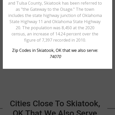
and Tulsa County, Skiatook has been referred to
as "the Gateway to the Osage." The town
includes the state highway junction of Oklahoma
State Highway 11 and Oklahoma State Highway
20. The population was 8,450 at the 2020
census, an increase of 14.24 percent over the
figure of 7,397 recorded in 2010.
Zip Codes in Skiatook, OK that we also serve:
74070
Cities Close To Skiatook,
OK That We Also Serve