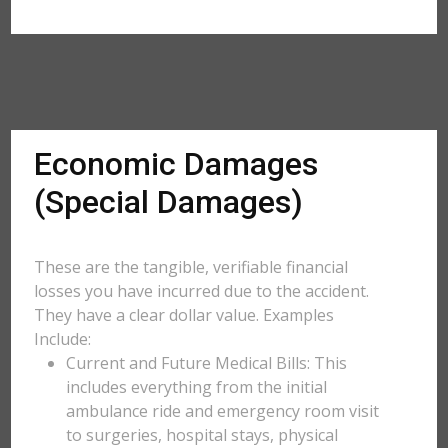
Economic Damages
(Special Damages)
These are the tangible, verifiable financial
losses you have incurred due to the accident.
They have a clear dollar value. Examples
Include:
Current and Future Medical Bills: This
includes everything from the initial
ambulance ride and emergency room visit
to surgeries, hospital stays, physical