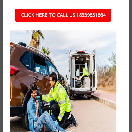
CLICK HERE TO CALL US 18339631664