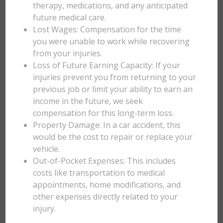
therapy, medications, and any anticipated
future medical care.
Lost Wages: Compensation for the time
you were unable to work while recovering
from your injuries.
Loss of Future Earning Capacity: If your
injuries prevent you from returning to your
previous job or limit your ability to earn an
income in the future, we seek
compensation for this long-term loss.
Property Damage: In a car accident, this
would be the cost to repair or replace your
vehicle.
Out-of-Pocket Expenses: This includes
costs like transportation to medical
appointments, home modifications, and
other expenses directly related to your
injury.