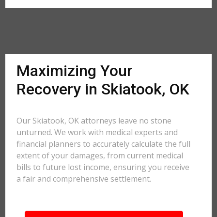
Maximizing Your
Recovery in Skiatook, OK
Our Skiatook, OK attorneys leave no stone
unturned. We work with medical experts and
financial planners to accurately calculate the full
extent of your damages, from current medical
bills to future lost income, ensuring you receive
a fair and comprehensive settlement.