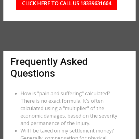
CLICK HERE TO CALL US 18339631664
Frequently Asked
Questions
How is "pain and suffering" calculated?
There is no exact formula. It's often
calculated using a "multiplier" of the
economic damages, based on the severity
and permanence of the injury.
Will I be taxed on my settlement money?
Generally, compensation for physical