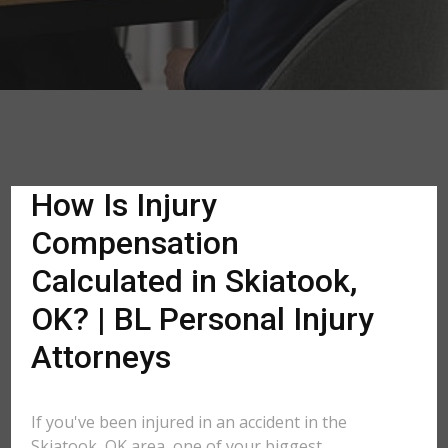
How Is Injury
Compensation
Calculated in Skiatook,
OK? | BL Personal Injury
Attorneys
If you've been injured in an accident in the
Skiatook, OK area, one of your biggest