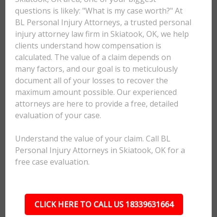
questions is likely: "What is my case worth?" At
BL Personal Injury Attorneys, a trusted personal
injury attorney law firm in Skiatook, OK, we help
clients understand how compensation is
calculated. The value of a claim depends on
many factors, and our goal is to meticulously
document all of your losses to recover the
maximum amount possible. Our experienced
attorneys are here to provide a free, detailed
evaluation of your case.
Understand the value of your claim. Call BL
Personal Injury Attorneys in Skiatook, OK for a
free case evaluation.
CLICK HERE TO CALL US 18339631664