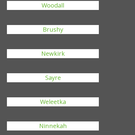
Woodall
Brushy
Newkirk
Sayre
Weleetka
Ninnekah