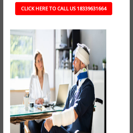
CLICK HERE TO CALL US 18339631664