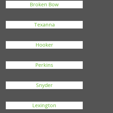
Broken Bow
Texanna
Hooker
Perkins
Snyder
Lexington