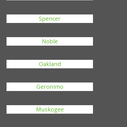
Spencer
Noble
Oakland
Geronimo
Muskogee