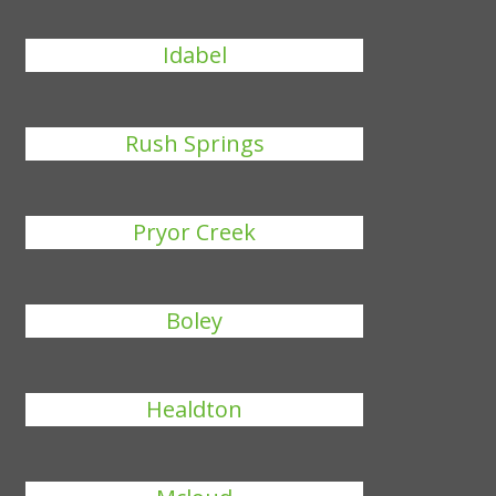
Idabel
Rush Springs
Pryor Creek
Boley
Healdton