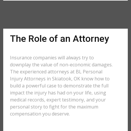
The Role of an Attorney
Insurance companies will always try to
downplay the value of non-economic damages.
The experienced attorneys at BL Personal
Injury Attorneys in Skiatook, OK know how to
build a powerful case to demonstrate the full
impact the injury has had on your life, using
medical records, expert testimony, and your
personal story to fight for the maximum
compensation you deserve.