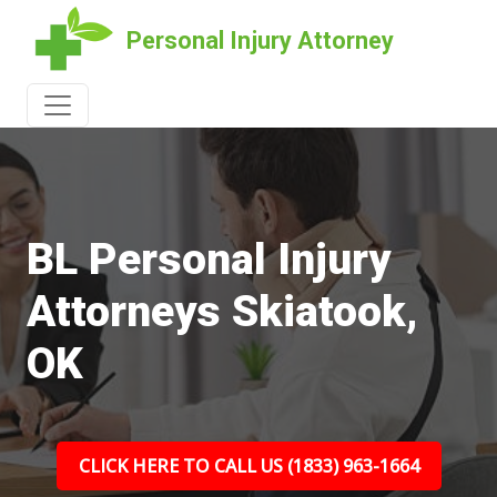
Personal Injury Attorney
BL Personal Injury
Attorneys Skiatook,
OK
CLICK HERE TO CALL US (1833) 963-1664