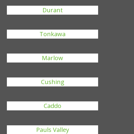
Durant
Tonkawa
Marlow
Cushing
Caddo
Pauls Valley