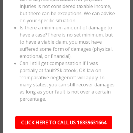
injuries is not considered taxable income,
but there can be exceptions. We can advise
on your specific situation.
Is there a minimum amount of damage to
have a case?There is no set minimum, but
to have a viable claim, you must have
suffered some form of damages (physical,
emotional, or financial).
Can I still get compensation if I was
partially at fault?Skiatook, OK law on
"comparative negligence" will apply. In
many states, you can still recover damages
as long as your fault is not over a certain
percentage.
CLICK HERE TO CALL US 18339631664