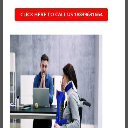
CLICK HERE TO CALL US 18339631664