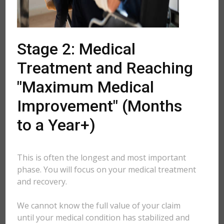
Stage 2: Medical
Treatment and Reaching
"Maximum Medical
Improvement" (Months
to a Year+)
This is often the longest and most important
phase. You will focus on your medical treatment
and recovery.
We cannot know the full value of your claim
until your medical condition has stabilized and