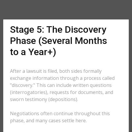
Stage 5: The Discovery
Phase (Several Months
to a Year+)
After a lawsuit is filed, both sides formally
exchange information through a process called
"discovery." This can include written questions
(interrogatories), requests for documents, and
sworn testimony (depositions).
Negotiations often continue throughout this
phase, and many cases settle here.