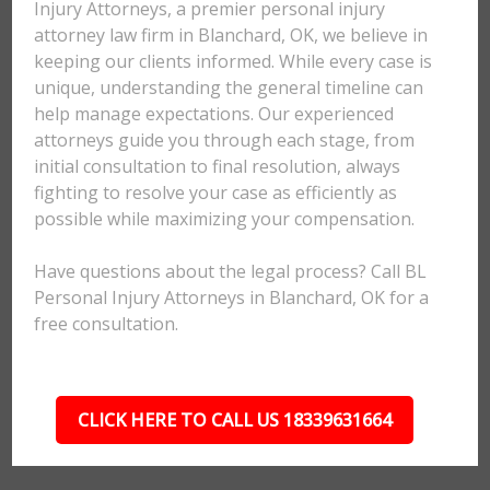
Injury Attorneys, a premier personal injury
attorney law firm in Blanchard, OK, we believe in
keeping our clients informed. While every case is
unique, understanding the general timeline can
help manage expectations. Our experienced
attorneys guide you through each stage, from
initial consultation to final resolution, always
fighting to resolve your case as efficiently as
possible while maximizing your compensation.
Have questions about the legal process? Call BL
Personal Injury Attorneys in Blanchard, OK for a
free consultation.
CLICK HERE TO CALL US 18339631664