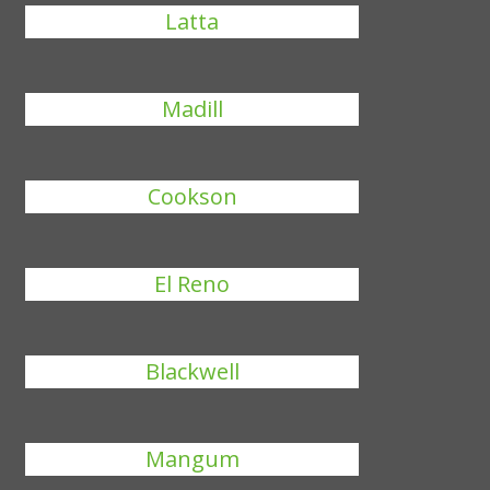
Latta
Madill
Cookson
El Reno
Blackwell
Mangum