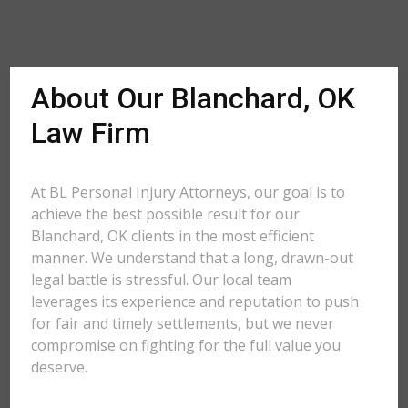
About Our Blanchard, OK
Law Firm
At BL Personal Injury Attorneys, our goal is to
achieve the best possible result for our
Blanchard, OK clients in the most efficient
manner. We understand that a long, drawn-out
legal battle is stressful. Our local team
leverages its experience and reputation to push
for fair and timely settlements, but we never
compromise on fighting for the full value you
deserve.