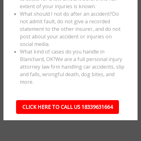
extent of your injuries is known.
What should I not do after an accident?Do
not admit fault, do not give a recorded
statement to the other insurer, and do not
post about your accident or injuries on
social media.
What kind of cases do you handle in
Blanchard, OK?We are a full personal injury
attorney law firm handling car accidents, slip
and falls, wrongful death, dog bites, and
more.
CLICK HERE TO CALL US 18339631664