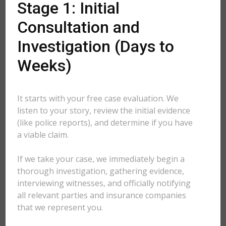
Stage 1: Initial
Consultation and
Investigation (Days to
Weeks)
It starts with your free case evaluation. We
listen to your story, review the initial evidence
(like police reports), and determine if you have
a viable claim.
If we take your case, we immediately begin a
thorough investigation, gathering evidence,
interviewing witnesses, and officially notifying
all relevant parties and insurance companies
that we represent you.