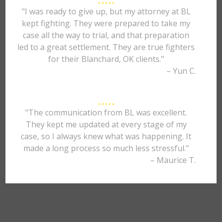
"I was ready to give up, but my attorney at BL
kept fighting. They were prepared to take my
case all the way to trial, and that preparation
led to a great settlement. They are true fighters
for their Blanchard, OK clients."
– Yun C.
"The communication from BL was excellent.
They kept me updated at every stage of my
case, so I always knew what was happening. It
made a long process so much less stressful."
– Maurice T.