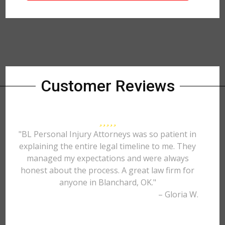
Customer Reviews
"BL Personal Injury Attorneys was so patient in
explaining the entire legal timeline to me. They
managed my expectations and were always
honest about the process. A great law firm for
anyone in Blanchard, OK."
– Gloria W.