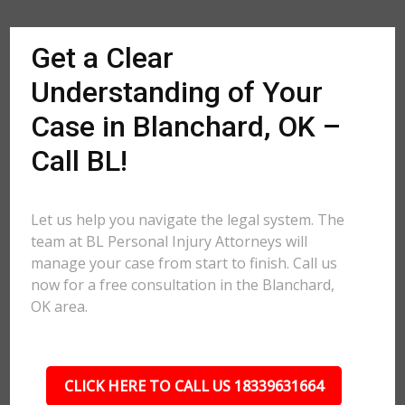
Get a Clear
Understanding of Your
Case in Blanchard, OK –
Call BL!
Let us help you navigate the legal system. The
team at BL Personal Injury Attorneys will
manage your case from start to finish. Call us
now for a free consultation in the Blanchard,
OK area.
CLICK HERE TO CALL US 18339631664