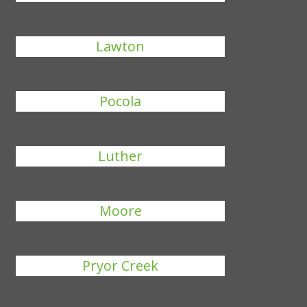
Lawton
Pocola
Luther
Moore
Pryor Creek