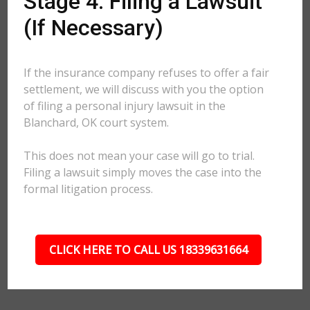
Stage 4: Filing a Lawsuit
(If Necessary)
If the insurance company refuses to offer a fair
settlement, we will discuss with you the option
of filing a personal injury lawsuit in the
Blanchard, OK court system.
This does not mean your case will go to trial.
Filing a lawsuit simply moves the case into the
formal litigation process.
CLICK HERE TO CALL US 18339631664