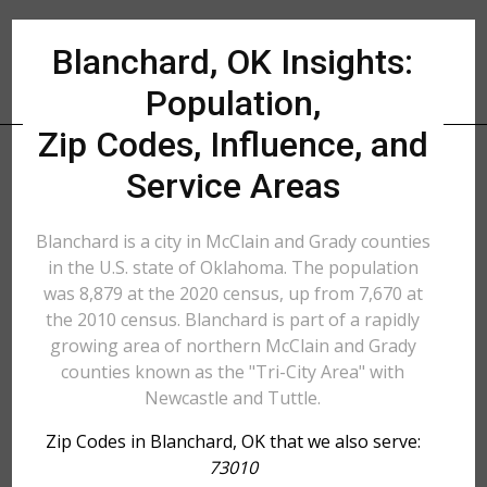
Blanchard, OK Insights:
Population,
Zip Codes, Influence, and
Service Areas
Blanchard is a city in McClain and Grady counties
in the U.S. state of Oklahoma. The population
was 8,879 at the 2020 census, up from 7,670 at
the 2010 census. Blanchard is part of a rapidly
growing area of northern McClain and Grady
counties known as the "Tri-City Area" with
Newcastle and Tuttle.
Zip Codes in Blanchard, OK that we also serve:
73010