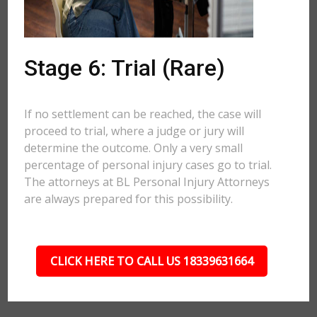
Stage 6: Trial (Rare)
If no settlement can be reached, the case will
proceed to trial, where a judge or jury will
determine the outcome. Only a very small
percentage of personal injury cases go to trial.
The attorneys at BL Personal Injury Attorneys
are always prepared for this possibility.
CLICK HERE TO CALL US 18339631664