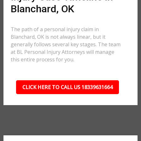
Blanchard, OK
The path of a personal injury claim in
Blanchard, OK is not always linear, but it
generally follows several key stages. The team
at BL Personal Injury Attorneys will manage
this entire process for you.
CLICK HERE TO CALL US 18339631664