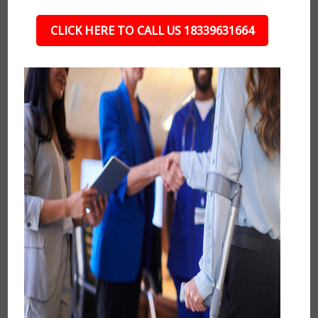
CLICK HERE TO CALL US 18339631664