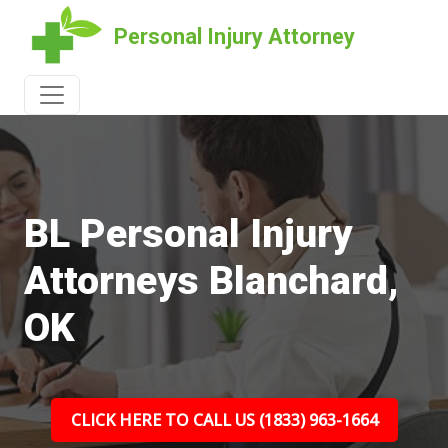
Personal Injury Attorney
BL Personal Injury
Attorneys Blanchard,
OK
CLICK HERE TO CALL US (1833) 963-1664