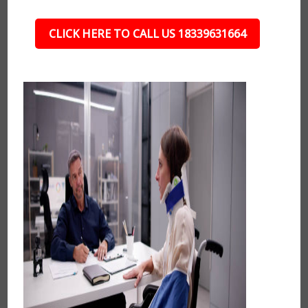
CLICK HERE TO CALL US 18339631664