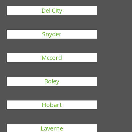
Del City
Snyder
Mccord
Boley
Hobart
Laverne