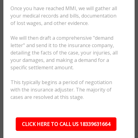
Once you have reached MMI, we will gather all
your medical records and bills, documentation
of lost wages, and other evidence.
We will then draft a comprehensive "demand
letter" and send it to the insurance company,
detailing the facts of the case, your injuries, all
your damages, and making a demand for a
specific settlement amount.
This typically begins a period of negotiation
with the insurance adjuster. The majority of
cases are resolved at this stage.
CLICK HERE TO CALL US 18339631664