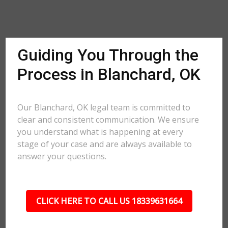
Guiding You Through the
Process in Blanchard, OK
Our Blanchard, OK legal team is committed to
clear and consistent communication. We ensure
you understand what is happening at every
stage of your case and are always available to
answer your questions.
CLICK HERE TO CALL US 18339631664