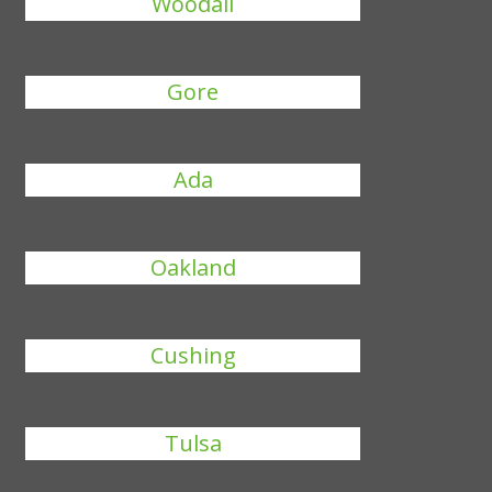
Woodall
Gore
Ada
Oakland
Cushing
Tulsa