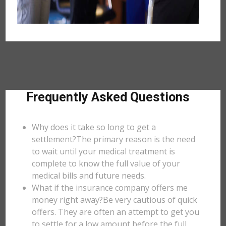
Frequently Asked Questions
Why does it take so long to get a
settlement?The primary reason is the need
to wait until your medical treatment is
complete to know the full value of your
medical bills and future needs.
What if the insurance company offers me
money right away?Be very cautious of quick
offers. They are often an attempt to get you
to settle for a low amount before the full