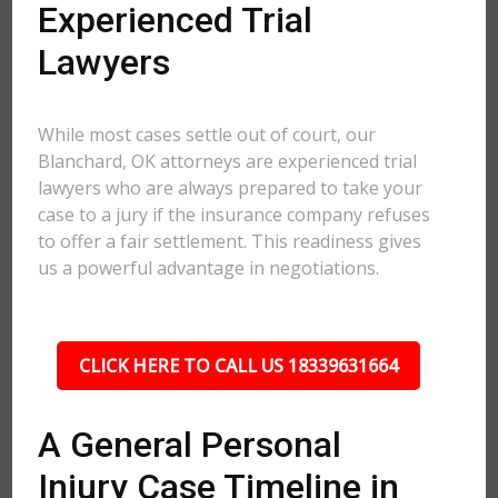
Experienced Trial
Lawyers
While most cases settle out of court, our
Blanchard, OK attorneys are experienced trial
lawyers who are always prepared to take your
case to a jury if the insurance company refuses
to offer a fair settlement. This readiness gives
us a powerful advantage in negotiations.
CLICK HERE TO CALL US 18339631664
A General Personal
Injury Case Timeline in