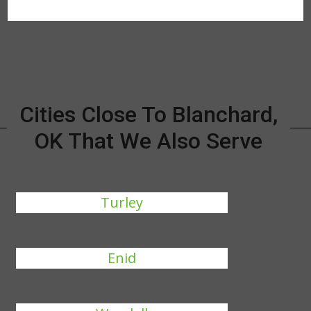
Cities Close To Blanchard,
OK That We Also Serve
Turley
Enid