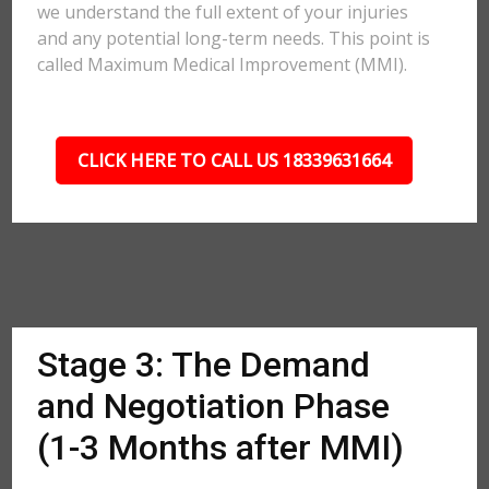
we understand the full extent of your injuries
and any potential long-term needs. This point is
called Maximum Medical Improvement (MMI).
CLICK HERE TO CALL US 18339631664
Stage 3: The Demand
and Negotiation Phase
(1-3 Months after MMI)