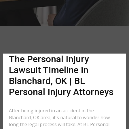
The Personal Injury
Lawsuit Timeline in
Blanchard, OK | BL
Personal Injury Attorneys
After being injured in an accident in the
Blanchard, OK area, it's natural to wonder how
long the legal process will take. At BL Personal