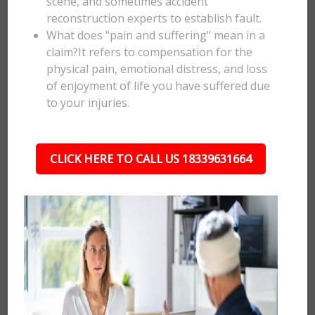
scene, and sometimes accident
reconstruction experts to establish fault.
What does "pain and suffering" mean in a
claim?It refers to compensation for the
physical pain, emotional distress, and loss
of enjoyment of life you have suffered due
to your injuries.
CLICK HERE TO CALL US 18339631664