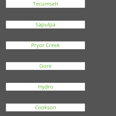
Tecumseh
Sapulpa
Pryor Creek
Gore
Hydro
Cookson