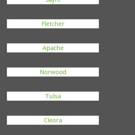
Fletcher
Apache
Norwood
Tulsa
Cleora