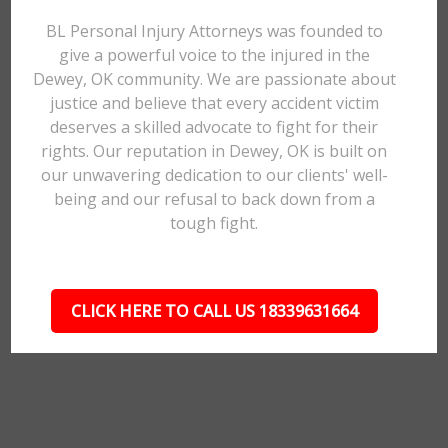
BL Personal Injury Attorneys was founded to
give a powerful voice to the injured in the
Dewey, OK community. We are passionate about
justice and believe that every accident victim
deserves a skilled advocate to fight for their
rights. Our reputation in Dewey, OK is built on
our unwavering dedication to our clients' well-
being and our refusal to back down from a
tough fight.
CLICK HERE TO CALL US 18339631664