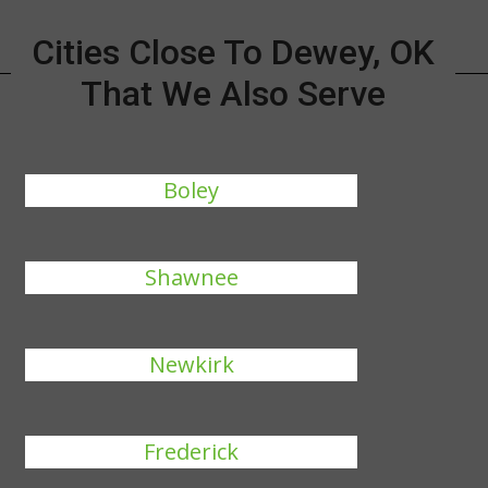
Cities Close To Dewey, OK
That We Also Serve
Boley
Shawnee
Newkirk
Frederick