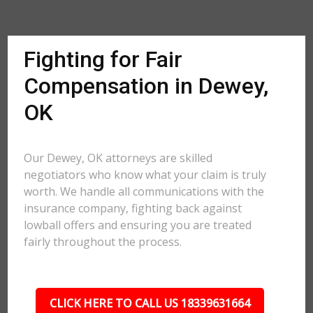
Fighting for Fair
Compensation in Dewey,
OK
Our Dewey, OK attorneys are skilled
negotiators who know what your claim is truly
worth. We handle all communications with the
insurance company, fighting back against
lowball offers and ensuring you are treated
fairly throughout the process.
CLICK HERE TO CALL US 18339631664