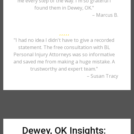
me every step of the way. I'm so grateful I
found them in Dewey, OK."
– Marcus B.
"I had no idea I didn't have to give a recorded
statement. The free consultation with BL
Personal Injury Attorneys was so informative
and saved me from making a huge mistake. A
trustworthy and expert team."
– Susan Tracy
Dewey, OK Insights: