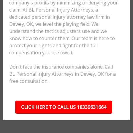
company's profits by minimizing or denying your
claim. At BL Personal Injury Attorneys, a
dedicated personal injury attorney law firm in
Dewey, OK, we level the playing field. We
understand the tactics adjusters use and we
know how to counter them. Our team is here to
protect your rights and fight for the full
compensation you are owed.
Don't face the insurance companies alone. Call
BL Personal Injury Attorneys in Dewey, OK for a
free consultation.
CLICK HERE TO CALL US 18339631664