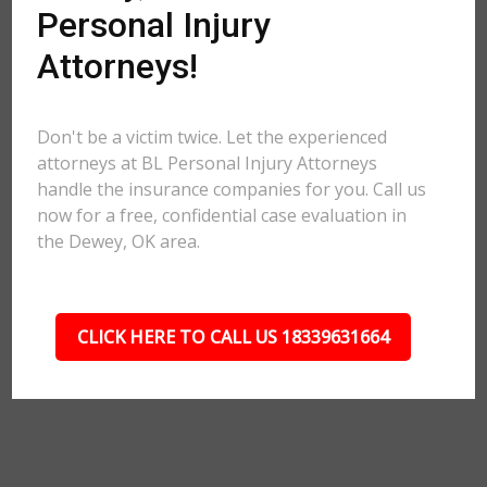
Personal Injury
Attorneys!
Don't be a victim twice. Let the experienced
attorneys at BL Personal Injury Attorneys
handle the insurance companies for you. Call us
now for a free, confidential case evaluation in
the Dewey, OK area.
CLICK HERE TO CALL US 18339631664