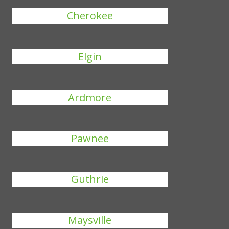
Cherokee
Elgin
Ardmore
Pawnee
Guthrie
Maysville