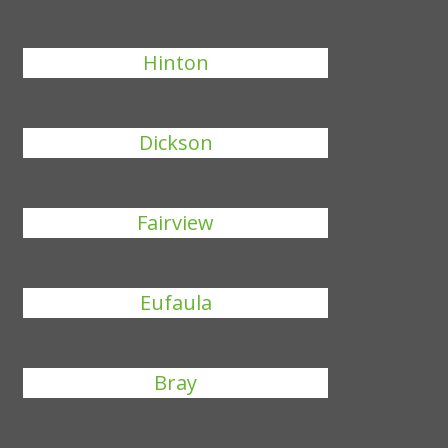
Hinton
Dickson
Fairview
Eufaula
Bray