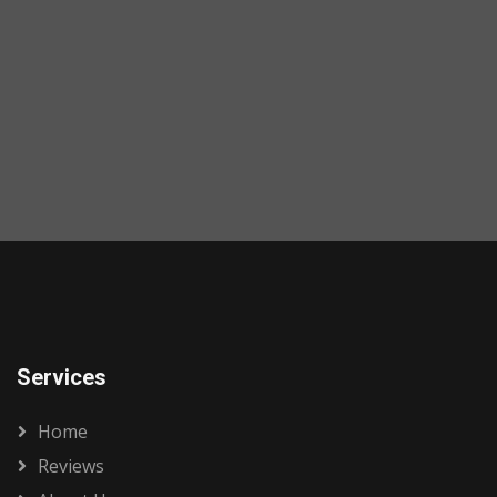
Services
Home
Reviews