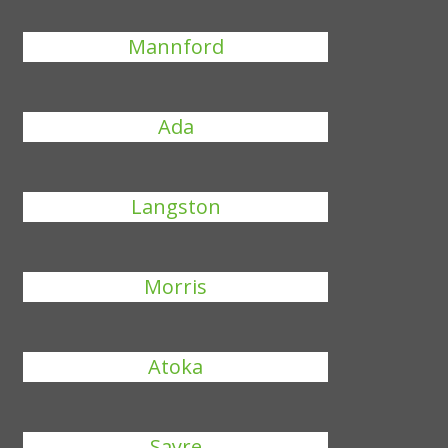
Mannford
Ada
Langston
Morris
Atoka
Sayre