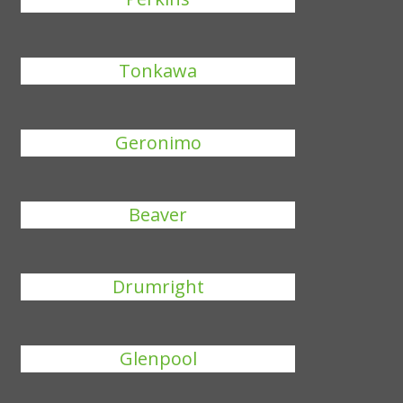
Tonkawa
Geronimo
Beaver
Drumright
Glenpool