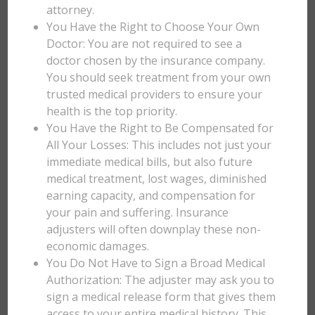
attorney.
You Have the Right to Choose Your Own
Doctor: You are not required to see a
doctor chosen by the insurance company.
You should seek treatment from your own
trusted medical providers to ensure your
health is the top priority.
You Have the Right to Be Compensated for
All Your Losses: This includes not just your
immediate medical bills, but also future
medical treatment, lost wages, diminished
earning capacity, and compensation for
your pain and suffering. Insurance
adjusters will often downplay these non-
economic damages.
You Do Not Have to Sign a Broad Medical
Authorization: The adjuster may ask you to
sign a medical release form that gives them
access to your entire medical history. This