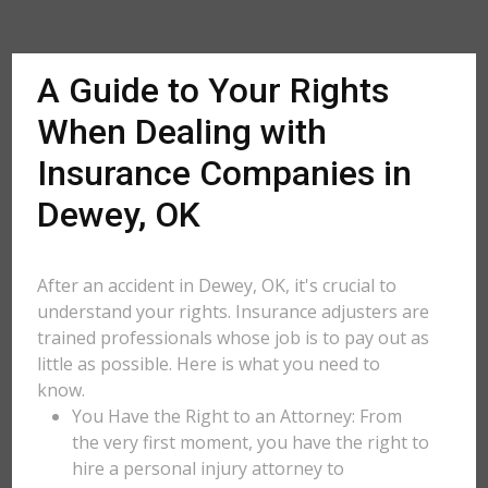
A Guide to Your Rights
When Dealing with
Insurance Companies in
Dewey, OK
After an accident in Dewey, OK, it's crucial to
understand your rights. Insurance adjusters are
trained professionals whose job is to pay out as
little as possible. Here is what you need to
know.
You Have the Right to an Attorney: From
the very first moment, you have the right to
hire a personal injury attorney to