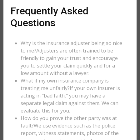
Frequently Asked
Questions
Why is the insurance adjuster being so nice
to me?Adjusters are often trained to be
friendly to gain your trust and encourage
you to settle your claim quickly and for a
low amount without a lawyer.
What if my own insurance company is
treating me unfairly?If your own insurer is
acting in "bad faith," you may have a
separate legal claim against them. We can
evaluate this for you.
How do you prove the other party was at
fault?We use evidence such as the police
report, witness statements, photos of the