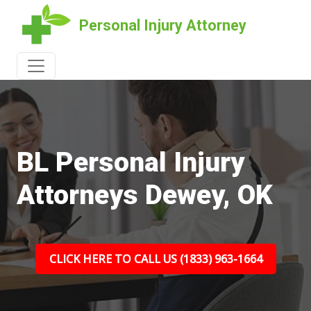
Personal Injury Attorney
BL Personal Injury
Attorneys Dewey, OK
CLICK HERE TO CALL US (1833) 963-1664