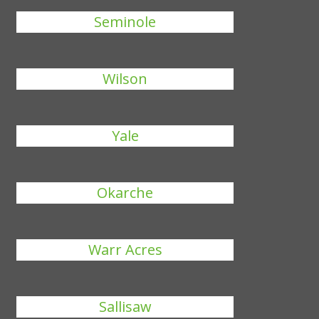
Seminole
Wilson
Yale
Okarche
Warr Acres
Sallisaw