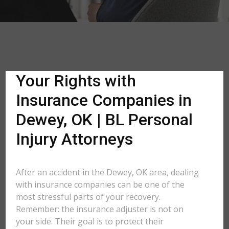
Your Rights with
Insurance Companies in
Dewey, OK | BL Personal
Injury Attorneys
After an accident in the Dewey, OK area, dealing
with insurance companies can be one of the
most stressful parts of your recovery.
Remember: the insurance adjuster is not on
your side. Their goal is to protect their