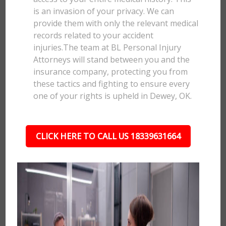
is an invasion of your privacy. We can
provide them with only the relevant medical
records related to your accident
injuries.The team at BL Personal Injury
Attorneys will stand between you and the
insurance company, protecting you from
these tactics and fighting to ensure every
one of your rights is upheld in Dewey, OK.
CLICK HERE TO CALL US 18339631664