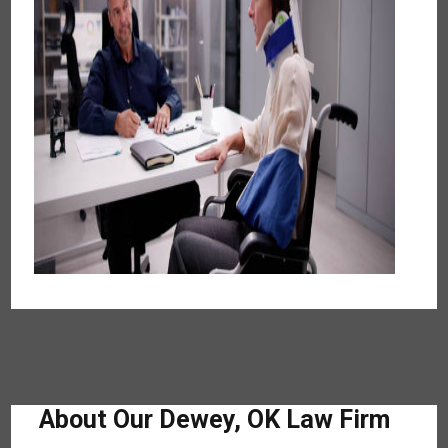
About Our Dewey, OK Law Firm