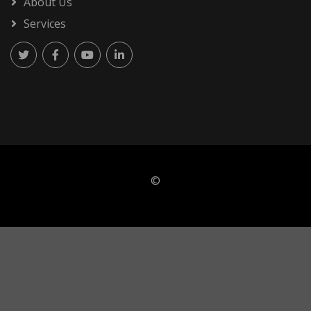
About Us
Services
©