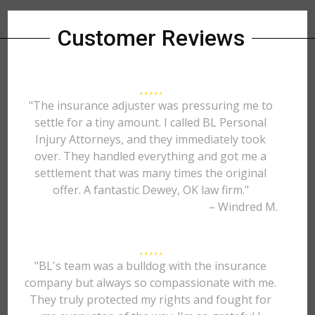
Customer Reviews
"The insurance adjuster was pressuring me to
settle for a tiny amount. I called BL Personal
Injury Attorneys, and they immediately took
over. They handled everything and got me a
settlement that was many times the original
offer. A fantastic Dewey, OK law firm."
– Windred M.
"BL's team was a bulldog with the insurance
company but always so compassionate with me.
They truly protected my rights and fought for