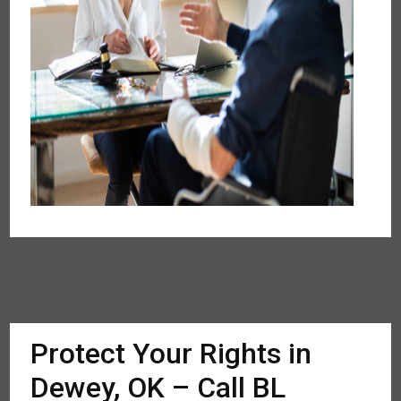
Protect Your Rights in
Dewey, OK – Call BL