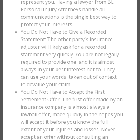
represent you. Having a lawyer from BL
Personal Injury Attorneys handle all
communications is the single best way to
protect your interests.
You Do Not Have to Give a Recorded
Statement: The other party's insurance
adjuster will likely ask for a recorded
statement very quickly. You are not legally
required to provide one, and it is almost
always in your best interest not to. They
can use your words, taken out of context,
to devalue your claim.
You Do Not Have to Accept the First
Settlement Offer: The first offer made by an
insurance company is almost always a
lowball offer, made quickly in the hopes you
will accept it before you know the full
extent of your injuries and losses. Never
accept an offer without consulting an