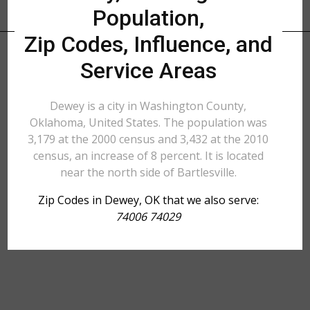
Population,
Zip Codes, Influence, and
Service Areas
Dewey is a city in Washington County,
Oklahoma, United States. The population was
3,179 at the 2000 census and 3,432 at the 2010
census, an increase of 8 percent. It is located
near the north side of Bartlesville.
Zip Codes in Dewey, OK that we also serve:
74006 74029