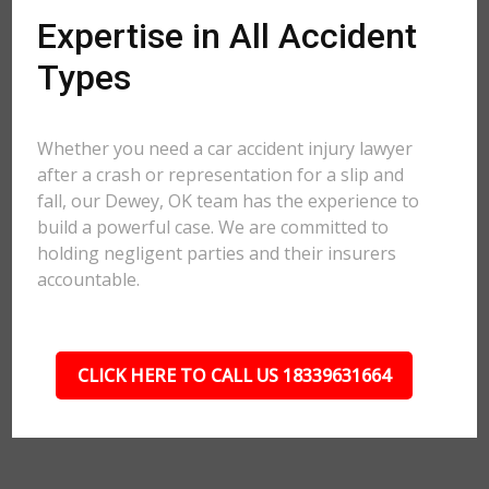
Expertise in All Accident
Types
Whether you need a car accident injury lawyer
after a crash or representation for a slip and
fall, our Dewey, OK team has the experience to
build a powerful case. We are committed to
holding negligent parties and their insurers
accountable.
CLICK HERE TO CALL US 18339631664