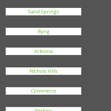
Sand Springs
Byng
Arkoma
Nichols Hills
Commerce
Perkins