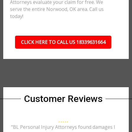
Attorneys evaluate your claim for free. We
serve the entire Norwood, OK area. Call us
today!
CLICK HERE TO CALL US 18339631664
Customer Reviews
"BL Personal Injury Attorneys found damages I