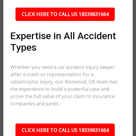
CLICK HERE TO CALL US 18339631664
Expertise in All Accident
Types
Whether you need a car accident injury lawyer
after a crash or representation for a
catastrophic injury, our Norwood, OK team has
the experience to build a powerful case and
prove the full value of your claim to insurance
companies and juries.
CLICK HERE TO CALL US 18339631664