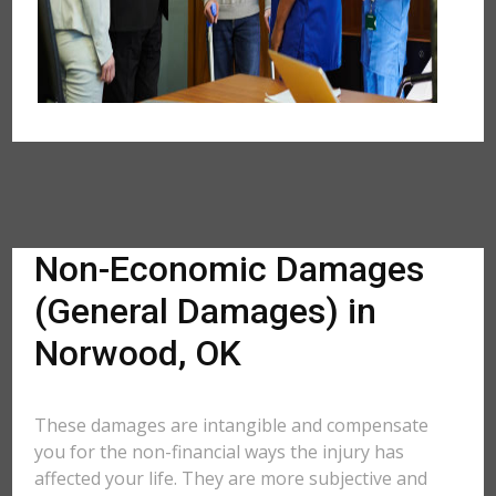
Non-Economic Damages
(General Damages) in
Norwood, OK
These damages are intangible and compensate
you for the non-financial ways the injury has
affected your life. They are more subjective and