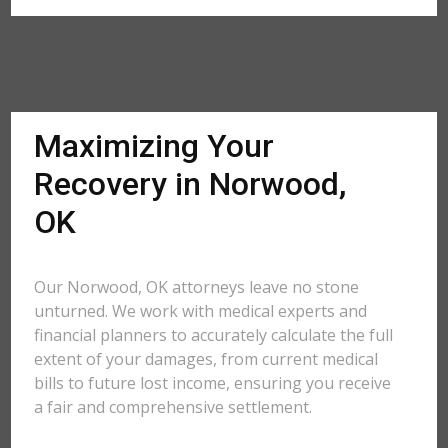
Maximizing Your
Recovery in Norwood,
OK
Our Norwood, OK attorneys leave no stone
unturned. We work with medical experts and
financial planners to accurately calculate the full
extent of your damages, from current medical
bills to future lost income, ensuring you receive
a fair and comprehensive settlement.