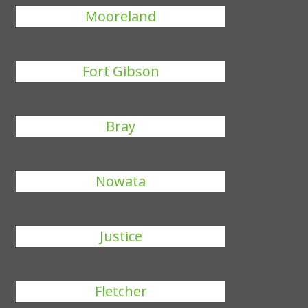
Mooreland
Fort Gibson
Bray
Nowata
Justice
Fletcher