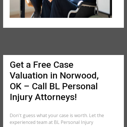
Get a Free Case
Valuation in Norwood,
OK – Call BL Personal
Injury Attorneys!
Don't guess what your case is worth. Let the
experienced team at BL Personal Injury