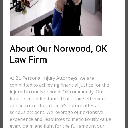
About Our Norwood, OK
Law Firm
At BL Personal Injury Attorneys, we are
committed to achieving financial justice for the
injured in our Norwood, OK community. Our
local team understands that a fair settlement
can be crucial for a family's future after a
serious accident. We leverage our extensive
experience and resources to meticulously value
every claim and fight for the full amount our