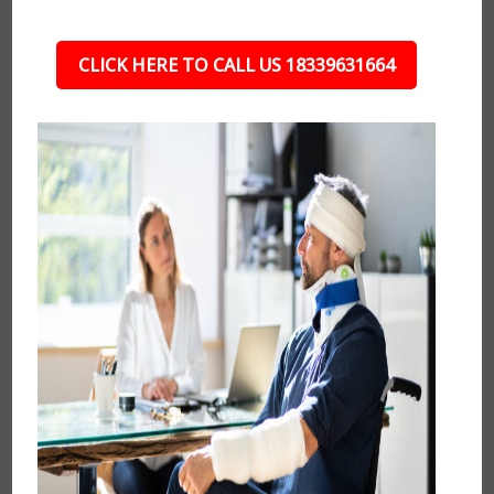
CLICK HERE TO CALL US 18339631664