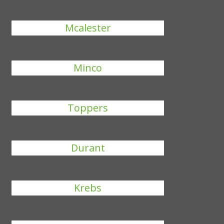
Mcalester
Minco
Toppers
Durant
Krebs