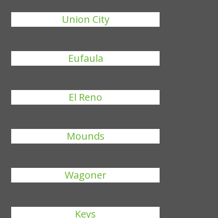
Union City
Eufaula
El Reno
Mounds
Wagoner
Keys