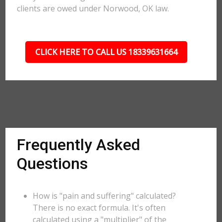
clients are owed under Norwood, OK law.
CLICK HERE TO CALL US 18339631664
Frequently Asked
Questions
How is "pain and suffering" calculated?
There is no exact formula. It's often
calculated using a "multiplier" of the