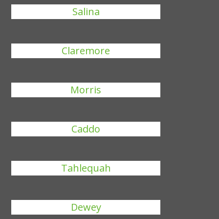
Salina
Claremore
Morris
Caddo
Tahlequah
Dewey