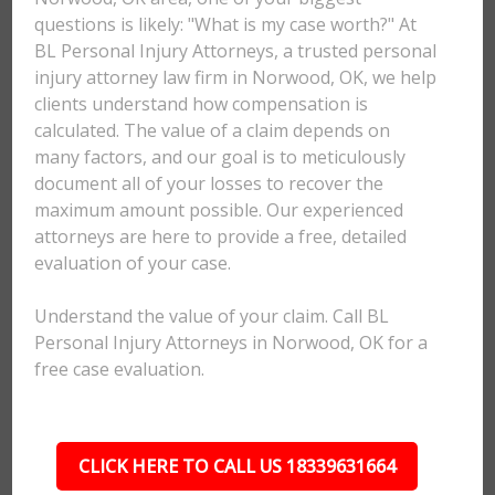
questions is likely: "What is my case worth?" At
BL Personal Injury Attorneys, a trusted personal
injury attorney law firm in Norwood, OK, we help
clients understand how compensation is
calculated. The value of a claim depends on
many factors, and our goal is to meticulously
document all of your losses to recover the
maximum amount possible. Our experienced
attorneys are here to provide a free, detailed
evaluation of your case.
Understand the value of your claim. Call BL
Personal Injury Attorneys in Norwood, OK for a
free case evaluation.
CLICK HERE TO CALL US 18339631664