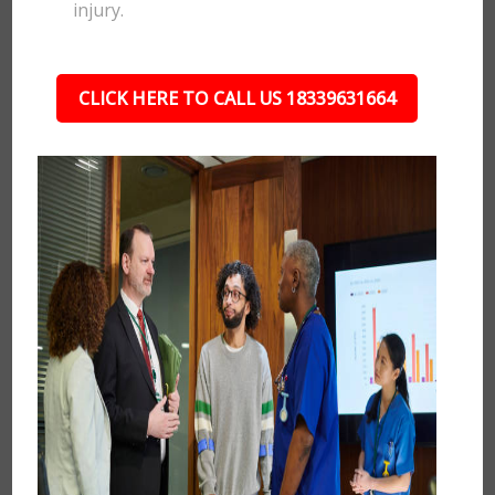
injury.
CLICK HERE TO CALL US 18339631664