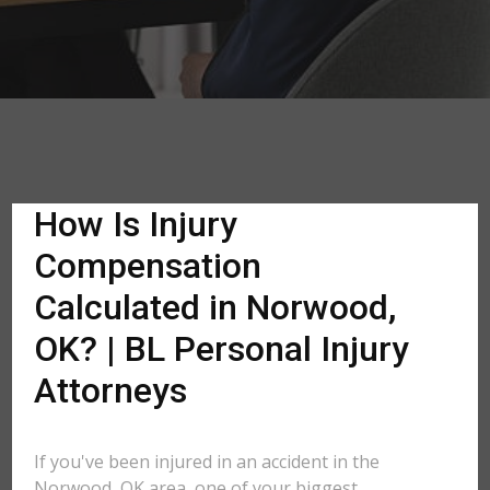
How Is Injury
Compensation
Calculated in Norwood,
OK? | BL Personal Injury
Attorneys
If you've been injured in an accident in the
Norwood, OK area, one of your biggest