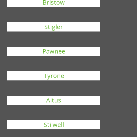
Bristow
Stigler
Pawnee
Tyrone
Altus
Stilwell