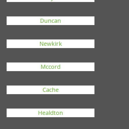
Duncan
Newkirk
Mccord
Cache
Healdton