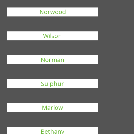
Norwood
Wilson
Norman
Sulphur
Marlow
Bethany