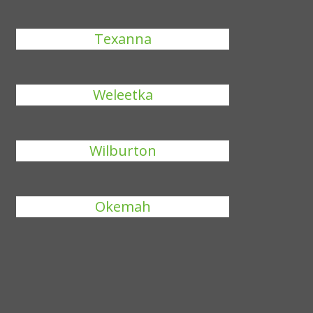
Texanna
Weleetka
Wilburton
Okemah