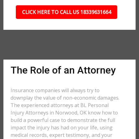
CLICK HERE TO CALL US 18339631664
The Role of an Attorney
Insurance companies will always try to
downplay the value of non-economic damages.
The experienced attorneys at BL Personal
Injury Attorneys in Norwood, OK know how to
build a powerful case to demonstrate the full
impact the injury has had on your life, using
medical records, expert testimony, and your