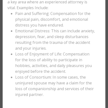
a key area where an experienced attorney is
vital. Examples Include:
Pain and Suffering: Compensation for the
physical pain, discomfort, and emotional
distress you have endured.
Emotional Distress: This can include anxiety,
depression, fear, and sleep disturbances
resulting from the trauma of the accident
and your injuries.
Loss of Enjoyment of Life: Compensation
for the loss of ability to participate in
hobbies, activities, and daily pleasures you
enjoyed before the accident.
Loss of Consortium: In some cases, the
uninjured spouse may have a claim for the
loss of companionship and services of their
injured partner.