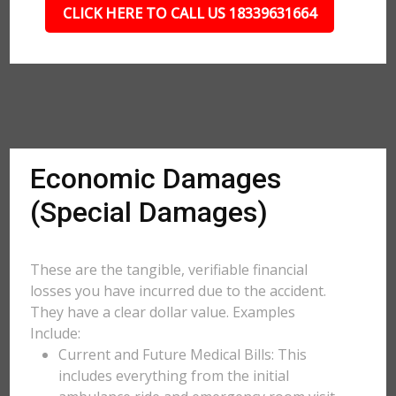
CLICK HERE TO CALL US 18339631664
Economic Damages
(Special Damages)
These are the tangible, verifiable financial
losses you have incurred due to the accident.
They have a clear dollar value. Examples
Include:
Current and Future Medical Bills: This
includes everything from the initial