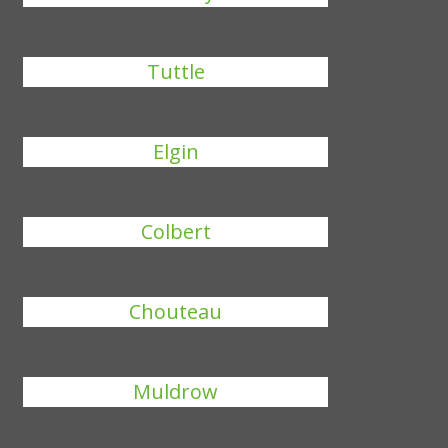
Tuttle
Elgin
Colbert
Chouteau
Muldrow