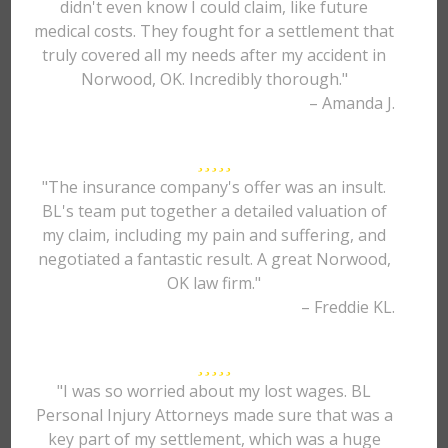
didn't even know I could claim, like future
medical costs. They fought for a settlement that
truly covered all my needs after my accident in
Norwood, OK. Incredibly thorough."
– Amanda J.
"The insurance company's offer was an insult.
BL's team put together a detailed valuation of
my claim, including my pain and suffering, and
negotiated a fantastic result. A great Norwood,
OK law firm."
– Freddie KL.
"I was so worried about my lost wages. BL
Personal Injury Attorneys made sure that was a
key part of my settlement, which was a huge