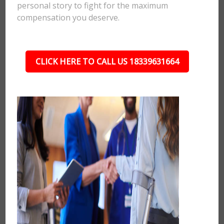
personal story to fight for the maximum
compensation you deserve.
CLICK HERE TO CALL US 18339631664