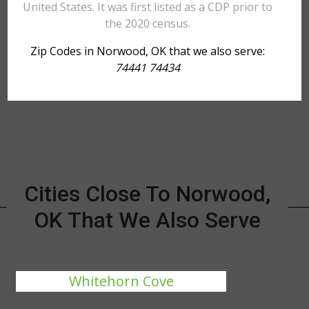
United States. It was first listed as a CDP prior to
the 2020 census.
Zip Codes in Norwood, OK that we also serve:
74441 74434
Cities Close To Norwood,
OK That We Also Serve
Whitehorn Cove