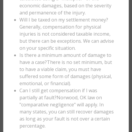
economic damages, based on the severity
and permanence of the injury.
Will I be taxed on my settlement money?
Generally, compensation for physical
injuries is not considered taxable income,
but there can be exceptions. We can advise
on your specific situation.
Is there a minimum amount of damage to
have a case?There is no set minimum, but
to have a viable claim, you must have
suffered some form of damages (physical,
emotional, or financial).
Can I still get compensation if I was
partially at fault?Norwood, OK law on
"comparative negligence" will apply. In
many states, you can still recover damages
as long as your fault is not over a certain
percentage.