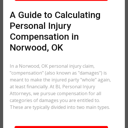
A Guide to Calculating
Personal Injury
Compensation in
Norwood, OK
In a Norwood, OK personal injury claim,
"compensation" (also known as "damages") is
meant to make the injured party "whole" again,
at least financially. At BL Personal Injury
Attorneys, we pursue compensation for all
categories of damages you are entitled to.
These are typically divided into two main types.