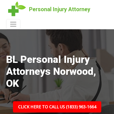
Personal Injury Attorney
BL Personal Injury
Attorneys Norwood,
OK
CLICK HERE TO CALL US (1833) 963-1664