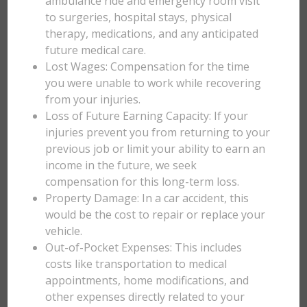
ambulance ride and emergency room visit
to surgeries, hospital stays, physical
therapy, medications, and any anticipated
future medical care.
Lost Wages: Compensation for the time
you were unable to work while recovering
from your injuries.
Loss of Future Earning Capacity: If your
injuries prevent you from returning to your
previous job or limit your ability to earn an
income in the future, we seek
compensation for this long-term loss.
Property Damage: In a car accident, this
would be the cost to repair or replace your
vehicle.
Out-of-Pocket Expenses: This includes
costs like transportation to medical
appointments, home modifications, and
other expenses directly related to your