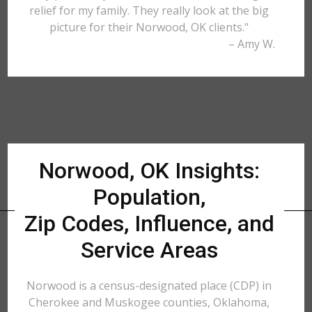
relief for my family. They really look at the big
picture for their Norwood, OK clients."
– Amy W.
Norwood, OK Insights:
Population,
Zip Codes, Influence, and
Service Areas
Norwood is a census-designated place (CDP) in
Cherokee and Muskogee counties, Oklahoma,