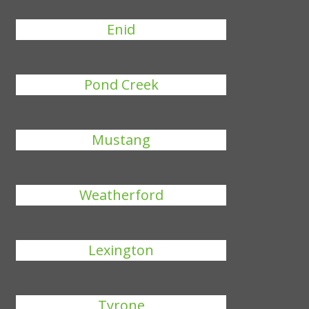
Enid
Pond Creek
Mustang
Weatherford
Lexington
Tyrone