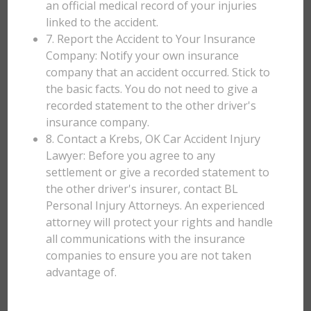
an official medical record of your injuries
linked to the accident.
7. Report the Accident to Your Insurance
Company: Notify your own insurance
company that an accident occurred. Stick to
the basic facts. You do not need to give a
recorded statement to the other driver's
insurance company.
8. Contact a Krebs, OK Car Accident Injury
Lawyer: Before you agree to any
settlement or give a recorded statement to
the other driver's insurer, contact BL
Personal Injury Attorneys. An experienced
attorney will protect your rights and handle
all communications with the insurance
companies to ensure you are not taken
advantage of.