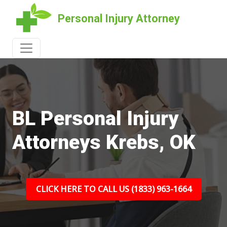
Personal Injury Attorney
BL Personal Injury
Attorneys Krebs, OK
CLICK HERE TO CALL US (1833) 963-1664