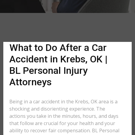
What to Do After a Car
Accident in Krebs, OK |
BL Personal Injury
Attorneys
Being in a car accident in the Krebs, OK area is a
shocking and disorienting experience. The
actions you take in the minutes, hours, and days
that follow are crucial for your health and your
ability to recover fair compensation. BL Personal