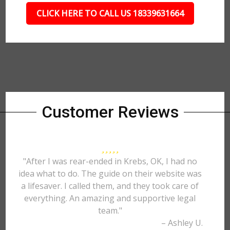
CLICK HERE TO CALL US 18339631664
Customer Reviews
"After I was rear-ended in Krebs, OK, I had no
idea what to do. The guide on their website was
a lifesaver. I called them, and they took care of
everything. An amazing and supportive legal
team."
– Ashley U.