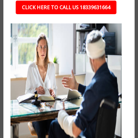
CLICK HERE TO CALL US 18339631664