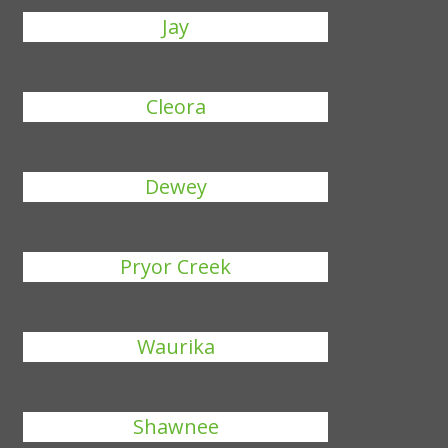
Jay
Cleora
Dewey
Pryor Creek
Waurika
Shawnee