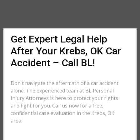
Get Expert Legal Help
After Your Krebs, OK Car
Accident – Call BL!
Don't navigate the aftermath of a car accident
alone. The experienced team at BL Personal
Injury Attorneys is here to protect your rights
and fight for you. Call us now for a free,
confidential case evaluation in the Krebs, OK
area.