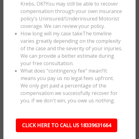
Krebs, OK?You may still be able to recover
compensation through your own insurance
policy's Uninsured/Underinsured Motorist
coverage. We can review your policy.
How long will my case takeThe timeline
varies greatly depending on the complexity
of the case and the severity of your injuries.
We can provide a better estimate during
your free consultation.
What does "contingency fee" mean?It
means you pay us no legal fees upfront.
We only get paid a percentage of the
compensation we successfully recover for
you. If we don't win, you owe us nothing.
CLICK HERE TO CALL US 18339631664