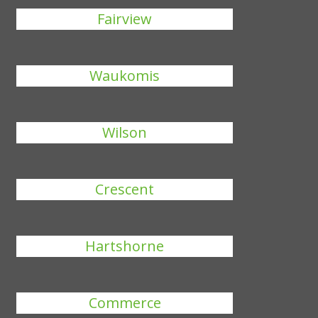
Fairview
Waukomis
Wilson
Crescent
Hartshorne
Commerce