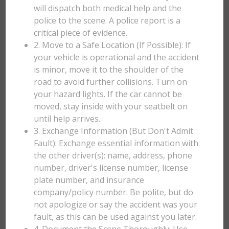
will dispatch both medical help and the
police to the scene. A police report is a
critical piece of evidence.
2. Move to a Safe Location (If Possible): If
your vehicle is operational and the accident
is minor, move it to the shoulder of the
road to avoid further collisions. Turn on
your hazard lights. If the car cannot be
moved, stay inside with your seatbelt on
until help arrives.
3. Exchange Information (But Don't Admit
Fault): Exchange essential information with
the other driver(s): name, address, phone
number, driver's license number, license
plate number, and insurance
company/policy number. Be polite, but do
not apologize or say the accident was your
fault, as this can be used against you later.