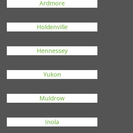
Ardmore
Holdenville
Hennessey
Yukon
Muldrow
Inola