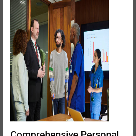
Comprehensive Personal