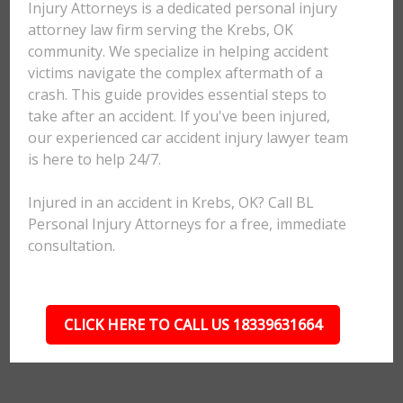
Injury Attorneys is a dedicated personal injury
attorney law firm serving the Krebs, OK
community. We specialize in helping accident
victims navigate the complex aftermath of a
crash. This guide provides essential steps to
take after an accident. If you've been injured,
our experienced car accident injury lawyer team
is here to help 24/7.
Injured in an accident in Krebs, OK? Call BL
Personal Injury Attorneys for a free, immediate
consultation.
CLICK HERE TO CALL US 18339631664