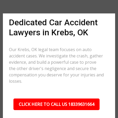
Dedicated Car Accident
Lawyers in Krebs, OK
Our Krebs, OK legal team focuses on auto
accident cases. We investigate the crash, gather
evidence, and build a powerful case to prove
the other driver's negligence and secure the
compensation you deserve for your injuries and
losses.
CLICK HERE TO CALL US 18339631664