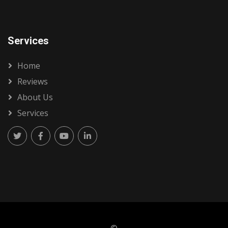
Services
Home
Reviews
About Us
Services