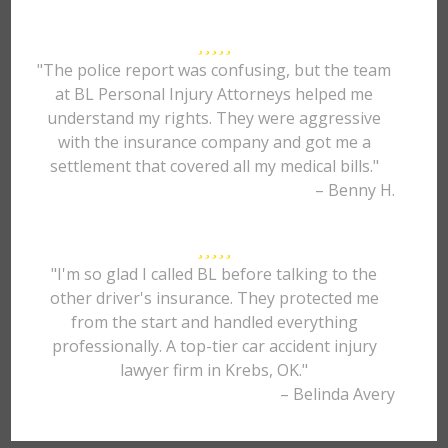
"The police report was confusing, but the team
at BL Personal Injury Attorneys helped me
understand my rights. They were aggressive
with the insurance company and got me a
settlement that covered all my medical bills."
– Benny H.
"I'm so glad I called BL before talking to the
other driver's insurance. They protected me
from the start and handled everything
professionally. A top-tier car accident injury
lawyer firm in Krebs, OK."
– Belinda Avery