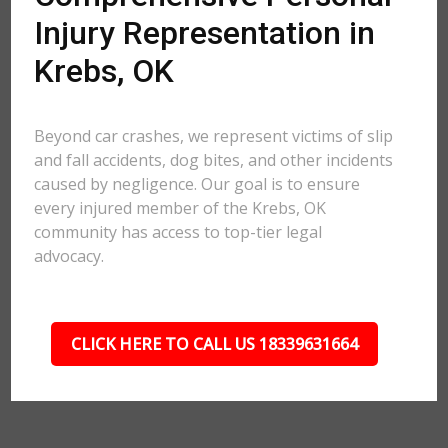
Injury Representation in
Krebs, OK
Beyond car crashes, we represent victims of slip
and fall accidents, dog bites, and other incidents
caused by negligence. Our goal is to ensure
every injured member of the Krebs, OK
community has access to top-tier legal
advocacy.
CLICK HERE TO CALL US 18339631664