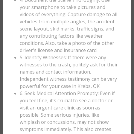
4. Document the Scene Thoroughly: Use
your smartphone to take pictures and
videos of everything. Capture damage to all
vehicles from multiple angles, the accident
scene layout, skid marks, traffic signs, and
any contributing factors like weather
conditions. Also, take a photo of the other
driver's license and insurance card.
5. Identify Witnesses: If there were any
witnesses to the crash, politely ask for their
names and contact information.
Independent witness testimony can be very
powerful for your case in Krebs, OK.
6. Seek Medical Attention Promptly: Even if
you feel fine, it's crucial to see a doctor or
visit an urgent care clinic as soon as
possible. Some serious injuries, like
whiplash or concussions, may not show
symptoms immediately. This also creates