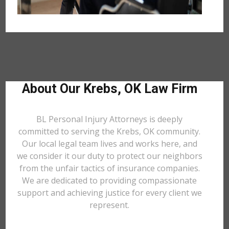
About Our Krebs, OK Law Firm
BL Personal Injury Attorneys is deeply
committed to serving the Krebs, OK community.
Our local legal team lives and works here, and
we consider it our duty to protect our neighbors
from the unfair tactics of insurance companies.
We are dedicated to providing compassionate
support and achieving justice for every client we
represent.