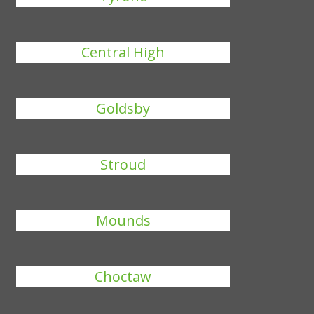
Central High
Goldsby
Stroud
Mounds
Choctaw