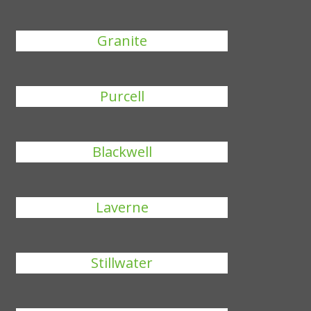
Granite
Purcell
Blackwell
Laverne
Stillwater