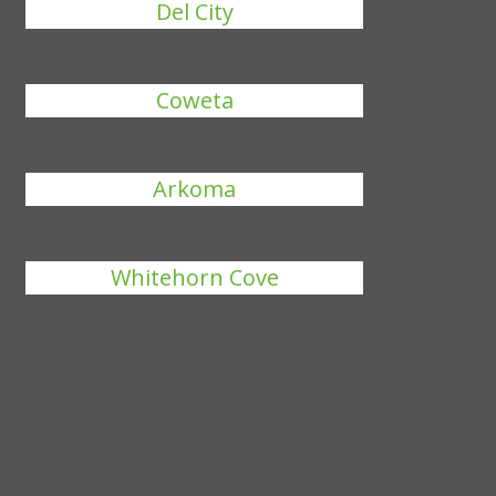
Del City
Coweta
Arkoma
Whitehorn Cove