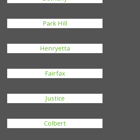
Park Hill
Henryetta
Fairfax
Justice
Colbert