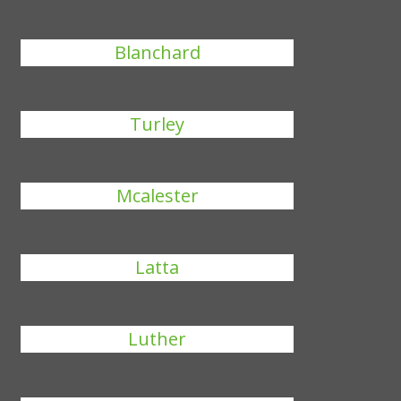
Blanchard
Turley
Mcalester
Latta
Luther