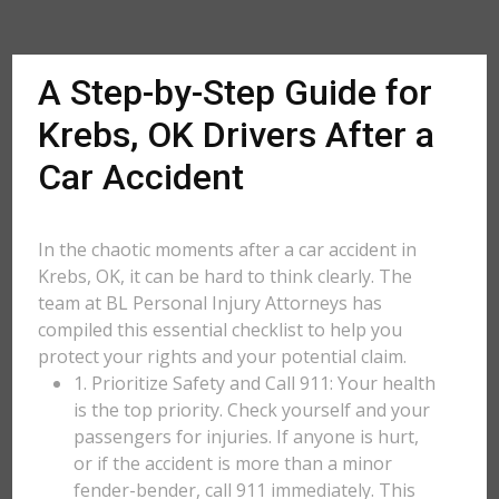
A Step-by-Step Guide for
Krebs, OK Drivers After a
Car Accident
In the chaotic moments after a car accident in
Krebs, OK, it can be hard to think clearly. The
team at BL Personal Injury Attorneys has
compiled this essential checklist to help you
protect your rights and your potential claim.
1. Prioritize Safety and Call 911: Your health
is the top priority. Check yourself and your
passengers for injuries. If anyone is hurt,
or if the accident is more than a minor
fender-bender, call 911 immediately. This