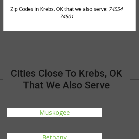
Zip Codes in Krebs, OK that we also serve:
74554
74501
Cities Close To Krebs, OK
That We Also Serve
Muskogee
Bethany