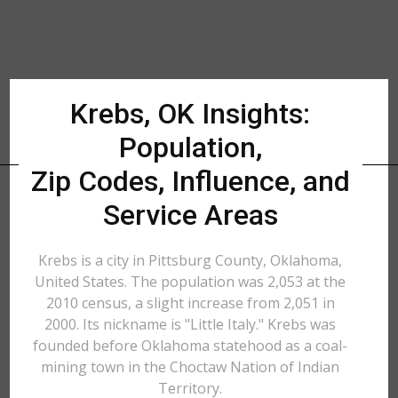
Krebs, OK Insights:
Population,
Zip Codes, Influence, and
Service Areas
Krebs is a city in Pittsburg County, Oklahoma,
United States. The population was 2,053 at the
2010 census, a slight increase from 2,051 in
2000. Its nickname is "Little Italy." Krebs was
founded before Oklahoma statehood as a coal-
mining town in the Choctaw Nation of Indian
Territory.