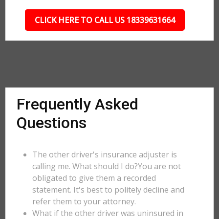
CLICK HERE TO CALL US 18339631664
Frequently Asked
Questions
The other driver's insurance adjuster is
calling me. What should I do?You are not
obligated to give them a recorded
statement. It's best to politely decline and
refer them to your attorney.
What if the other driver was uninsured in