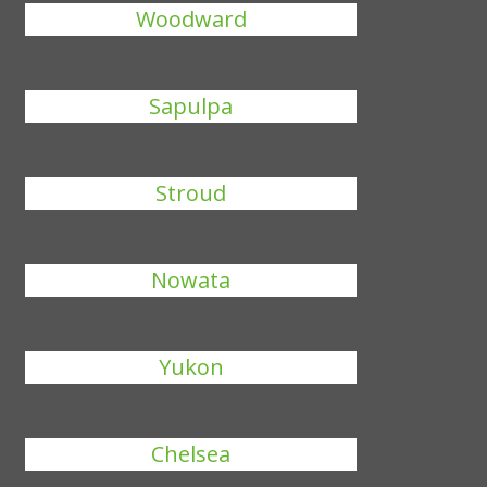
Woodward
Sapulpa
Stroud
Nowata
Yukon
Chelsea