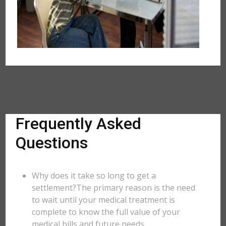
Frequently Asked
Questions
Why does it take so long to get a
settlement?The primary reason is the need
to wait until your medical treatment is
complete to know the full value of your
medical bills and future needs.