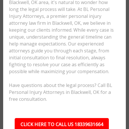
Blackwell, OK area, it's natural to wonder how
long the legal process will take. At BL Personal
Injury Attorneys, a premier personal injury
attorney law firm in Blackwell, OK, we believe in
keeping our clients informed. While every case is
unique, understanding the general timeline can
help manage expectations. Our experienced
attorneys guide you through each stage, from
initial consultation to final resolution, always
fighting to resolve your case as efficiently as
possible while maximizing your compensation.
Have questions about the legal process? Call BL
Personal Injury Attorneys in Blackwell, OK for a
free consultation.
CLICK HERE TO CALL US 18339631664