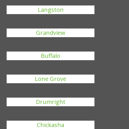
Langston
Grandview
Buffalo
Lone Grove
Drumright
Chickasha