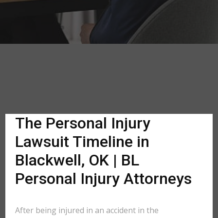
The Personal Injury
Lawsuit Timeline in
Blackwell, OK | BL
Personal Injury Attorneys
After being injured in an accident in the