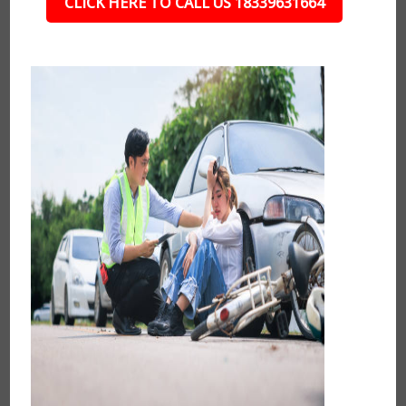
CLICK HERE TO CALL US 18339631664