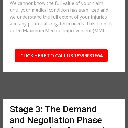
We cannot know the full value of your claim
until your medical condition has stabilized and
we understand the full extent of your injuries
and any potential long-term needs. This point is
called Maximum Medical Improvement (MMI).
CLICK HERE TO CALL US 18339631664
Stage 3: The Demand
and Negotiation Phase