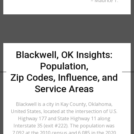
– Maurice T.
Blackwell, OK Insights:
Population,
Zip Codes, Influence, and
Service Areas
Blackwell is a city in Kay County, Oklahoma,
United States, located at the intersection of U.S.
Highway 177 and State Highway 11 along
Interstate 35 (exit #222). The population was
7,092 at the 2010 census and 6,085 in the 2020