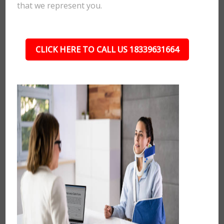
that we represent you.
CLICK HERE TO CALL US 18339631664