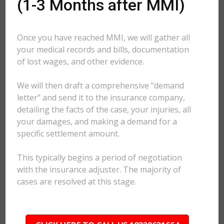
(1-3 Months after MMI)
Once you have reached MMI, we will gather all
your medical records and bills, documentation
of lost wages, and other evidence.
We will then draft a comprehensive "demand
letter" and send it to the insurance company,
detailing the facts of the case, your injuries, all
your damages, and making a demand for a
specific settlement amount.
This typically begins a period of negotiation
with the insurance adjuster. The majority of
cases are resolved at this stage.