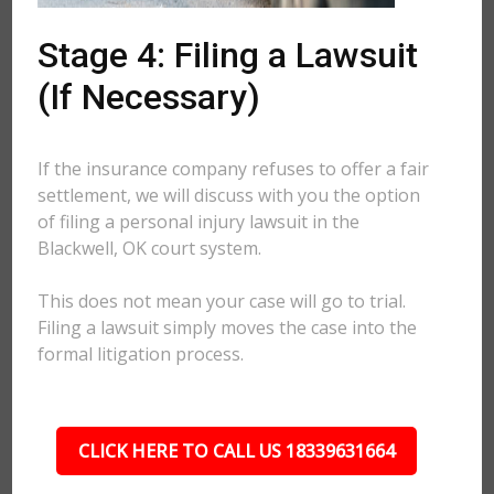
Stage 4: Filing a Lawsuit
(If Necessary)
If the insurance company refuses to offer a fair
settlement, we will discuss with you the option
of filing a personal injury lawsuit in the
Blackwell, OK court system.
This does not mean your case will go to trial.
Filing a lawsuit simply moves the case into the
formal litigation process.
CLICK HERE TO CALL US 18339631664