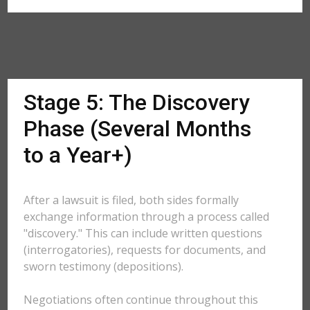
Stage 5: The Discovery
Phase (Several Months
to a Year+)
After a lawsuit is filed, both sides formally
exchange information through a process called
"discovery." This can include written questions
(interrogatories), requests for documents, and
sworn testimony (depositions).
Negotiations often continue throughout this