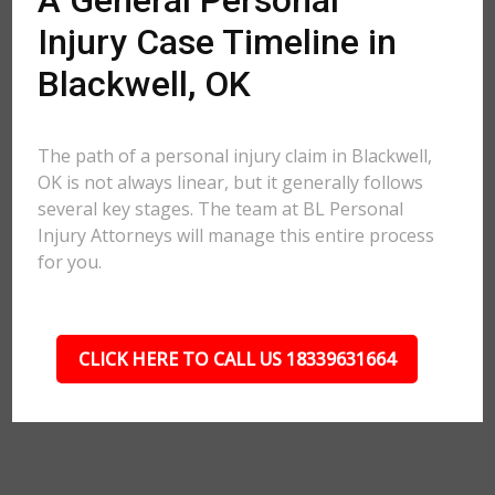
A General Personal
Injury Case Timeline in
Blackwell, OK
The path of a personal injury claim in Blackwell,
OK is not always linear, but it generally follows
several key stages. The team at BL Personal
Injury Attorneys will manage this entire process
for you.
CLICK HERE TO CALL US 18339631664