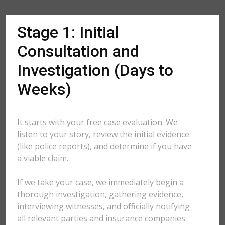
Stage 1: Initial
Consultation and
Investigation (Days to
Weeks)
It starts with your free case evaluation. We
listen to your story, review the initial evidence
(like police reports), and determine if you have
a viable claim.
If we take your case, we immediately begin a
thorough investigation, gathering evidence,
interviewing witnesses, and officially notifying
all relevant parties and insurance companies