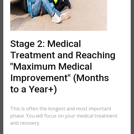
Stage 2: Medical
Treatment and Reaching
"Maximum Medical
Improvement" (Months
to a Year+)
This is often the longest and most important
phase. You will focus on your medical treatment
and recovery.