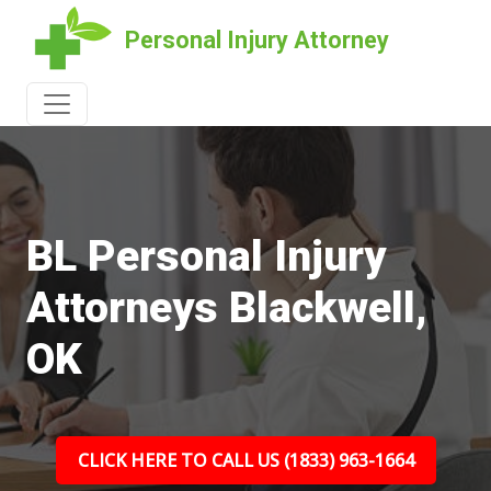
Personal Injury Attorney
BL Personal Injury
Attorneys Blackwell,
OK
CLICK HERE TO CALL US (1833) 963-1664