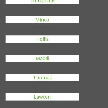
Comanche
Minco
Hollis
Madill
Thomas
Lawton