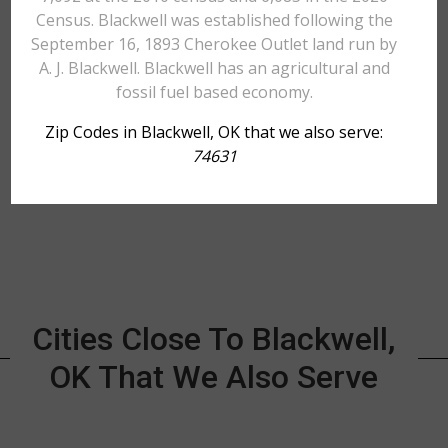
Census. Blackwell was established following the
September 16, 1893 Cherokee Outlet land run by
A. J. Blackwell. Blackwell has an agricultural and
fossil fuel based economy.
Zip Codes in Blackwell, OK that we also serve:
74631
Cities Close To Blackwell,
OK That We Also Serve