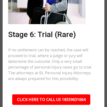
Stage 6: Trial (Rare)
If no settlement can be reached, the case will
proceed to trial, where a judge or jury will
determine the outcome. Only a very small
percentage of personal injury cases go to trial.
The attorneys at BL Personal Injury Attorneys
are always prepared for this possibility.
CLICK HERE TO CALL US 18339631664