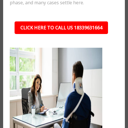
phase, and many cases settle here.
CLICK HERE TO CALL US 18339631664