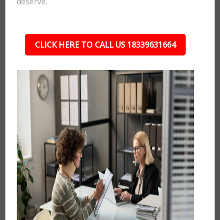
deserve.
CLICK HERE TO CALL US 18339631664