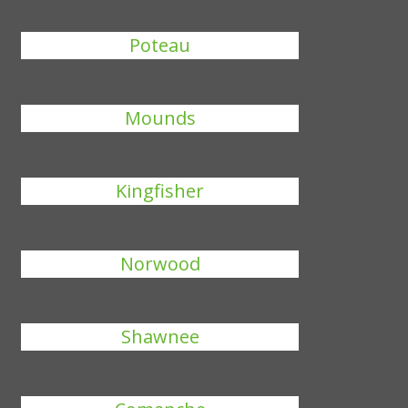
Poteau
Mounds
Kingfisher
Norwood
Shawnee