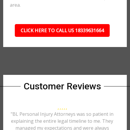
area.
CLICK HERE TO CALL US 18339631664
Customer Reviews
"BL Personal Injury Attorneys was so patient in
explaining the entire legal timeline to me. They
managed my expectations and were always