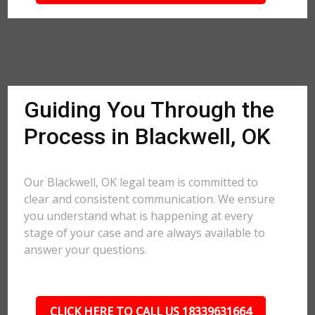
Guiding You Through the
Process in Blackwell, OK
Our Blackwell, OK legal team is committed to
clear and consistent communication. We ensure
you understand what is happening at every
stage of your case and are always available to
answer your questions.
CLICK HERE TO CALL US 18339631664