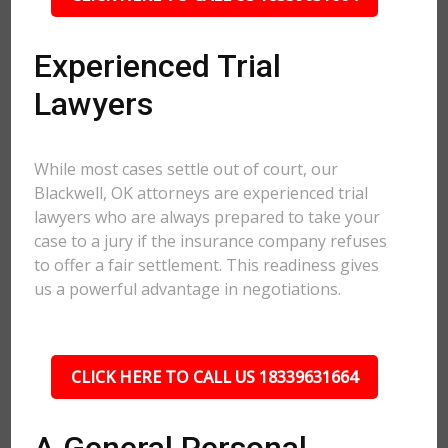
Experienced Trial
Lawyers
While most cases settle out of court, our
Blackwell, OK attorneys are experienced trial
lawyers who are always prepared to take your
case to a jury if the insurance company refuses
to offer a fair settlement. This readiness gives
us a powerful advantage in negotiations.
CLICK HERE TO CALL US 18339631664