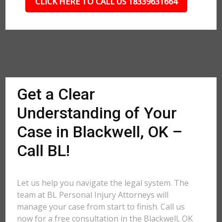
CLICK HERE TO CALL US 18339631664
Get a Clear
Understanding of Your
Case in Blackwell, OK –
Call BL!
Let us help you navigate the legal system. The
team at BL Personal Injury Attorneys will
manage your case from start to finish. Call us
now for a free consultation in the Blackwell, OK