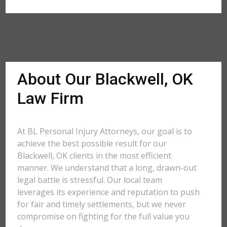
About Our Blackwell, OK
Law Firm
At BL Personal Injury Attorneys, our goal is to
achieve the best possible result for our
Blackwell, OK clients in the most efficient
manner. We understand that a long, drawn-out
legal battle is stressful. Our local team
leverages its experience and reputation to push
for fair and timely settlements, but we never
compromise on fighting for the full value you