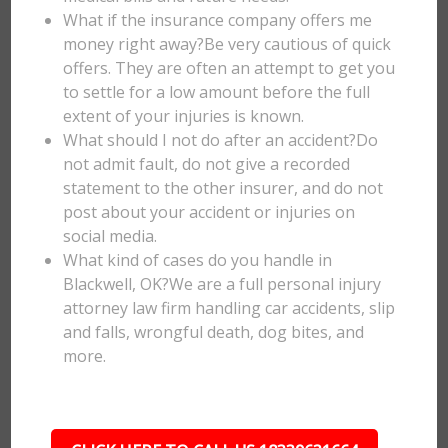
What if the insurance company offers me
money right away?Be very cautious of quick
offers. They are often an attempt to get you
to settle for a low amount before the full
extent of your injuries is known.
What should I not do after an accident?Do
not admit fault, do not give a recorded
statement to the other insurer, and do not
post about your accident or injuries on
social media.
What kind of cases do you handle in
Blackwell, OK?We are a full personal injury
attorney law firm handling car accidents, slip
and falls, wrongful death, dog bites, and
more.