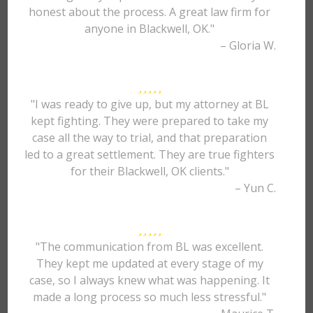
honest about the process. A great law firm for
anyone in Blackwell, OK."
– Gloria W.
"I was ready to give up, but my attorney at BL
kept fighting. They were prepared to take my
case all the way to trial, and that preparation
led to a great settlement. They are true fighters
for their Blackwell, OK clients."
– Yun C.
"The communication from BL was excellent.
They kept me updated at every stage of my
case, so I always knew what was happening. It
made a long process so much less stressful."